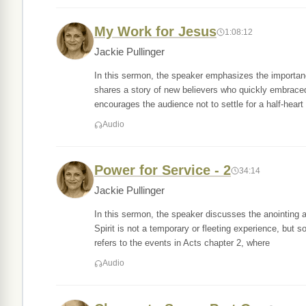
My Work for Jesus
1:08:12
Jackie Pullinger
In this sermon, the speaker emphasizes the importance
shares a story of new believers who quickly embraced
encourages the audience not to settle for a half-heart
Audio
Power for Service - 2
34:14
Jackie Pullinger
In this sermon, the speaker discusses the anointing 
Spirit is not a temporary or fleeting experience, but s
refers to the events in Acts chapter 2, where
Audio