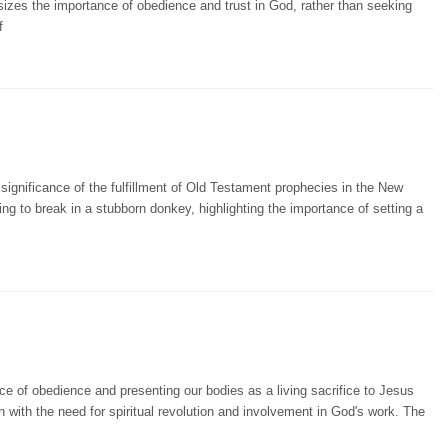
sizes the importance of obedience and trust in God, rather than seeking
f
significance of the fulfillment of Old Testament prophecies in the New
ng to break in a stubborn donkey, highlighting the importance of setting a
e of obedience and presenting our bodies as a living sacrifice to Jesus
n with the need for spiritual revolution and involvement in God's work. The