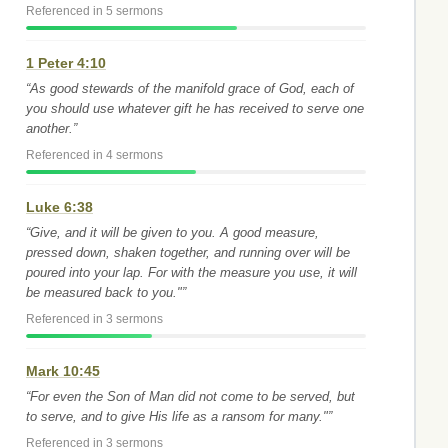
Referenced in 5 sermons
1 Peter 4:10
“As good stewards of the manifold grace of God, each of
you should use whatever gift he has received to serve one
another.”
Referenced in 4 sermons
Luke 6:38
“Give, and it will be given to you. A good measure,
pressed down, shaken together, and running over will be
poured into your lap. For with the measure you use, it will
be measured back to you."”
Referenced in 3 sermons
Mark 10:45
“For even the Son of Man did not come to be served, but
to serve, and to give His life as a ransom for many."”
Referenced in 3 sermons