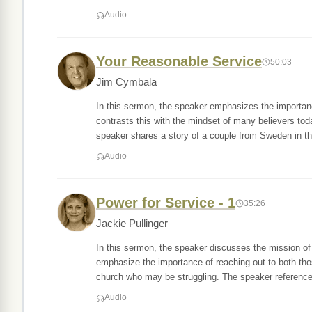
Audio
Your Reasonable Service
50:03
Jim Cymbala
In this sermon, the speaker emphasizes the importanc
contrasts this with the mindset of many believers to
speaker shares a story of a couple from Sweden in t
Audio
Power for Service - 1
35:26
Jackie Pullinger
In this sermon, the speaker discusses the mission of
emphasize the importance of reaching out to both thos
church who may be struggling. The speaker referenc
Audio