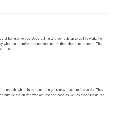
e of being driven by God's calling and compulsion to do His work. He
day who seek comfort and convenience in their church experience. The
he 1920
 the church, which is to preach the good news just like Jesus did. They
e outside the church who are lost and poor, as well as those inside the
e