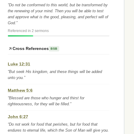
“Do not be conformed to this world, but be transformed by
the renewing of your mind. Then you will be able to test
and approve what is the good, pleasing, and perfect will of
God.”
Referenced in 2 sermons
Cross References
BSB
Luke 12:31
“But seek His kingdom, and these things will be added
unto you.”
Matthew 5:6
“Blessed are those who hunger and thirst for
righteousness, for they will be filled.”
John 6:27
“Do not work for food that perishes, but for food that
endures to eternal life, which the Son of Man will give you.