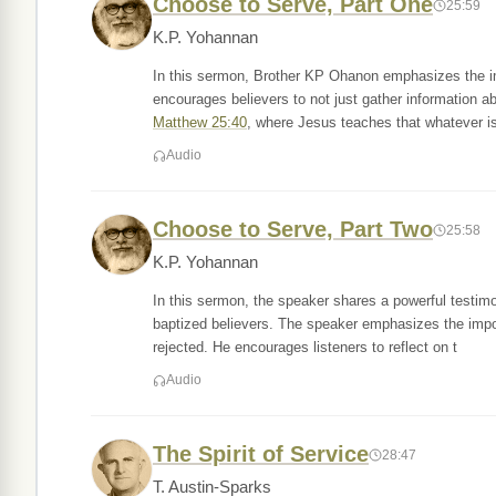
Choose to Serve, Part One
25:59
K.P. Yohannan
In this sermon, Brother KP Ohanon emphasizes the im
encourages believers to not just gather information abo
Matthew 25:40
, where Jesus teaches that whatever i
Audio
Choose to Serve, Part Two
25:58
K.P. Yohannan
In this sermon, the speaker shares a powerful testim
baptized believers. The speaker emphasizes the impor
rejected. He encourages listeners to reflect on t
Audio
The Spirit of Service
28:47
T. Austin-Sparks