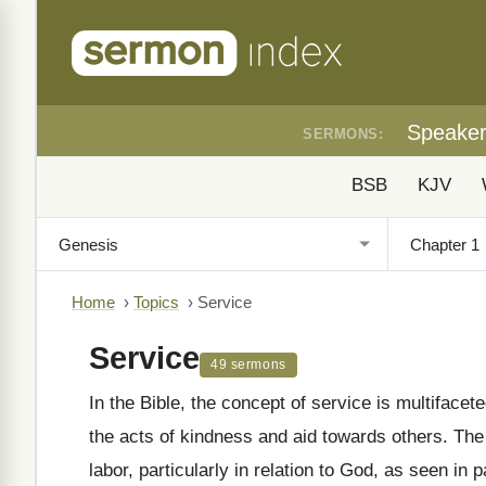
Speake
SERMONS:
BSB
KJV
Home
›
Topics
›
Service
Service
49 sermons
In the Bible, the concept of service is multifac
the acts of kindness and aid towards others. The Hebrew word "ʿābad"
labor, particularly in relation to God, as seen in