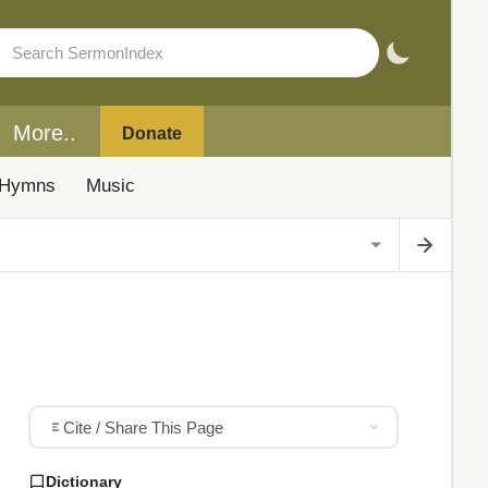
More..
Donate
Hymns
Music
Cite / Share This Page
Dictionary