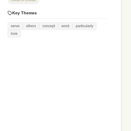
Honor in Christ
1
Key Themes
serve
others
concept
word
particularly
love