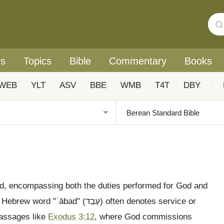
rs
Topics
Bible
Commentary
Books
WEB
YLT
ASV
BBE
WMB
T4T
DBY
|
eted, encompassing both the duties performed for God and
 (עָבַד) often denotes service or
 passages like
Exodus 3:12
, where God commissions