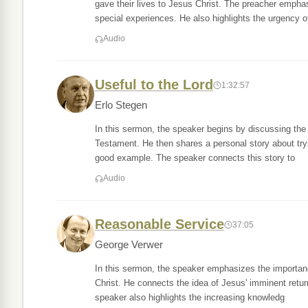
gave their lives to Jesus Christ. The preacher empha
special experiences. He also highlights the urgency o
Audio
Useful to the Lord
1:32:57
Erlo Stegen
In this sermon, the speaker begins by discussing the 
Testament. He then shares a personal story about tryi
good example. The speaker connects this story to
Audio
Reasonable Service
37:05
George Verwer
In this sermon, the speaker emphasizes the importanc
Christ. He connects the idea of Jesus' imminent retur
speaker also highlights the increasing knowledg