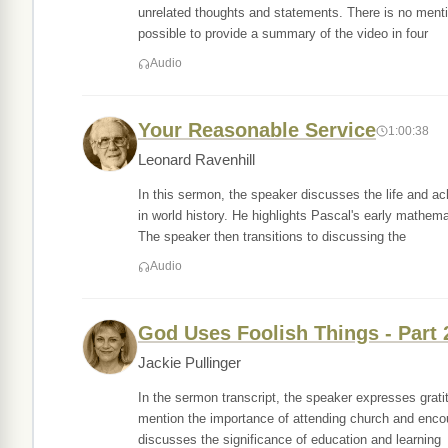
unrelated thoughts and statements. There is no mention
possible to provide a summary of the video in four
Audio
Your Reasonable Service
1:00:38
Leonard Ravenhill
In this sermon, the speaker discusses the life and a
in world history. He highlights Pascal's early mathem
The speaker then transitions to discussing the
Audio
God Uses Foolish Things - Part 
Jackie Pullinger
In the sermon transcript, the speaker expresses grati
mention the importance of attending church and encoura
discusses the significance of education and learning