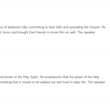
 of believers fully committing to their faith and spreading the Gospel. He
 Jesus and brought their friends to know Him as well. The speaker
and power of the Holy Spirit. He emphasizes that the power of the Holy
omething that is meant to be walked out and lived in daily life. The speaker