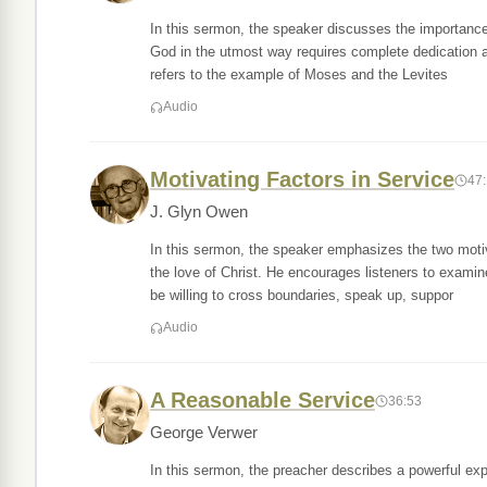
In this sermon, the speaker discusses the importance
God in the utmost way requires complete dedication a
refers to the example of Moses and the Levites
Audio
Motivating Factors in Service
47
J. Glyn Owen
In this sermon, the speaker emphasizes the two motiva
the love of Christ. He encourages listeners to examin
be willing to cross boundaries, speak up, suppor
Audio
A Reasonable Service
36:53
George Verwer
In this sermon, the preacher describes a powerful ex