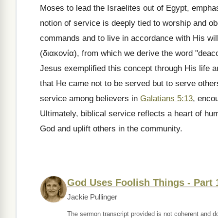
Moses to lead the Israelites out of Egypt, empha
notion of service is deeply tied to worship and ob
commands and to live in accordance with His wil
(διακονία), from which we derive the word "deacon
Jesus exemplified this concept through His life a
that He came not to be served but to serve othe
service among believers in
Galatians 5:13
, enco
Ultimately, biblical service reflects a heart of hum
God and uplift others in the community.
God Uses Foolish Things - Part 
Jackie Pullinger
The sermon transcript provided is not coherent and d