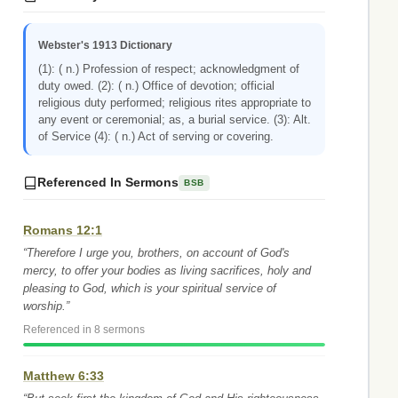
Webster's 1913 Dictionary
(1): ( n.) Profession of respect; acknowledgment of
duty owed. (2): ( n.) Office of devotion; official
religious duty performed; religious rites appropriate to
any event or ceremonial; as, a burial service. (3): Alt.
of Service (4): ( n.) Act of serving or covering.
Referenced In Sermons
BSB
Romans 12:1
“Therefore I urge you, brothers, on account of God's
mercy, to offer your bodies as living sacrifices, holy and
pleasing to God, which is your spiritual service of
worship.”
Referenced in 8 sermons
Matthew 6:33