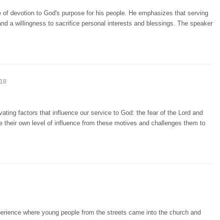
 of devotion to God's purpose for his people. He emphasizes that serving
nd a willingness to sacrifice personal interests and blessings. The speaker
:18
ting factors that influence our service to God: the fear of the Lord and
e their own level of influence from these motives and challenges them to
perience where young people from the streets came into the church and