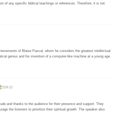
 of any specific biblical teachings or references. Therefore, it is not
chievements of Blaise Pascal, whom he considers the greatest intellectual
atical genius and his invention of a computer-like machine at a young age.
2
28:22
tude and thanks to the audience for their presence and support. They
ge the listeners to prioritize their spiritual growth. The speaker also