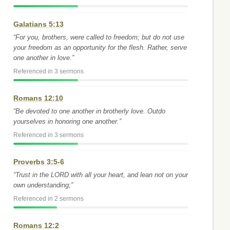
Galatians 5:13
“For you, brothers, were called to freedom; but do not use
your freedom as an opportunity for the flesh. Rather, serve
one another in love.”
Referenced in 3 sermons
Romans 12:10
“Be devoted to one another in brotherly love. Outdo
yourselves in honoring one another.”
Referenced in 3 sermons
Proverbs 3:5-6
“Trust in the LORD with all your heart, and lean not on your
own understanding;”
Referenced in 2 sermons
Romans 12:2