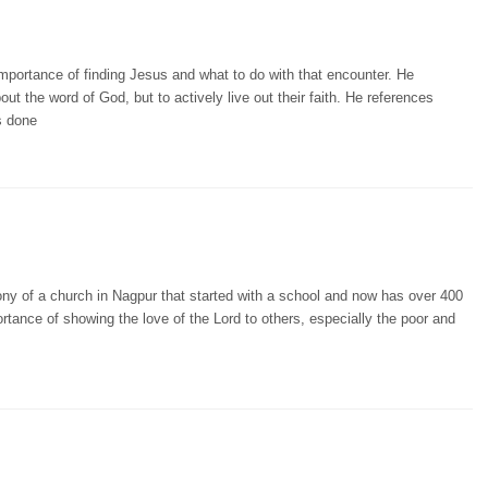
portance of finding Jesus and what to do with that encounter. He
ut the word of God, but to actively live out their faith. He references
s done
ony of a church in Nagpur that started with a school and now has over 400
tance of showing the love of the Lord to others, especially the poor and