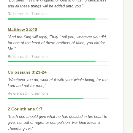
“But seek first the kingdom of God and His righteousness,
and all these things will be added unto you.”
Referenced in 7 sermons
Matthew 25:40
“And the King will reply, 'Truly I tell you, whatever you did
for one of the least of these brothers of Mine, you did for
Me.'”
Referenced in 7 sermons
Colossians 3:23-24
“Whatever you do, work at it with your whole being, for the
Lord and not for men,”
Referenced in 6 sermons
2 Corinthians 9:7
“Each one should give what he has decided in his heart to
give, not out of regret or compulsion. For God loves a
cheerful giver.”