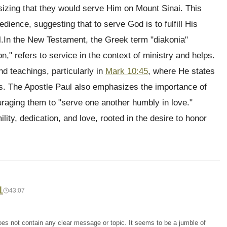
sizing that they would serve Him on Mount Sinai. This
edience, suggesting that to serve God is to fulfill His
l.In the New Testament, the Greek term "diakonia"
," refers to service in the context of ministry and helps.
nd teachings, particularly in
Mark 10:45
, where He states
rs. The Apostle Paul also emphasizes the importance of
uraging them to "serve one another humbly in love."
ility, dedication, and love, rooted in the desire to honor
1
43:07
oes not contain any clear message or topic. It seems to be a jumble of