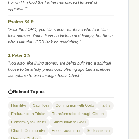
For on Him God the Father has placed His seal of
approval."”
Psalms 34:9
“Fear the LORD, you His saints, for those who fear Him
lack nothing. Young lions go lacking and hungry, but those
who seek the LORD lack no good thing.”
1 Peter 2:5
“you also, like living stones, are being built into a spiritual
house to be a holy priesthood, offering spiritual sacrifices
acceptable to God through Jesus Christ.”
Related Topics
Humility
Sacrifice
Communion with God
Faith
6
3
2
1
Endurance in Trials
Transformation through Christ
1
1
Conformity to Christ
Submission to God
1
1
Church Community
Encouragement
Selflessness
1
1
1