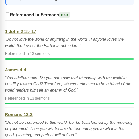
Referenced In Sermons
BSB
1 John 2:15-17
“Do not love the world or anything in the world. If anyone loves the
world, the love of the Father is not in him.”
Referenced in 13 sermons
James 4:4
“You adulteresses! Do you not know that friendship with the world is
hostility toward God? Therefore, whoever chooses to be a friend of the
world renders himself an enemy of God.”
Referenced in 13 sermons
Romans 12:2
“Do not be conformed to this world, but be transformed by the renewing
of your mind. Then you will be able to test and approve what is the
good, pleasing, and perfect will of God.”