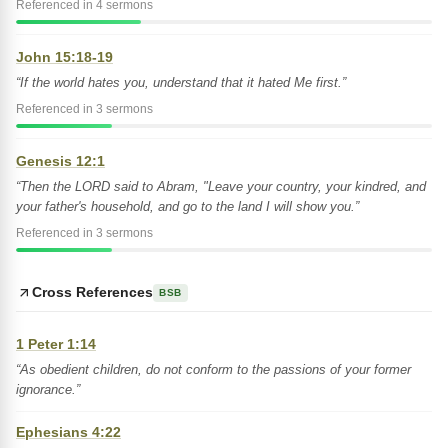
Referenced in 4 sermons
John 15:18-19
“If the world hates you, understand that it hated Me first.”
Referenced in 3 sermons
Genesis 12:1
“Then the LORD said to Abram, "Leave your country, your kindred, and
your father's household, and go to the land I will show you.”
Referenced in 3 sermons
Cross References
BSB
1 Peter 1:14
“As obedient children, do not conform to the passions of your former
ignorance.”
Ephesians 4:22