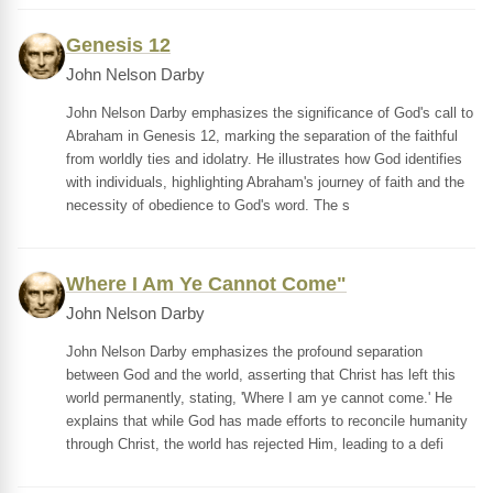
Genesis 12
John Nelson Darby
John Nelson Darby emphasizes the significance of God's call to
Abraham in Genesis 12, marking the separation of the faithful
from worldly ties and idolatry. He illustrates how God identifies
with individuals, highlighting Abraham's journey of faith and the
necessity of obedience to God's word. The s
Where I Am Ye Cannot Come"
John Nelson Darby
John Nelson Darby emphasizes the profound separation
between God and the world, asserting that Christ has left this
world permanently, stating, 'Where I am ye cannot come.' He
explains that while God has made efforts to reconcile humanity
through Christ, the world has rejected Him, leading to a defi