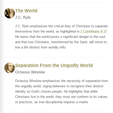
The World
J.C. Ryle
J.C. Ryle emphasizes the critical duty of Christians to separate
themselves from the world, as highlighted in
2 Corinthians 6:17
.
He warns that the world poses a significant danger to the soul
and that true Christians, transformed by the Spirit, will strive to
live a life distinct from worldly influ
Separation From the Ungodly World
Octavius Winslow
Octavius Winslow emphasizes the necessity of separation from
the ungodly world, urging believers to recognize their distinct
identity as God's chosen people. He highlights that while
Christians live in the world, they must not conform to its values
or practices, as true discipleship requires a marke