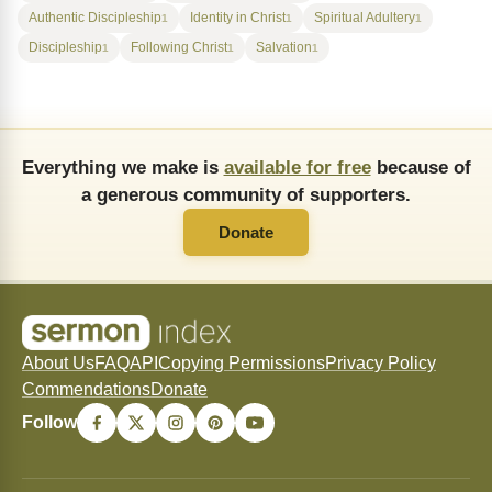
Authentic Discipleship
Identity in Christ
Spiritual Adultery
1
1
1
Discipleship
Following Christ
Salvation
1
1
1
Everything we make is
available for free
because of
a generous community of supporters.
Donate
About Us
FAQ
API
Copying Permissions
Privacy Policy
Commendations
Donate
Follow