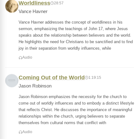
Worldliness
28:57
Vance Havner
Vance Havner addresses the concept of worldliness in his
sermon, emphasizing the teachings of John 17, where Jesus
speaks about the relationship between believers and the world.
He highlights the need for Christians to be sanctified and to find
joy in their separation from worldly influences, while
Audio
Coming Out of the World
1:19:15
Jason Robinson
Jason Robinson emphasizes the necessity for the church to
come out of worldly influences and to embody a distinct lifestyle
that reflects Christ. He discusses the importance of meaningful
relationships within the church, urging believers to separate
themselves from cultural norms that conflict with
Audio