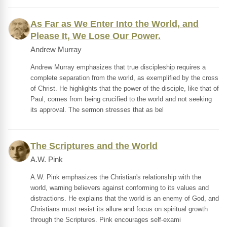
As Far as We Enter Into the World, and
Please It, We Lose Our Power.
Andrew Murray
Andrew Murray emphasizes that true discipleship requires a
complete separation from the world, as exemplified by the cross
of Christ. He highlights that the power of the disciple, like that of
Paul, comes from being crucified to the world and not seeking
its approval. The sermon stresses that as bel
The Scriptures and the World
A.W. Pink
A.W. Pink emphasizes the Christian's relationship with the
world, warning believers against conforming to its values and
distractions. He explains that the world is an enemy of God, and
Christians must resist its allure and focus on spiritual growth
through the Scriptures. Pink encourages self-exami