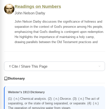
Readings on Numbers
John Nelson Darby
John Nelson Darby discusses the significance of holiness and
separation in the context of God's presence among His people,
emphasizing that God's dwelling is contingent upon redemption.
He highlights the importance of maintaining a holy camp,
drawing parallels between the Old Testament practices and
Cite / Share This Page
Dictionary
Webster's 1913 Dictionary
(1): ( n.) Chemical analysis. (2): ( n.) Divorce. (3): ( n.) The act of
separating, or the state of being separated, or separate. (4): ( n.)
The operation of removing water from steam.