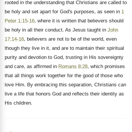
rooted in the understanding that Christians are called to
be holy and set apart for God's purposes, as seen in
1
Peter 1:15-16
, where it is written that believers should
be holy in all their conduct. As Jesus taught in
John
17:14-16
, believers are not to be of the world, even
though they live in it, and are to maintain their spiritual
purity and devotion to God, trusting in His sovereignty
and care, as affirmed in
Romans 8:28
, which promises
that all things work together for the good of those who
love Him. By embracing this separation, Christians can
live a life that honors God and reflects their identity as
His children.