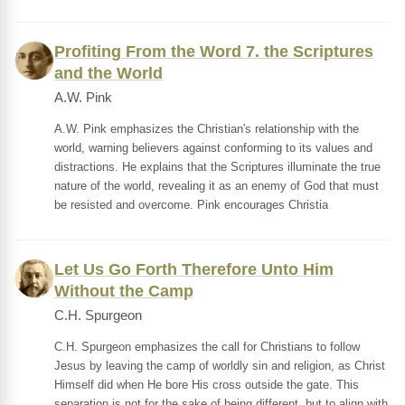
Profiting From the Word 7. the Scriptures
and the World
A.W. Pink
A.W. Pink emphasizes the Christian's relationship with the
world, warning believers against conforming to its values and
distractions. He explains that the Scriptures illuminate the true
nature of the world, revealing it as an enemy of God that must
be resisted and overcome. Pink encourages Christia
Let Us Go Forth Therefore Unto Him
Without the Camp
C.H. Spurgeon
C.H. Spurgeon emphasizes the call for Christians to follow
Jesus by leaving the camp of worldly sin and religion, as Christ
Himself did when He bore His cross outside the gate. This
separation is not for the sake of being different, but to align with