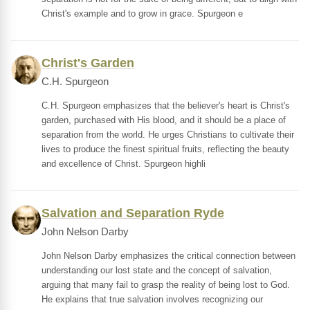
Christ's example and to grow in grace. Spurgeon e
Christ's Garden
C.H. Spurgeon
C.H. Spurgeon emphasizes that the believer's heart is Christ's
garden, purchased with His blood, and it should be a place of
separation from the world. He urges Christians to cultivate their
lives to produce the finest spiritual fruits, reflecting the beauty
and excellence of Christ. Spurgeon highli
Salvation and Separation Ryde
John Nelson Darby
John Nelson Darby emphasizes the critical connection between
understanding our lost state and the concept of salvation,
arguing that many fail to grasp the reality of being lost to God.
He explains that true salvation involves recognizing our