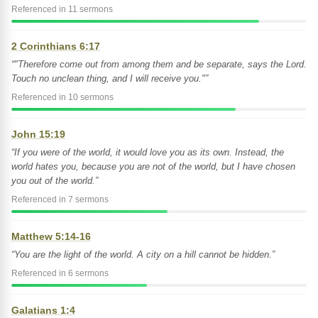
Referenced in 11 sermons
2 Corinthians 6:17
“"Therefore come out from among them and be separate, says the Lord.
Touch no unclean thing, and I will receive you."”
Referenced in 10 sermons
John 15:19
“If you were of the world, it would love you as its own. Instead, the
world hates you, because you are not of the world, but I have chosen
you out of the world.”
Referenced in 7 sermons
Matthew 5:14-16
“You are the light of the world. A city on a hill cannot be hidden.”
Referenced in 6 sermons
Galatians 1:4