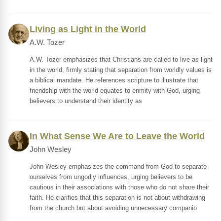
Living as Light in the World
A.W. Tozer
A.W. Tozer emphasizes that Christians are called to live as light
in the world, firmly stating that separation from worldly values is
a biblical mandate. He references scripture to illustrate that
friendship with the world equates to enmity with God, urging
believers to understand their identity as
In What Sense We Are to Leave the World
John Wesley
John Wesley emphasizes the command from God to separate
ourselves from ungodly influences, urging believers to be
cautious in their associations with those who do not share their
faith. He clarifies that this separation is not about withdrawing
from the church but about avoiding unnecessary companio