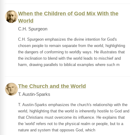
When the Children of God Mix With the
World
C.H. Spurgeon
C.H. Spurgeon emphasizes the divine intention for God's
chosen people to remain separate from the world, highlighting
the dangers of conforming to worldly ways. He illustrates that
the inclination to blend with the world leads to mischief and
harm, drawing parallels to biblical examples where such m
The Church and the World
T. Austin-Sparks
T. Austin-Sparks emphasizes the church's relationship with the
world, highlighting that the world is inherently hostile to God and
that Christians must overcome its influence. He explains that
the 'world' refers not to the physical realm or people, but to a
nature and system that opposes God, which