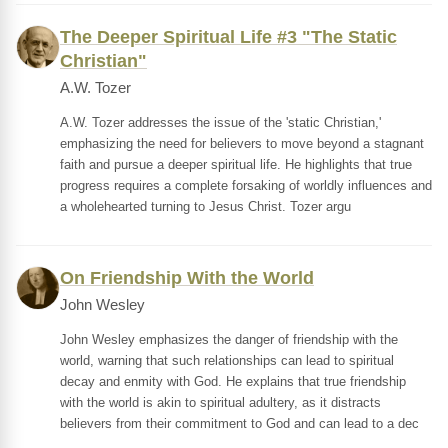
The Deeper Spiritual Life #3 "The Static
Christian"
A.W. Tozer
A.W. Tozer addresses the issue of the 'static Christian,'
emphasizing the need for believers to move beyond a stagnant
faith and pursue a deeper spiritual life. He highlights that true
progress requires a complete forsaking of worldly influences and
a wholehearted turning to Jesus Christ. Tozer argu
On Friendship With the World
John Wesley
John Wesley emphasizes the danger of friendship with the
world, warning that such relationships can lead to spiritual
decay and enmity with God. He explains that true friendship
with the world is akin to spiritual adultery, as it distracts
believers from their commitment to God and can lead to a dec