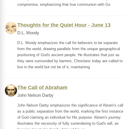
compromise, emphasizing that true communion with Go
Thoughts for the Quiet Hour - June 13
D.L. Moody
D.L. Moody emphasizes the call for believers to be separate
from the world, drawing parallels from the unique geographical
positioning of God's ancient people. He illustrates that just as
they were surrounded by barriers, Christians today are called to
live in the world but not be of it, maintaining
The Call of Abraham
John Nelson Darby
John Nelson Darby emphasizes the significance of Abram's call
as a public separation from the world, marking the first instance
of God claiming an individual for His purpose. Abram's journey
illustrates the necessity of fully surrendering to God's will, as