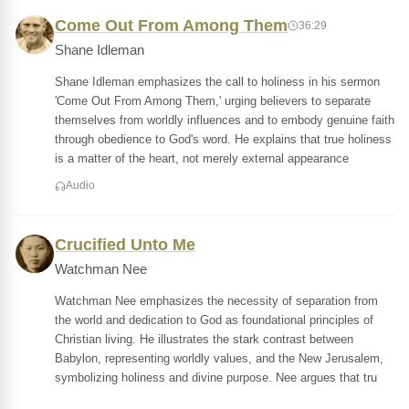
Come Out From Among Them
36:29
Shane Idleman
Shane Idleman emphasizes the call to holiness in his sermon
'Come Out From Among Them,' urging believers to separate
themselves from worldly influences and to embody genuine faith
through obedience to God's word. He explains that true holiness
is a matter of the heart, not merely external appearance
Audio
Crucified Unto Me
Watchman Nee
Watchman Nee emphasizes the necessity of separation from
the world and dedication to God as foundational principles of
Christian living. He illustrates the stark contrast between
Babylon, representing worldly values, and the New Jerusalem,
symbolizing holiness and divine purpose. Nee argues that tru