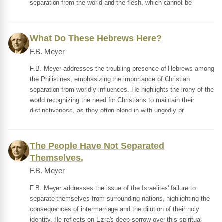
separation from the world and the flesh, which cannot be
What Do These Hebrews Here?
F.B. Meyer
F.B. Meyer addresses the troubling presence of Hebrews among
the Philistines, emphasizing the importance of Christian
separation from worldly influences. He highlights the irony of the
world recognizing the need for Christians to maintain their
distinctiveness, as they often blend in with ungodly pr
The People Have Not Separated
Themselves.
F.B. Meyer
F.B. Meyer addresses the issue of the Israelites' failure to
separate themselves from surrounding nations, highlighting the
consequences of intermarriage and the dilution of their holy
identity. He reflects on Ezra's deep sorrow over this spiritual