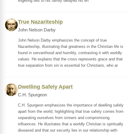
lingering ties to his family delayed his en
True Nazariteship
John Nelson Darby
John Nelson Darby emphasizes the concept of true
Nazariteship, illustrating that greatness in the Christian life is
found in servanthood and humility, contrasting it with worldly
values. He explains that the cross represents grace and that
true separation from sin is essential for Christians, who ar
Dwelling Safely Apart
C.H. Spurgeon
C.H. Spurgeon emphasizes the importance of dwelling safely
apart from the world, highlighting that true safety comes from
separating ourselves from sinners and compromising
influences. He illustrates that a worldly Christian is spiritually
diseased and that our security lies in our relationship with