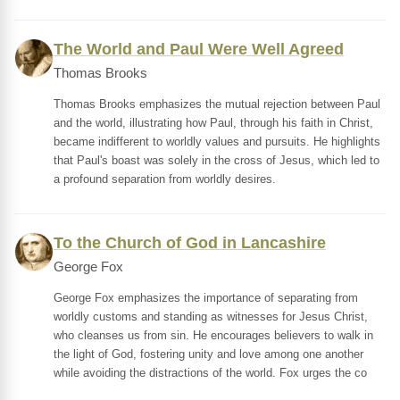
The World and Paul Were Well Agreed
Thomas Brooks
Thomas Brooks emphasizes the mutual rejection between Paul
and the world, illustrating how Paul, through his faith in Christ,
became indifferent to worldly values and pursuits. He highlights
that Paul's boast was solely in the cross of Jesus, which led to
a profound separation from worldly desires.
To the Church of God in Lancashire
George Fox
George Fox emphasizes the importance of separating from
worldly customs and standing as witnesses for Jesus Christ,
who cleanses us from sin. He encourages believers to walk in
the light of God, fostering unity and love among one another
while avoiding the distractions of the world. Fox urges the co