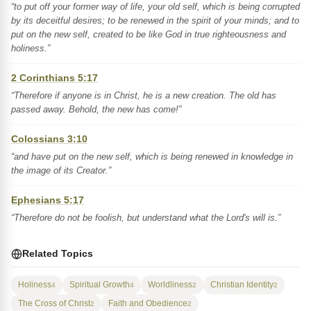
“to put off your former way of life, your old self, which is being corrupted
by its deceitful desires; to be renewed in the spirit of your minds; and to
put on the new self, created to be like God in true righteousness and
holiness.”
2 Corinthians 5:17
“Therefore if anyone is in Christ, he is a new creation. The old has
passed away. Behold, the new has come!”
Colossians 3:10
“and have put on the new self, which is being renewed in knowledge in
the image of its Creator.”
Ephesians 5:17
“Therefore do not be foolish, but understand what the Lord's will is.”
Related Topics
Holiness
Spiritual Growth
Worldliness
Christian Identity
4
4
2
2
The Cross of Christ
Faith and Obedience
2
2