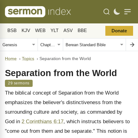
BSB
KJV
WEB
YLT
ASV
BBE
Donate
Home
›
Topics
›
Separation from the World
Separation from the World
29 sermons
The biblical concept of Separation from the World
emphasizes the believer's distinctiveness from the
surrounding culture and society, as commanded by
God in
2 Corinthians 6:17
, which instructs believers to
"come out from them and be separate." This notion is