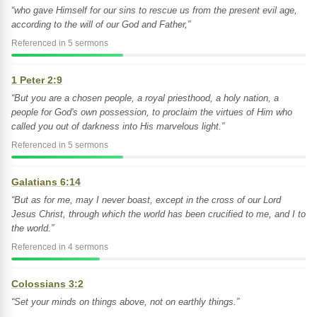
“who gave Himself for our sins to rescue us from the present evil age,
according to the will of our God and Father,”
Referenced in 5 sermons
1 Peter 2:9
“But you are a chosen people, a royal priesthood, a holy nation, a
people for God's own possession, to proclaim the virtues of Him who
called you out of darkness into His marvelous light.”
Referenced in 5 sermons
Galatians 6:14
“But as for me, may I never boast, except in the cross of our Lord
Jesus Christ, through which the world has been crucified to me, and I to
the world.”
Referenced in 4 sermons
Colossians 3:2
“Set your minds on things above, not on earthly things.”