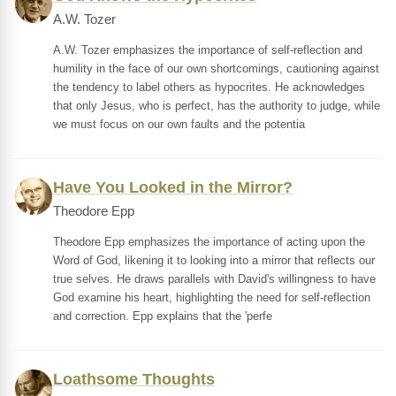
A.W. Tozer
A.W. Tozer emphasizes the importance of self-reflection and
humility in the face of our own shortcomings, cautioning against
the tendency to label others as hypocrites. He acknowledges
that only Jesus, who is perfect, has the authority to judge, while
we must focus on our own faults and the potentia
Have You Looked in the Mirror?
Theodore Epp
Theodore Epp emphasizes the importance of acting upon the
Word of God, likening it to looking into a mirror that reflects our
true selves. He draws parallels with David's willingness to have
God examine his heart, highlighting the need for self-reflection
and correction. Epp explains that the 'perfe
Loathsome Thoughts