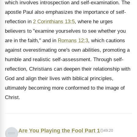
which involves introspection and self-examination. The
apostle Paul also emphasizes the importance of self-
reflection in
2 Corinthians 13:5
, where he urges
believers to "examine yourselves to see whether you
are in the faith," and in
Romans 12:3
, which cautions
against overestimating one's own abilities, promoting a
humble and realistic self-assessment. Through self-
reflection, Christians can deepen their relationship with
God and align their lives with biblical principles,
ultimately becoming more conformed to the image of
Christ.
Are You Playing the Fool Part 1
49:20