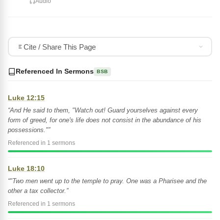
Audio
Cite / Share This Page
Referenced In Sermons
BSB
Luke 12:15
“And He said to them, "Watch out! Guard yourselves against every
form of greed, for one's life does not consist in the abundance of his
possessions."”
Referenced in 1 sermons
Luke 18:10
“"Two men went up to the temple to pray. One was a Pharisee and the
other a tax collector.”
Referenced in 1 sermons