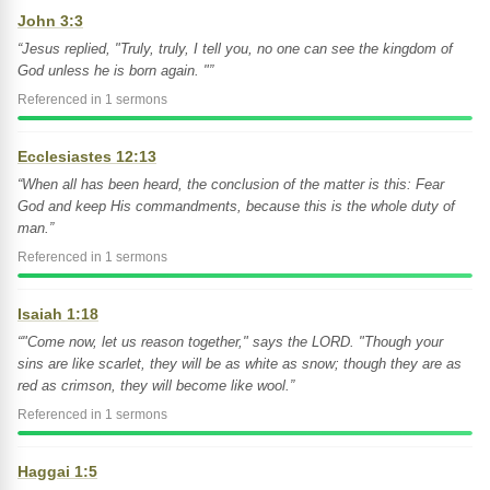
John 3:3
“Jesus replied, "Truly, truly, I tell you, no one can see the kingdom of
God unless he is born again. "”
Referenced in 1 sermons
Ecclesiastes 12:13
“When all has been heard, the conclusion of the matter is this: Fear
God and keep His commandments, because this is the whole duty of
man.”
Referenced in 1 sermons
Isaiah 1:18
“"Come now, let us reason together," says the LORD. "Though your
sins are like scarlet, they will be as white as snow; though they are as
red as crimson, they will become like wool.”
Referenced in 1 sermons
Haggai 1:5