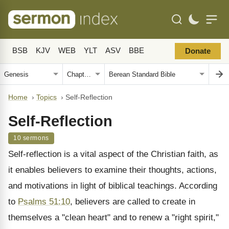
BSB
KJV
WEB
YLT
ASV
BBE
Donate
Home
›
Topics
›
Self-Reflection
Self-Reflection
10 sermons
Self-reflection is a vital aspect of the Christian faith, as
it enables believers to examine their thoughts, actions,
and motivations in light of biblical teachings. According
to
Psalms 51:10
, believers are called to create in
themselves a "clean heart" and to renew a "right spirit,"