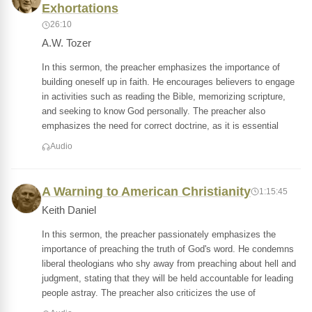
Exhortations
26:10
A.W. Tozer
In this sermon, the preacher emphasizes the importance of
building oneself up in faith. He encourages believers to engage
in activities such as reading the Bible, memorizing scripture,
and seeking to know God personally. The preacher also
emphasizes the need for correct doctrine, as it is essential
Audio
A Warning to American Christianity
1:15:45
Keith Daniel
In this sermon, the preacher passionately emphasizes the
importance of preaching the truth of God's word. He condemns
liberal theologians who shy away from preaching about hell and
judgment, stating that they will be held accountable for leading
people astray. The preacher also criticizes the use of