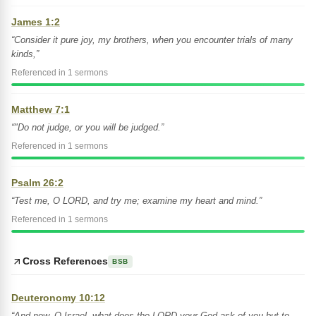
James 1:2
“Consider it pure joy, my brothers, when you encounter trials of many
kinds,”
Referenced in 1 sermons
Matthew 7:1
“"Do not judge, or you will be judged.”
Referenced in 1 sermons
Psalm 26:2
“Test me, O LORD, and try me; examine my heart and mind.”
Referenced in 1 sermons
Cross References
BSB
Deuteronomy 10:12
“And now, O Israel, what does the LORD your God ask of you but to