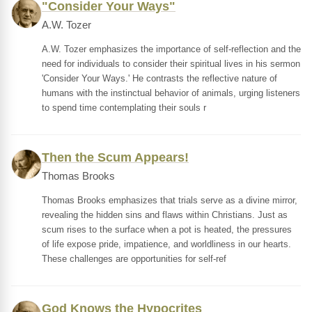
"Consider Your Ways"
A.W. Tozer
A.W. Tozer emphasizes the importance of self-reflection and the
need for individuals to consider their spiritual lives in his sermon
'Consider Your Ways.' He contrasts the reflective nature of
humans with the instinctual behavior of animals, urging listeners
to spend time contemplating their souls r
Then the Scum Appears!
Thomas Brooks
Thomas Brooks emphasizes that trials serve as a divine mirror,
revealing the hidden sins and flaws within Christians. Just as
scum rises to the surface when a pot is heated, the pressures
of life expose pride, impatience, and worldliness in our hearts.
These challenges are opportunities for self-ref
God Knows the Hypocrites