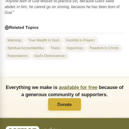
“Anyone born of God refuses to practice sin, because God's seed
abides in him; he cannot go on sinning, because he has been born of
God.”
Related Topics
Warning
True Wealth in God
Humility in Prayer
1
1
1
Spiritual Accountability
Trials
Hypocrisy
Freedom in Christ
1
1
1
1
Repentance
God's Omniscience
1
1
Everything we make is
available for free
because of
a generous community of supporters.
Donate