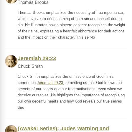
Thomas Brooks
Thomas Brooks emphasizes the necessity of true repentance,
which involves a deep loathing of both sin and oneself due to
sin. He illustrates how a sincere penitent recognizes the weight
of their sins, expressing a heartfelt abhorrence for their actions
and the impact on their character. This self-lo
Jeremiah 29:23
Chuck Smith
Chuck Smith emphasizes the omniscience of God in his
sermon on
Jeremiah 29:23
, reminding us that God knows the
secrets of our hearts and our true motivations, even when we
deceive ourselves. He highlights the importance of recognizing
our own deceitful hearts and how God reveals our true selves
thro
(Awake! Series): Judes Warning and