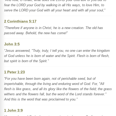
fear the LORD your God by walking in all His ways, to love Him, to
serve the LORD your God with all your heart and with all your soul,”
2 Corinthians 5:17
“Therefore if anyone is in Christ, he is a new creation. The old has
passed away. Behold, the new has come!”
John 3:5
“Jesus answered, "Truly, truly, I tell you, no one can enter the kingdom
of God unless he is born of water and the Spirit. Flesh is born of flesh,
but spirit is born of the Spirit.”
1 Peter 1:23
“For you have been born again, not of perishable seed, but of
imperishable, through the living and enduring word of God. For, "All
flesh is like grass, and all its glory like the flowers of the field; the grass
withers and the flowers fall, but the word of the Lord stands forever."
And this is the word that was proclaimed to you.”
1 John 3:9