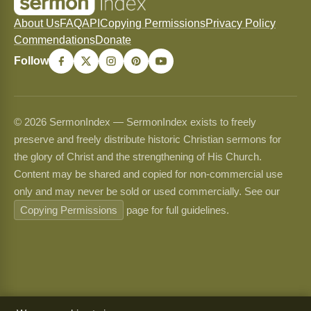
About Us
FAQ
API
Copying Permissions
Privacy Policy
Commendations
Donate
Follow
© 2026 SermonIndex — SermonIndex exists to freely
preserve and freely distribute historic Christian sermons for
the glory of Christ and the strengthening of His Church.
Content may be shared and copied for non-commercial use
only and may never be sold or used commercially. See our
Copying Permissions
page for full guidelines.