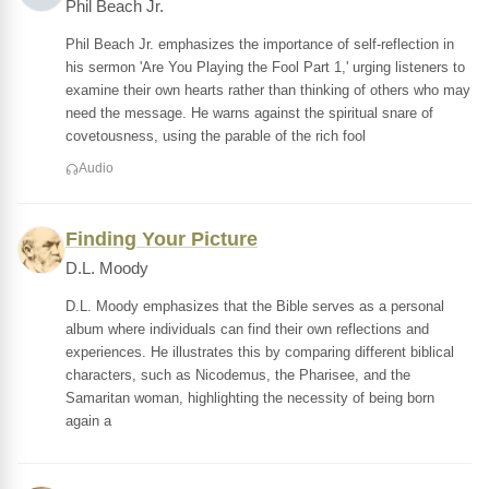
Phil Beach Jr.
Phil Beach Jr. emphasizes the importance of self-reflection in
his sermon 'Are You Playing the Fool Part 1,' urging listeners to
examine their own hearts rather than thinking of others who may
need the message. He warns against the spiritual snare of
covetousness, using the parable of the rich fool
Audio
Finding Your Picture
D.L. Moody
D.L. Moody emphasizes that the Bible serves as a personal
album where individuals can find their own reflections and
experiences. He illustrates this by comparing different biblical
characters, such as Nicodemus, the Pharisee, and the
Samaritan woman, highlighting the necessity of being born
again a