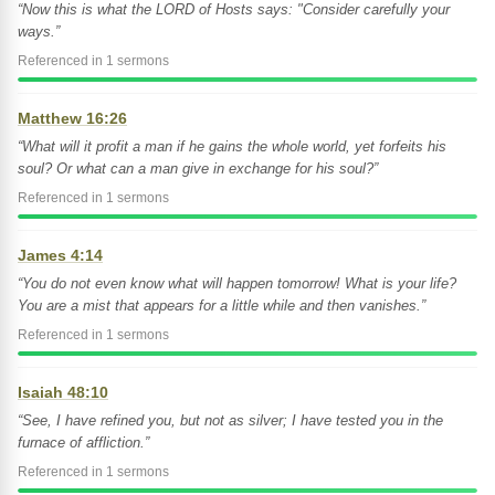
“Now this is what the LORD of Hosts says: "Consider carefully your
ways.”
Referenced in 1 sermons
Matthew 16:26
“What will it profit a man if he gains the whole world, yet forfeits his
soul? Or what can a man give in exchange for his soul?”
Referenced in 1 sermons
James 4:14
“You do not even know what will happen tomorrow! What is your life?
You are a mist that appears for a little while and then vanishes.”
Referenced in 1 sermons
Isaiah 48:10
“See, I have refined you, but not as silver; I have tested you in the
furnace of affliction.”
Referenced in 1 sermons