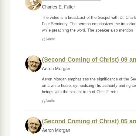
Charles E. Fuller
The video is a broadcast of the Gospel with Dr. Charl
Four Seminary. The sermon emphasizes the importance
while preaching the word. The speaker also mention
Audio
(Second Coming of Christ) 09 a
Aeron Morgan
Aeron Morgan emphasizes the significance of the Sec
on a white horse, symbolizing His authority and righte
beings with the biblical truth of Christ's retu
Audio
(Second Coming of Christ) 05 a
Aeron Morgan