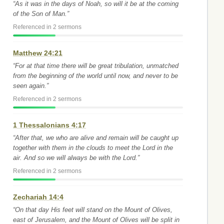
“As it was in the days of Noah, so will it be at the coming
of the Son of Man.”
Referenced in 2 sermons
Matthew 24:21
“For at that time there will be great tribulation, unmatched
from the beginning of the world until now, and never to be
seen again.”
Referenced in 2 sermons
1 Thessalonians 4:17
“After that, we who are alive and remain will be caught up
together with them in the clouds to meet the Lord in the
air. And so we will always be with the Lord.”
Referenced in 2 sermons
Zechariah 14:4
“On that day His feet will stand on the Mount of Olives,
east of Jerusalem, and the Mount of Olives will be split in