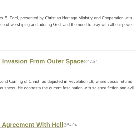
es E. Ford, presented by Christian Heritage Ministry and Cooperation with
 of worshiping and adoring God, and the need to pray with all our power
n Invasion From Outer Space
47:57
ond Coming of Christ, as depicted in Revelation 19, where Jesus returns
ousness. He contrasts the current fascination with science fiction and evil
n Agreement With Hell
54:04