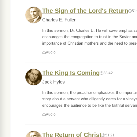
The Sign of the Lord's Return
51
Charles E. Fuller
In this sermon, Dr. Charles E. He will save emphasiz
encourages the congregation to trust in the Savior a
importance of Christian mothers and the need to pres
Audio
The King Is Coming
38:42
Jack Hyles
In this sermon, the preacher emphasizes the importan
story about a servant who diligently cares for a vine
encourages the audience to be like the faithful servan
Audio
The Return of Christ
51:21