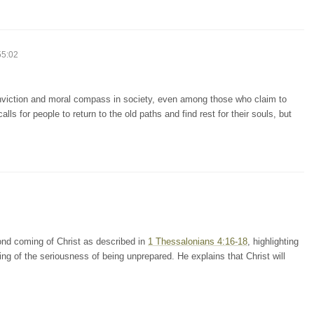
55:02
conviction and moral compass in society, even among those who claim to
lls for people to return to the old paths and find rest for their souls, but
nd coming of Christ as described in
1 Thessalonians 4:16-18
, highlighting
ning of the seriousness of being unprepared. He explains that Christ will