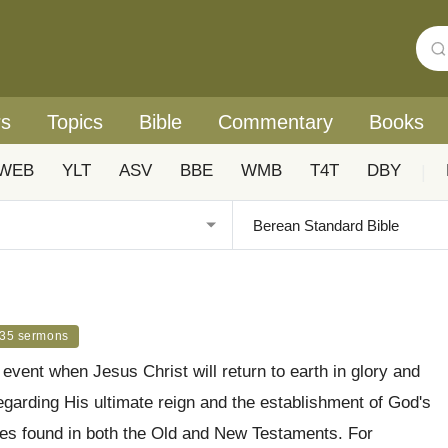
rs
Topics
Bible
Commentary
Books
WEB
YLT
ASV
BBE
WMB
T4T
DBY
|
35 sermons
event when Jesus Christ will return to earth in glory and
regarding His ultimate reign and the establishment of God's
cies found in both the Old and New Testaments. For