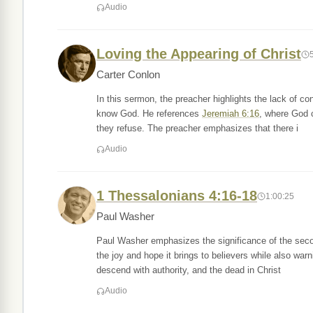
Audio
Loving the Appearing of Christ
Carter Conlon
In this sermon, the preacher highlights the lack of 
know God. He references
Jeremiah 6:16
, where God ca
they refuse. The preacher emphasizes that there i
Audio
1 Thessalonians 4:16-18
1:00:25
Paul Washer
Paul Washer emphasizes the significance of the seco
the joy and hope it brings to believers while also war
descend with authority, and the dead in Christ
Audio