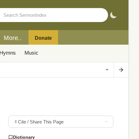
More..
Donate
Hymns
Music
Cite / Share This Page
Dictionary