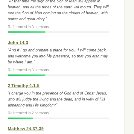
“At that time the sign of the Son of Man will appear in
heaven, and all the tribes of the earth will mourn. They will
see the Son of Man coming on the clouds of heaven, with
power and great glory.”
Referenced in 3 sermons
John 14:3
“And if I go and prepare a place for you, I will come back
and welcome you into My presence, so that you also may
be where I am.”
Referenced in 3 sermons
2 Timothy 4:1-5
“I charge you in the presence of God and of Christ Jesus,
who will judge the living and the dead, and in view of His
appearing and His kingdom:”
Referenced in 2 sermons
Matthew 24:37-39