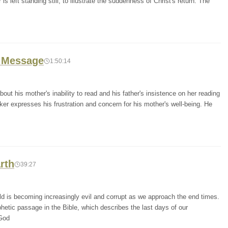
s left standing still, to illustrate the suddenness of Christ's return. The
0 Message
1:50:14
out his mother's inability to read and his father's insistence on her reading
er expresses his frustration and concern for his mother's well-being. He
rth
39:27
ld is becoming increasingly evil and corrupt as we approach the end times.
hetic passage in the Bible, which describes the last days of our
 God