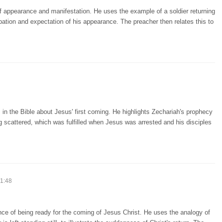
f appearance and manifestation. He uses the example of a soldier returning
pation and expectation of his appearance. The preacher then relates this to
in the Bible about Jesus' first coming. He highlights Zechariah's prophecy
 scattered, which was fulfilled when Jesus was arrested and his disciples
51:48
ce of being ready for the coming of Jesus Christ. He uses the analogy of