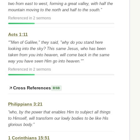
two from east to west, forming a great valley, with half the
mountain moving to the north and half to the south.”
Referenced in 2 sermons
Acts 1:11
“"Men of Galilee," they said, "why do you stand here
looking into the sky? This same Jesus, who has been
taken from you into heaven, will come back in the same
way you have seen Him go into heaven."”
Referenced in 2 sermons
Cross References
BSB
Philippians 3:21
“who, by the power that enables Him to subject all things
to Himself, will transform our lowly bodies to be like His
glorious body.”
1 Corinthians 15:51