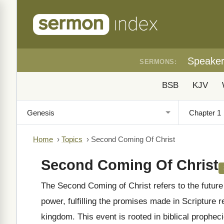
Speake
SERMONS:
BSB
KJV
Home
›
Topics
›
Second Coming Of Christ
Second Coming Of Christ
The Second Coming of Christ refers to the future 
power, fulfilling the promises made in Scripture 
kingdom. This event is rooted in biblical prophe