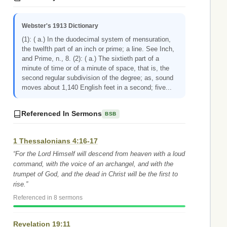
Webster's 1913 Dictionary
(1): ( a.) In the duodecimal system of mensuration,
the twelfth part of an inch or prime; a line. See Inch,
and Prime, n., 8. (2): ( a.) The sixtieth part of a
minute of time or of a minute of space, that is, the
second regular subdivision of the degree; as, sound
moves about 1,140 English feet in a second; five...
Referenced In Sermons
BSB
1 Thessalonians 4:16-17
“For the Lord Himself will descend from heaven with a loud
command, with the voice of an archangel, and with the
trumpet of God, and the dead in Christ will be the first to
rise.”
Referenced in 8 sermons
Revelation 19:11