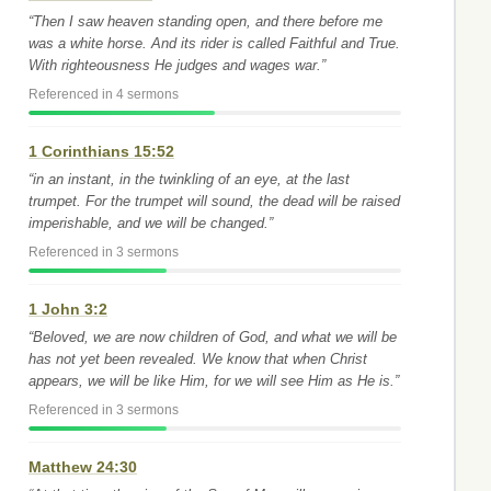
“Then I saw heaven standing open, and there before me
was a white horse. And its rider is called Faithful and True.
With righteousness He judges and wages war.”
Referenced in 4 sermons
1 Corinthians 15:52
“in an instant, in the twinkling of an eye, at the last
trumpet. For the trumpet will sound, the dead will be raised
imperishable, and we will be changed.”
Referenced in 3 sermons
1 John 3:2
“Beloved, we are now children of God, and what we will be
has not yet been revealed. We know that when Christ
appears, we will be like Him, for we will see Him as He is.”
Referenced in 3 sermons
Matthew 24:30