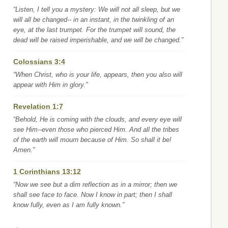
“Listen, I tell you a mystery: We will not all sleep, but we
will all be changed-- in an instant, in the twinkling of an
eye, at the last trumpet. For the trumpet will sound, the
dead will be raised imperishable, and we will be changed.”
Colossians 3:4
“When Christ, who is your life, appears, then you also will
appear with Him in glory.”
Revelation 1:7
“Behold, He is coming with the clouds, and every eye will
see Him--even those who pierced Him. And all the tribes
of the earth will mourn because of Him. So shall it be!
Amen.”
1 Corinthians 13:12
“Now we see but a dim reflection as in a mirror; then we
shall see face to face. Now I know in part; then I shall
know fully, even as I am fully known.”