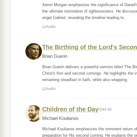
Aeron Morgan emphasizes the significance of Daniel's
the ultimate restoration of righteousness. He discuss
angel Gabriel, revealing the timeline leading to
Audio
The Birthing of the Lord's Sec
Brian Guerin
Brian Guerin delivers a powerful sermon titled 'The B
Christ's first and second comings. He highlights the im
remaining steadfast in faith, while also wrapping
Audio
Children of the Day
44:46
Michael Koulianos
Michael Koulianos emphasizes the imminent return of J
preparation for His second coming. He explains the ord