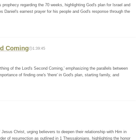
 prophecy regarding the 70 weeks, highlighting God's plan for Israel and
es Daniel's earnest prayer for his people and God's response through the
ond Coming
1:39:45
irthing of the Lord's Second Coming,' emphasizing the parallels between
portance of finding one's 'there' in God's plan, starting family, and
esus Christ, urging believers to deepen their relationship with Him in
er of resurrection as outlined in 1 Thessalonians, highlighting the honor