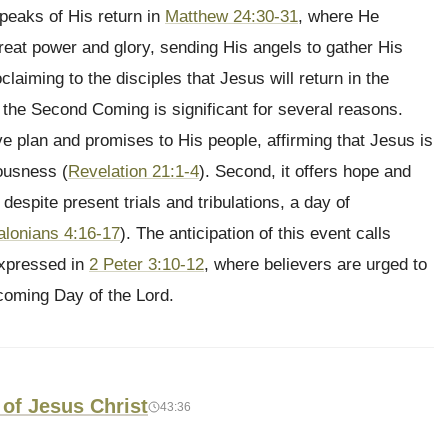
peaks of His return in
Matthew 24:30-31
, where He
eat power and glory, sending His angels to gather His
laiming to the disciples that Jesus will return in the
he Second Coming is significant for several reasons.
ive plan and promises to His people, affirming that Jesus is
eousness (
Revelation 21:1-4
). Second, it offers hope and
espite present trials and tribulations, a day of
alonians 4:16-17
). The anticipation of this event calls
expressed in
2 Peter 3:10-12
, where believers are urged to
e coming Day of the Lord.
 of Jesus Christ
43:36