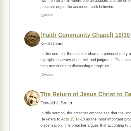
two men on a hill, where one disappears and the other i
preacher urges the audience, both believers
Audio
(Faith Community Chapel) 10/3
Keith Daniel
In this sermon, the speaker shares a personal story ab
highlighted verses about hell and judgment. The speak
then transitions to discussing a tragic ev
Audio
The Return of Jesus Christ to Ea
Oswald J. Smith
In this sermon, the preacher emphasizes that the wor
He refers to
Acts 15:14-18
as the most important prop
dispensation. The preacher argues that according to