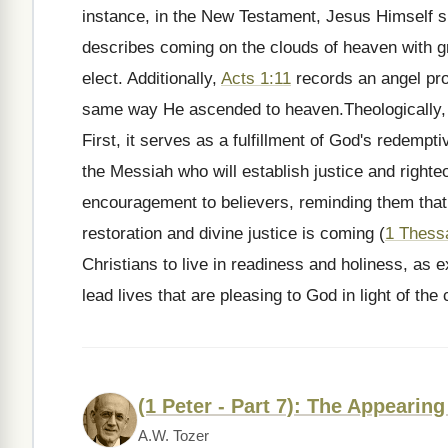
instance, in the New Testament, Jesus Himself s
describes coming on the clouds of heaven with gr
elect. Additionally,
Acts 1:11
records an angel proc
same way He ascended to heaven.Theologically, t
First, it serves as a fulfillment of God's redempt
the Messiah who will establish justice and right
encouragement to believers, reminding them that d
restoration and divine justice is coming (
1 Thess
Christians to live in readiness and holiness, as 
lead lives that are pleasing to God in light of th
(1 Peter - Part 7): The Appearing
A.W. Tozer