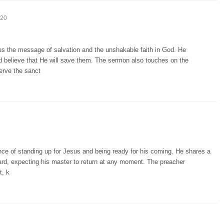
:20
es the message of salvation and the unshakable faith in God. He
nd believe that He will save them. The sermon also touches on the
erve the sanct
ce of standing up for Jesus and being ready for his coming. He shares a
yard, expecting his master to return at any moment. The preacher
t, k