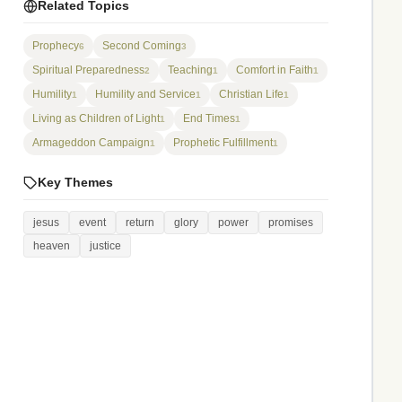
Related Topics
Prophecy
Second Coming
6
3
Spiritual Preparedness
Teaching
Comfort in Faith
2
1
1
Humility
Humility and Service
Christian Life
1
1
1
Living as Children of Light
End Times
1
1
Armageddon Campaign
Prophetic Fulfillment
1
1
Key Themes
jesus
event
return
glory
power
promises
heaven
justice