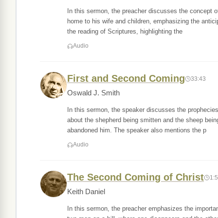
In this sermon, the preacher discusses the concept o
home to his wife and children, emphasizing the antici
the reading of Scriptures, highlighting the
Audio
First and Second Coming
33:43
Oswald J. Smith
In this sermon, the speaker discusses the prophecies 
about the shepherd being smitten and the sheep being
abandoned him. The speaker also mentions the p
Audio
The Second Coming of Christ
1:
Keith Daniel
In this sermon, the preacher emphasizes the importan