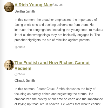
A Rich Young Man
57:35
Bertha Smith
In this sermon, the preacher emphasizes the importance of
facing one's sins and seeking deliverance from them. He
instructs the congregation, including the young ones, to make a
list of all the wrongdoings they are habitually engaged in. The
preacher highlights the sin of rebellion against parents,
Audio
The Foolish and How Riches Cannot
Redeem
25:04
Chuck Smith
In this sermon, Pastor Chuck Smith discusses the folly of
focusing on earthly riches and neglecting the eternal. He
emphasizes the brevity of our time on earth and the importance
of laying up treasures in heaven. He warns that wealth cannot