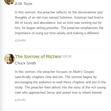
A.W. Tozer
In this sermon, the preacher reflects on the observations and
thoughts of an old man named Solomon. Solomon had lived a
life of luxury and abundance, but as time was running out for
him, he began writing proverbs. The preacher emphasizes the
importance of using our time wisely and making a differenc
Audio
The Sorrow of Riches
28:08
Chuck Smith
In this sermon, the preacher focuses on Mark's Gospel,
specifically chapters nine and ten. The sermon begins by
encouraging the audience to read these chapters and join in the
study. The preacher then delves into the story of the rich young
ruler who approached Jesus and asked how to inherit eternal
Audio