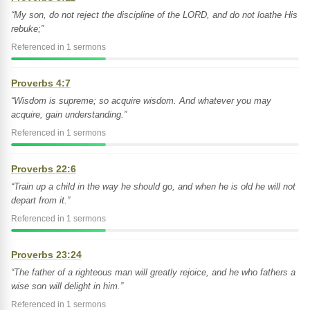
“My son, do not reject the discipline of the LORD, and do not loathe His
rebuke;”
Referenced in 1 sermons
Proverbs 4:7
“Wisdom is supreme; so acquire wisdom. And whatever you may
acquire, gain understanding.”
Referenced in 1 sermons
Proverbs 22:6
“Train up a child in the way he should go, and when he is old he will not
depart from it.”
Referenced in 1 sermons
Proverbs 23:24
“The father of a righteous man will greatly rejoice, and he who fathers a
wise son will delight in him.”
Referenced in 1 sermons