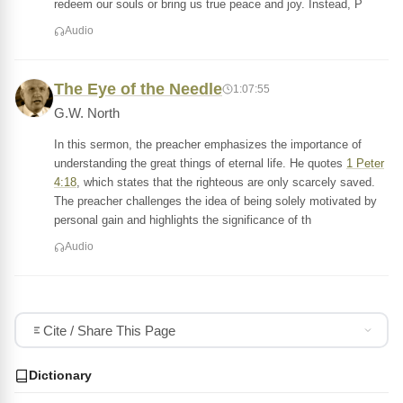
redeem our souls or bring us true peace and joy. Instead, P
Audio
The Eye of the Needle
1:07:55
G.W. North
In this sermon, the preacher emphasizes the importance of
understanding the great things of eternal life. He quotes
1 Peter
4:18
, which states that the righteous are only scarcely saved.
The preacher challenges the idea of being solely motivated by
personal gain and highlights the significance of th
Audio
Cite / Share This Page
Dictionary