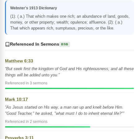
Webster's 1913 Dictionary
(1): ( a.) That which makes one rich; an abundance of land, goods,
money, or other property; wealth; opulence; affluence. (2): ( a.)
That which appears rich, sumptuous, precious, or the like.
Referenced In Sermons
BSB
Matthew 6:33
“But seek first the kingdom of God and His righteousness, and all these
things will be added unto you.”
Referenced in 3 sermons
Mark 10:17
“As Jesus started on His way, a man ran up and knelt before Him.
"Good Teacher," he asked, "what must I do to inherit eternal life?"”
Referenced in 2 sermons
Proverbs 3:11