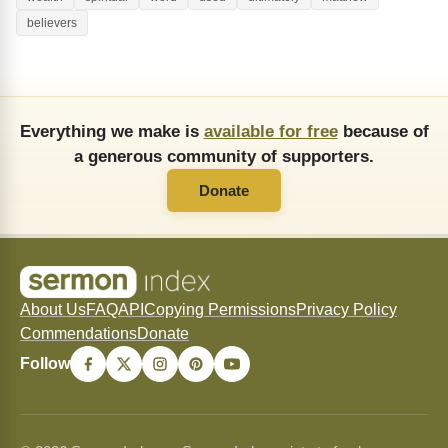
believers
Everything we make is
available for free
because of
a generous community of supporters.
Donate
About Us
FAQ
API
Copying Permissions
Privacy Policy
Commendations
Donate
Follow