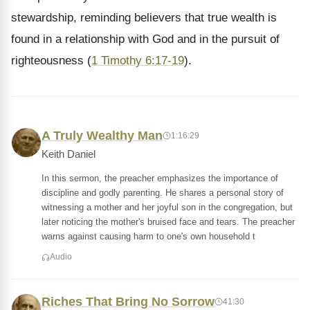
stewardship, reminding believers that true wealth is
found in a relationship with God and in the pursuit of
righteousness (
1 Timothy 6:17-19
).
A Truly Wealthy Man
1:16:29
Keith Daniel
In this sermon, the preacher emphasizes the importance of
discipline and godly parenting. He shares a personal story of
witnessing a mother and her joyful son in the congregation, but
later noticing the mother's bruised face and tears. The preacher
warns against causing harm to one's own household t
Audio
Riches That Bring No Sorrow
41:30