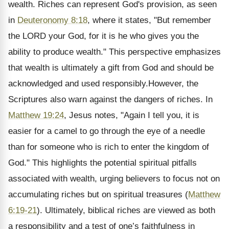
wealth. Riches can represent God's provision, as seen
in
Deuteronomy 8:18
, where it states, "But remember
the LORD your God, for it is he who gives you the
ability to produce wealth." This perspective emphasizes
that wealth is ultimately a gift from God and should be
acknowledged and used responsibly.However, the
Scriptures also warn against the dangers of riches. In
Matthew 19:24
, Jesus notes, "Again I tell you, it is
easier for a camel to go through the eye of a needle
than for someone who is rich to enter the kingdom of
God." This highlights the potential spiritual pitfalls
associated with wealth, urging believers to focus not on
accumulating riches but on spiritual treasures (
Matthew
6:19-21
). Ultimately, biblical riches are viewed as both
a responsibility and a test of one’s faithfulness in