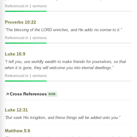
Referenced in 1 sermons
Proverbs 10:22
“The blessing of the LORD enriches, and He adds no sorrow to it.”
Referenced in 1 sermons
Luke 16:9
“I tell you, use worldly wealth to make friends for yourselves, so that
when it is gone, they will welcome you into eternal dwellings.”
Referenced in 1 sermons
Cross References
BSB
Luke 12:31
“But seek His kingdom, and these things will be added unto you.”
Matthew 5:6