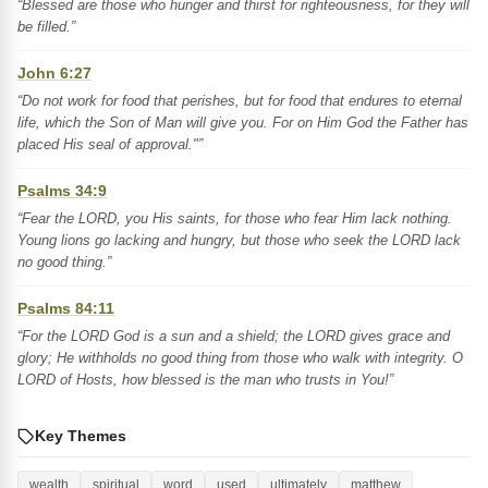
“Blessed are those who hunger and thirst for righteousness, for they will
be filled.”
John 6:27
“Do not work for food that perishes, but for food that endures to eternal
life, which the Son of Man will give you. For on Him God the Father has
placed His seal of approval."”
Psalms 34:9
“Fear the LORD, you His saints, for those who fear Him lack nothing.
Young lions go lacking and hungry, but those who seek the LORD lack
no good thing.”
Psalms 84:11
“For the LORD God is a sun and a shield; the LORD gives grace and
glory; He withholds no good thing from those who walk with integrity. O
LORD of Hosts, how blessed is the man who trusts in You!”
Key Themes
wealth
spiritual
word
used
ultimately
matthew