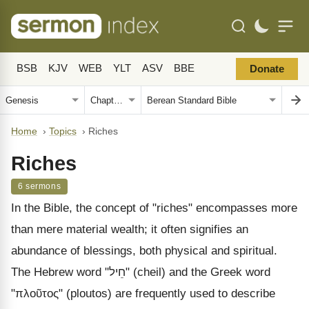
BSB
KJV
WEB
YLT
ASV
BBE
Donate
Home
›
Topics
›
Riches
Riches
6 sermons
In the Bible, the concept of "riches" encompasses more
than mere material wealth; it often signifies an
abundance of blessings, both physical and spiritual.
The Hebrew word "חֵיל" (cheil) and the Greek word
"πλοῦτος" (ploutos) are frequently used to describe