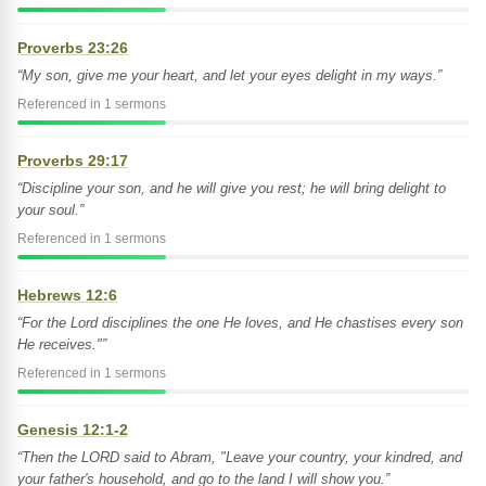
Proverbs 23:26
“My son, give me your heart, and let your eyes delight in my ways.”
Referenced in 1 sermons
Proverbs 29:17
“Discipline your son, and he will give you rest; he will bring delight to
your soul.”
Referenced in 1 sermons
Hebrews 12:6
“For the Lord disciplines the one He loves, and He chastises every son
He receives."”
Referenced in 1 sermons
Genesis 12:1-2
“Then the LORD said to Abram, "Leave your country, your kindred, and
your father's household, and go to the land I will show you.”