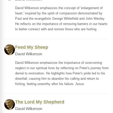
David Wilkerson emphasizes the concept of 'enlargement of
heart,' inspired by the spirit of compassion demonstrated by
Paul and the evangelists George Whitefield and John Wesley.
He reflects on the importance of removing barriers in our hearts
to better connect with and restore those who are hurting
Feed My Sheep
David Wilkerson
David Wilkerson emphasizes the importance of overcoming
neglect in our spiritual lives by reflecting on Peter's journey from
denial to restoration. He highlights how Peter's pride led to his
downfall, causing him to abandon his calling and return to
fishing, feeling unworthy after his failure. Jesus
The Lord My Shepherd
David Wilkerson