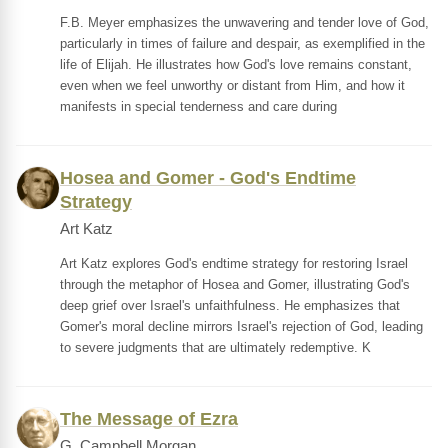
F.B. Meyer emphasizes the unwavering and tender love of God,
particularly in times of failure and despair, as exemplified in the
life of Elijah. He illustrates how God's love remains constant,
even when we feel unworthy or distant from Him, and how it
manifests in special tenderness and care during
Hosea and Gomer - God's Endtime
Strategy
Art Katz
Art Katz explores God's endtime strategy for restoring Israel
through the metaphor of Hosea and Gomer, illustrating God's
deep grief over Israel's unfaithfulness. He emphasizes that
Gomer's moral decline mirrors Israel's rejection of God, leading
to severe judgments that are ultimately redemptive. K
The Message of Ezra
G. Campbell Morgan