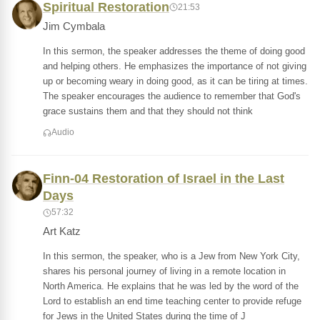
Spiritual Restoration
21:53
Jim Cymbala
In this sermon, the speaker addresses the theme of doing good
and helping others. He emphasizes the importance of not giving
up or becoming weary in doing good, as it can be tiring at times.
The speaker encourages the audience to remember that God's
grace sustains them and that they should not think
Audio
Finn-04 Restoration of Israel in the Last
Days
57:32
Art Katz
In this sermon, the speaker, who is a Jew from New York City,
shares his personal journey of living in a remote location in
North America. He explains that he was led by the word of the
Lord to establish an end time teaching center to provide refuge
for Jews in the United States during the time of J