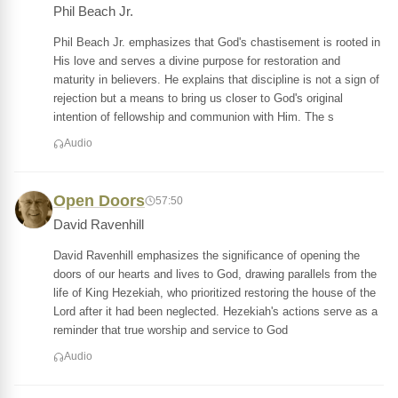
Phil Beach Jr.
Phil Beach Jr. emphasizes that God's chastisement is rooted in
His love and serves a divine purpose for restoration and
maturity in believers. He explains that discipline is not a sign of
rejection but a means to bring us closer to God's original
intention of fellowship and communion with Him. The s
Audio
Open Doors
57:50
David Ravenhill
David Ravenhill emphasizes the significance of opening the
doors of our hearts and lives to God, drawing parallels from the
life of King Hezekiah, who prioritized restoring the house of the
Lord after it had been neglected. Hezekiah's actions serve as a
reminder that true worship and service to God
Audio