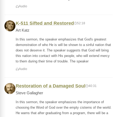
Audio
K-511 Sifted and Restored
52:18
Art Katz
In this sermon, the speaker emphasizes that God's greatest
demonstration of who He is will be shown to a sinful nation that
does not deserve it. The speaker suggests that God will bring
this nation into contact with His people, who will extend mercy
to them during their time of trouble. The speaker
Audio
Restoration of a Damaged Soul
40:31
Steve Gallagher
In this sermon, the speaker emphasizes the importance of
choosing the Word of God over the empty cisterns of the world.
He warns that after graduating from a program, there will be a