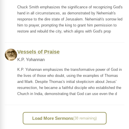
Chuck Smith emphasizes the significance of recognizing God's
hand in all circumstances, as demonstrated by Nehemiah's
response to the dire state of Jerusalem. Nehemiah's sorrow led
him to prayer, prompting the king to grant him permission to
restore and rebuild the city, which aligns with God's prop
Vessels of Praise
K.P. Yohannan
K.P. Yohannan emphasizes the transformative power of God in
the lives of those who doubt, using the examples of Thomas
and Mark. Despite Thomas's initial skepticism about Jesus'
resurrection, he became a faithful disciple who established the
Church in India, demonstrating that God can use even the d
Load More Sermons
(38 remaining)