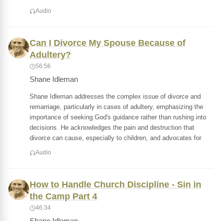
Audio
Can I Divorce My Spouse Because of
Adultery?
56:56
Shane Idleman
Shane Idleman addresses the complex issue of divorce and
remarriage, particularly in cases of adultery, emphasizing the
importance of seeking God's guidance rather than rushing into
decisions. He acknowledges the pain and destruction that
divorce can cause, especially to children, and advocates for
Audio
How to Handle Church Discipline - Sin in
the Camp Part 4
46:34