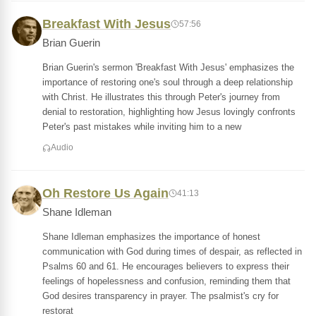
Breakfast With Jesus
57:56
Brian Guerin
Brian Guerin's sermon 'Breakfast With Jesus' emphasizes the
importance of restoring one's soul through a deep relationship
with Christ. He illustrates this through Peter's journey from
denial to restoration, highlighting how Jesus lovingly confronts
Peter's past mistakes while inviting him to a new
Audio
Oh Restore Us Again
41:13
Shane Idleman
Shane Idleman emphasizes the importance of honest
communication with God during times of despair, as reflected in
Psalms 60 and 61. He encourages believers to express their
feelings of hopelessness and confusion, reminding them that
God desires transparency in prayer. The psalmist's cry for
restorat