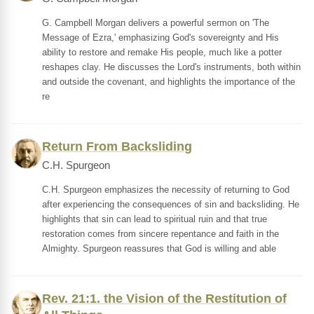
G. Campbell Morgan delivers a powerful sermon on 'The
Message of Ezra,' emphasizing God's sovereignty and His
ability to restore and remake His people, much like a potter
reshapes clay. He discusses the Lord's instruments, both within
and outside the covenant, and highlights the importance of the
re
Return From Backsliding
C.H. Spurgeon
C.H. Spurgeon emphasizes the necessity of returning to God
after experiencing the consequences of sin and backsliding. He
highlights that sin can lead to spiritual ruin and that true
restoration comes from sincere repentance and faith in the
Almighty. Spurgeon reassures that God is willing and able
Rev. 21:1. the Vision of the Restitution of