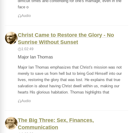
difficult times and contending for one's marriage, even in the
face o
Audio
Christ Came to Restore the Glory - No
Sunrise Without Sunset
1:02:49
Major Ian Thomas
Major Ian Thomas emphasizes that Christ's mission was not
merely to save us from hell but to bring God Himself into our
lives, restoring the glory that was lost. He explains that true
salvation is about having Christ dwell within us, making our
hearts His glorious habitation. Thomas highlights that
Audio
The Big Three: Sex, Finances,
Communication