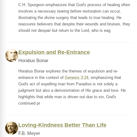
C.H. Spurgeon emphasizes that God's process of healing often
involves a necessary tearing before restoration can occur,
illustrating the divine surgery that leads to true healing. He
reassures believers that despite their wounds and bruises, they
should not despair but return to the Lord, who is eag
Expulsion and Re-Entrance
Horatius Bonar
Horatius Bonar explores the themes of expulsion and re-
entrance in the context of
Genesis 3:24
, emphasizing that
God's act of expelling man from Paradise is not solely a
judgment but also a demonstration of His grace and love. He
highlights that while man is driven out due to sin, God's
continued pr
Loving-Kindness Better Than Life
F.B. Meyer