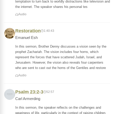
temptation to turn back to worldly distractions like television and
the internet. The speaker shares his personal tes
Audio
Restoration
1:40:43
Emanuel Esh
In this sermon, Brother Denny discusses a vision seen by the
prophet Zachariah. The vision includes four horns, which
represent the forces that have scattered Judah, Israel, and
Jerusalem. However, the vision also reveals four carpenters
who are sent to cast out the horns of the Gentiles and restore
Audio
Psalm 23:2-3
52:57
Carl Armerding
In this sermon, the speaker reflects on the challenges and
weariness of life, particularly in the context of raising children.