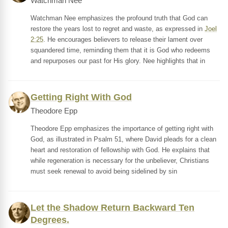
Watchman Nee
Watchman Nee emphasizes the profound truth that God can
restore the years lost to regret and waste, as expressed in
Joel
2:25
. He encourages believers to release their lament over
squandered time, reminding them that it is God who redeems
and repurposes our past for His glory. Nee highlights that in
Getting Right With God
Theodore Epp
Theodore Epp emphasizes the importance of getting right with
God, as illustrated in Psalm 51, where David pleads for a clean
heart and restoration of fellowship with God. He explains that
while regeneration is necessary for the unbeliever, Christians
must seek renewal to avoid being sidelined by sin
Let the Shadow Return Backward Ten
Degrees.