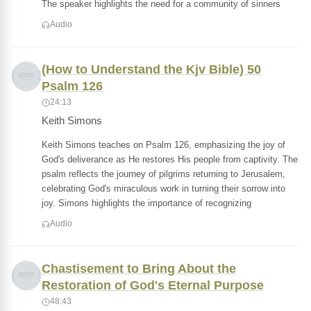
The speaker highlights the need for a community of sinners
Audio
(How to Understand the Kjv Bible) 50
Psalm 126
24:13
Keith Simons
Keith Simons teaches on Psalm 126, emphasizing the joy of
God's deliverance as He restores His people from captivity. The
psalm reflects the journey of pilgrims returning to Jerusalem,
celebrating God's miraculous work in turning their sorrow into
joy. Simons highlights the importance of recognizing
Audio
Chastisement to Bring About the
Restoration of God's Eternal Purpose
48:43