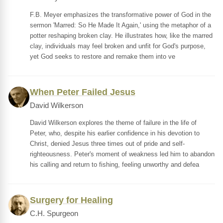
F.B. Meyer emphasizes the transformative power of God in the
sermon 'Marred: So He Made It Again,' using the metaphor of a
potter reshaping broken clay. He illustrates how, like the marred
clay, individuals may feel broken and unfit for God's purpose,
yet God seeks to restore and remake them into ve
When Peter Failed Jesus
David Wilkerson
David Wilkerson explores the theme of failure in the life of
Peter, who, despite his earlier confidence in his devotion to
Christ, denied Jesus three times out of pride and self-
righteousness. Peter's moment of weakness led him to abandon
his calling and return to fishing, feeling unworthy and defea
Surgery for Healing
C.H. Spurgeon