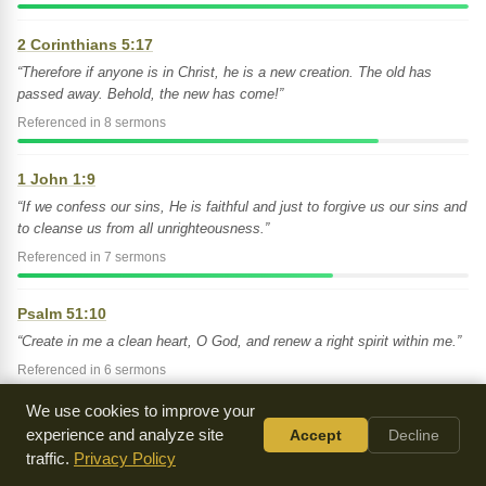
2 Corinthians 5:17
“Therefore if anyone is in Christ, he is a new creation. The old has
passed away. Behold, the new has come!”
Referenced in 8 sermons
1 John 1:9
“If we confess our sins, He is faithful and just to forgive us our sins and
to cleanse us from all unrighteousness.”
Referenced in 7 sermons
Psalm 51:10
“Create in me a clean heart, O God, and renew a right spirit within me.”
Referenced in 6 sermons
We use cookies to improve your
Joel 2:25
experience and analyze site
Accept
Decline
“I will repay you for the years eaten by locusts-- the swarming locust,
traffic.
Privacy Policy
the young locust, the destroying locust, and the devouring locust -- My