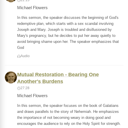
22:13
Michael Flowers
In this sermon, the speaker discusses the beginning of God's
redemptive plan, which starts with a sex scandal involving
Joseph and Mary. Joseph is troubled and disillusioned by
Mary's pregnancy, but he decides to put her away quietly to
avoid bringing shame upon her. The speaker emphasizes that
God
Audio
Mutual Restoration - Bearing One
Another's Burdens
27:28
Michael Flowers
In this sermon, the speaker focuses on the book of Galatians
and draws parallels to the story of Nehemiah. He emphasizes
the importance of not becoming weary in doing good and
encourages the audience to rely on the Holy Spirit for strength.