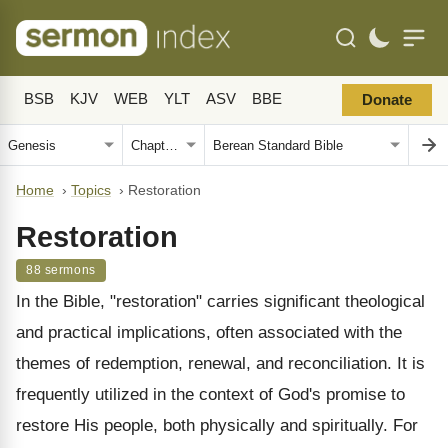
BSB
KJV
WEB
YLT
ASV
BBE
Donate
Home
›
Topics
›
Restoration
Restoration
88 sermons
In the Bible, "restoration" carries significant theological
and practical implications, often associated with the
themes of redemption, renewal, and reconciliation. It is
frequently utilized in the context of God's promise to
restore His people, both physically and spiritually. For