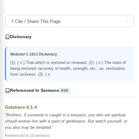
Cite / Share This Page
Dictionary
Webster's 1913 Dictionary
(1): ( n.) That which is restored or renewed. (2): ( n.) The state of
being restored; recovery of health, strength, etc.; as, restoration
from sickness. (3): ( n.
Referenced In Sermons
BSB
Galatians 6:1-4
“Brothers, if someone is caught in a trespass, you who are spiritual
should restore him with a spirit of gentleness. But watch yourself, or
you also may be tempted.”
Referenced in 10 sermons