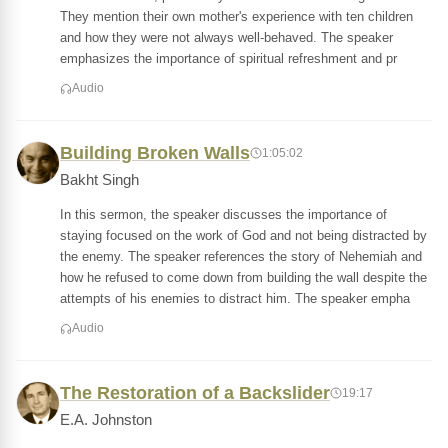
They mention their own mother's experience with ten children
and how they were not always well-behaved. The speaker
emphasizes the importance of spiritual refreshment and pr
Audio
Building Broken Walls
1:05:02
Bakht Singh
In this sermon, the speaker discusses the importance of
staying focused on the work of God and not being distracted by
the enemy. The speaker references the story of Nehemiah and
how he refused to come down from building the wall despite the
attempts of his enemies to distract him. The speaker empha
Audio
The Restoration of a Backslider
19:17
E.A. Johnston