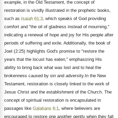
example, in the Old Testament, the concept of
restoration is vividly illustrated in the prophetic books,
such as
Isaiah 61:3
, which speaks of God providing
comfort and "the oil of gladness instead of mourning,"
indicating a renewal of hope and joy for His people after
periods of suffering and exile. Additionally, the book of
Joel (2:25) highlights God's promise to "restore the
years that the locust has eaten," emphasizing His
ability to bring back what was lost and to heal the
brokenness caused by sin and adversity.In the New
Testament, restoration is closely linked to the work of
Jesus Christ and the establishment of the Church. The
concept of spiritual restoration is encapsulated in
passages like
Galatians 6:1
, where believers are
encouraged to restore one another gently when they fall