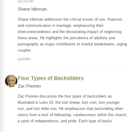
1:02:00
Shane Idleman
Shane Idleman addresses the critical issues of sex, finances,
and communication in marriage, emphasizing their
interconnectedness and the devastating impact of neglecting
these areas. He highlights the prevalence of adultery and
pornography as major contributors to marital breakdowns, urging
couples
Audio
Four Types of Backsliders
Zac Poonen
Zac Poonen discusses the four types of backsliders as
illustrated in Luke 15: the lost sheep, lost coin, lost younger
son, and lost elder son. He emphasizes that backsliding often
stems from a lack of fellowship, carelessness within the church,
a spirit of independence, and pride. Each type of backs