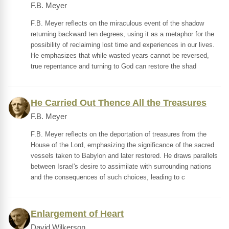
F.B. Meyer
F.B. Meyer reflects on the miraculous event of the shadow
returning backward ten degrees, using it as a metaphor for the
possibility of reclaiming lost time and experiences in our lives.
He emphasizes that while wasted years cannot be reversed,
true repentance and turning to God can restore the shad
He Carried Out Thence All the Treasures
F.B. Meyer
F.B. Meyer reflects on the deportation of treasures from the
House of the Lord, emphasizing the significance of the sacred
vessels taken to Babylon and later restored. He draws parallels
between Israel's desire to assimilate with surrounding nations
and the consequences of such choices, leading to c
Enlargement of Heart
David Wilkerson