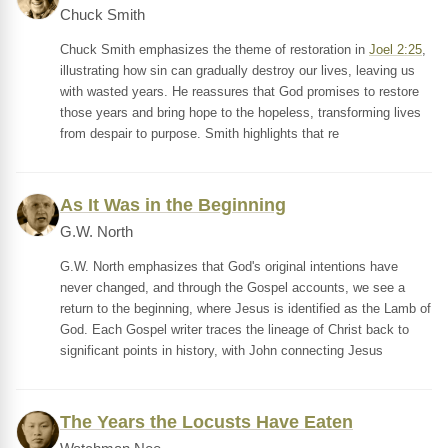
Chuck Smith
Chuck Smith emphasizes the theme of restoration in
Joel 2:25
,
illustrating how sin can gradually destroy our lives, leaving us
with wasted years. He reassures that God promises to restore
those years and bring hope to the hopeless, transforming lives
from despair to purpose. Smith highlights that re
As It Was in the Beginning
G.W. North
G.W. North emphasizes that God's original intentions have
never changed, and through the Gospel accounts, we see a
return to the beginning, where Jesus is identified as the Lamb of
God. Each Gospel writer traces the lineage of Christ back to
significant points in history, with John connecting Jesus
The Years the Locusts Have Eaten