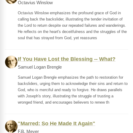
Octavius Winslow
Octavius Winslow emphasizes the profound grace of God in
calling back the backslider, illustrating the tender invitation of
the Lord to return despite our repeated failures and wanderings.
He reflects on the heart's deceitfulness and the struggles of the
soul that has strayed from God, yet reassures
If You Have Lost the Blessing -- What?
Samuel Logan Brengle
Samuel Logan Brengle emphasizes the path to restoration for
backsliders, urging them to acknowledge their sins and return to
God, who is merciful and ready to forgive. He draws parallels
with Joseph's story, illustrating the struggle of trusting a
wronged friend, and encourages believers to renew th
"Marred: So He Made It Again"
F.B. Meyer