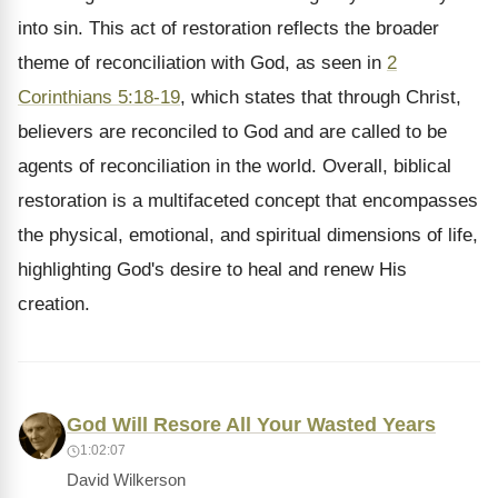
into sin. This act of restoration reflects the broader
theme of reconciliation with God, as seen in
2
Corinthians 5:18-19
, which states that through Christ,
believers are reconciled to God and are called to be
agents of reconciliation in the world. Overall, biblical
restoration is a multifaceted concept that encompasses
the physical, emotional, and spiritual dimensions of life,
highlighting God's desire to heal and renew His
creation.
God Will Resore All Your Wasted Years
1:02:07
David Wilkerson