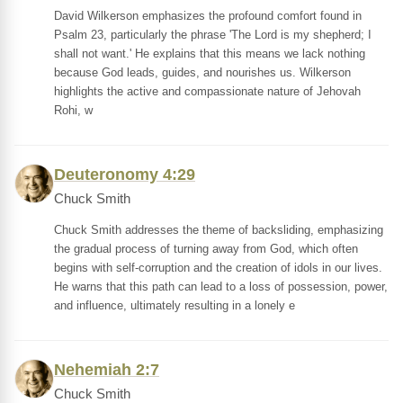
David Wilkerson emphasizes the profound comfort found in
Psalm 23, particularly the phrase 'The Lord is my shepherd; I
shall not want.' He explains that this means we lack nothing
because God leads, guides, and nourishes us. Wilkerson
highlights the active and compassionate nature of Jehovah
Rohi, w
Deuteronomy 4:29
Chuck Smith
Chuck Smith addresses the theme of backsliding, emphasizing
the gradual process of turning away from God, which often
begins with self-corruption and the creation of idols in our lives.
He warns that this path can lead to a loss of possession, power,
and influence, ultimately resulting in a lonely e
Nehemiah 2:7
Chuck Smith