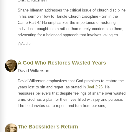
Shane Idleman
Shane Idleman addresses the critical issue of church discipline
in his sermon 'How to Handle Church Discipline - Sin in the
Camp Part 4.' He emphasizes the importance of restoring
individuals caught in sin rather than merely condemning them,
advocating for a balanced approach that involves loving co
Audio
A God Who Restores Wasted Years
David Wilkerson
David Wilkerson emphasizes that God promises to restore the
years lost to sin and regret, as stated in
Joel 2:25
. He
reassures believers that despite feelings of shame over wasted
time, God has a plan for their lives filled with joy and purpose.
The Lord invites us to repent and turn from our sins,
The Backslider's Return