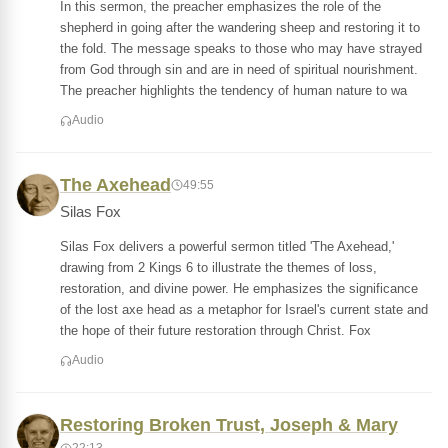
In this sermon, the preacher emphasizes the role of the
shepherd in going after the wandering sheep and restoring it to
the fold. The message speaks to those who may have strayed
from God through sin and are in need of spiritual nourishment.
The preacher highlights the tendency of human nature to wa
Audio
The Axehead
49:55
Silas Fox
Silas Fox delivers a powerful sermon titled 'The Axehead,'
drawing from 2 Kings 6 to illustrate the themes of loss,
restoration, and divine power. He emphasizes the significance
of the lost axe head as a metaphor for Israel's current state and
the hope of their future restoration through Christ. Fox
Audio
Restoring Broken Trust, Joseph & Mary