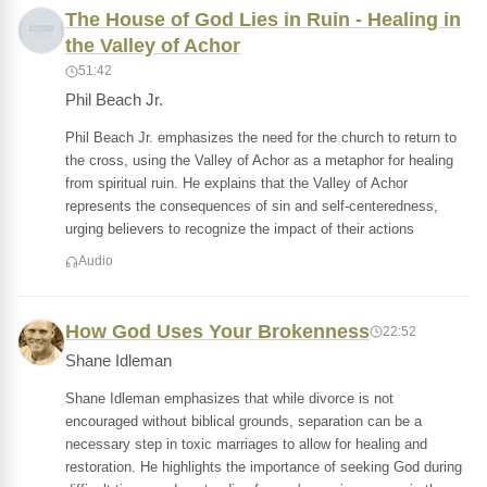
The House of God Lies in Ruin - Healing in
the Valley of Achor
51:42
Phil Beach Jr.
Phil Beach Jr. emphasizes the need for the church to return to
the cross, using the Valley of Achor as a metaphor for healing
from spiritual ruin. He explains that the Valley of Achor
represents the consequences of sin and self-centeredness,
urging believers to recognize the impact of their actions
Audio
How God Uses Your Brokenness
22:52
Shane Idleman
Shane Idleman emphasizes that while divorce is not
encouraged without biblical grounds, separation can be a
necessary step in toxic marriages to allow for healing and
restoration. He highlights the importance of seeking God during