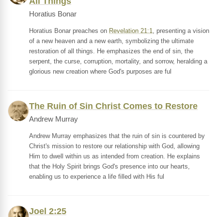
All Things
Horatius Bonar
Horatius Bonar preaches on
Revelation 21:1
, presenting a vision
of a new heaven and a new earth, symbolizing the ultimate
restoration of all things. He emphasizes the end of sin, the
serpent, the curse, corruption, mortality, and sorrow, heralding a
glorious new creation where God's purposes are ful
The Ruin of Sin Christ Comes to Restore
Andrew Murray
Andrew Murray emphasizes that the ruin of sin is countered by
Christ's mission to restore our relationship with God, allowing
Him to dwell within us as intended from creation. He explains
that the Holy Spirit brings God's presence into our hearts,
enabling us to experience a life filled with His ful
Joel 2:25