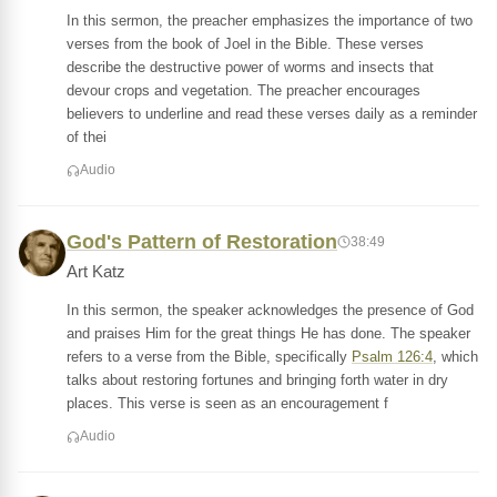
In this sermon, the preacher emphasizes the importance of two
verses from the book of Joel in the Bible. These verses
describe the destructive power of worms and insects that
devour crops and vegetation. The preacher encourages
believers to underline and read these verses daily as a reminder
of thei
Audio
God's Pattern of Restoration
38:49
Art Katz
In this sermon, the speaker acknowledges the presence of God
and praises Him for the great things He has done. The speaker
refers to a verse from the Bible, specifically
Psalm 126:4
, which
talks about restoring fortunes and bringing forth water in dry
places. This verse is seen as an encouragement f
Audio