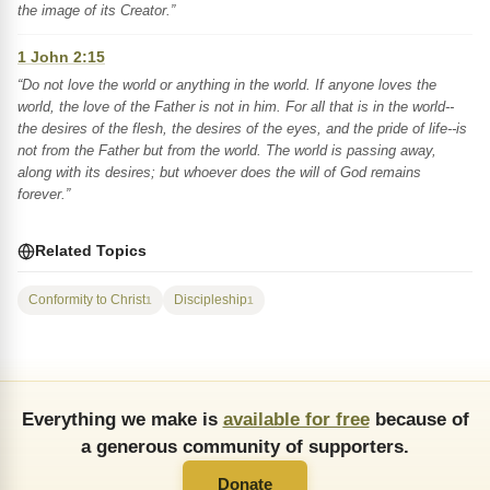
the image of its Creator.”
1 John 2:15
“Do not love the world or anything in the world. If anyone loves the
world, the love of the Father is not in him. For all that is in the world--
the desires of the flesh, the desires of the eyes, and the pride of life--is
not from the Father but from the world. The world is passing away,
along with its desires; but whoever does the will of God remains
forever.”
Related Topics
Conformity to Christ
Discipleship
1
1
Everything we make is
available for free
because of
a generous community of supporters.
Donate