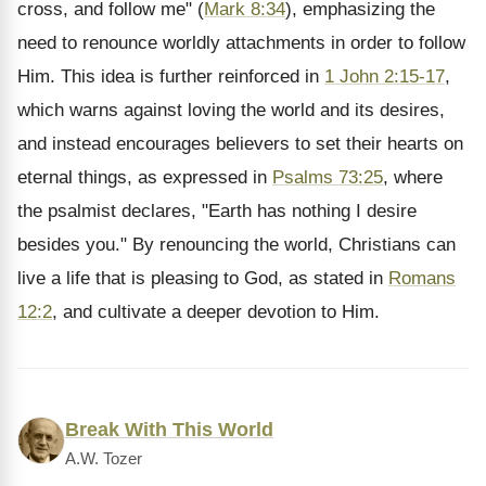
cross, and follow me" (
Mark 8:34
), emphasizing the
need to renounce worldly attachments in order to follow
Him. This idea is further reinforced in
1 John 2:15-17
,
which warns against loving the world and its desires,
and instead encourages believers to set their hearts on
eternal things, as expressed in
Psalms 73:25
, where
the psalmist declares, "Earth has nothing I desire
besides you." By renouncing the world, Christians can
live a life that is pleasing to God, as stated in
Romans
12:2
, and cultivate a deeper devotion to Him.
Break With This World
A.W. Tozer