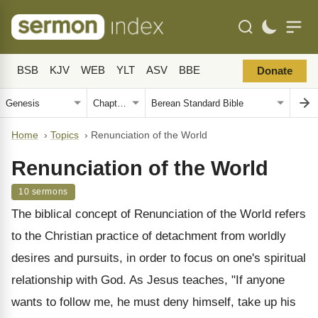
BSB
KJV
WEB
YLT
ASV
BBE
Donate
Home
›
Topics
›
Renunciation of the World
Renunciation of the World
10 sermons
The biblical concept of Renunciation of the World refers
to the Christian practice of detachment from worldly
desires and pursuits, in order to focus on one's spiritual
relationship with God. As Jesus teaches, "If anyone
wants to follow me, he must deny himself, take up his