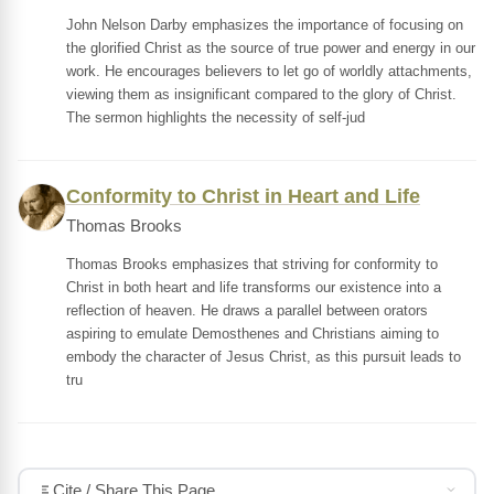
John Nelson Darby emphasizes the importance of focusing on
the glorified Christ as the source of true power and energy in our
work. He encourages believers to let go of worldly attachments,
viewing them as insignificant compared to the glory of Christ.
The sermon highlights the necessity of self-jud
Conformity to Christ in Heart and Life
Thomas Brooks
Thomas Brooks emphasizes that striving for conformity to
Christ in both heart and life transforms our existence into a
reflection of heaven. He draws a parallel between orators
aspiring to emulate Demosthenes and Christians aiming to
embody the character of Jesus Christ, as this pursuit leads to
tru
Cite / Share This Page