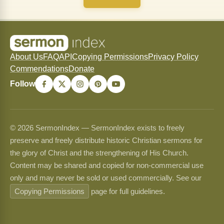
About Us
FAQ
API
Copying Permissions
Privacy Policy
Commendations
Donate
Follow
© 2026 SermonIndex — SermonIndex exists to freely
preserve and freely distribute historic Christian sermons for
the glory of Christ and the strengthening of His Church.
Content may be shared and copied for non-commercial use
only and may never be sold or used commercially. See our
Copying Permissions
page for full guidelines.