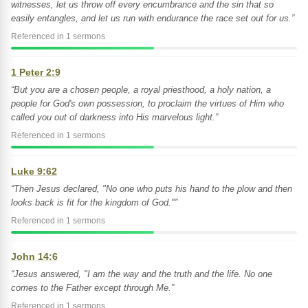
witnesses, let us throw off every encumbrance and the sin that so
easily entangles, and let us run with endurance the race set out for us.”
Referenced in 1 sermons
1 Peter 2:9
“But you are a chosen people, a royal priesthood, a holy nation, a
people for God's own possession, to proclaim the virtues of Him who
called you out of darkness into His marvelous light.”
Referenced in 1 sermons
Luke 9:62
“Then Jesus declared, "No one who puts his hand to the plow and then
looks back is fit for the kingdom of God."”
Referenced in 1 sermons
John 14:6
“Jesus answered, "I am the way and the truth and the life. No one
comes to the Father except through Me.”
Referenced in 1 sermons