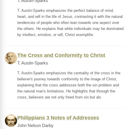
T. Austin-Sparks
T. Austin-Sparks emphasizes the perfect balance of mind,
heart, and will in the life of Jesus, contrasting it with the natural
tendencies of people who often lean towards one aspect over
the others. He explains that while individuals may be dominated
by intellect, emotion, or will, Christ exemplifie
The Cross and Conformity to Christ
T. Austin-Sparks
T. Austin-Sparks emphasizes the centrality of the cross in the
believer's journey towards conformity to the image of Christ,
explaining that the cross addresses both the sin problem and
the natural man's limitations. He highlights that through the
cross, believers are not only freed from sin but als
Philippians 3 Notes of Addresses
John Nelson Darby