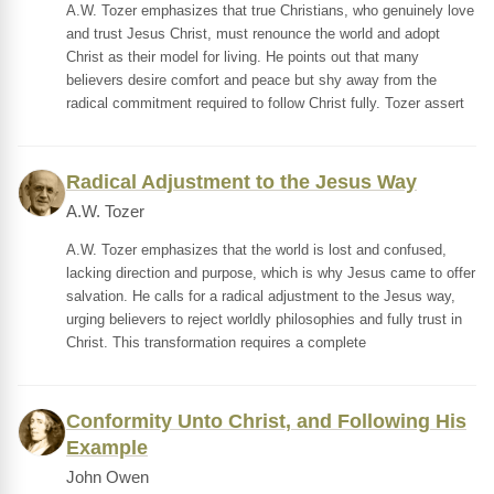
A.W. Tozer emphasizes that true Christians, who genuinely love
and trust Jesus Christ, must renounce the world and adopt
Christ as their model for living. He points out that many
believers desire comfort and peace but shy away from the
radical commitment required to follow Christ fully. Tozer assert
Radical Adjustment to the Jesus Way
A.W. Tozer
A.W. Tozer emphasizes that the world is lost and confused,
lacking direction and purpose, which is why Jesus came to offer
salvation. He calls for a radical adjustment to the Jesus way,
urging believers to reject worldly philosophies and fully trust in
Christ. This transformation requires a complete
Conformity Unto Christ, and Following His
Example
John Owen