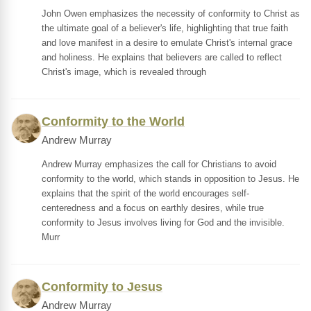
John Owen emphasizes the necessity of conformity to Christ as
the ultimate goal of a believer's life, highlighting that true faith
and love manifest in a desire to emulate Christ's internal grace
and holiness. He explains that believers are called to reflect
Christ's image, which is revealed through
Conformity to the World
Andrew Murray
Andrew Murray emphasizes the call for Christians to avoid
conformity to the world, which stands in opposition to Jesus. He
explains that the spirit of the world encourages self-
centeredness and a focus on earthly desires, while true
conformity to Jesus involves living for God and the invisible.
Murr
Conformity to Jesus
Andrew Murray