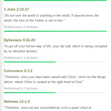
1 John 2:15-17
“Do not love the world or anything in the world. If anyone loves the
world, the love of the Father is not in him.”
Referenced in 2 sermons
Ephesians 4:22-24
“to put off your former way of life, your old self, which is being corrupted
by its deceitful desires;”
Referenced in 1 sermons
Colossians 3:1-2
“Therefore, since you have been raised with Christ, strive for the things
above, where Christ is seated at the right hand of God.”
Referenced in 1 sermons
Hebrews 12:1-2
“Therefore, since we are surrounded by such a great cloud of