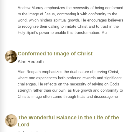
Andrew Murray emphasizes the necessity of being conformed
to the image of Jesus, contrasting it with conformity to the
world, which hinders spiritual growth. He encourages believers
to recognize their calling to imitate Christ and to trust in the
Holy Spirit's power to enable this transformation. Mu
Conformed to Image of Christ
Alan Redpath
Alan Redpath emphasizes the dual nature of serving Christ,
where one experiences both profound rewards and significant
challenges. He reflects on the necessity of relying on God's
strength rather than our own, as true growth and conformity to
Christ's image often come through trials and discourageme
The Wonderful Balance in the Life of the
Lord