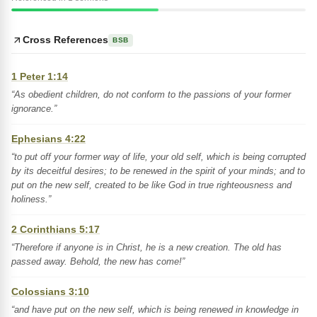
Cross References
BSB
1 Peter 1:14
“As obedient children, do not conform to the passions of your former
ignorance.”
Ephesians 4:22
“to put off your former way of life, your old self, which is being corrupted
by its deceitful desires; to be renewed in the spirit of your minds; and to
put on the new self, created to be like God in true righteousness and
holiness.”
2 Corinthians 5:17
“Therefore if anyone is in Christ, he is a new creation. The old has
passed away. Behold, the new has come!”
Colossians 3:10
“and have put on the new self, which is being renewed in knowledge in