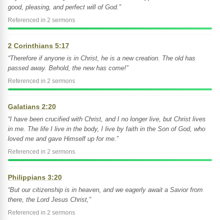
good, pleasing, and perfect will of God.”
Referenced in 2 sermons
2 Corinthians 5:17
“Therefore if anyone is in Christ, he is a new creation. The old has
passed away. Behold, the new has come!”
Referenced in 2 sermons
Galatians 2:20
“I have been crucified with Christ, and I no longer live, but Christ lives
in me. The life I live in the body, I live by faith in the Son of God, who
loved me and gave Himself up for me.”
Referenced in 2 sermons
Philippians 3:20
“But our citizenship is in heaven, and we eagerly await a Savior from
there, the Lord Jesus Christ,”
Referenced in 2 sermons