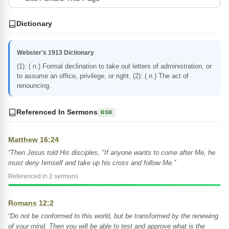
Dictionary
Webster's 1913 Dictionary
(1): ( n.) Formal declination to take out letters of administration, or
to assume an office, privilege, or right. (2): ( n.) The act of
renouncing.
Referenced In Sermons
BSB
Matthew 16:24
“Then Jesus told His disciples, "If anyone wants to come after Me, he
must deny himself and take up his cross and follow Me.”
Referenced in 2 sermons
Romans 12:2
“Do not be conformed to this world, but be transformed by the renewing
of your mind. Then you will be able to test and approve what is the