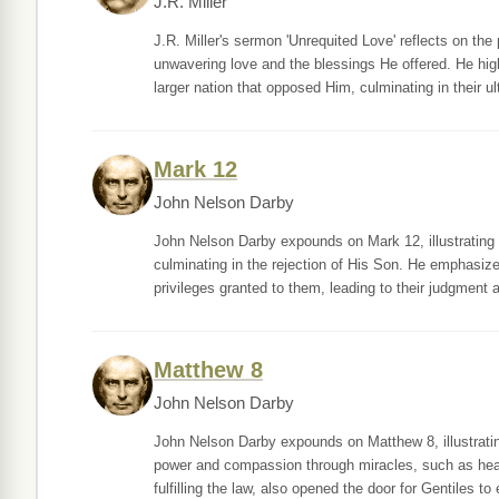
J.R. Miller
J.R. Miller's sermon 'Unrequited Love' reflects on th
unwavering love and the blessings He offered. He hig
larger nation that opposed Him, culminating in their ul
Mark 12
John Nelson Darby
John Nelson Darby expounds on Mark 12, illustrating
culminating in the rejection of His Son. He emphasizes
privileges granted to them, leading to their judgment 
Matthew 8
John Nelson Darby
John Nelson Darby expounds on Matthew 8, illustrat
power and compassion through miracles, such as hea
fulfilling the law, also opened the door for Gentiles to 