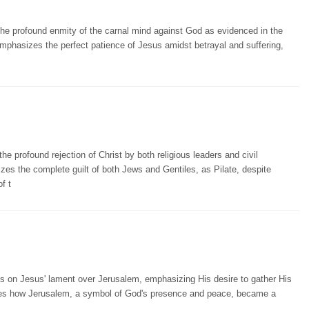
the profound enmity of the carnal mind against God as evidenced in the
 emphasizes the perfect patience of Jesus amidst betrayal and suffering,
e profound rejection of Christ by both religious leaders and civil
izes the complete guilt of both Jews and Gentiles, as Pilate, despite
f t
cts on Jesus' lament over Jerusalem, emphasizing His desire to gather His
rates how Jerusalem, a symbol of God's presence and peace, became a