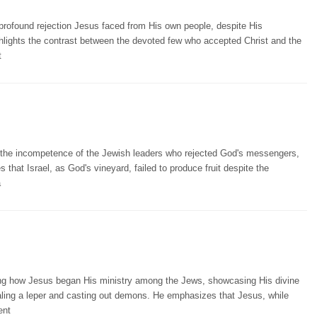
e profound rejection Jesus faced from His own people, despite His
hlights the contrast between the devoted few who accepted Christ and the
t
 the incompetence of the Jewish leaders who rejected God's messengers,
 that Israel, as God's vineyard, failed to produce fruit despite the
a
ing how Jesus began His ministry among the Jews, showcasing His divine
ling a leper and casting out demons. He emphasizes that Jesus, while
ent