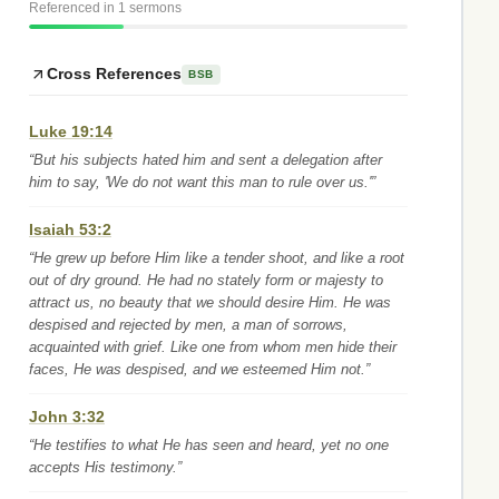
Referenced in 1 sermons
Cross References
BSB
Luke 19:14
“But his subjects hated him and sent a delegation after
him to say, 'We do not want this man to rule over us.'”
Isaiah 53:2
“He grew up before Him like a tender shoot, and like a root
out of dry ground. He had no stately form or majesty to
attract us, no beauty that we should desire Him. He was
despised and rejected by men, a man of sorrows,
acquainted with grief. Like one from whom men hide their
faces, He was despised, and we esteemed Him not.”
John 3:32
“He testifies to what He has seen and heard, yet no one
accepts His testimony.”