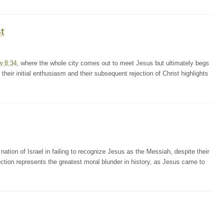
t
w 8:34
, where the whole city comes out to meet Jesus but ultimately begs
their initial enthusiasm and their subsequent rejection of Christ highlights
nation of Israel in failing to recognize Jesus as the Messiah, despite their
ection represents the greatest moral blunder in history, as Jesus came to