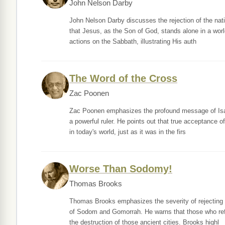
John Nelson Darby
John Nelson Darby discusses the rejection of the nati
that Jesus, as the Son of God, stands alone in a world
actions on the Sabbath, illustrating His auth
The Word of the Cross
Zac Poonen
Zac Poonen emphasizes the profound message of Isaiah
a powerful ruler. He points out that true acceptance o
in today's world, just as it was in the firs
Worse Than Sodomy!
Thomas Brooks
Thomas Brooks emphasizes the severity of rejecting C
of Sodom and Gomorrah. He warns that those who refu
the destruction of those ancient cities. Brooks highl