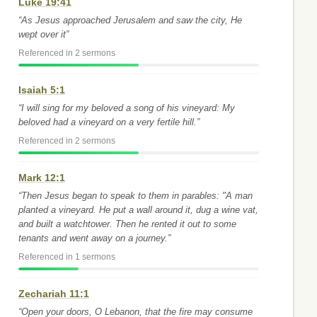
Luke 19:41
“As Jesus approached Jerusalem and saw the city, He
wept over it”
Referenced in 2 sermons
Isaiah 5:1
“I will sing for my beloved a song of his vineyard: My
beloved had a vineyard on a very fertile hill.”
Referenced in 2 sermons
Mark 12:1
“Then Jesus began to speak to them in parables: "A man
planted a vineyard. He put a wall around it, dug a wine vat,
and built a watchtower. Then he rented it out to some
tenants and went away on a journey.”
Referenced in 1 sermons
Zechariah 11:1
“Open your doors, O Lebanon, that the fire may consume