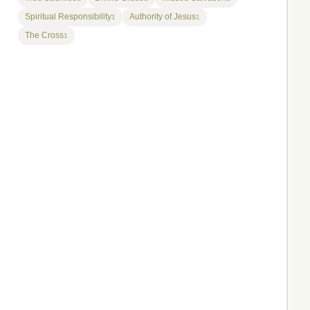
Spiritual Responsibility
Authority of Jesus
1
1
The Cross
1