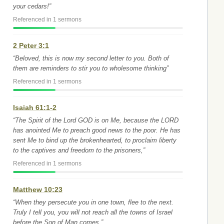
your cedars!”
Referenced in 1 sermons
2 Peter 3:1
“Beloved, this is now my second letter to you. Both of
them are reminders to stir you to wholesome thinking”
Referenced in 1 sermons
Isaiah 61:1-2
“The Spirit of the Lord GOD is on Me, because the LORD
has anointed Me to preach good news to the poor. He has
sent Me to bind up the brokenhearted, to proclaim liberty
to the captives and freedom to the prisoners,”
Referenced in 1 sermons
Matthew 10:23
“When they persecute you in one town, flee to the next.
Truly I tell you, you will not reach all the towns of Israel
before the Son of Man comes.”