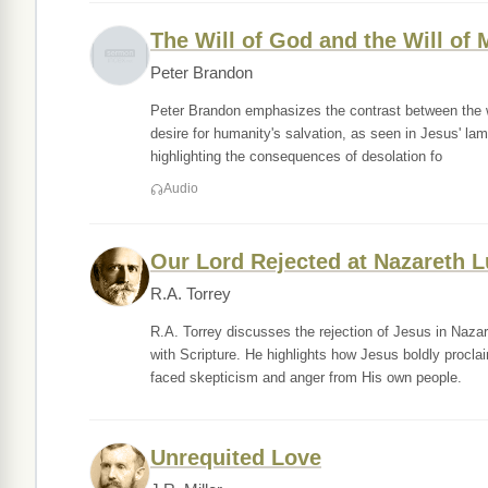
The Will of God and the Will of
Peter Brandon
Peter Brandon emphasizes the contrast between the wil
desire for humanity's salvation, as seen in Jesus' la
highlighting the consequences of desolation fo
Audio
Our Lord Rejected at Nazareth L
R.A. Torrey
R.A. Torrey discusses the rejection of Jesus in Nazar
with Scripture. He highlights how Jesus boldly procla
faced skepticism and anger from His own people.
Unrequited Love