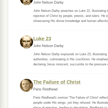
John Nelson Darby
John Nelson Darby preaches on Luke 22, illustrating 
rejection of Christ by people, priests, and rulers. He
showcasing His divine knowledge and human affectio
Luke 23
John Nelson Darby
John Nelson Darby expounds on Luke 23, illustrating th
authorities, culminating in His crucifixion. He emphas
declaring Jesus innocent, succumbs to the pressure o
The Failure of Christ
Paris Reidhead
Paris Reidhead's sermon 'The Failure of Christ' refle
people under His wings, yet they refused. He illust
place of rejection, leading to desolation. Reidhead co