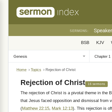
Speake
SERMONS:
BSB
KJV
Home
›
Topics
›
Rejection of Christ
Rejection of Christ
16 sermons
The rejection of Christ is a pivotal theme in the B
that Jesus faced opposition and dismissal from 
(
Matthew 22:15
,
Mark 12:13
). This rejection is 