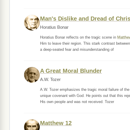
Man's Dislike and Dread of Chris
Horatius Bonar
Horatius Bonar reflects on the tragic scene in
Matthe
Him to leave their region. This stark contrast between 
a deep-seated fear and misunderstanding of
A Great Moral Blunder
A.W. Tozer
A.W. Tozer emphasizes the tragic moral failure of the 
unique covenant with God. He points out that this rej
His own people and was not received. Tozer
Matthew 12