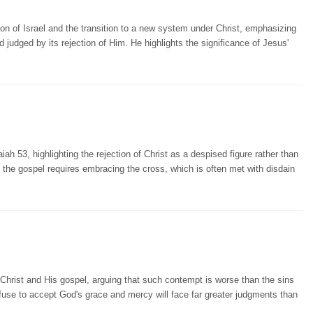
on of Israel and the transition to a new system under Christ, emphasizing
 judged by its rejection of Him. He highlights the significance of Jesus'
 53, highlighting the rejection of Christ as a despised figure rather than
f the gospel requires embracing the cross, which is often met with disdain
hrist and His gospel, arguing that such contempt is worse than the sins
se to accept God's grace and mercy will face far greater judgments than