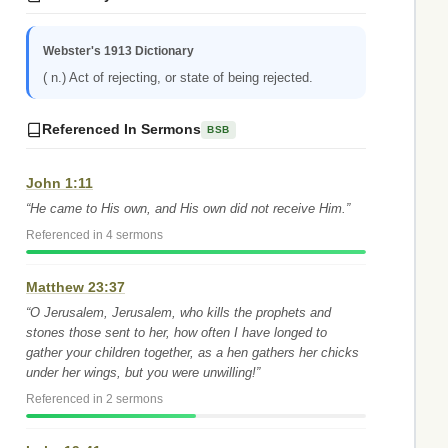
Webster's 1913 Dictionary
( n.) Act of rejecting, or state of being rejected.
Referenced In Sermons
BSB
John 1:11
“He came to His own, and His own did not receive Him.”
Referenced in 4 sermons
Matthew 23:37
“O Jerusalem, Jerusalem, who kills the prophets and
stones those sent to her, how often I have longed to
gather your children together, as a hen gathers her chicks
under her wings, but you were unwilling!”
Referenced in 2 sermons