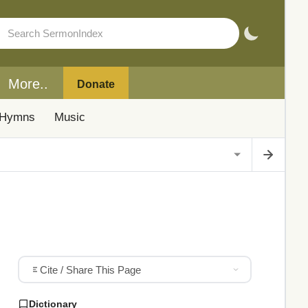
More..
Donate
Hymns
Music
Cite / Share This Page
Dictionary