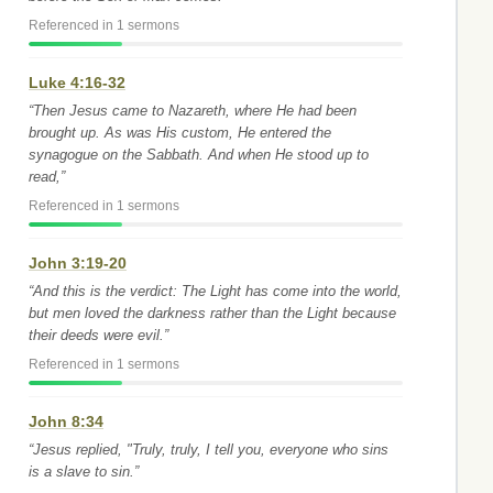
Referenced in 1 sermons
Luke 4:16-32
“Then Jesus came to Nazareth, where He had been
brought up. As was His custom, He entered the
synagogue on the Sabbath. And when He stood up to
read,”
Referenced in 1 sermons
John 3:19-20
“And this is the verdict: The Light has come into the world,
but men loved the darkness rather than the Light because
their deeds were evil.”
Referenced in 1 sermons
John 8:34
“Jesus replied, "Truly, truly, I tell you, everyone who sins
is a slave to sin.”