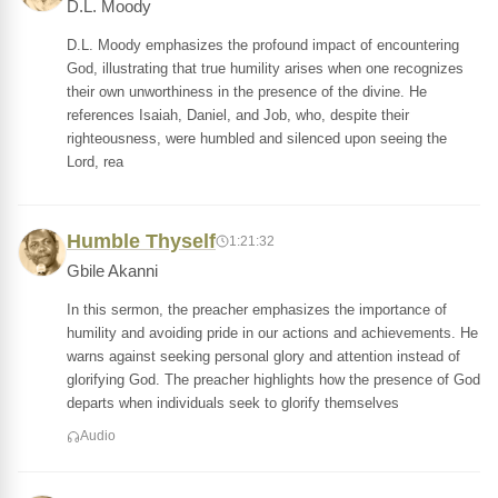
D.L. Moody
D.L. Moody emphasizes the profound impact of encountering
God, illustrating that true humility arises when one recognizes
their own unworthiness in the presence of the divine. He
references Isaiah, Daniel, and Job, who, despite their
righteousness, were humbled and silenced upon seeing the
Lord, rea
Humble Thyself
1:21:32
Gbile Akanni
In this sermon, the preacher emphasizes the importance of
humility and avoiding pride in our actions and achievements. He
warns against seeking personal glory and attention instead of
glorifying God. The preacher highlights how the presence of God
departs when individuals seek to glorify themselves
Audio