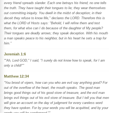
every friend spreads slander. Each one betrays his friend; no one tells
the truth. They have taught their tongues to lie; they wear themselves
out committing iniquity. You dwell in the midst of deception; in their
deceit they refuse to know Me," declares the LORD. Therefore this is
what the LORD of Hosts says: "Behold, I will refine them and test
them, for what else can I do because of the daughter of My people?
Their tongues are deadly arrows; they speak deception. With his mouth
a man speaks peace to his neighbor, but in his heart he sets a trap for
him.”
Jeremiah 1:6
“"Ah, Lord GOD," I said, "I surely do not know how to speak, for I am
only a child!"”
Matthew 12:34
“You brood of vipers, how can you who are evil say anything good? For
out of the overflow of the heart, the mouth speaks. The good man
brings good things out of his good store of treasure, and the evil man
brings evil things out of his evil store of treasure. But I tell you that men
will give an account on the day of judgment for every careless word
they have spoken. For by your words you will be acquitted, and by your
words you will be condemned."”