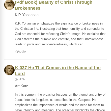
(Pdf Book) Beauty of Christ Through
Brokenness
K.P. Yohannan
K.P. Yohannan emphasizes the significance of brokenness in
the Christian life, illustrating that true humility and surrender to
God are essential for reflecting Christ's image. He explains that
God esteems the humble and contrite, and that unbrokenness
leads to pride and self-centeredness, which can
Audio
K-037 He That Comes in the Name of the
Lord
51:37
Art Katz
In this sermon, the preacher focuses on the triumphant entry of
Jesus into his kingdom, as described in the Gospels. He
emphasizes the importance of words and the need for them to
have integrity and meaning. The preacher highlights the choice