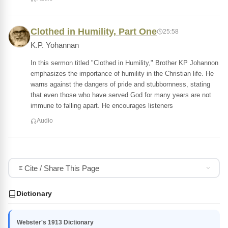
Clothed in Humility, Part One
25:58
K.P. Yohannan
In this sermon titled "Clothed in Humility," Brother KP Johannon
emphasizes the importance of humility in the Christian life. He
warns against the dangers of pride and stubbornness, stating
that even those who have served God for many years are not
immune to falling apart. He encourages listeners
Audio
Cite / Share This Page
Dictionary
Webster's 1913 Dictionary