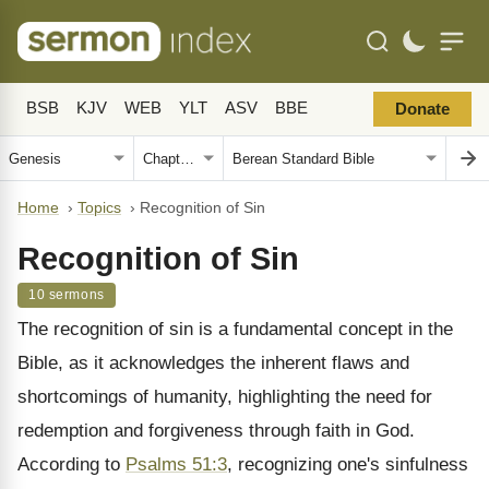
BSB
KJV
WEB
YLT
ASV
BBE
Donate
Home
›
Topics
›
Recognition of Sin
Recognition of Sin
10 sermons
The recognition of sin is a fundamental concept in the
Bible, as it acknowledges the inherent flaws and
shortcomings of humanity, highlighting the need for
redemption and forgiveness through faith in God.
According to
Psalms 51:3
, recognizing one's sinfulness