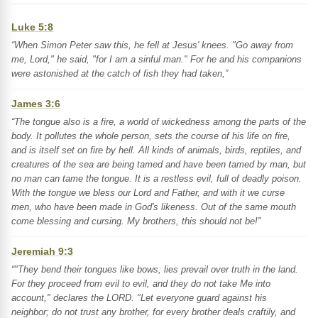
Luke 5:8
“When Simon Peter saw this, he fell at Jesus' knees. "Go away from
me, Lord," he said, "for I am a sinful man." For he and his companions
were astonished at the catch of fish they had taken,”
James 3:6
“The tongue also is a fire, a world of wickedness among the parts of the
body. It pollutes the whole person, sets the course of his life on fire,
and is itself set on fire by hell. All kinds of animals, birds, reptiles, and
creatures of the sea are being tamed and have been tamed by man, but
no man can tame the tongue. It is a restless evil, full of deadly poison.
With the tongue we bless our Lord and Father, and with it we curse
men, who have been made in God's likeness. Out of the same mouth
come blessing and cursing. My brothers, this should not be!”
Jeremiah 9:3
“"They bend their tongues like bows; lies prevail over truth in the land.
For they proceed from evil to evil, and they do not take Me into
account," declares the LORD. "Let everyone guard against his
neighbor; do not trust any brother, for every brother deals craftily, and