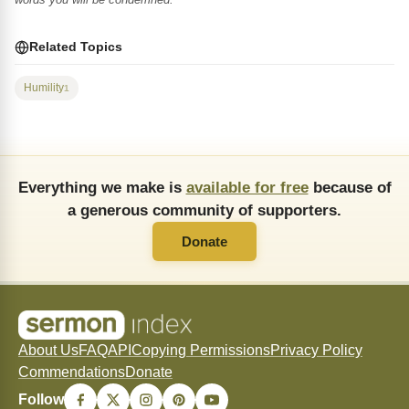
Related Topics
Humility
1
Everything we make is
available for free
because of
a generous community of supporters.
Donate
About Us
FAQ
API
Copying Permissions
Privacy Policy
Commendations
Donate
Follow