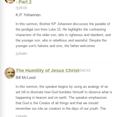
- Part 2
26:03
K.P. Yohannan
In this sermon, Brother KP Johannon discusses the parable of
the prodigal son from Luke 15. He highlights the contrasting
characters of the older son, who is righteous and obedient, and
the younger son, who is rebellious and wasteful. Despite the
younger son's failures and sins, the father welcomes
Audio
The Humility of Jesus Christ
42:53
Bill McLeod
In this sermon, the speaker begins by using an analogy of an
ant hill to illustrate how God humbles himself to observe what is
happening in heaven and on earth. The speaker emphasizes
that God is the Creator of all things and that we should
remember our role as creators in the days of our youth. The
Audio