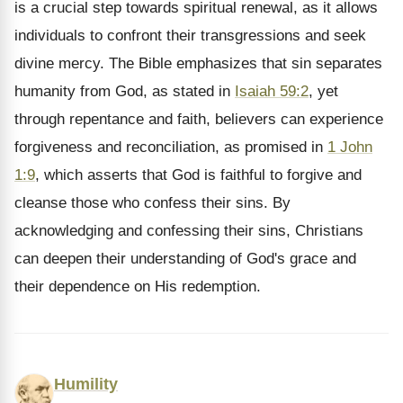
is a crucial step towards spiritual renewal, as it allows
individuals to confront their transgressions and seek
divine mercy. The Bible emphasizes that sin separates
humanity from God, as stated in
Isaiah 59:2
, yet
through repentance and faith, believers can experience
forgiveness and reconciliation, as promised in
1 John
1:9
, which asserts that God is faithful to forgive and
cleanse those who confess their sins. By
acknowledging and confessing their sins, Christians
can deepen their understanding of God's grace and
their dependence on His redemption.
Humility