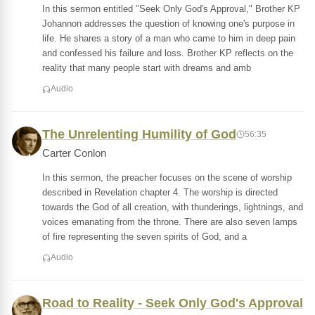
In this sermon entitled "Seek Only God's Approval," Brother KP
Johannon addresses the question of knowing one's purpose in
life. He shares a story of a man who came to him in deep pain
and confessed his failure and loss. Brother KP reflects on the
reality that many people start with dreams and amb
Audio
The Unrelenting Humility of God
56:35
Carter Conlon
In this sermon, the preacher focuses on the scene of worship
described in Revelation chapter 4. The worship is directed
towards the God of all creation, with thunderings, lightnings, and
voices emanating from the throne. There are also seven lamps
of fire representing the seven spirits of God, and a
Audio
Road to Reality - Seek Only God's Approval