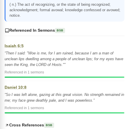
( n.) The act of recognizing, or the state of being recognized;
acknowledgment; formal avowal; knowledge confessed or avowed;
notice.
Referenced In Sermons
BSB
Isaiah 6:5
“Then I said: "Woe is me, for I am ruined, because I am a man of
unclean lips dwelling among a people of unclean lips; for my eyes have
seen the King, the LORD of Hosts."”
Referenced in 1 sermons
Daniel 10:8
“So I was left alone, gazing at this great vision. No strength remained in
me; my face grew deathly pale, and I was powerless.”
Referenced in 1 sermons
Cross References
BSB