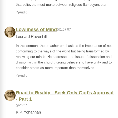
that believers must make between religious flamboyance an
Audio
Lowliness of Mind
1:07:07
Leonard Ravenhill
In this sermon, the preacher emphasizes the importance of not
conforming to the ways of the world but being transformed by
renewing our minds. He addresses the issue of dissension and
division within the church, urging believers to have unity and to
consider others as more important than themselves.
Audio
Road to Reality - Seek Only God's Approval
- Part 1
25:57
K.P. Yohannan