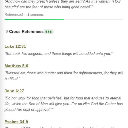
“And how can they preach unless they are sent? As it is written: "How
beautiful are the feet of those who bring good news!"”
Referenced in 1 sermons
Cross References
BSB
Luke 12:31
“But seek His kingdom, and these things will be added unto you.”
Matthew 5:6
“Blessed are those who hunger and thirst for righteousness, for they will
be filled.”
John 6:27
“Do not work for food that perishes, but for food that endures to eternal
life, which the Son of Man will give you. For on Him God the Father has
placed His seal of approval."”
Psalms 34:9