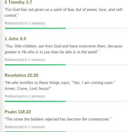
2 Timothy 1:7
“For God has not given us a spirit of fear, but of power, love, and self-
control.”
Referenced in 1 sermons
1 John 4:4
“You, little children, are from God and have overcome them, because
greater is He who is in you than he who is in the world.”
Referenced in 1 sermons
Revelation 22:20
“He who testifies to these things says, "Yes, I am coming soon."
Amen. Come, Lord Jesus!”
Referenced in 1 sermons
Psalm 118:22
“The stone the builders rejected has become the cornerstone.”
Referenced in 1 sermons