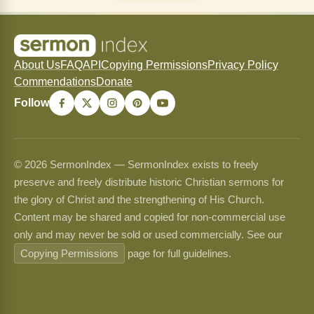
About Us
FAQ
API
Copying Permissions
Privacy Policy
Commendations
Donate
Follow
© 2026 SermonIndex — SermonIndex exists to freely
preserve and freely distribute historic Christian sermons for
the glory of Christ and the strengthening of His Church.
Content may be shared and copied for non-commercial use
only and may never be sold or used commercially. See our
Copying Permissions
page for full guidelines.