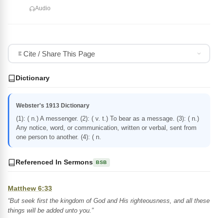
Audio
Cite / Share This Page
Dictionary
Webster's 1913 Dictionary
(1): ( n.) A messenger. (2): ( v. t.) To bear as a message. (3): ( n.)
Any notice, word, or communication, written or verbal, sent from
one person to another. (4): ( n.
Referenced In Sermons
BSB
Matthew 6:33
“But seek first the kingdom of God and His righteousness, and all these
things will be added unto you.”