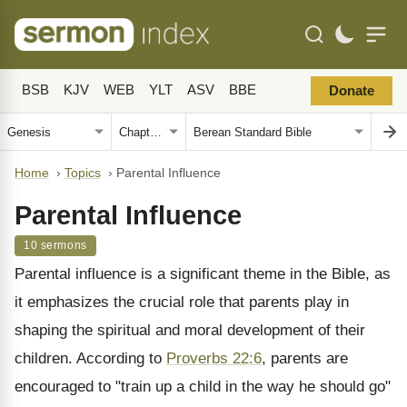
BSB
KJV
WEB
YLT
ASV
BBE
Donate
Home
›
Topics
›
Parental Influence
Parental Influence
10 sermons
Parental influence is a significant theme in the Bible, as
it emphasizes the crucial role that parents play in
shaping the spiritual and moral development of their
children. According to
Proverbs 22:6
, parents are
encouraged to "train up a child in the way he should go"