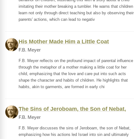
imitating their mother breaking a tumbler. He warns that children
learn not only through direct teaching but also by observing their
parents' actions, which can lead to negativ
His Mother Made Him a Little Coat
F.B. Meyer
F.B. Meyer reflects on the profound impact of parental influence
through the metaphor of a mother making a little coat for her
child, emphasizing that the love and care put into such acts
shape the character and habits of children. He highlights that
habits, akin to garments, are formed in early chi
The Sins of Jeroboam, the Son of Nebat,
F.B. Meyer
F.B. Meyer discusses the sins of Jeroboam, the son of Nebat,
emphasizing how his actions led Israel into sin and ultimately