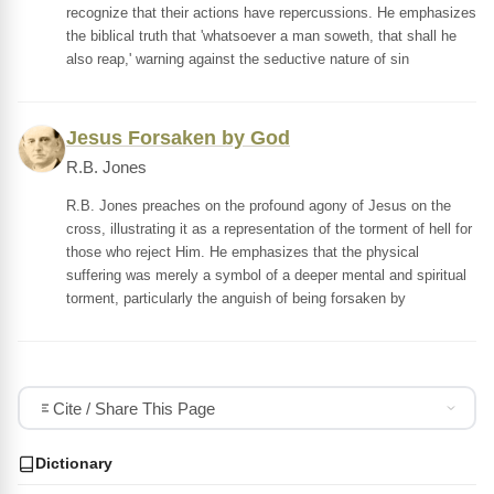
recognize that their actions have repercussions. He emphasizes
the biblical truth that 'whatsoever a man soweth, that shall he
also reap,' warning against the seductive nature of sin
Jesus Forsaken by God
R.B. Jones
R.B. Jones preaches on the profound agony of Jesus on the
cross, illustrating it as a representation of the torment of hell for
those who reject Him. He emphasizes that the physical
suffering was merely a symbol of a deeper mental and spiritual
torment, particularly the anguish of being forsaken by
Cite / Share This Page
Dictionary