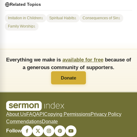
Related Topics
Imitation in Children
Spiritual Habits
Consequences of Sin
1
1
1
Family Worship
1
Everything we make is
available for free
because of
a generous community of supporters.
Donate
About Us
FAQ
API
Copying Permissions
Privacy Policy
Commendations
Donate
Follow