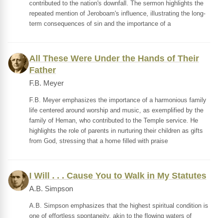
contributed to the nation's downfall. The sermon highlights the
repeated mention of Jeroboam's influence, illustrating the long-
term consequences of sin and the importance of a
All These Were Under the Hands of Their
Father
F.B. Meyer
F.B. Meyer emphasizes the importance of a harmonious family
life centered around worship and music, as exemplified by the
family of Heman, who contributed to the Temple service. He
highlights the role of parents in nurturing their children as gifts
from God, stressing that a home filled with praise
I Will . . . Cause You to Walk in My Statutes
A.B. Simpson
A.B. Simpson emphasizes that the highest spiritual condition is
one of effortless spontaneity, akin to the flowing waters of