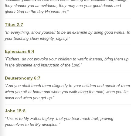
they slander you as evildoers, they may see your good deeds and
glorify God on the day He visits us.”
Titus 2:7
“In everything, show yourself to be an example by doing good works. In
your teaching show integrity, dignity,”
Ephesians 6:4
“Fathers, do not provoke your children to wrath; instead, bring them up
in the discipline and instruction of the Lord.”
Deuteronomy 6:7
“And you shall teach them diligently to your children and speak of them
when you sit at home and when you walk along the road, when you lie
down and when you get up.”
John 15:8
“This is to My Father's glory, that you bear much fruit, proving
yourselves to be My disciples.”