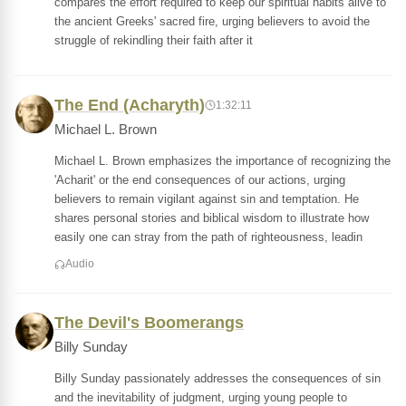
compares the effort required to keep our spiritual habits alive to
the ancient Greeks' sacred fire, urging believers to avoid the
struggle of rekindling their faith after it
The End (Acharyth)
1:32:11
Michael L. Brown
Michael L. Brown emphasizes the importance of recognizing the
'Acharit' or the end consequences of our actions, urging
believers to remain vigilant against sin and temptation. He
shares personal stories and biblical wisdom to illustrate how
easily one can stray from the path of righteousness, leadin
Audio
The Devil's Boomerangs
Billy Sunday
Billy Sunday passionately addresses the consequences of sin
and the inevitability of judgment, urging young people to