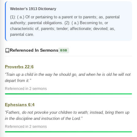
Webster's 1913 Dictionary
(1): ( a.) Of or pertaining to a parent or to parents; as, parental
authority; parental obligations. (2): ( a.) Becoming to, or
characteristic of, parents; tender; affectionate; devoted; as,
parental care.
Referenced In Sermons
BSB
Proverbs 22:6
“Train up a child in the way he should go, and when he is old he will not
depart from it.”
Referenced in 2 sermons
Ephesians 6:4
“Fathers, do not provoke your children to wrath; instead, bring them up
in the discipline and instruction of the Lord.”
Referenced in 2 sermons