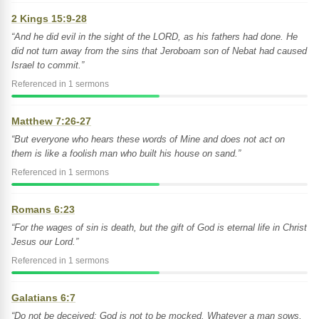
2 Kings 15:9-28
“And he did evil in the sight of the LORD, as his fathers had done. He
did not turn away from the sins that Jeroboam son of Nebat had caused
Israel to commit.”
Referenced in 1 sermons
Matthew 7:26-27
“But everyone who hears these words of Mine and does not act on
them is like a foolish man who built his house on sand.”
Referenced in 1 sermons
Romans 6:23
“For the wages of sin is death, but the gift of God is eternal life in Christ
Jesus our Lord.”
Referenced in 1 sermons
Galatians 6:7
“Do not be deceived: God is not to be mocked. Whatever a man sows,