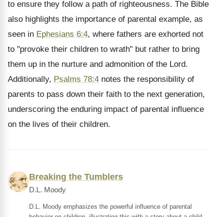
to ensure they follow a path of righteousness. The Bible
also highlights the importance of parental example, as
seen in
Ephesians 6:4
, where fathers are exhorted not
to "provoke their children to wrath" but rather to bring
them up in the nurture and admonition of the Lord.
Additionally,
Psalms 78:4
notes the responsibility of
parents to pass down their faith to the next generation,
underscoring the enduring impact of parental influence
on the lives of their children.
Breaking the Tumblers
D.L. Moody
D.L. Moody emphasizes the powerful influence of parental
behavior on children, illustrating this with a story about a child