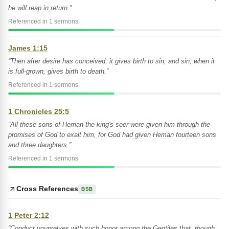
he will reap in return.”
Referenced in 1 sermons
James 1:15
“Then after desire has conceived, it gives birth to sin; and sin, when it
is full-grown, gives birth to death.”
Referenced in 1 sermons
1 Chronicles 25:5
“All these sons of Heman the king's seer were given him through the
promises of God to exalt him, for God had given Heman fourteen sons
and three daughters.”
Referenced in 1 sermons
Cross References
BSB
1 Peter 2:12
“Conduct yourselves with such honor among the Gentiles that, though