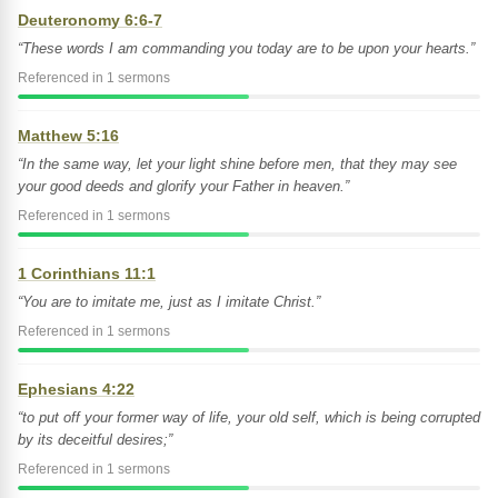
Deuteronomy 6:6-7
“These words I am commanding you today are to be upon your hearts.”
Referenced in 1 sermons
Matthew 5:16
“In the same way, let your light shine before men, that they may see
your good deeds and glorify your Father in heaven.”
Referenced in 1 sermons
1 Corinthians 11:1
“You are to imitate me, just as I imitate Christ.”
Referenced in 1 sermons
Ephesians 4:22
“to put off your former way of life, your old self, which is being corrupted
by its deceitful desires;”
Referenced in 1 sermons