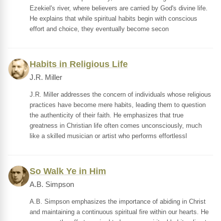
Ezekiel's river, where believers are carried by God's divine life.
He explains that while spiritual habits begin with conscious
effort and choice, they eventually become secon
Habits in Religious Life
J.R. Miller
J.R. Miller addresses the concern of individuals whose religious
practices have become mere habits, leading them to question
the authenticity of their faith. He emphasizes that true
greatness in Christian life often comes unconsciously, much
like a skilled musician or artist who performs effortlessl
So Walk Ye in Him
A.B. Simpson
A.B. Simpson emphasizes the importance of abiding in Christ
and maintaining a continuous spiritual fire within our hearts. He