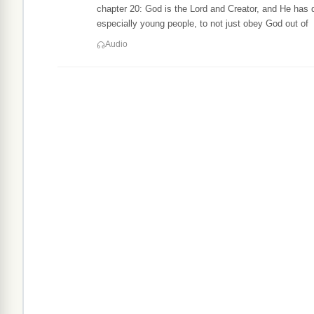
chapter 20: God is the Lord and Creator, and He has 
especially young people, to not just obey God out of
Audio