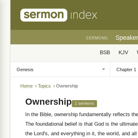
Speake
SERMONS:
BSB
KJV
Home
›
Topics
›
Ownership
Ownership
1 sermons
In the Bible, ownership fundamentally reflects t
The foundational belief is that God is the ultimate
the Lord's, and everything in it, the world, and all