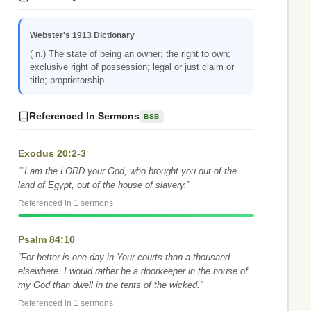
Webster's 1913 Dictionary
( n.) The state of being an owner; the right to own;
exclusive right of possession; legal or just claim or
title; proprietorship.
Referenced In Sermons
BSB
Exodus 20:2-3
“"I am the LORD your God, who brought you out of the
land of Egypt, out of the house of slavery.”
Referenced in 1 sermons
Psalm 84:10
“For better is one day in Your courts than a thousand
elsewhere. I would rather be a doorkeeper in the house of
my God than dwell in the tents of the wicked.”
Referenced in 1 sermons