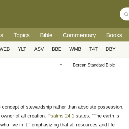
rs
Topics
Bible
Commentary
Books
WEB
YLT
ASV
BBE
WMB
T4T
DBY
|
he concept of stewardship rather than absolute possession.
 owner of all creation.
Psalms 24:1
states, "The earth is
 who live in it," emphasizing that all resources and life