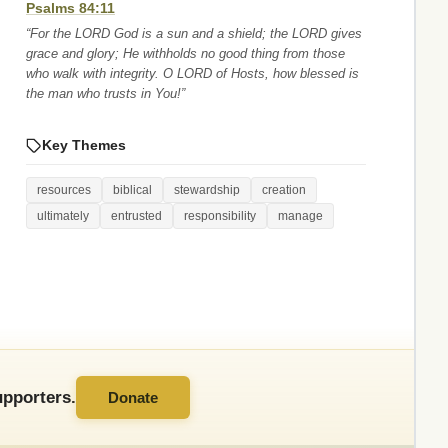
Psalms 84:11
“For the LORD God is a sun and a shield; the LORD gives
grace and glory; He withholds no good thing from those
who walk with integrity. O LORD of Hosts, how blessed is
the man who trusts in You!”
Key Themes
resources
biblical
stewardship
creation
ultimately
entrusted
responsibility
manage
pporters.
Donate