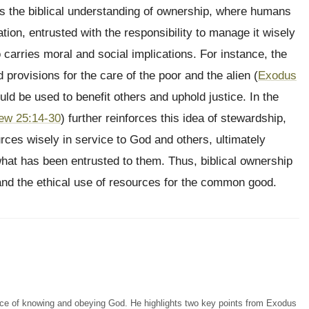
es the biblical understanding of ownership, where humans
ion, entrusted with the responsibility to manage it wisely
 carries moral and social implications. For instance, the
 provisions for the care of the poor and the alien (
Exodus
ould be used to benefit others and uphold justice. In the
ew 25:14-30
) further reinforces this idea of stewardship,
rces wisely in service to God and others, ultimately
at has been entrusted to them. Thus, biblical ownership
, and the ethical use of resources for the common good.
ce of knowing and obeying God. He highlights two key points from Exodus