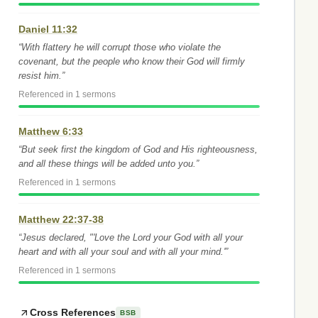
Daniel 11:32
“With flattery he will corrupt those who violate the
covenant, but the people who know their God will firmly
resist him.”
Referenced in 1 sermons
Matthew 6:33
“But seek first the kingdom of God and His righteousness,
and all these things will be added unto you.”
Referenced in 1 sermons
Matthew 22:37-38
“Jesus declared, "'Love the Lord your God with all your
heart and with all your soul and with all your mind.'”
Referenced in 1 sermons
Cross References
BSB