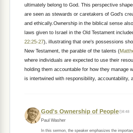
ultimately belong to God. This perspective shap
are seen as stewards or caretakers of God's creat
and ethically.Ownership in the biblical sense also
laws given to Israel in the Old Testament included
22:25-27
), illustrating that one's possessions sh
New Testament, the parable of the talents (
Matth
where individuals are expected to use their resou
holding them accountable for how they manage wh
is intertwined with responsibility, accountability
God's Ownership of People
8:48
Paul Washer
In this sermon, the speaker emphasizes the importan