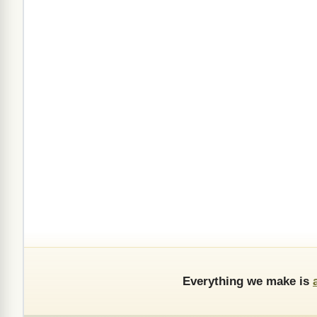
Everything we make is