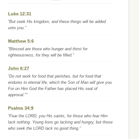
Luke 12:31
“But seek His kingdom, and these things will be added
unto you.”
Matthew 5:6
“Blessed are those who hunger and thirst for
righteousness, for they will be filled.”
John 6:27
“Do not work for food that perishes, but for food that
endures to eternal life, which the Son of Man will give you.
For on Him God the Father has placed His seal of
approval."”
Psalms 34:9
“Fear the LORD, you His saints, for those who fear Him
lack nothing. Young lions go lacking and hungry, but those
who seek the LORD lack no good thing.”