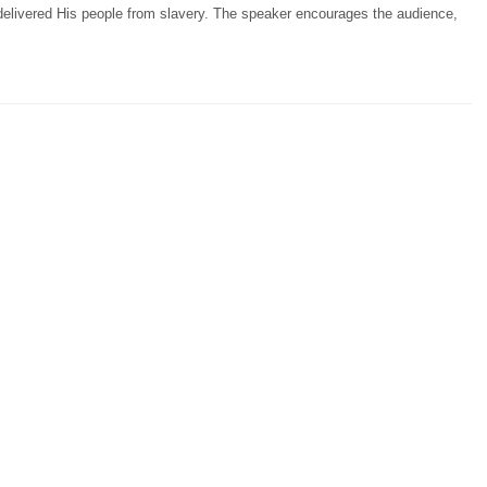
delivered His people from slavery. The speaker encourages the audience,