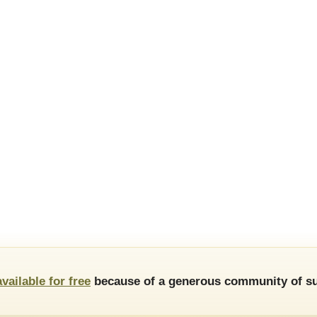
available for free
because of a generous community of su