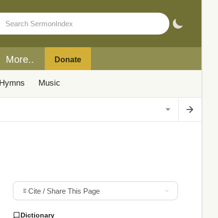
More..
Donate
Hymns
Music
Cite / Share This Page
Dictionary