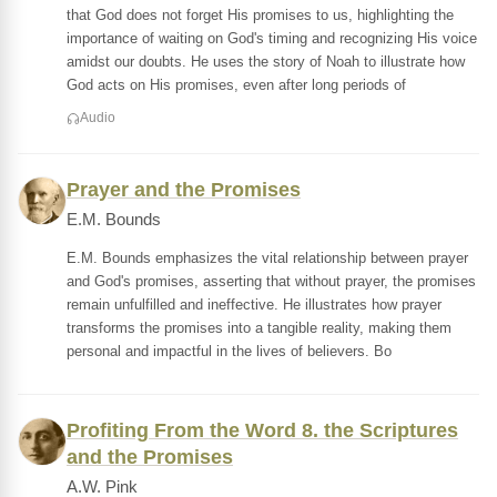
that God does not forget His promises to us, highlighting the
importance of waiting on God's timing and recognizing His voice
amidst our doubts. He uses the story of Noah to illustrate how
God acts on His promises, even after long periods of
Audio
Prayer and the Promises
E.M. Bounds
E.M. Bounds emphasizes the vital relationship between prayer
and God's promises, asserting that without prayer, the promises
remain unfulfilled and ineffective. He illustrates how prayer
transforms the promises into a tangible reality, making them
personal and impactful in the lives of believers. Bo
Profiting From the Word 8. the Scriptures
and the Promises
A.W. Pink