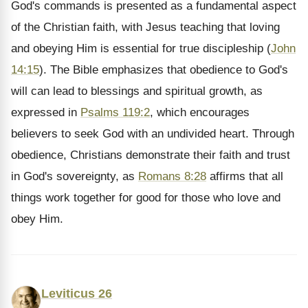
God's commands is presented as a fundamental aspect
of the Christian faith, with Jesus teaching that loving
and obeying Him is essential for true discipleship (
John
14:15
). The Bible emphasizes that obedience to God's
will can lead to blessings and spiritual growth, as
expressed in
Psalms 119:2
, which encourages
believers to seek God with an undivided heart. Through
obedience, Christians demonstrate their faith and trust
in God's sovereignty, as
Romans 8:28
affirms that all
things work together for good for those who love and
obey Him.
Leviticus 26