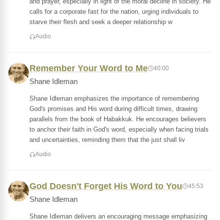
and prayer, especially in light of the moral decline in society. He
calls for a corporate fast for the nation, urging individuals to
starve their flesh and seek a deeper relationship w
Audio
Remember Your Word to Me
40:00
Shane Idleman
Shane Idleman emphasizes the importance of remembering
God's promises and His word during difficult times, drawing
parallels from the book of Habakkuk. He encourages believers
to anchor their faith in God's word, especially when facing trials
and uncertainties, reminding them that the just shall liv
Audio
God Doesn't Forget His Word to You
45:53
Shane Idleman
Shane Idleman delivers an encouraging message emphasizing