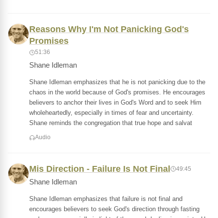
Reasons Why I'm Not Panicking God's
Promises
51:36
Shane Idleman
Shane Idleman emphasizes that he is not panicking due to the
chaos in the world because of God's promises. He encourages
believers to anchor their lives in God's Word and to seek Him
wholeheartedly, especially in times of fear and uncertainty.
Shane reminds the congregation that true hope and salvat
Audio
Mis Direction - Failure Is Not Final
49:45
Shane Idleman
Shane Idleman emphasizes that failure is not final and
encourages believers to seek God's direction through fasting