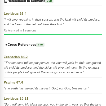
Referenced In Sermons
BSB
Leviticus 26:4
“I will give you rains in their season, and the land will yield its produce,
and the trees of the field will bear their fruit.”
Referenced in 1 sermons
Cross References
BSB
Zechariah 8:12
“"For the seed will be prosperous, the vine will yield its fruit, the ground
will yield its produce, and the skies will give their dew. To the remnant
of this people I will give all these things as an inheritance.”
Psalms 67:6
“The earth has yielded its harvest; God, our God, blesses us.”
Leviticus 25:21
“But I will send My blessing upon you in the sixth year, so that the land