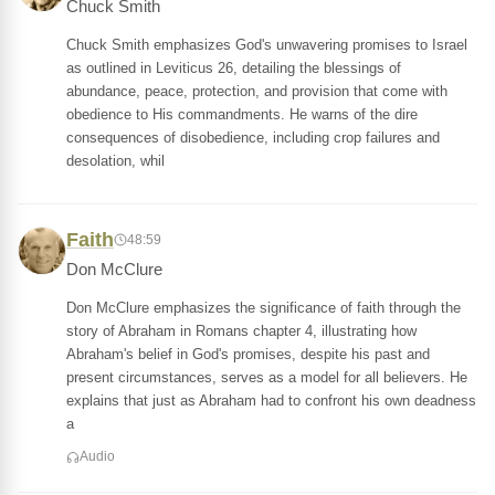
Chuck Smith
Chuck Smith emphasizes God's unwavering promises to Israel
as outlined in Leviticus 26, detailing the blessings of
abundance, peace, protection, and provision that come with
obedience to His commandments. He warns of the dire
consequences of disobedience, including crop failures and
desolation, whil
Faith
48:59
Don McClure
Don McClure emphasizes the significance of faith through the
story of Abraham in Romans chapter 4, illustrating how
Abraham's belief in God's promises, despite his past and
present circumstances, serves as a model for all believers. He
explains that just as Abraham had to confront his own deadness
a
Audio