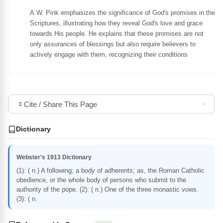
A.W. Pink emphasizes the significance of God's promises in the
Scriptures, illustrating how they reveal God's love and grace
towards His people. He explains that these promises are not
only assurances of blessings but also require believers to
actively engage with them, recognizing their conditions
Cite / Share This Page
Dictionary
Webster's 1913 Dictionary
(1): ( n.) A following; a body of adherents; as, the Roman Catholic
obedience, or the whole body of persons who submit to the
authority of the pope. (2): ( n.) One of the three monastic vows.
(3): ( n.