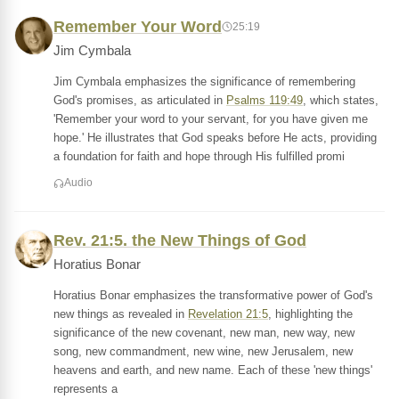
Remember Your Word
25:19
Jim Cymbala
Jim Cymbala emphasizes the significance of remembering
God's promises, as articulated in
Psalms 119:49
, which states,
'Remember your word to your servant, for you have given me
hope.' He illustrates that God speaks before He acts, providing
a foundation for faith and hope through His fulfilled promi
Audio
Rev. 21:5. the New Things of God
Horatius Bonar
Horatius Bonar emphasizes the transformative power of God's
new things as revealed in
Revelation 21:5
, highlighting the
significance of the new covenant, new man, new way, new
song, new commandment, new wine, new Jerusalem, new
heavens and earth, and new name. Each of these 'new things'
represents a