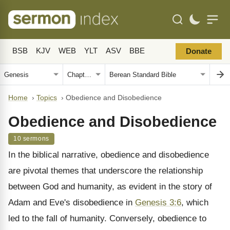
BSB
KJV
WEB
YLT
ASV
BBE
Donate
Home
›
Topics
›
Obedience and Disobedience
Obedience and Disobedience
10 sermons
In the biblical narrative, obedience and disobedience
are pivotal themes that underscore the relationship
between God and humanity, as evident in the story of
Adam and Eve's disobedience in
Genesis 3:6
, which
led to the fall of humanity. Conversely, obedience to