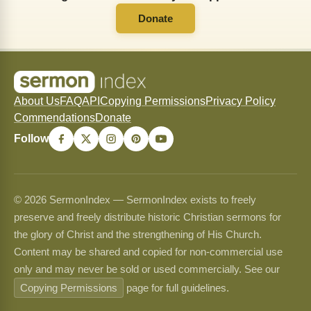
Donate
About Us
FAQ
API
Copying Permissions
Privacy Policy
Commendations
Donate
Follow
© 2026 SermonIndex — SermonIndex exists to freely
preserve and freely distribute historic Christian sermons for
the glory of Christ and the strengthening of His Church.
Content may be shared and copied for non-commercial use
only and may never be sold or used commercially. See our
Copying Permissions
page for full guidelines.