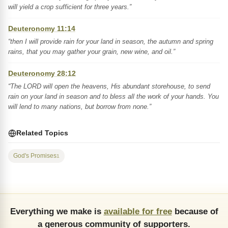
will yield a crop sufficient for three years.”
Deuteronomy 11:14
“then I will provide rain for your land in season, the autumn and spring
rains, that you may gather your grain, new wine, and oil.”
Deuteronomy 28:12
“The LORD will open the heavens, His abundant storehouse, to send
rain on your land in season and to bless all the work of your hands. You
will lend to many nations, but borrow from none.”
Related Topics
God's Promises
1
Everything we make is
available for free
because of
a generous community of supporters.