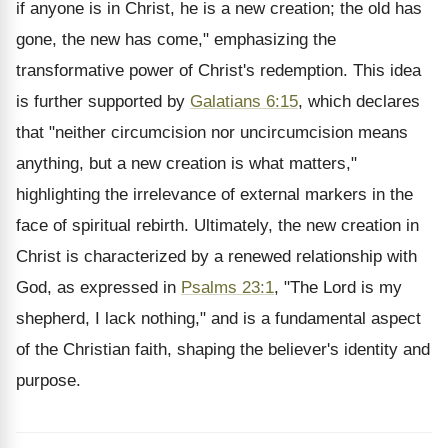
if anyone is in Christ, he is a new creation; the old has
gone, the new has come," emphasizing the
transformative power of Christ's redemption. This idea
is further supported by
Galatians 6:15
, which declares
that "neither circumcision nor uncircumcision means
anything, but a new creation is what matters,"
highlighting the irrelevance of external markers in the
face of spiritual rebirth. Ultimately, the new creation in
Christ is characterized by a renewed relationship with
God, as expressed in
Psalms 23:1
, "The Lord is my
shepherd, I lack nothing," and is a fundamental aspect
of the Christian faith, shaping the believer's identity and
purpose.