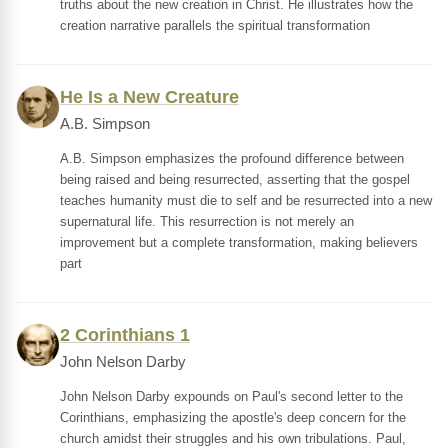
truths about the new creation in Christ. He illustrates how the
creation narrative parallels the spiritual transformation
He Is a New Creature
A.B. Simpson
A.B. Simpson emphasizes the profound difference between
being raised and being resurrected, asserting that the gospel
teaches humanity must die to self and be resurrected into a new
supernatural life. This resurrection is not merely an
improvement but a complete transformation, making believers
part
2 Corinthians 1
John Nelson Darby
John Nelson Darby expounds on Paul's second letter to the
Corinthians, emphasizing the apostle's deep concern for the
church amidst their struggles and his own tribulations. Paul,