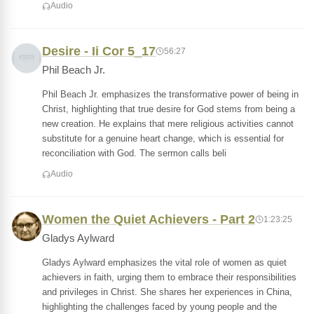
Audio
Desire - Ii Cor 5_17
56:27
Phil Beach Jr.
Phil Beach Jr. emphasizes the transformative power of being in
Christ, highlighting that true desire for God stems from being a
new creation. He explains that mere religious activities cannot
substitute for a genuine heart change, which is essential for
reconciliation with God. The sermon calls beli
Audio
Women the Quiet Achievers - Part 2
1:23:25
Gladys Aylward
Gladys Aylward emphasizes the vital role of women as quiet
achievers in faith, urging them to embrace their responsibilities
and privileges in Christ. She shares her experiences in China,
highlighting the challenges faced by young people and the