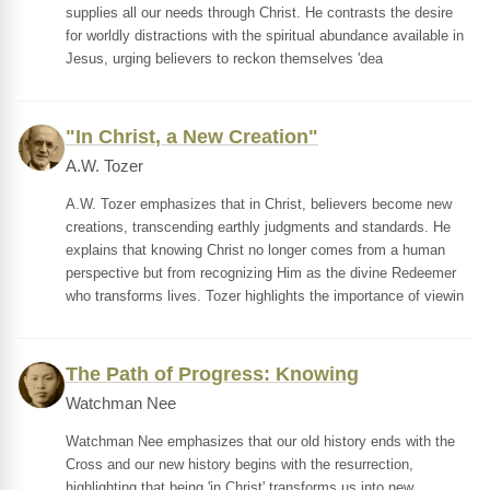
supplies all our needs through Christ. He contrasts the desire
for worldly distractions with the spiritual abundance available in
Jesus, urging believers to reckon themselves 'dea
"In Christ, a New Creation"
A.W. Tozer
A.W. Tozer emphasizes that in Christ, believers become new
creations, transcending earthly judgments and standards. He
explains that knowing Christ no longer comes from a human
perspective but from recognizing Him as the divine Redeemer
who transforms lives. Tozer highlights the importance of viewin
The Path of Progress: Knowing
Watchman Nee
Watchman Nee emphasizes that our old history ends with the
Cross and our new history begins with the resurrection,
highlighting that being 'in Christ' transforms us into new