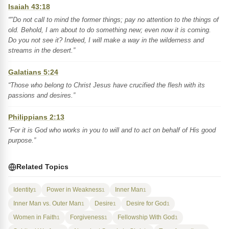
Isaiah 43:18
“"Do not call to mind the former things; pay no attention to the things of
old. Behold, I am about to do something new; even now it is coming.
Do you not see it? Indeed, I will make a way in the wilderness and
streams in the desert.”
Galatians 5:24
“Those who belong to Christ Jesus have crucified the flesh with its
passions and desires.”
Philippians 2:13
“For it is God who works in you to will and to act on behalf of His good
purpose.”
Related Topics
Identity
Power in Weakness
Inner Man
1
1
1
Inner Man vs. Outer Man
Desire
Desire for God
1
1
1
Women in Faith
Forgiveness
Fellowship With God
1
1
1