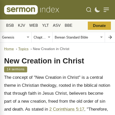
BSB
KJV
WEB
YLT
ASV
BBE
Donate
Home
›
Topics
›
New Creation in Christ
New Creation in Christ
14 sermons
The concept of "New Creation in Christ" is a central
theme in Christian theology, rooted in the biblical notion
that through faith in Jesus Christ, believers become
part of a new creation, freed from the old order of sin
and death. As stated in
2 Corinthians 5:17
, "Therefore,