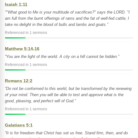
Isaiah 1:11
“"What good to Me is your multitude of sacrifices?" says the LORD. "I
am full from the burnt offerings of rams and the fat of well-fed cattle; I
take no delight in the blood of bulls and lambs and goats.”
Referenced in 1 sermons
Matthew 5:14-16
“You are the light of the world. A city on a hill cannot be hidden.”
Referenced in 1 sermons
Romans 12:2
“Do not be conformed to this world, but be transformed by the renewing
of your mind. Then you will be able to test and approve what is the
good, pleasing, and perfect will of God.”
Referenced in 1 sermons
Galatians 5:1
“It is for freedom that Christ has set us free. Stand firm, then, and do