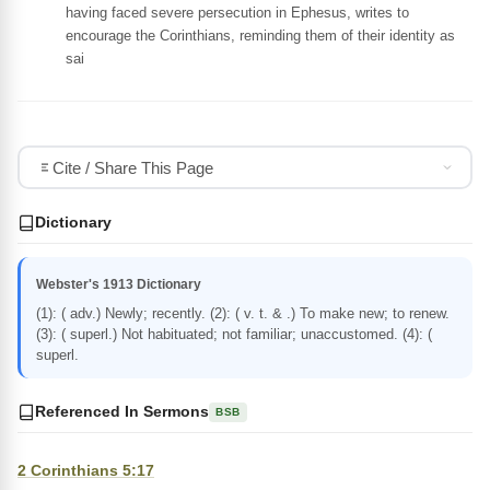
having faced severe persecution in Ephesus, writes to
encourage the Corinthians, reminding them of their identity as
sai
Cite / Share This Page
Dictionary
Webster's 1913 Dictionary
(1): ( adv.) Newly; recently. (2): ( v. t. & .) To make new; to renew.
(3): ( superl.) Not habituated; not familiar; unaccustomed. (4): (
superl.
Referenced In Sermons
BSB
2 Corinthians 5:17