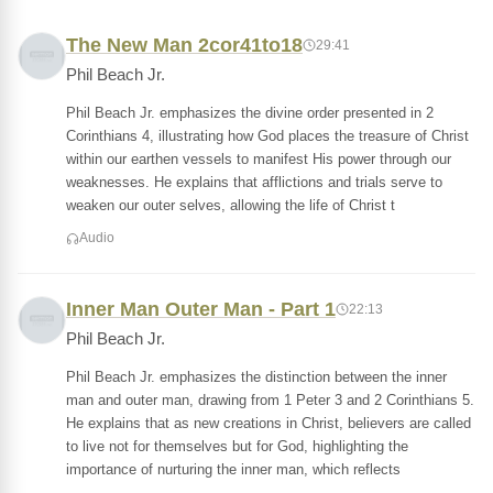
The New Man 2cor41to18
29:41
Phil Beach Jr.
Phil Beach Jr. emphasizes the divine order presented in 2
Corinthians 4, illustrating how God places the treasure of Christ
within our earthen vessels to manifest His power through our
weaknesses. He explains that afflictions and trials serve to
weaken our outer selves, allowing the life of Christ t
Audio
Inner Man Outer Man - Part 1
22:13
Phil Beach Jr.
Phil Beach Jr. emphasizes the distinction between the inner
man and outer man, drawing from 1 Peter 3 and 2 Corinthians 5.
He explains that as new creations in Christ, believers are called
to live not for themselves but for God, highlighting the
importance of nurturing the inner man, which reflects