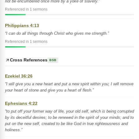
not be encumbered once more by a yoke of slavery.”
Referenced in 1 sermons
Philippians 4:13
“I can do all things through Christ who gives me strength.”
Referenced in 1 sermons
Cross References
BSB
Ezekiel 36:26
“I will give you a new heart and put a new spirit within you; I will remove
your heart of stone and give you a heart of flesh.”
Ephesians 4:22
“to put off your former way of life, your old self, which is being corrupted
by its deceitful desires; to be renewed in the spirit of your minds; and to
put on the new self, created to be like God in true righteousness and
holiness.”