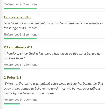
Referenced in 2 sermons
Colossians 3:10
“and have put on the new self, which is being renewed in knowledge in
the image of its Creator.”
Referenced in 2 sermons
2 Corinthians 4:1
“Therefore, since God in His mercy has given us this ministry, we do
not lose heart.”
Referenced in 1 sermons
1 Peter 3:1
“Wives, in the same way, submit yourselves to your husbands, so that
even if they refuse to believe the word, they will be won over without
words by the behavior of their wives”
Referenced in 1 sermons