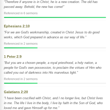
“Therefore if anyone is in Christ, he is a new creation. The old has
passed away. Behold, the new has come!”
Referenced in 6 sermons
Ephesians 2:10
“For we are God's workmanship, created in Christ Jesus to do good
works, which God prepared in advance as our way of life.”
Referenced in 2 sermons
1 Peter 2:9
“But you are a chosen people, a royal priesthood, a holy nation, a
people for God's own possession, to proclaim the virtues of Him who
called you out of darkness into His marvelous light.”
Referenced in 2 sermons
Galatians 2:20
“I have been crucified with Christ, and I no longer live, but Christ lives
in me. The life I live in the body, I live by faith in the Son of God, who
loved me and gave Himself up for me.”