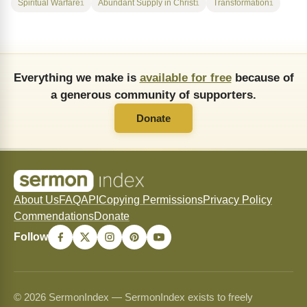
Spiritual Warfare
Abundant Supply in Christ
Transformation
1
1
1
Everything we make is
available for free
because of
a generous community of supporters.
Donate
About Us
FAQ
API
Copying Permissions
Privacy Policy
Commendations
Donate
Follow
© 2026 SermonIndex — SermonIndex exists to freely