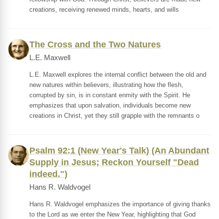
creations, receiving renewed minds, hearts, and wills
The Cross and the Two Natures
L.E. Maxwell
L.E. Maxwell explores the internal conflict between the old and
new natures within believers, illustrating how the flesh,
corrupted by sin, is in constant enmity with the Spirit. He
emphasizes that upon salvation, individuals become new
creations in Christ, yet they still grapple with the remnants o
Psalm 92:1 (New Year's Talk) (An Abundant
Supply in Jesus; Reckon Yourself "Dead
indeed.")
Hans R. Waldvogel
Hans R. Waldvogel emphasizes the importance of giving thanks
to the Lord as we enter the New Year, highlighting that God