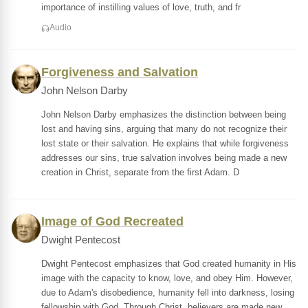
importance of instilling values of love, truth, and fr
Audio
Forgiveness and Salvation
John Nelson Darby
John Nelson Darby emphasizes the distinction between being
lost and having sins, arguing that many do not recognize their
lost state or their salvation. He explains that while forgiveness
addresses our sins, true salvation involves being made a new
creation in Christ, separate from the first Adam. D
Image of God Recreated
Dwight Pentecost
Dwight Pentecost emphasizes that God created humanity in His
image with the capacity to know, love, and obey Him. However,
due to Adam's disobedience, humanity fell into darkness, losing
fellowship with God. Through Christ, believers are made new