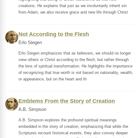
creations. He explains that just as we involuntarily inherit sin
from Adam, we also receive grace and new life through Christ
Not According to the Flesh
Erlo Stegen
Erlo Stegen emphasizes that as believers, we should no longer
view others or Christ according to the flesh, but rather through
the lens of spiritual transformation. He highlights the importance
of recognizing that true worth is not based on nationality, wealth,
or appearance, but on the heart and th
Emblems From the Story of Creation
A.B. Simpson
A.B. Simpson explores the profound spiritual meanings
embedded in the story of creation, emphasizing that while the
Scriptures recount historical events, they also convey deeper