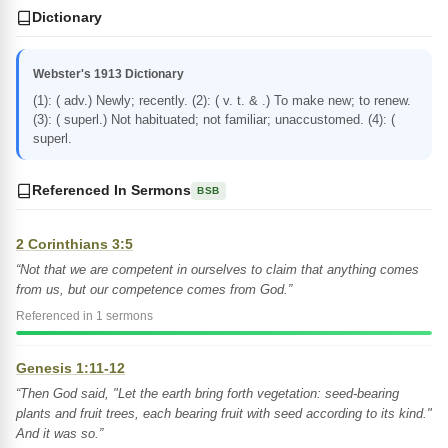
Dictionary
Webster's 1913 Dictionary
(1): ( adv.) Newly; recently. (2): ( v. t. & .) To make new; to renew.
(3): ( superl.) Not habituated; not familiar; unaccustomed. (4): (
superl.
Referenced In Sermons
BSB
2 Corinthians 3:5
“Not that we are competent in ourselves to claim that anything comes
from us, but our competence comes from God.”
Referenced in 1 sermons
Genesis 1:11-12
“Then God said, "Let the earth bring forth vegetation: seed-bearing
plants and fruit trees, each bearing fruit with seed according to its kind."
And it was so.”