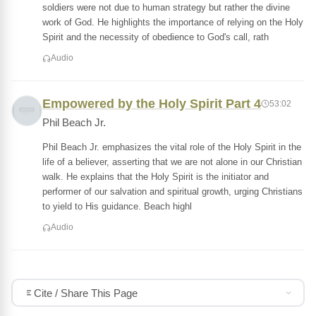
soldiers were not due to human strategy but rather the divine
work of God. He highlights the importance of relying on the Holy
Spirit and the necessity of obedience to God's call, rath
Audio
Empowered by the Holy Spirit Part 4
53:02
Phil Beach Jr.
Phil Beach Jr. emphasizes the vital role of the Holy Spirit in the
life of a believer, asserting that we are not alone in our Christian
walk. He explains that the Holy Spirit is the initiator and
performer of our salvation and spiritual growth, urging Christians
to yield to His guidance. Beach highl
Audio
Cite / Share This Page