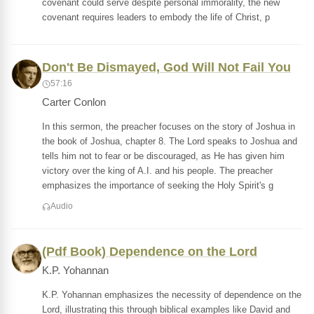
covenant could serve despite personal immorality, the new
covenant requires leaders to embody the life of Christ, p
Don't Be Dismayed, God Will Not Fail You
57:16
Carter Conlon
In this sermon, the preacher focuses on the story of Joshua in
the book of Joshua, chapter 8. The Lord speaks to Joshua and
tells him not to fear or be discouraged, as He has given him
victory over the king of A.I. and his people. The preacher
emphasizes the importance of seeking the Holy Spirit's g
Audio
(Pdf Book) Dependence on the Lord
K.P. Yohannan
K.P. Yohannan emphasizes the necessity of dependence on the
Lord, illustrating this through biblical examples like David and