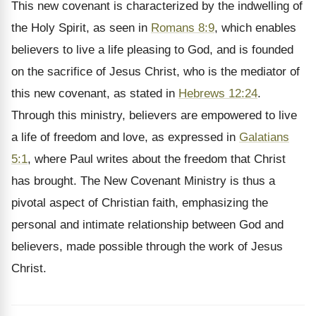
This new covenant is characterized by the indwelling of
the Holy Spirit, as seen in
Romans 8:9
, which enables
believers to live a life pleasing to God, and is founded
on the sacrifice of Jesus Christ, who is the mediator of
this new covenant, as stated in
Hebrews 12:24
.
Through this ministry, believers are empowered to live
a life of freedom and love, as expressed in
Galatians
5:1
, where Paul writes about the freedom that Christ
has brought. The New Covenant Ministry is thus a
pivotal aspect of Christian faith, emphasizing the
personal and intimate relationship between God and
believers, made possible through the work of Jesus
Christ.