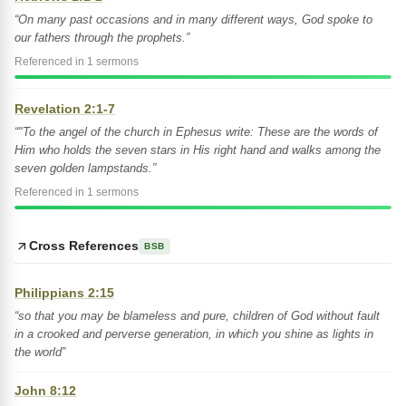
“On many past occasions and in many different ways, God spoke to
our fathers through the prophets.”
Referenced in 1 sermons
Revelation 2:1-7
“"To the angel of the church in Ephesus write: These are the words of
Him who holds the seven stars in His right hand and walks among the
seven golden lampstands.”
Referenced in 1 sermons
Cross References
BSB
Philippians 2:15
“so that you may be blameless and pure, children of God without fault
in a crooked and perverse generation, in which you shine as lights in
the world”
John 8:12