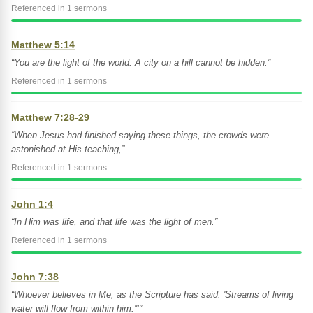
Referenced in 1 sermons
Matthew 5:14
“You are the light of the world. A city on a hill cannot be hidden.”
Referenced in 1 sermons
Matthew 7:28-29
“When Jesus had finished saying these things, the crowds were
astonished at His teaching,”
Referenced in 1 sermons
John 1:4
“In Him was life, and that life was the light of men.”
Referenced in 1 sermons
John 7:38
“Whoever believes in Me, as the Scripture has said: 'Streams of living
water will flow from within him.'"”