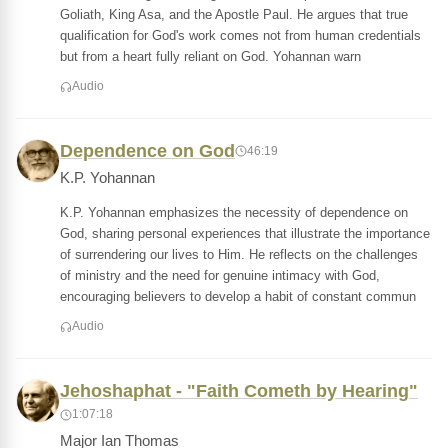
Goliath, King Asa, and the Apostle Paul. He argues that true
qualification for God's work comes not from human credentials
but from a heart fully reliant on God. Yohannan warn
Audio
Dependence on God
46:19
K.P. Yohannan
K.P. Yohannan emphasizes the necessity of dependence on
God, sharing personal experiences that illustrate the importance
of surrendering our lives to Him. He reflects on the challenges
of ministry and the need for genuine intimacy with God,
encouraging believers to develop a habit of constant commun
Audio
Jehoshaphat - "Faith Cometh by Hearing"
1:07:18
Major Ian Thomas