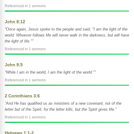
Referenced in 1 sermons
John 8:12
“Once again, Jesus spoke to the people and said, "I am the light of the
world. Whoever follows Me will never walk in the darkness, but will have
the light of life."”
Referenced in 1 sermons
John 9:5
“While I am in the world, I am the light of the world."”
Referenced in 1 sermons
2 Corinthians 3:6
“And He has qualified us as ministers of a new covenant, not of the
letter but of the Spirit; for the letter kills, but the Spirit gives life.”
Referenced in 1 sermons
Hebrews 1:1-2