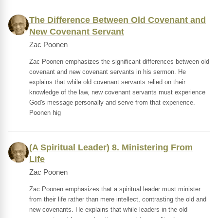
The Difference Between Old Covenant and
New Covenant Servant
Zac Poonen
Zac Poonen emphasizes the significant differences between old
covenant and new covenant servants in his sermon. He
explains that while old covenant servants relied on their
knowledge of the law, new covenant servants must experience
God's message personally and serve from that experience.
Poonen hig
(A Spiritual Leader) 8. Ministering From
Life
Zac Poonen
Zac Poonen emphasizes that a spiritual leader must minister
from their life rather than mere intellect, contrasting the old and
new covenants. He explains that while leaders in the old