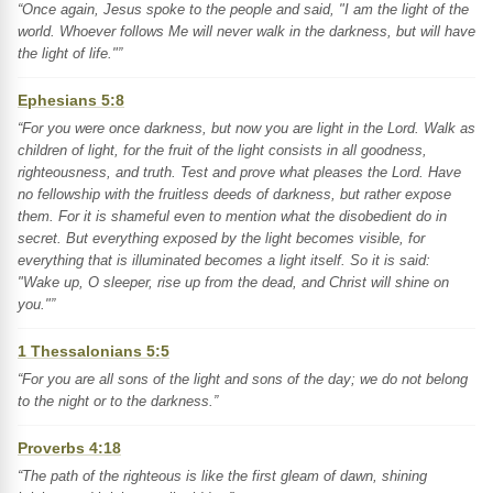
“Once again, Jesus spoke to the people and said, "I am the light of the
world. Whoever follows Me will never walk in the darkness, but will have
the light of life."”
Ephesians 5:8
“For you were once darkness, but now you are light in the Lord. Walk as
children of light, for the fruit of the light consists in all goodness,
righteousness, and truth. Test and prove what pleases the Lord. Have
no fellowship with the fruitless deeds of darkness, but rather expose
them. For it is shameful even to mention what the disobedient do in
secret. But everything exposed by the light becomes visible, for
everything that is illuminated becomes a light itself. So it is said:
"Wake up, O sleeper, rise up from the dead, and Christ will shine on
you."”
1 Thessalonians 5:5
“For you are all sons of the light and sons of the day; we do not belong
to the night or to the darkness.”
Proverbs 4:18
“The path of the righteous is like the first gleam of dawn, shining