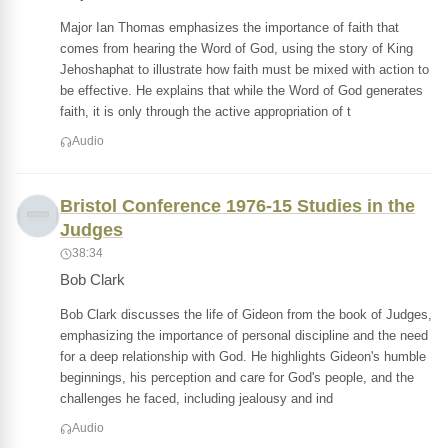
Major Ian Thomas emphasizes the importance of faith that
comes from hearing the Word of God, using the story of King
Jehoshaphat to illustrate how faith must be mixed with action to
be effective. He explains that while the Word of God generates
faith, it is only through the active appropriation of t
Audio
Bristol Conference 1976-15 Studies in the
Judges
38:34
Bob Clark
Bob Clark discusses the life of Gideon from the book of Judges,
emphasizing the importance of personal discipline and the need
for a deep relationship with God. He highlights Gideon's humble
beginnings, his perception and care for God's people, and the
challenges he faced, including jealousy and ind
Audio