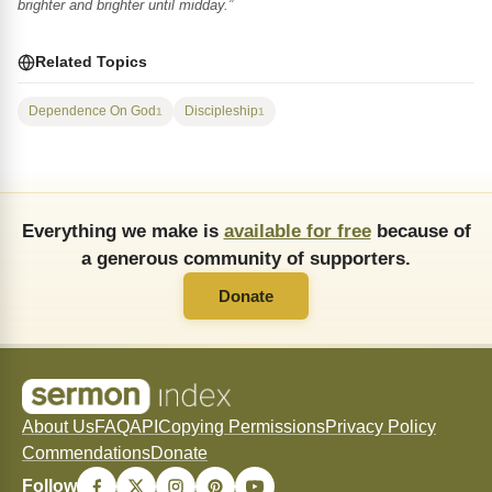
brighter and brighter until midday.”
Related Topics
Dependence On God
Discipleship
1
1
Everything we make is
available for free
because of
a generous community of supporters.
Donate
About Us
FAQ
API
Copying Permissions
Privacy Policy
Commendations
Donate
Follow