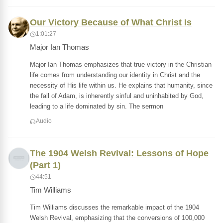
Our Victory Because of What Christ Is
1:01:27
Major Ian Thomas
Major Ian Thomas emphasizes that true victory in the Christian
life comes from understanding our identity in Christ and the
necessity of His life within us. He explains that humanity, since
the fall of Adam, is inherently sinful and uninhabited by God,
leading to a life dominated by sin. The sermon
Audio
The 1904 Welsh Revival: Lessons of Hope
(Part 1)
44:51
Tim Williams
Tim Williams discusses the remarkable impact of the 1904
Welsh Revival, emphasizing that the conversions of 100,000