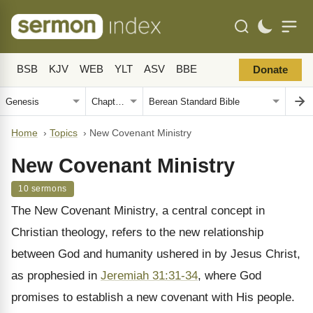
BSB
KJV
WEB
YLT
ASV
BBE
Donate
Home
›
Topics
›
New Covenant Ministry
New Covenant Ministry
10 sermons
The New Covenant Ministry, a central concept in
Christian theology, refers to the new relationship
between God and humanity ushered in by Jesus Christ,
as prophesied in
Jeremiah 31:31-34
, where God
promises to establish a new covenant with His people.