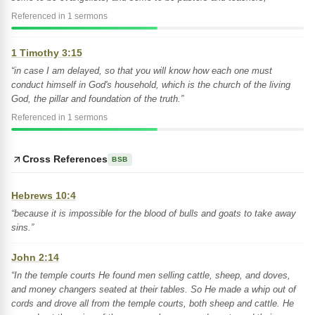
Referenced in 1 sermons
1 Timothy 3:15
“in case I am delayed, so that you will know how each one must
conduct himself in God's household, which is the church of the living
God, the pillar and foundation of the truth.”
Referenced in 1 sermons
Cross References
BSB
Hebrews 10:4
“because it is impossible for the blood of bulls and goats to take away
sins.”
John 2:14
“In the temple courts He found men selling cattle, sheep, and doves,
and money changers seated at their tables. So He made a whip out of
cords and drove all from the temple courts, both sheep and cattle. He