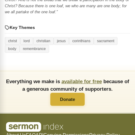
Christ? Because there is one loaf, we who are many are one body; for
we all partake of the one loaf.”
Key Themes
christ
lord
christian
jesus
corinthians
sacrament
body
remembrance
Everything we make is
available for free
because of
a generous community of supporters.
Donate