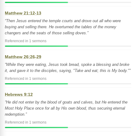
Matthew 21:12-13
“Then Jesus entered the temple courts and drove out all who were
buying and selling there. He overturned the tables of the money
changers and the seats of those selling doves.”
Referenced in 1 sermons
Matthew 26:26-29
“While they were eating, Jesus took bread, spoke a blessing and broke
it, and gave it to the disciples, saying, "Take and eat; this is My body."”
Referenced in 1 sermons
Hebrews 9:12
“He did not enter by the blood of goats and calves, but He entered the
Most Holy Place once for all by His own blood, thus securing eternal
redemption.”
Referenced in 1 sermons