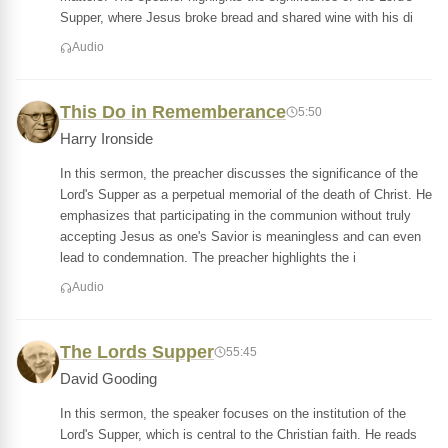
Supper, where Jesus broke bread and shared wine with his di
Audio
This Do in Rememberance
5:50
Harry Ironside
In this sermon, the preacher discusses the significance of the
Lord's Supper as a perpetual memorial of the death of Christ. He
emphasizes that participating in the communion without truly
accepting Jesus as one's Savior is meaningless and can even
lead to condemnation. The preacher highlights the i
Audio
The Lords Supper
55:45
David Gooding
In this sermon, the speaker focuses on the institution of the
Lord's Supper, which is central to the Christian faith. He reads