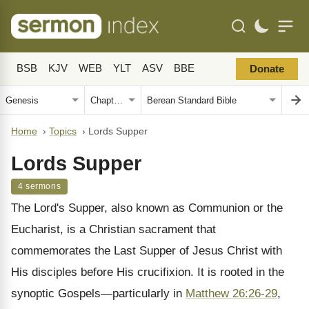
BSB
KJV
WEB
YLT
ASV
BBE
Donate
Home
›
Topics
›
Lords Supper
Lords Supper
4 sermons
The Lord's Supper, also known as Communion or the
Eucharist, is a Christian sacrament that
commemorates the Last Supper of Jesus Christ with
His disciples before His crucifixion. It is rooted in the
synoptic Gospels—particularly in
Matthew 26:26-29
,