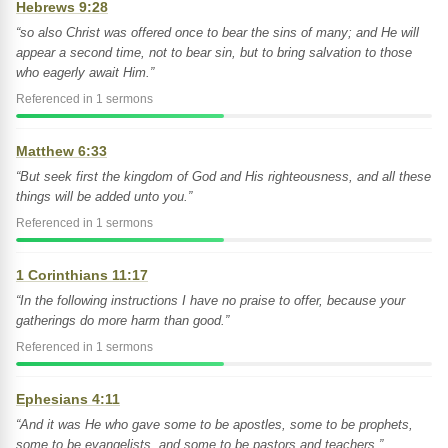
Hebrews 9:28
“so also Christ was offered once to bear the sins of many; and He will
appear a second time, not to bear sin, but to bring salvation to those
who eagerly await Him.”
Referenced in 1 sermons
Matthew 6:33
“But seek first the kingdom of God and His righteousness, and all these
things will be added unto you.”
Referenced in 1 sermons
1 Corinthians 11:17
“In the following instructions I have no praise to offer, because your
gatherings do more harm than good.”
Referenced in 1 sermons
Ephesians 4:11
“And it was He who gave some to be apostles, some to be prophets,
some to be evangelists, and some to be pastors and teachers,”