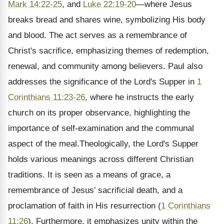
Mark 14:22-25
, and
Luke 22:19-20
—where Jesus
breaks bread and shares wine, symbolizing His body
and blood. The act serves as a remembrance of
Christ's sacrifice, emphasizing themes of redemption,
renewal, and community among believers. Paul also
addresses the significance of the Lord's Supper in
1
Corinthians 11:23-26
, where he instructs the early
church on its proper observance, highlighting the
importance of self-examination and the communal
aspect of the meal.Theologically, the Lord's Supper
holds various meanings across different Christian
traditions. It is seen as a means of grace, a
remembrance of Jesus’ sacrificial death, and a
proclamation of faith in His resurrection (
1 Corinthians
11:26
). Furthermore, it emphasizes unity within the