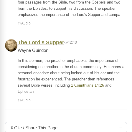
four passages from the Bible, two from the Gospels and two
from the Epistles, to support his discussion. The speaker
emphasizes the importance of the Lord's Supper and compa
Audio
The Lord's Supper
42:43
Wayne Guindon
In this sermon, the preacher emphasizes the importance of
considering one another in the church community. He shares a
personal anecdote about being locked out of his car and the
frustration he experienced. The preacher then references
several Bible verses, including
1 Corinthians 14:26
and
Ephesian
Audio
Cite / Share This Page