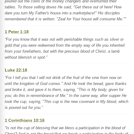
poured out the coins of the money changers and overturned their
tables. To those selling doves He said, "Get these out of here! How
dare you turn My Father's house into a marketplace!" His disciples
remembered that it is written: "Zeal for Your house will consume Me."”
1 Peter 1:18
“For you know that it was not with perishable things such as silver or
gold that you were redeemed from the empty way of life you inherited
from your forefathers, but with the precious blood of Christ, a lamb
without blemish or spot.”
Luke 22:18
“For I tell you that I will not drink of the fruit of the vine from now on
until the kingdom of God comes." And He took the bread, gave thanks
and broke it, and gave it to them, saying, "This is My body, given for
you; do this in remembrance of Me." In the same way, after supper He
took the cup, saying, "This cup is the new covenant in My blood, which
is poured out for you.”
1 Corinthians 10:16
“Is not the cup of blessing that we bless a participation in the blood of
Christ? And is not the bread that we break a participation in the body of