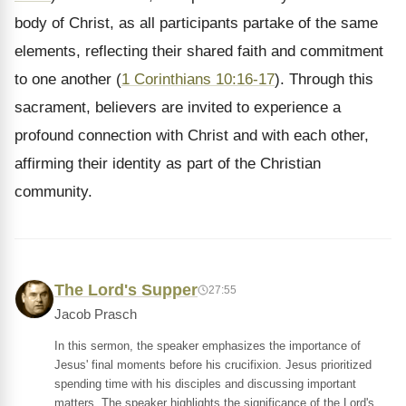
body of Christ, as all participants partake of the same
elements, reflecting their shared faith and commitment
to one another (
1 Corinthians 10:16-17
). Through this
sacrament, believers are invited to experience a
profound connection with Christ and with each other,
affirming their identity as part of the Christian
community.
The Lord's Supper
27:55
Jacob Prasch
In this sermon, the speaker emphasizes the importance of
Jesus' final moments before his crucifixion. Jesus prioritized
spending time with his disciples and discussing important
matters. The speaker highlights the significance of the Lord's