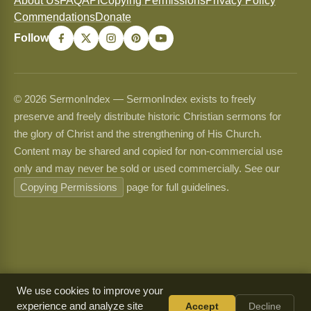
About Us
FAQ
API
Copying Permissions
Privacy Policy
Commendations
Donate
Follow
© 2026 SermonIndex — SermonIndex exists to freely
preserve and freely distribute historic Christian sermons for
the glory of Christ and the strengthening of His Church.
Content may be shared and copied for non-commercial use
only and may never be sold or used commercially. See our
Copying Permissions
page for full guidelines.
We use cookies to improve your
experience and analyze site
Accept
Decline