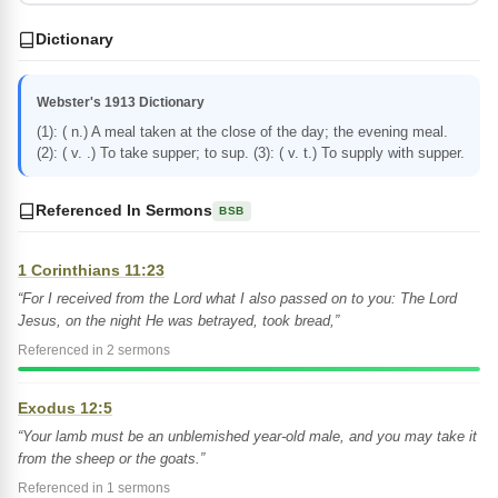
Dictionary
Webster's 1913 Dictionary
(1): ( n.) A meal taken at the close of the day; the evening meal.
(2): ( v. .) To take supper; to sup. (3): ( v. t.) To supply with supper.
Referenced In Sermons
BSB
1 Corinthians 11:23
“For I received from the Lord what I also passed on to you: The Lord
Jesus, on the night He was betrayed, took bread,”
Referenced in 2 sermons
Exodus 12:5
“Your lamb must be an unblemished year-old male, and you may take it
from the sheep or the goats.”
Referenced in 1 sermons