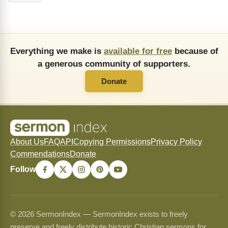
Everything we make is
available for free
because of
a generous community of supporters.
Donate
About Us
FAQ
API
Copying Permissions
Privacy Policy
Commendations
Donate
Follow
© 2026 SermonIndex — SermonIndex exists to freely
preserve and freely distribute historic Christian sermons for