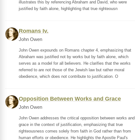
illustrates this by referencing Abraham and David, who were
justified by faith alone, highlighting that true righteousn
Romans Iv.
John Owen
John Owen expounds on Romans chapter 4, emphasizing that
Abraham was justified not by works but by faith alone, which
serves as a model for all believers. He clarifies that the works
referred to are not those of the Jewish law but rather moral
obedience, which does not contribute to justification. O
Opposition Between Works and Grace
John Owen
John Owen addresses the critical opposition between works and
grace in the context of justification, emphasizing that true
righteousness comes solely from faith in God rather than from
human efforts or obedience. He highlights the Apostle Paul's