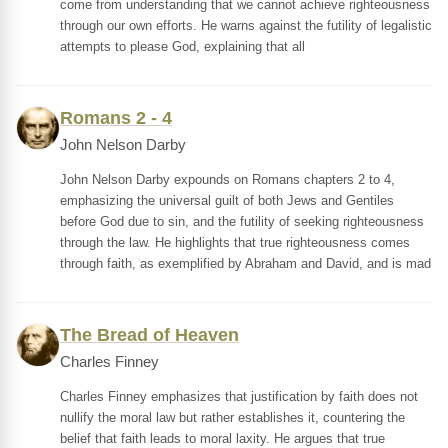
come from understanding that we cannot achieve righteousness
through our own efforts. He warns against the futility of legalistic
attempts to please God, explaining that all
Romans 2 - 4
John Nelson Darby
John Nelson Darby expounds on Romans chapters 2 to 4,
emphasizing the universal guilt of both Jews and Gentiles
before God due to sin, and the futility of seeking righteousness
through the law. He highlights that true righteousness comes
through faith, as exemplified by Abraham and David, and is mad
The Bread of Heaven
Charles Finney
Charles Finney emphasizes that justification by faith does not
nullify the moral law but rather establishes it, countering the
belief that faith leads to moral laxity. He argues that true