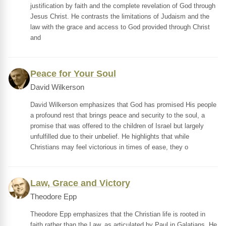
justification by faith and the complete revelation of God through
Jesus Christ. He contrasts the limitations of Judaism and the
law with the grace and access to God provided through Christ
and
Peace for Your Soul
David Wilkerson
David Wilkerson emphasizes that God has promised His people
a profound rest that brings peace and security to the soul, a
promise that was offered to the children of Israel but largely
unfulfilled due to their unbelief. He highlights that while
Christians may feel victorious in times of ease, they o
Law, Grace and Victory
Theodore Epp
Theodore Epp emphasizes that the Christian life is rooted in
faith rather than the Law, as articulated by Paul in Galatians. He