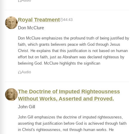
Audio
Royal Treatment
44:43
Don McClure
Don McClure emphasizes the profound truth of being justified by
faith, which grants believers peace with God through Jesus
Christ. He explains that this justification is not based on human
effort but on faith, just as Abraham was declared righteous by
believing God. McClure highlights the significan
Audio
The Doctrine of Imputed Righteousness
Without Works, Asserted and Proved.
John Gill
John Gill emphasizes the doctrine of imputed righteousness,
asserting that justification before God is achieved through faith
in Christ's righteousness, not through human works. He