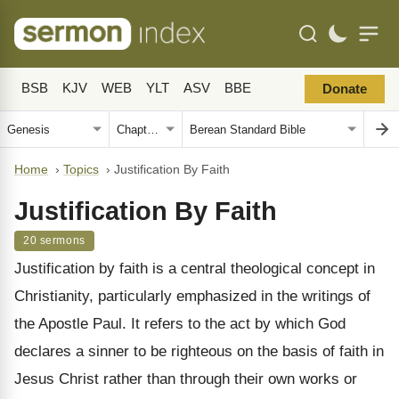
BSB
KJV
WEB
YLT
ASV
BBE
Donate
Home
›
Topics
›
Justification By Faith
Justification By Faith
20 sermons
Justification by faith is a central theological concept in
Christianity, particularly emphasized in the writings of
the Apostle Paul. It refers to the act by which God
declares a sinner to be righteous on the basis of faith in
Jesus Christ rather than through their own works or