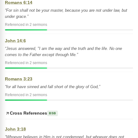
Romans 6:14
“For sin shall not be your master, because you are not under law, but
under grace.”
Referenced in 2 sermons
John 14:6
“Jesus answered, "I am the way and the truth and the life. No one
comes to the Father except through Me.”
Referenced in 2 sermons
Romans 3:23
“for all have sinned and fall short of the glory of God,”
Referenced in 2 sermons
Cross References
BSB
John 3:18
“Whoever believes in Him is not condemned, but whoever does not