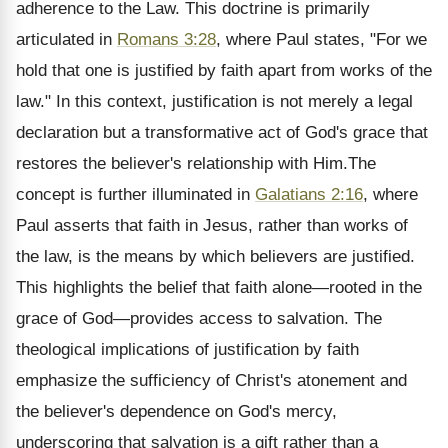
adherence to the Law. This doctrine is primarily
articulated in
Romans 3:28
, where Paul states, "For we
hold that one is justified by faith apart from works of the
law." In this context, justification is not merely a legal
declaration but a transformative act of God's grace that
restores the believer's relationship with Him.The
concept is further illuminated in
Galatians 2:16
, where
Paul asserts that faith in Jesus, rather than works of
the law, is the means by which believers are justified.
This highlights the belief that faith alone—rooted in the
grace of God—provides access to salvation. The
theological implications of justification by faith
emphasize the sufficiency of Christ's atonement and
the believer's dependence on God's mercy,
underscoring that salvation is a gift rather than a