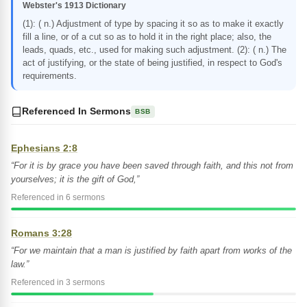
Webster's 1913 Dictionary
(1): ( n.) Adjustment of type by spacing it so as to make it exactly
fill a line, or of a cut so as to hold it in the right place; also, the
leads, quads, etc., used for making such adjustment. (2): ( n.) The
act of justifying, or the state of being justified, in respect to God's
requirements.
Referenced In Sermons
BSB
Ephesians 2:8
“For it is by grace you have been saved through faith, and this not from
yourselves; it is the gift of God,”
Referenced in 6 sermons
Romans 3:28
“For we maintain that a man is justified by faith apart from works of the
law.”
Referenced in 3 sermons