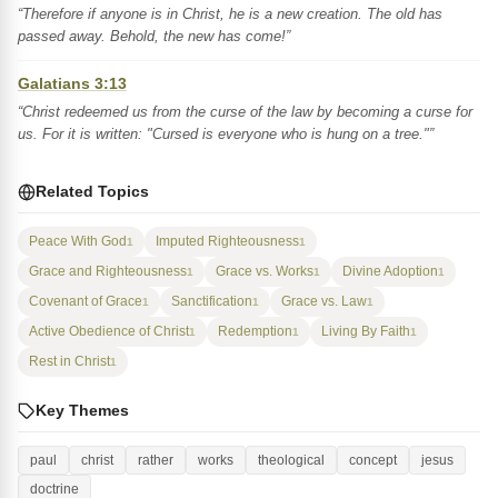
“Therefore if anyone is in Christ, he is a new creation. The old has
passed away. Behold, the new has come!”
Galatians 3:13
“Christ redeemed us from the curse of the law by becoming a curse for
us. For it is written: "Cursed is everyone who is hung on a tree."”
Related Topics
Peace With God
Imputed Righteousness
1
1
Grace and Righteousness
Grace vs. Works
Divine Adoption
1
1
1
Covenant of Grace
Sanctification
Grace vs. Law
1
1
1
Active Obedience of Christ
Redemption
Living By Faith
1
1
1
Rest in Christ
1
Key Themes
paul
christ
rather
works
theological
concept
jesus
doctrine