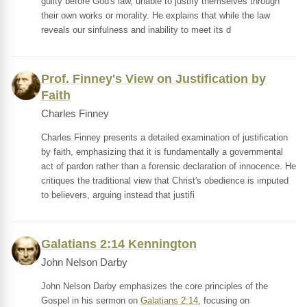
guilty before God's law, unable to justify themselves through
their own works or morality. He explains that while the law
reveals our sinfulness and inability to meet its d
Prof. Finney's View on Justification by
Faith
Charles Finney
Charles Finney presents a detailed examination of justification
by faith, emphasizing that it is fundamentally a governmental
act of pardon rather than a forensic declaration of innocence. He
critiques the traditional view that Christ's obedience is imputed
to believers, arguing instead that justifi
Galatians 2:14 Kennington
John Nelson Darby
John Nelson Darby emphasizes the core principles of the
Gospel in his sermon on
Galatians 2:14
, focusing on