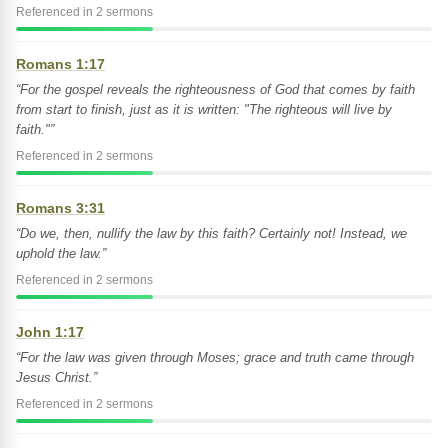
Referenced in 2 sermons
Romans 1:17
“For the gospel reveals the righteousness of God that comes by faith
from start to finish, just as it is written: "The righteous will live by
faith."”
Referenced in 2 sermons
Romans 3:31
“Do we, then, nullify the law by this faith? Certainly not! Instead, we
uphold the law.”
Referenced in 2 sermons
John 1:17
“For the law was given through Moses; grace and truth came through
Jesus Christ.”
Referenced in 2 sermons