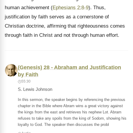
human achievement (
Ephesians 2:8-9
). Thus,
justification by faith serves as a cornerstone of
Christian doctrine, affirming that righteousness comes
through faith in Christ and not through human effort.
(Genesis) 28 - Abraham and Justification
by Faith
55:30
S. Lewis Johnson
In this sermon, the speaker begins by referencing the previous
chapter in the Bible where Abram wins a great victory against
the kings from the east and retrieves his nephew Lot. Abram
refuses to take any spoils from the king of Sodom, showing his
loyalty to God. The speaker then discusses the probl