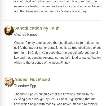
a soul, He does not retract that promise. He argues that true
repentance leads to a genuine love for God and a hatred for sin,
and that believers can expect God's discipline if they
Sanctification by Faith
Charles Finney
Charles Finney emphasizes that justification by faith does not
nullify the law but rather establishes it, as true obedience arises
from faith in Christ. He argues that the gospel enforces moral
law and that genuine repentance and faith lead to sanctification,
which is the essence of holiness. Finney
Added, Not Mixed
Theodore Epp
Theodore Epp emphasizes that the Law was 'added' to the
existing grace brought by Jesus Christ, highlighting that the
Law, which began with Moses, was never intended to replace