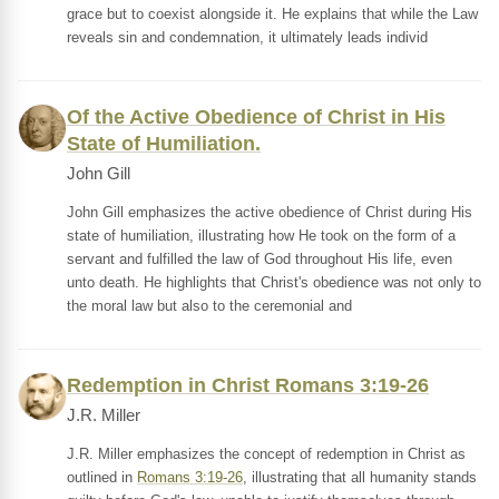
grace but to coexist alongside it. He explains that while the Law
reveals sin and condemnation, it ultimately leads individ
Of the Active Obedience of Christ in His
State of Humiliation.
John Gill
John Gill emphasizes the active obedience of Christ during His
state of humiliation, illustrating how He took on the form of a
servant and fulfilled the law of God throughout His life, even
unto death. He highlights that Christ's obedience was not only to
the moral law but also to the ceremonial and
Redemption in Christ Romans 3:19-26
J.R. Miller
J.R. Miller emphasizes the concept of redemption in Christ as
outlined in
Romans 3:19-26
, illustrating that all humanity stands