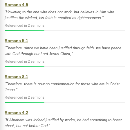
Romans 4:5
“However, to the one who does not work, but believes in Him who
justifies the wicked, his faith is credited as righteousness.”
Referenced in 2 sermons
Romans 5:1
“Therefore, since we have been justified through faith, we have peace
with God through our Lord Jesus Christ,”
Referenced in 2 sermons
Romans 8:1
“Therefore, there is now no condemnation for those who are in Christ
Jesus.”
Referenced in 2 sermons
Romans 4:2
“If Abraham was indeed justified by works, he had something to boast
about, but not before God.”