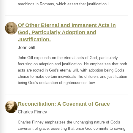
teachings in Romans, which assert that justification i
Of Other Eternal and Immanent Acts in
God, Particularly Adoption and
Justification.
John Gill
John Gill expounds on the eternal acts of God, particularly
focusing on adoption and justification. He emphasizes that both
acts are rooted in God's eternal will, with adoption being God's
choice to make certain individuals His children, and justification
being God's declaration of righteousness tow
Reconciliation: A Covenant of Grace
Charles Finney
Charles Finney emphasizes the unchanging nature of God's
covenant of grace, asserting that once God commits to saving