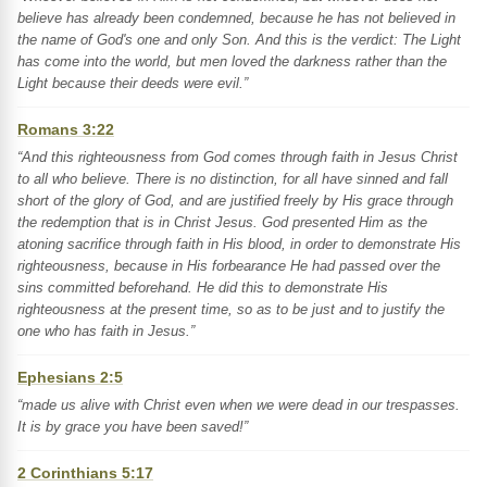
believe has already been condemned, because he has not believed in
the name of God's one and only Son. And this is the verdict: The Light
has come into the world, but men loved the darkness rather than the
Light because their deeds were evil.”
Romans 3:22
“And this righteousness from God comes through faith in Jesus Christ
to all who believe. There is no distinction, for all have sinned and fall
short of the glory of God, and are justified freely by His grace through
the redemption that is in Christ Jesus. God presented Him as the
atoning sacrifice through faith in His blood, in order to demonstrate His
righteousness, because in His forbearance He had passed over the
sins committed beforehand. He did this to demonstrate His
righteousness at the present time, so as to be just and to justify the
one who has faith in Jesus.”
Ephesians 2:5
“made us alive with Christ even when we were dead in our trespasses.
It is by grace you have been saved!”
2 Corinthians 5:17