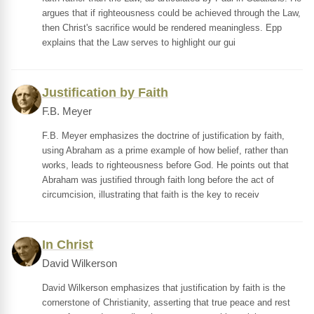
argues that if righteousness could be achieved through the Law,
then Christ's sacrifice would be rendered meaningless. Epp
explains that the Law serves to highlight our gui
Justification by Faith
F.B. Meyer
F.B. Meyer emphasizes the doctrine of justification by faith,
using Abraham as a prime example of how belief, rather than
works, leads to righteousness before God. He points out that
Abraham was justified through faith long before the act of
circumcision, illustrating that faith is the key to receiv
In Christ
David Wilkerson
David Wilkerson emphasizes that justification by faith is the
cornerstone of Christianity, asserting that true peace and rest