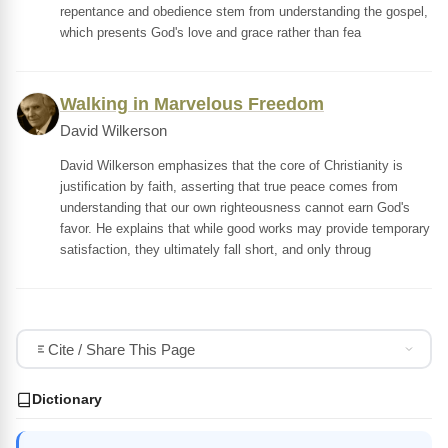
repentance and obedience stem from understanding the gospel,
which presents God's love and grace rather than fea
Walking in Marvelous Freedom
David Wilkerson
David Wilkerson emphasizes that the core of Christianity is
justification by faith, asserting that true peace comes from
understanding that our own righteousness cannot earn God's
favor. He explains that while good works may provide temporary
satisfaction, they ultimately fall short, and only throug
Cite / Share This Page
Dictionary