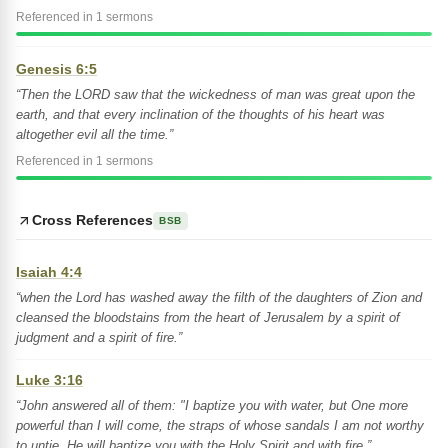
Referenced in 1 sermons
Genesis 6:5
“Then the LORD saw that the wickedness of man was great upon the
earth, and that every inclination of the thoughts of his heart was
altogether evil all the time.”
Referenced in 1 sermons
Cross References
BSB
Isaiah 4:4
“when the Lord has washed away the filth of the daughters of Zion and
cleansed the bloodstains from the heart of Jerusalem by a spirit of
judgment and a spirit of fire.”
Luke 3:16
“John answered all of them: "I baptize you with water, but One more
powerful than I will come, the straps of whose sandals I am not worthy
to untie. He will baptize you with the Holy Spirit and with fire.”