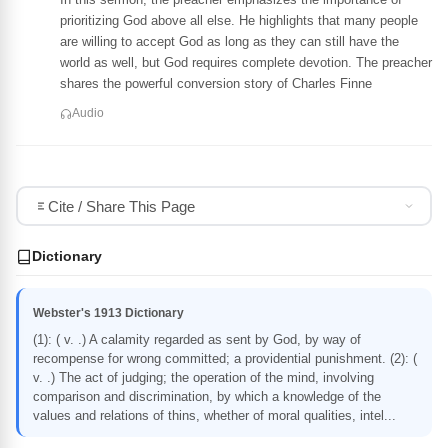
prioritizing God above all else. He highlights that many people
are willing to accept God as long as they can still have the
world as well, but God requires complete devotion. The preacher
shares the powerful conversion story of Charles Finne
Audio
Cite / Share This Page
Dictionary
Webster's 1913 Dictionary
(1): ( v. .) A calamity regarded as sent by God, by way of
recompense for wrong committed; a providential punishment. (2): (
v. .) The act of judging; the operation of the mind, involving
comparison and discrimination, by which a knowledge of the
values and relations of thins, whether of moral qualities, intel...