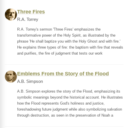
Three Fires
R.A. Torrey
R.A. Torrey's sermon 'Three Fires' emphasizes the
transformative power of the Holy Spirit, as illustrated by the
phrase 'He shall baptize you with the Holy Ghost and with fire.'
He explains three types of fire: the baptism with fire that reveals
and purifies, the fire of judgment that tests our work
Emblems From the Story of the Flood
A.B. Simpson
A.B. Simpson explores the story of the Flood, emphasizing its
symbolic meanings beyond the historical account. He illustrates
how the Flood represents God's holiness and justice,
foreshadowing future judgment while also symbolizing salvation
through destruction, as seen in the preservation of Noah a