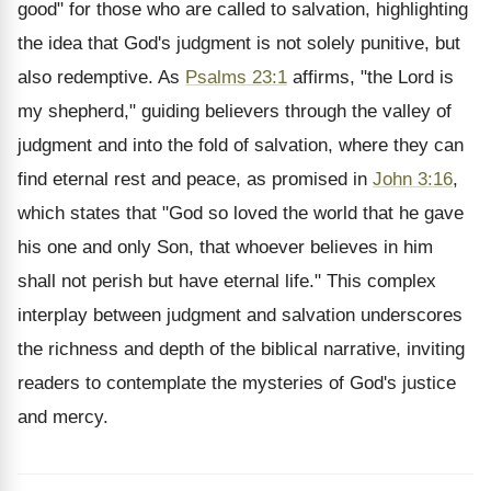
good" for those who are called to salvation, highlighting
the idea that God's judgment is not solely punitive, but
also redemptive. As
Psalms 23:1
affirms, "the Lord is
my shepherd," guiding believers through the valley of
judgment and into the fold of salvation, where they can
find eternal rest and peace, as promised in
John 3:16
,
which states that "God so loved the world that he gave
his one and only Son, that whoever believes in him
shall not perish but have eternal life." This complex
interplay between judgment and salvation underscores
the richness and depth of the biblical narrative, inviting
readers to contemplate the mysteries of God's justice
and mercy.