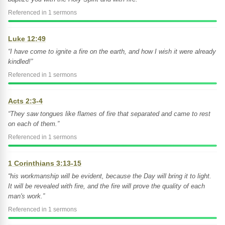
Referenced in 1 sermons
Luke 12:49
“I have come to ignite a fire on the earth, and how I wish it were already
kindled!”
Referenced in 1 sermons
Acts 2:3-4
“They saw tongues like flames of fire that separated and came to rest
on each of them.”
Referenced in 1 sermons
1 Corinthians 3:13-15
“his workmanship will be evident, because the Day will bring it to light.
It will be revealed with fire, and the fire will prove the quality of each
man's work.”
Referenced in 1 sermons