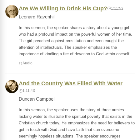
Are We Willing to Drink His Cup?
1:11:52
Leonard Ravenhill
In this sermon, the speaker shares a story about a young girl
who had a profound impact on the powerful women of her time.
The girl preached against prostitution and even caught the
attention of intellectuals. The speaker emphasizes the
importance of kindling a fire of devotion to God within oneself
Audio
And the Country Was Filled With Water
1:11:43
Duncan Campbell
In this sermon, the speaker uses the story of three armies
lacking water to illustrate the spiritual poverty that exists in the
Christian church today. He emphasizes the need for believers to
get in touch with God and have faith that can overcome
seemingly hopeless situations. The speaker encourages