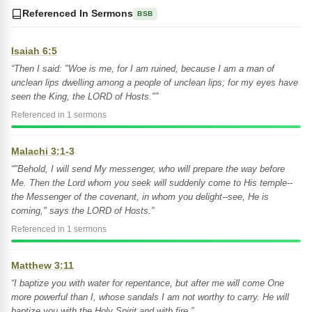
Referenced In Sermons
BSB
Isaiah 6:5
“Then I said: "Woe is me, for I am ruined, because I am a man of
unclean lips dwelling among a people of unclean lips; for my eyes have
seen the King, the LORD of Hosts."”
Referenced in 1 sermons
Malachi 3:1-3
“"Behold, I will send My messenger, who will prepare the way before
Me. Then the Lord whom you seek will suddenly come to His temple--
the Messenger of the covenant, in whom you delight--see, He is
coming," says the LORD of Hosts.”
Referenced in 1 sermons
Matthew 3:11
“I baptize you with water for repentance, but after me will come One
more powerful than I, whose sandals I am not worthy to carry. He will
baptize you with the Holy Spirit and with fire.”