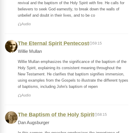
revival and the baptism of the Holy Spirit with fire. He calls for
believers to seek God earnestly, to break down the walls of
unbelief and doubt in their lives, and to be co
Audio
The Eternal Spirit Pentecost
59:15
Willie Mullan
Willie Mullan emphasizes the significance of the baptism of the
Holy Spirit, explaining its consistent meaning throughout the
New Testament. He clarifies that baptism signifies immersion,
using examples from the Gospels to illustrate the different types
of baptisms, including John's baptism of repen
Audio
The Baptism of the Holy Spirit
58:15
Dan Augsburger
In this sermon, the preacher emphasizes the importance of