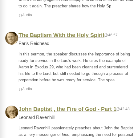
to do it again. The preacher shares how the Holy Sp
Audio
The Baptism With the Holy Spirit
46:57
Paris Reidhead
In this sermon, the speaker discusses the importance of being
ready for service in the Lord's work. He uses the example of
Aaron in Exodus 29, who had been cleansed and surrendered
his life to the Lord, but still needed to go through a process of
preparation before he was ready for service. The spea
Audio
John Baptist , the Fire of God - Part 1
42:48
Leonard Ravenhill
Leonard Ravenhill passionately preaches about John the Baptist
as a fiery messenger of God, emphasizing the need for personal