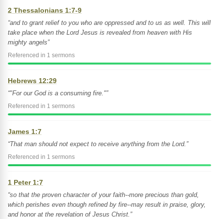
2 Thessalonians 1:7-9
“and to grant relief to you who are oppressed and to us as well. This will
take place when the Lord Jesus is revealed from heaven with His
mighty angels”
Referenced in 1 sermons
Hebrews 12:29
“"For our God is a consuming fire."”
Referenced in 1 sermons
James 1:7
“That man should not expect to receive anything from the Lord.”
Referenced in 1 sermons
1 Peter 1:7
“so that the proven character of your faith--more precious than gold,
which perishes even though refined by fire--may result in praise, glory,
and honor at the revelation of Jesus Christ.”