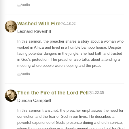
Audio
Washed With Fire
1:18:02
Leonard Ravenhill
In this sermon, the preacher shares a story about a woman who
worked in Africa and lived in a humble bamboo house. Despite
facing potential dangers in the jungle, she had faith and trusted
in God's protection. The preacher also talks about attending a
meeting where people were sleeping and the preac
Audio
Then the Fire of the Lord Fell
1:22:35
Duncan Campbell
In this sermon transcript, the preacher emphasizes the need for
conviction and the fear of God in our lives. He describes a
powerful experience of God's presence during a church service,
where the congregation was deeply moved and cried out for God