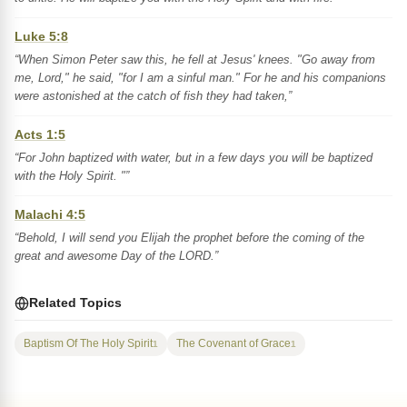
Luke 5:8
“When Simon Peter saw this, he fell at Jesus' knees. "Go away from
me, Lord," he said, "for I am a sinful man." For he and his companions
were astonished at the catch of fish they had taken,”
Acts 1:5
“For John baptized with water, but in a few days you will be baptized
with the Holy Spirit. "”
Malachi 4:5
“Behold, I will send you Elijah the prophet before the coming of the
great and awesome Day of the LORD.”
Related Topics
Baptism Of The Holy Spirit
The Covenant of Grace
1
1