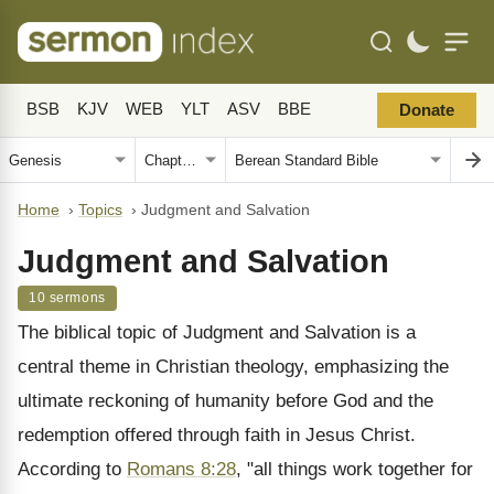
BSB
KJV
WEB
YLT
ASV
BBE
Donate
Home
›
Topics
›
Judgment and Salvation
Judgment and Salvation
10 sermons
The biblical topic of Judgment and Salvation is a
central theme in Christian theology, emphasizing the
ultimate reckoning of humanity before God and the
redemption offered through faith in Jesus Christ.
According to
Romans 8:28
, "all things work together for