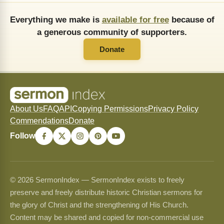
Everything we make is
available for free
because of
a generous community of supporters.
Donate
About Us
FAQ
API
Copying Permissions
Privacy Policy
Commendations
Donate
Follow
© 2026 SermonIndex — SermonIndex exists to freely
preserve and freely distribute historic Christian sermons for
the glory of Christ and the strengthening of His Church.
Content may be shared and copied for non-commercial use