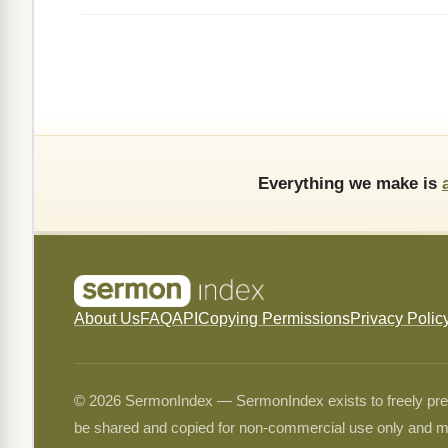
Everything we make is
About Us
FAQ
API
Copying Permissions
Privacy Polic
© 2026 SermonIndex — SermonIndex exists to freely preser
be shared and copied for non-commercial use only and m