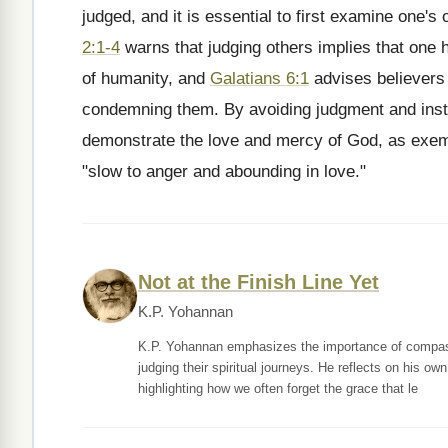
judged, and it is essential to first examine one's 
2:1-4
warns that judging others implies that one 
of humanity, and
Galatians 6:1
advises believers 
condemning them. By avoiding judgment and inst
demonstrate the love and mercy of God, as exem
"slow to anger and abounding in love."
Not at the Finish Line Yet
K.P. Yohannan
K.P. Yohannan emphasizes the importance of compassio
judging their spiritual journeys. He reflects on his o
highlighting how we often forget the grace that le