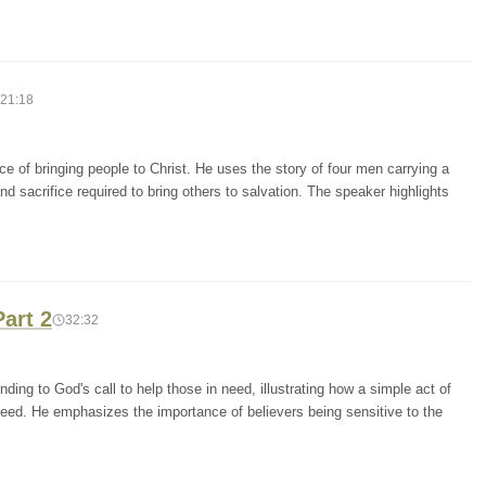
21:18
 of bringing people to Christ. He uses the story of four men carrying a
d sacrifice required to bring others to salvation. The speaker highlights
art 2
32:32
ing to God's call to help those in need, illustrating how a simple act of
d need. He emphasizes the importance of believers being sensitive to the