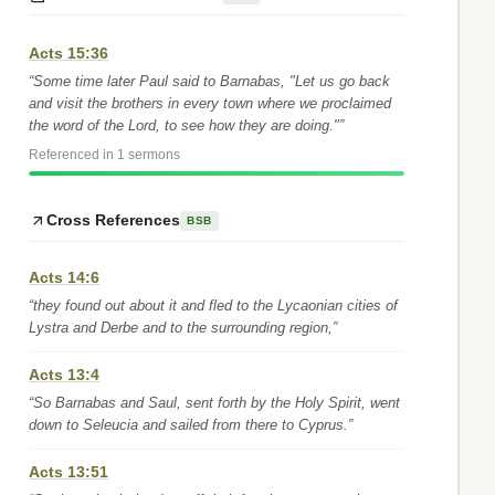
Acts 15:36
“Some time later Paul said to Barnabas, "Let us go back
and visit the brothers in every town where we proclaimed
the word of the Lord, to see how they are doing."”
Referenced in 1 sermons
Cross References
BSB
Acts 14:6
“they found out about it and fled to the Lycaonian cities of
Lystra and Derbe and to the surrounding region,”
Acts 13:4
“So Barnabas and Saul, sent forth by the Holy Spirit, went
down to Seleucia and sailed from there to Cyprus.”
Acts 13:51