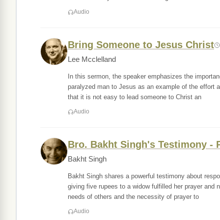
Audio
Bring Someone to Jesus Christ
Lee Mcclelland
In this sermon, the speaker emphasizes the importance
paralyzed man to Jesus as an example of the effort an
that it is not easy to lead someone to Christ an
Audio
Bro. Bakht Singh's Testimony - P
Bakht Singh
Bakht Singh shares a powerful testimony about respond
giving five rupees to a widow fulfilled her prayer an
needs of others and the necessity of prayer to
Audio