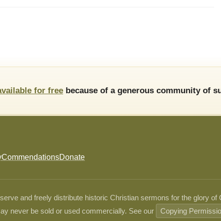
available for free
because of a generous community of su
y
Commendations
Donate
ve and freely distribute historic Christian sermons for the glory of
ay never be sold or used commercially. See our
Copying Permissi