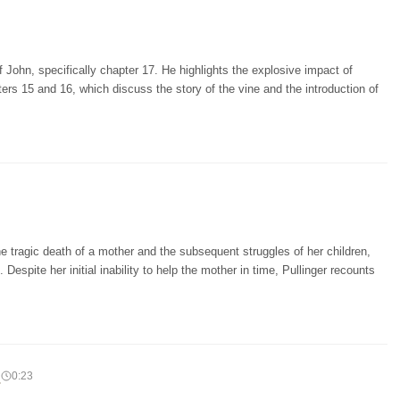
 John, specifically chapter 17. He highlights the explosive impact of
ers 15 and 16, which discuss the story of the vine and the introduction of
e tragic death of a mother and the subsequent struggles of her children,
 Despite her initial inability to help the mother in time, Pullinger recounts
d
0:23