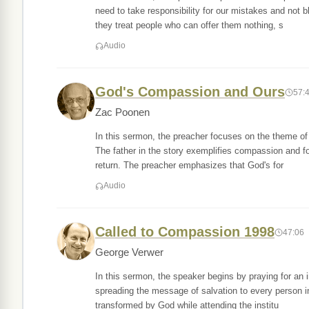
need to take responsibility for our mistakes and not
they treat people who can offer them nothing, s
Audio
God's Compassion and Ours
57:
Zac Poonen
In this sermon, the preacher focuses on the theme of 
The father in the story exemplifies compassion and f
return. The preacher emphasizes that God's for
Audio
Called to Compassion 1998
47:06
George Verwer
In this sermon, the speaker begins by praying for an 
spreading the message of salvation to every person i
transformed by God while attending the institu