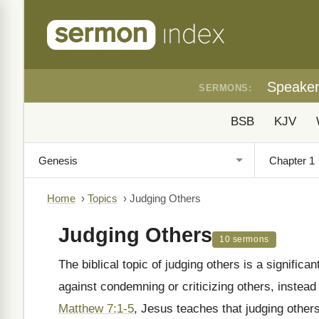
Speake
SERMONS:
BSB
KJV
Home
›
Topics
›
Judging Others
Judging Others
10 sermons
The biblical topic of judging others is a significan
against condemning or criticizing others, instead
Matthew 7:1-5
, Jesus teaches that judging others