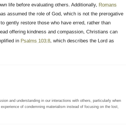
own life before evaluating others. Additionally,
Romans
has assumed the role of God, which is not the prerogative
to gently restore those who have erred, rather than
ead offering kindness and compassion, Christians can
plified in
Psalms 103:8
, which describes the Lord as
n and understanding in our interactions with others, particularly when
wn experience of condemning materialism instead of focusing on the lost,