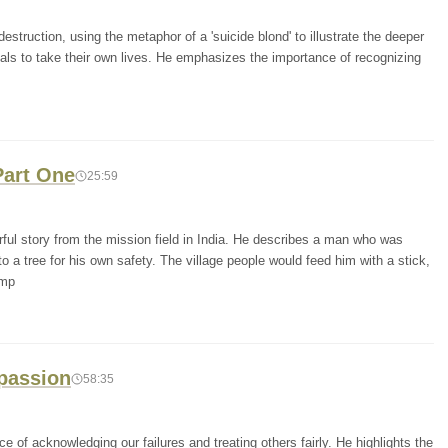
destruction, using the metaphor of a 'suicide blond' to illustrate the deeper
als to take their own lives. He emphasizes the importance of recognizing
Part One
25:59
ful story from the mission field in India. He describes a man who was
 tree for his own safety. The village people would feed him with a stick,
emp
passion
58:35
 of acknowledging our failures and treating others fairly. He highlights the