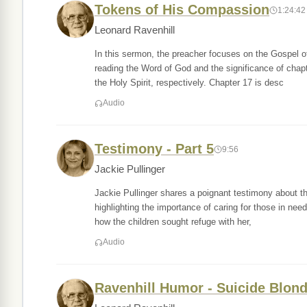
Tokens of His Compassion
1:24:42
Leonard Ravenhill
In this sermon, the preacher focuses on the Gospel of
reading the Word of God and the significance of chapt
the Holy Spirit, respectively. Chapter 17 is desc
Audio
Testimony - Part 5
9:56
Jackie Pullinger
Jackie Pullinger shares a poignant testimony about th
highlighting the importance of caring for those in need.
how the children sought refuge with her,
Audio
Ravenhill Humor - Suicide Blon