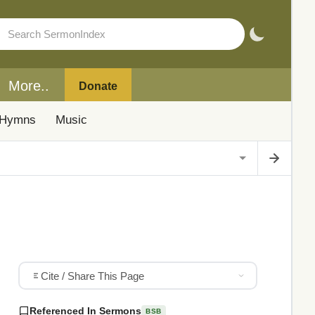
More..
Donate
Hymns
Music
Cite / Share This Page
Referenced In Sermons
BSB