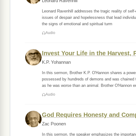
Leonard Ravenhill
Leonard Ravenhill addresses the tragic reality of self-
issues of despair and hopelessness that lead individu
the signs of emotional and spiritual turm
Audio
Invest Your Life in the Harvest, 
K.P. Yohannan
In this sermon, Brother K.P. O'Hannon shares a power
possessed by hundreds of demons and was chained to a
as he was worse than an animal. Brother O'Hannon 
Audio
God Requires Honesty and Com
Zac Poonen
In this sermon, the speaker emphasizes the importance