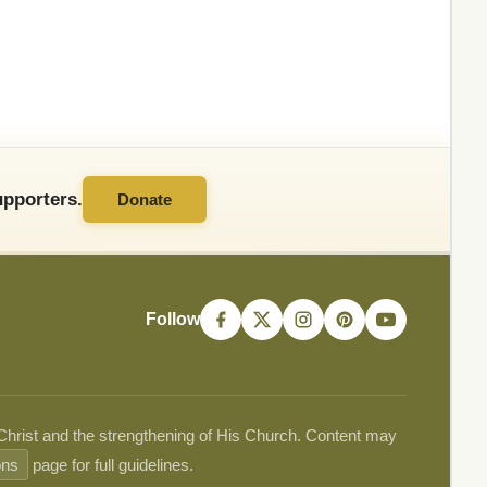
pporters.
Donate
Follow
 Christ and the strengthening of His Church. Content may
ons
page for full guidelines.