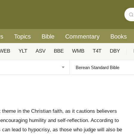
rs
Topics
Bible
Commentary
Books
WEB
YLT
ASV
BBE
WMB
T4T
DBY
|
t theme in the Christian faith, as it cautions believers
 encouraging humility and self-reflection. According to
 can lead to hypocrisy, as those who judge will also be