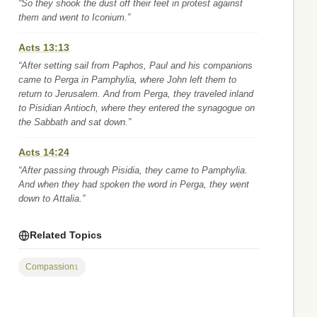
“So they shook the dust off their feet in protest against
them and went to Iconium.”
Acts 13:13
“After setting sail from Paphos, Paul and his companions
came to Perga in Pamphylia, where John left them to
return to Jerusalem. And from Perga, they traveled inland
to Pisidian Antioch, where they entered the synagogue on
the Sabbath and sat down.”
Acts 14:24
“After passing through Pisidia, they came to Pamphylia.
And when they had spoken the word in Perga, they went
down to Attalia.”
Related Topics
Compassion
1