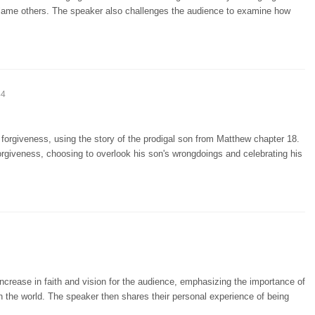
 blame others. The speaker also challenges the audience to examine how
44
forgiveness, using the story of the prodigal son from Matthew chapter 18.
orgiveness, choosing to overlook his son's wrongdoings and celebrating his
increase in faith and vision for the audience, emphasizing the importance of
n the world. The speaker then shares their personal experience of being