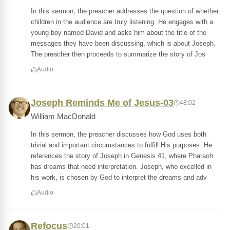
In this sermon, the preacher addresses the question of whether
children in the audience are truly listening. He engages with a
young boy named David and asks him about the title of the
messages they have been discussing, which is about Joseph.
The preacher then proceeds to summarize the story of Jos
Audio
Joseph Reminds Me of Jesus-03
48:02
William MacDonald
In this sermon, the preacher discusses how God uses both
trivial and important circumstances to fulfill His purposes. He
references the story of Joseph in Genesis 41, where Pharaoh
has dreams that need interpretation. Joseph, who excelled in
his work, is chosen by God to interpret the dreams and adv
Audio
Refocus
20:01