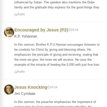
influenced by Satan. The speaker also mentions the Dube
family and the gratitude they express for the good things they
Audio
Encouraged by Jesus (P2)
24:24
K.P. Yohannan
In this sermon, Brother K.P.U.Hannan encourages listeners to
be conduits for Christ by giving and blessing others. He
emphasizes the principle of giving and receiving, stating that
the more we give, the more we will receive. He uses the
example of the miracle of feeding the 5,000 with just five loav
Audio
Jesus Knocking
16:14
Jim Cymbala
In this sermon, the preacher emphasizes the importance of
making time for God and having fellowship with Him. He