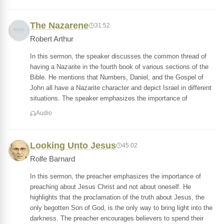
The Nazarene
31:52
Robert Arthur
In this sermon, the speaker discusses the common thread of
having a Nazarite in the fourth book of various sections of the
Bible. He mentions that Numbers, Daniel, and the Gospel of
John all have a Nazarite character and depict Israel in different
situations. The speaker emphasizes the importance of
Audio
Looking Unto Jesus
45:02
Rolfe Barnard
In this sermon, the preacher emphasizes the importance of
preaching about Jesus Christ and not about oneself. He
highlights that the proclamation of the truth about Jesus, the
only begotten Son of God, is the only way to bring light into the
darkness. The preacher encourages believers to spend their