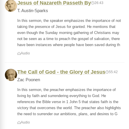
Jesus of Nazareth Passeth By
26:43
T. Austin-Sparks
In this sermon, the speaker emphasizes the importance of not
taking the presence of Jesus for granted. He mentions that
even though the Sunday morning gathering of Christians may
not be seen as a time to preach the gospel of salvation, there
have been instances where people have been saved during th
Audio
The Call of God - the Glory of Jesus
55:42
Zac Poonen
In this sermon, the preacher emphasizes the importance of
living by faith and surrendering everything to God. He
references the Bible verse in 1 John 5 that states faith is the
victory that overcomes the world. The preacher also highlights
the need to surrender our ambitions, plans, and desires to G
Audio