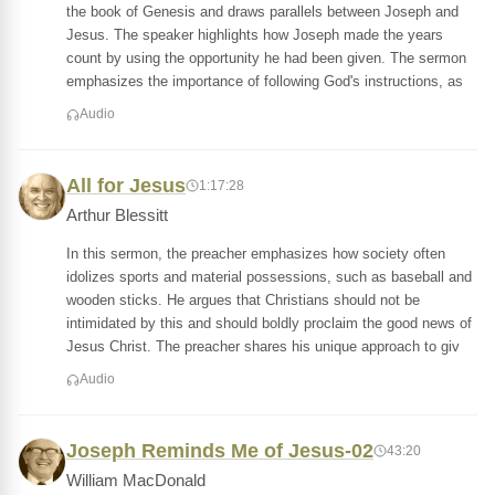
the book of Genesis and draws parallels between Joseph and
Jesus. The speaker highlights how Joseph made the years
count by using the opportunity he had been given. The sermon
emphasizes the importance of following God's instructions, as
Audio
All for Jesus
1:17:28
Arthur Blessitt
In this sermon, the preacher emphasizes how society often
idolizes sports and material possessions, such as baseball and
wooden sticks. He argues that Christians should not be
intimidated by this and should boldly proclaim the good news of
Jesus Christ. The preacher shares his unique approach to giv
Audio
Joseph Reminds Me of Jesus-02
43:20
William MacDonald