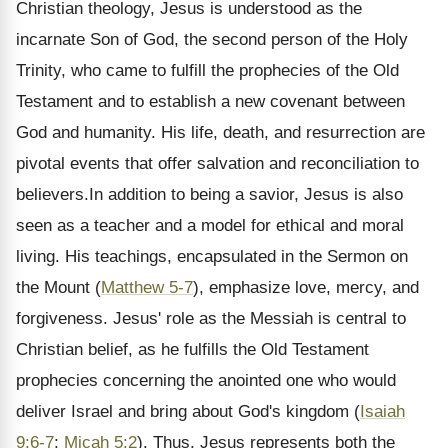
Christian theology, Jesus is understood as the
incarnate Son of God, the second person of the Holy
Trinity, who came to fulfill the prophecies of the Old
Testament and to establish a new covenant between
God and humanity. His life, death, and resurrection are
pivotal events that offer salvation and reconciliation to
believers.In addition to being a savior, Jesus is also
seen as a teacher and a model for ethical and moral
living. His teachings, encapsulated in the Sermon on
the Mount (
Matthew 5-7
), emphasize love, mercy, and
forgiveness. Jesus' role as the Messiah is central to
Christian belief, as he fulfills the Old Testament
prophecies concerning the anointed one who would
deliver Israel and bring about God's kingdom (
Isaiah
9:6-7
;
Micah 5:2
). Thus, Jesus represents both the