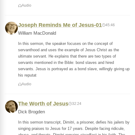
Audio
Joseph Reminds Me of Jesus-01
45:46
William MacDonald
In this sermon, the speaker focuses on the concept of
servanthood and uses the example of Jesus Christ as the
ultimate servant. He explains that there are two types of
servants mentioned in the Bible: bond slaves and hired
servants. Jesus is portrayed as a bond slave, willingly giving up
his reputat
Audio
The Worth of Jesus
32:24
Dick Brogden
In this sermon transcript, Dimitri, a prisoner, defies his jailers by
singing praises to Jesus for 17 years. Despite facing ridicule,
abuse, and threats, Dimitri remains steadfast in his faith. The