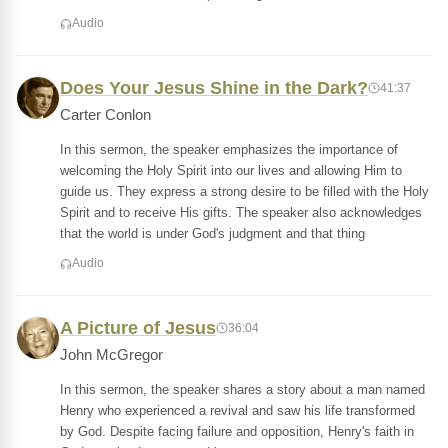
Audio
Does Your Jesus Shine in the Dark?
41:37
Carter Conlon
In this sermon, the speaker emphasizes the importance of
welcoming the Holy Spirit into our lives and allowing Him to
guide us. They express a strong desire to be filled with the Holy
Spirit and to receive His gifts. The speaker also acknowledges
that the world is under God's judgment and that thing
Audio
A Picture of Jesus
36:04
John McGregor
In this sermon, the speaker shares a story about a man named
Henry who experienced a revival and saw his life transformed
by God. Despite facing failure and opposition, Henry's faith in