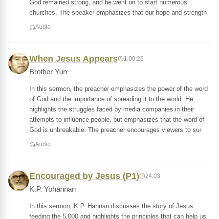
God remained strong, and he went on to start numerous
churches. The speaker emphasizes that our hope and strength
Audio
When Jesus Appears
1:00:26
Brother Yun
In this sermon, the preacher emphasizes the power of the word
of God and the importance of spreading it to the world. He
highlights the struggles faced by media companies in their
attempts to influence people, but emphasizes that the word of
God is unbreakable. The preacher encourages viewers to sur
Audio
Encouraged by Jesus (P1)
24:03
K.P. Yohannan
In this sermon, K.P. Hannan discusses the story of Jesus
feeding the 5,000 and highlights the principles that can help us