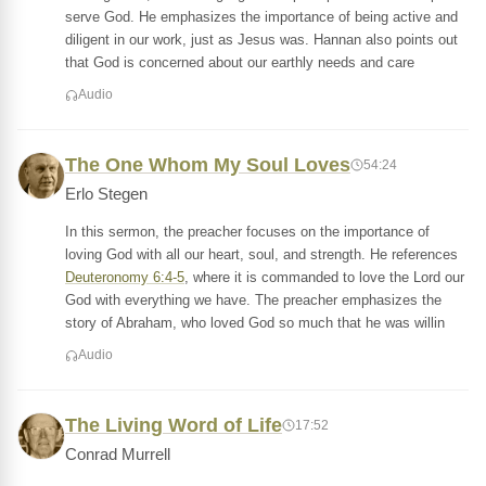
serve God. He emphasizes the importance of being active and
diligent in our work, just as Jesus was. Hannan also points out
that God is concerned about our earthly needs and care
Audio
The One Whom My Soul Loves
54:24
Erlo Stegen
In this sermon, the preacher focuses on the importance of
loving God with all our heart, soul, and strength. He references
Deuteronomy 6:4-5
, where it is commanded to love the Lord our
God with everything we have. The preacher emphasizes the
story of Abraham, who loved God so much that he was willin
Audio
The Living Word of Life
17:52
Conrad Murrell