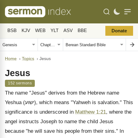
BSB
KJV
WEB
YLT
ASV
BBE
Donate
Home
›
Topics
›
Jesus
Jesus
152 sermons
The name "Jesus" derives from the Hebrew name
Yeshua (ישוע), which means "Yahweh is salvation." This
significance is underscored in
Matthew 1:21
, where the
angel instructs Joseph to name the child Jesus
because "he will save his people from their sins." In