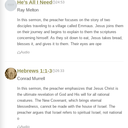
He's All I Need
24:53
Ray Melton
In this sermon, the preacher focuses on the story of two
disciples traveling to a village called Emmaus. Jesus joins them
on their journey and begins to explain to them the scriptures
concerning himself. As they sit down to eat, Jesus takes bread,
blesses it, and gives it to them. Their eyes are ope
Audio
Hebrews 1:1-3
26:33
Conrad Murrell
In this sermon, the preacher emphasizes that Jesus Christ is
the ultimate revelation of God and His will for all rational
creatures. The New Covenant, which brings eternal
blessedness, cannot be made with the house of Israel. The
preacher argues that Israel refers to spiritual Israel, not national
o
Audio