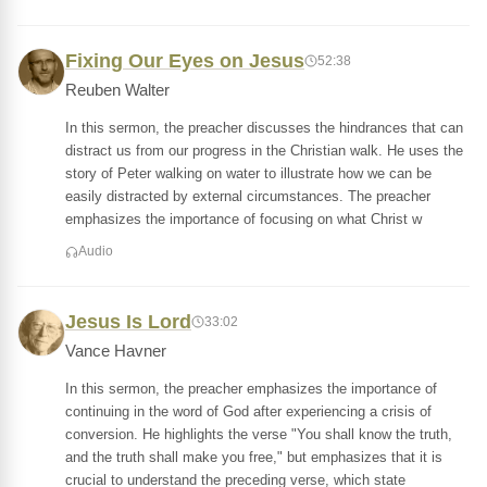
Fixing Our Eyes on Jesus
52:38
Reuben Walter
In this sermon, the preacher discusses the hindrances that can
distract us from our progress in the Christian walk. He uses the
story of Peter walking on water to illustrate how we can be
easily distracted by external circumstances. The preacher
emphasizes the importance of focusing on what Christ w
Audio
Jesus Is Lord
33:02
Vance Havner
In this sermon, the preacher emphasizes the importance of
continuing in the word of God after experiencing a crisis of
conversion. He highlights the verse "You shall know the truth,
and the truth shall make you free," but emphasizes that it is
crucial to understand the preceding verse, which state