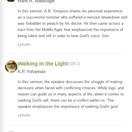
Hans R. Waldvogel
In this sermon, A.B. Simpson shares his personal experience
as a successful minister who suffered a nervous breakdown and
was forbidden to preach by his doctor. He then came across a
tract from the Middle Ages that emphasized the importance of
being silent and still in order to hear God's voice. Sim
Audio
Walking in the Light
26:21
K.P. Yohannan
In this sermon, the speaker discusses the struggle of making
decisions when faced with conflicting choices. While logic and
reason can guide us in many aspects of life, when it comes to
seeking God's will, there can be a conflict within us. The
speaker emphasizes the importance of seeking God's guid
Audio