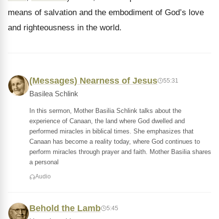
means of salvation and the embodiment of God’s love
and righteousness in the world.
(Messages) Nearness of Jesus
55:31
Basilea Schlink
In this sermon, Mother Basilia Schlink talks about the
experience of Canaan, the land where God dwelled and
performed miracles in biblical times. She emphasizes that
Canaan has become a reality today, where God continues to
perform miracles through prayer and faith. Mother Basilia shares
a personal
Audio
Behold the Lamb
5:45