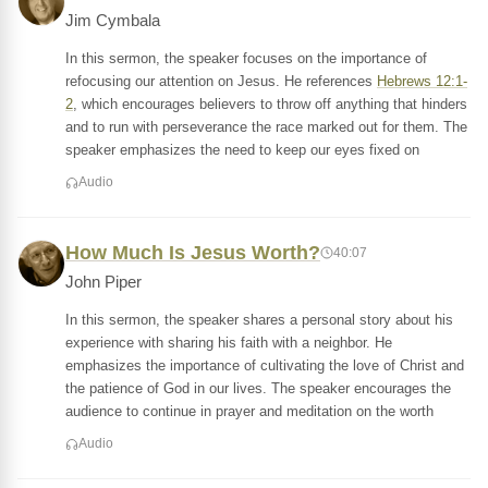
Jim Cymbala
In this sermon, the speaker focuses on the importance of
refocusing our attention on Jesus. He references
Hebrews 12:1-
2
, which encourages believers to throw off anything that hinders
and to run with perseverance the race marked out for them. The
speaker emphasizes the need to keep our eyes fixed on
Audio
How Much Is Jesus Worth?
40:07
John Piper
In this sermon, the speaker shares a personal story about his
experience with sharing his faith with a neighbor. He
emphasizes the importance of cultivating the love of Christ and
the patience of God in our lives. The speaker encourages the
audience to continue in prayer and meditation on the worth
Audio