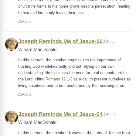
church he forms in his home grows despite persecution, leading
to him and his family losing their jobs
Audio
Joseph Reminds Me of Jesus-06
46:53
William MacDonald
In this sermon, the speaker emphasizes the importance of
trusting God wholeheartedly and not relying on our own
understanding. He highlights the need for total commitment to
the Lord, citing
Romans 12:1-2
as a call to present ourselves as
living sacrifices and to be transformed by the renewing of ou
Audio
Joseph Reminds Me of Jesus-04
48:37
William MacDonald
In this sermon, the speaker discusses the story of Joseph from