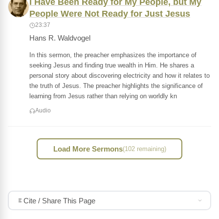
I Have Been Ready for My People, but My
People Were Not Ready for Just Jesus
23:37
Hans R. Waldvogel
In this sermon, the preacher emphasizes the importance of
seeking Jesus and finding true wealth in Him. He shares a
personal story about discovering electricity and how it relates to
the truth of Jesus. The preacher highlights the significance of
learning from Jesus rather than relying on worldly kn
Audio
Load More Sermons
(102 remaining)
Cite / Share This Page