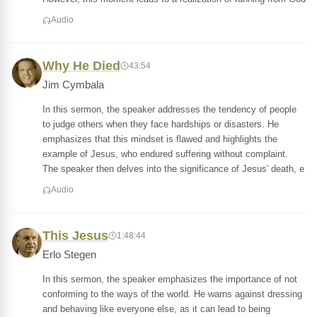
Audio
Why He Died
43:54
Jim Cymbala
In this sermon, the speaker addresses the tendency of people
to judge others when they face hardships or disasters. He
emphasizes that this mindset is flawed and highlights the
example of Jesus, who endured suffering without complaint.
The speaker then delves into the significance of Jesus' death, e
Audio
This Jesus
1:48:44
Erlo Stegen
In this sermon, the speaker emphasizes the importance of not
conforming to the ways of the world. He warns against dressing
and behaving like everyone else, as it can lead to being