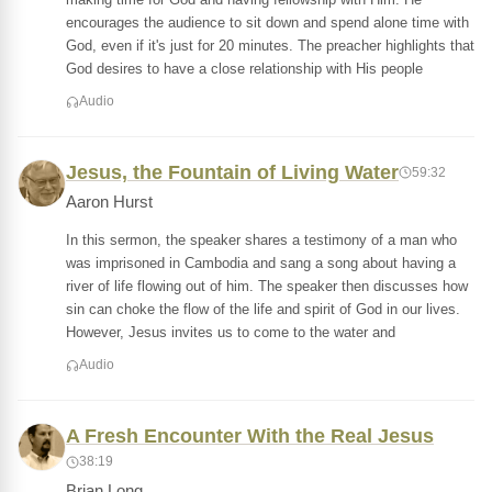
encourages the audience to sit down and spend alone time with
God, even if it's just for 20 minutes. The preacher highlights that
God desires to have a close relationship with His people
Audio
Jesus, the Fountain of Living Water
59:32
Aaron Hurst
In this sermon, the speaker shares a testimony of a man who
was imprisoned in Cambodia and sang a song about having a
river of life flowing out of him. The speaker then discusses how
sin can choke the flow of the life and spirit of God in our lives.
However, Jesus invites us to come to the water and
Audio
A Fresh Encounter With the Real Jesus
38:19
Brian Long