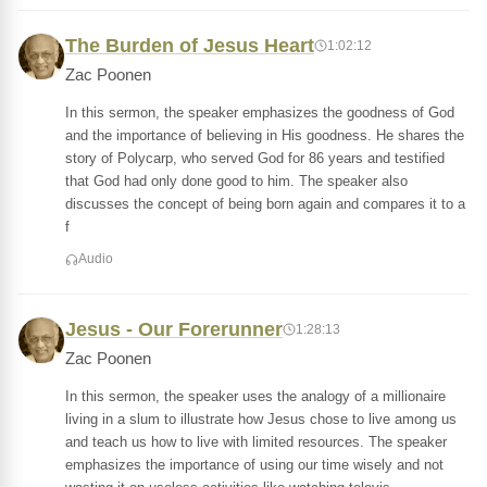
The Burden of Jesus Heart
1:02:12
Zac Poonen
In this sermon, the speaker emphasizes the goodness of God
and the importance of believing in His goodness. He shares the
story of Polycarp, who served God for 86 years and testified
that God had only done good to him. The speaker also
discusses the concept of being born again and compares it to a
f
Audio
Jesus - Our Forerunner
1:28:13
Zac Poonen
In this sermon, the speaker uses the analogy of a millionaire
living in a slum to illustrate how Jesus chose to live among us
and teach us how to live with limited resources. The speaker
emphasizes the importance of using our time wisely and not