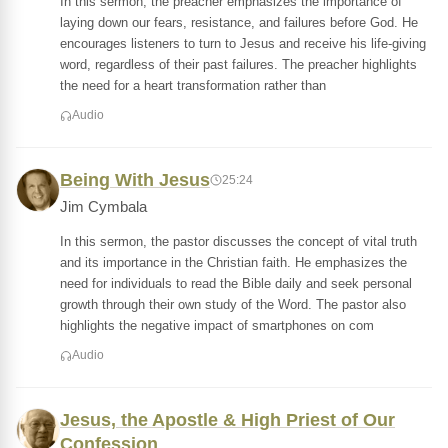
In this sermon, the preacher emphasizes the importance of
laying down our fears, resistance, and failures before God. He
encourages listeners to turn to Jesus and receive his life-giving
word, regardless of their past failures. The preacher highlights
the need for a heart transformation rather than
Audio
Being With Jesus
25:24
Jim Cymbala
In this sermon, the pastor discusses the concept of vital truth
and its importance in the Christian faith. He emphasizes the
need for individuals to read the Bible daily and seek personal
growth through their own study of the Word. The pastor also
highlights the negative impact of smartphones on com
Audio
Jesus, the Apostle & High Priest of Our
Confession