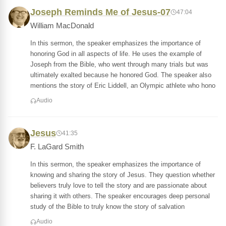
Joseph Reminds Me of Jesus-07
47:04
William MacDonald
In this sermon, the speaker emphasizes the importance of
honoring God in all aspects of life. He uses the example of
Joseph from the Bible, who went through many trials but was
ultimately exalted because he honored God. The speaker also
mentions the story of Eric Liddell, an Olympic athlete who hono
Audio
Jesus
41:35
F. LaGard Smith
In this sermon, the speaker emphasizes the importance of
knowing and sharing the story of Jesus. They question whether
believers truly love to tell the story and are passionate about
sharing it with others. The speaker encourages deep personal
study of the Bible to truly know the story of salvation
Audio