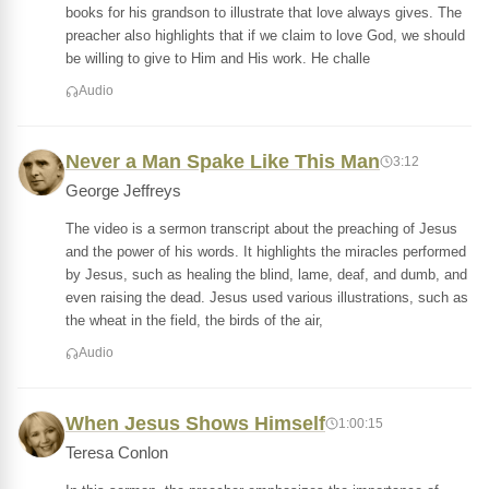
books for his grandson to illustrate that love always gives. The
preacher also highlights that if we claim to love God, we should
be willing to give to Him and His work. He challe
Audio
Never a Man Spake Like This Man
3:12
George Jeffreys
The video is a sermon transcript about the preaching of Jesus
and the power of his words. It highlights the miracles performed
by Jesus, such as healing the blind, lame, deaf, and dumb, and
even raising the dead. Jesus used various illustrations, such as
the wheat in the field, the birds of the air,
Audio
When Jesus Shows Himself
1:00:15
Teresa Conlon