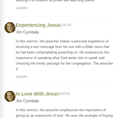
wasting it on useless activities like watching televis
Audio
Experiencing Jesus
31:41
Jim Cymbala
In this sermon, the preacher shares a personal experience of
receiving a text message from his son with a Bible verse that
he had been contemplating preaching on. He emphasizes the
importance of speaking what God wants him to speak and
choosing the timely passage for the congregation. The preacher
d
Audio
In Love With Jesus
30:01
Jim Cymbala
In this sermon, the preacher emphasizes the importance of
giving as an expression of love. He uses the example of buying