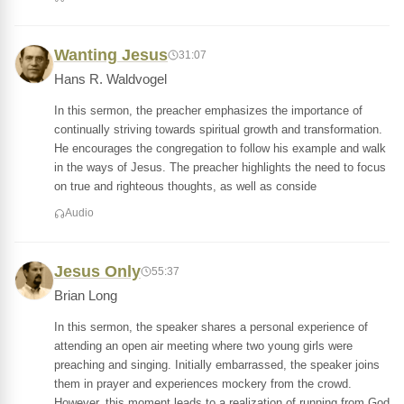
Wanting Jesus
31:07
Hans R. Waldvogel
In this sermon, the preacher emphasizes the importance of
continually striving towards spiritual growth and transformation.
He encourages the congregation to follow his example and walk
in the ways of Jesus. The preacher highlights the need to focus
on true and righteous thoughts, as well as conside
Audio
Jesus Only
55:37
Brian Long
In this sermon, the speaker shares a personal experience of
attending an open air meeting where two young girls were
preaching and singing. Initially embarrassed, the speaker joins
them in prayer and experiences mockery from the crowd.
However, this moment leads to a realization of running from God