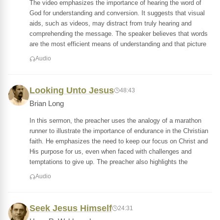
The video emphasizes the importance of hearing the word of
God for understanding and conversion. It suggests that visual
aids, such as videos, may distract from truly hearing and
comprehending the message. The speaker believes that words
are the most efficient means of understanding and that picture
Audio
Looking Unto Jesus
48:43
Brian Long
In this sermon, the preacher uses the analogy of a marathon
runner to illustrate the importance of endurance in the Christian
faith. He emphasizes the need to keep our focus on Christ and
His purpose for us, even when faced with challenges and
temptations to give up. The preacher also highlights the
Audio
Seek Jesus Himself
24:31