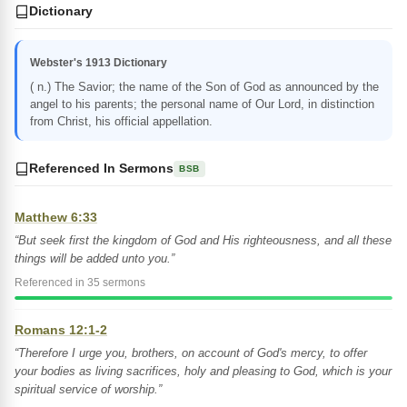
Dictionary
Webster's 1913 Dictionary
( n.) The Savior; the name of the Son of God as announced by the
angel to his parents; the personal name of Our Lord, in distinction
from Christ, his official appellation.
Referenced In Sermons
BSB
Matthew 6:33
“But seek first the kingdom of God and His righteousness, and all these
things will be added unto you.”
Referenced in 35 sermons
Romans 12:1-2
“Therefore I urge you, brothers, on account of God's mercy, to offer
your bodies as living sacrifices, holy and pleasing to God, which is your
spiritual service of worship.”