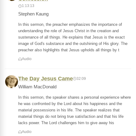
1:13:13
Stephen Kaung
In this sermon, the preacher emphasizes the importance of
understanding the role of Jesus Christ in the creation and
sustenance of all things. He explains that Jesus is the exact
image of God's substance and the outshining of His glory. The
preacher also highlights that Jesus upholds all things by t
Audio
The Day Jesus Came
32:09
William MacDonald
In this sermon, the speaker shares a personal experience where
he was confronted by the Lord about his happiness and the
material possessions in his life. The speaker realizes that
material things do not bring true satisfaction and that his life
lacks power. The Lord challenges him to give away his
Audio