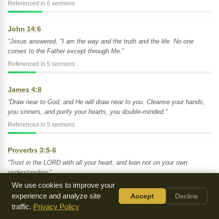
Referenced in 6 sermons
John 14:6
“Jesus answered, "I am the way and the truth and the life. No one
comes to the Father except through Me.”
Referenced in 5 sermons
James 4:8
“Draw near to God, and He will draw near to you. Cleanse your hands,
you sinners, and purify your hearts, you double-minded.”
Referenced in 5 sermons
Proverbs 3:5-6
“Trust in the LORD with all your heart, and lean not on your own
understanding;”
We use cookies to improve your
Referenced in 5 sermons
experience and analyze site
Accept
Decline
traffic.
Privacy Policy
Luke 10:38