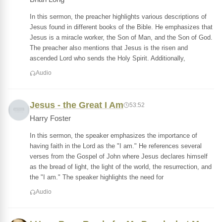
In this sermon, the preacher highlights various descriptions of
Jesus found in different books of the Bible. He emphasizes that
Jesus is a miracle worker, the Son of Man, and the Son of God.
The preacher also mentions that Jesus is the risen and
ascended Lord who sends the Holy Spirit. Additionally,
Audio
Jesus - the Great I Am
53:52
Harry Foster
In this sermon, the speaker emphasizes the importance of
having faith in the Lord as the "I am." He references several
verses from the Gospel of John where Jesus declares himself
as the bread of light, the light of the world, the resurrection, and
the "I am." The speaker highlights the need for
Audio