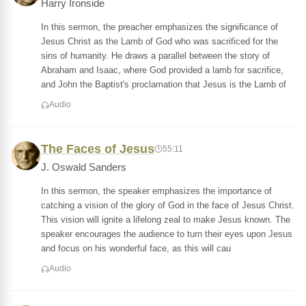
Harry Ironside
In this sermon, the preacher emphasizes the significance of
Jesus Christ as the Lamb of God who was sacrificed for the
sins of humanity. He draws a parallel between the story of
Abraham and Isaac, where God provided a lamb for sacrifice,
and John the Baptist's proclamation that Jesus is the Lamb of
Audio
The Faces of Jesus
55:11
J. Oswald Sanders
In this sermon, the speaker emphasizes the importance of
catching a vision of the glory of God in the face of Jesus Christ.
This vision will ignite a lifelong zeal to make Jesus known. The
speaker encourages the audience to turn their eyes upon Jesus
and focus on his wonderful face, as this will cau
Audio