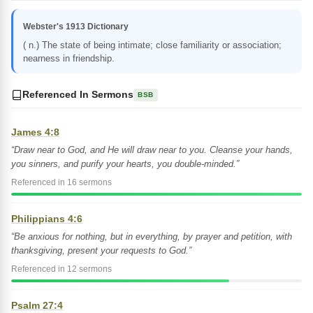
Webster's 1913 Dictionary
( n.) The state of being intimate; close familiarity or association;
nearness in friendship.
Referenced In Sermons
BSB
James 4:8
“Draw near to God, and He will draw near to you. Cleanse your hands,
you sinners, and purify your hearts, you double-minded.”
Referenced in 16 sermons
Philippians 4:6
“Be anxious for nothing, but in everything, by prayer and petition, with
thanksgiving, present your requests to God.”
Referenced in 12 sermons
Psalm 27:4