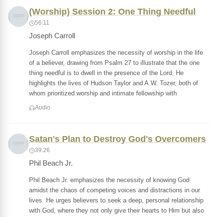
(Worship) Session 2: One Thing Needful
56:11
Joseph Carroll
Joseph Carroll emphasizes the necessity of worship in the life
of a believer, drawing from Psalm 27 to illustrate that the one
thing needful is to dwell in the presence of the Lord. He
highlights the lives of Hudson Taylor and A.W. Tozer, both of
whom prioritized worship and intimate fellowship with
Audio
Satan's Plan to Destroy God's Overcomers
39:26
Phil Beach Jr.
Phil Beach Jr. emphasizes the necessity of knowing God
amidst the chaos of competing voices and distractions in our
lives. He urges believers to seek a deep, personal relationship
with God, where they not only give their hearts to Him but also