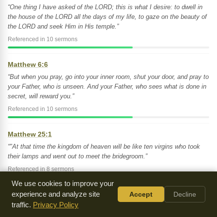
“One thing I have asked of the LORD; this is what I desire: to dwell in
the house of the LORD all the days of my life, to gaze on the beauty of
the LORD and seek Him in His temple.”
Referenced in 10 sermons
Matthew 6:6
“But when you pray, go into your inner room, shut your door, and pray to
your Father, who is unseen. And your Father, who sees what is done in
secret, will reward you.”
Referenced in 10 sermons
Matthew 25:1
“"At that time the kingdom of heaven will be like ten virgins who took
their lamps and went out to meet the bridegroom.”
Referenced in 8 sermons
We use cookies to improve your
Psalm 91:1
experience and analyze site
Accept
Decline
traffic.
Privacy Policy
“He who dwells in the shelter of the Most High will abide in the shadow
of the Almighty.”