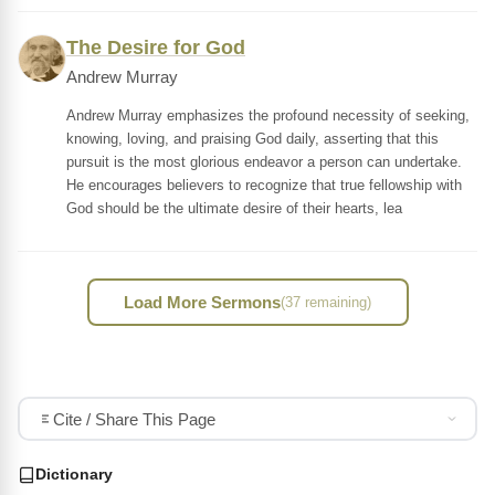
The Desire for God
Andrew Murray
Andrew Murray emphasizes the profound necessity of seeking,
knowing, loving, and praising God daily, asserting that this
pursuit is the most glorious endeavor a person can undertake.
He encourages believers to recognize that true fellowship with
God should be the ultimate desire of their hearts, lea
Load More Sermons
(37 remaining)
Cite / Share This Page
Dictionary