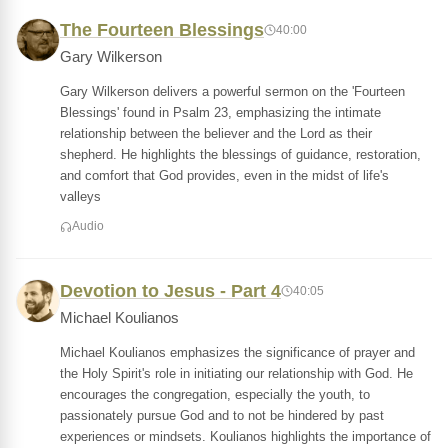
The Fourteen Blessings
40:00
Gary Wilkerson
Gary Wilkerson delivers a powerful sermon on the 'Fourteen
Blessings' found in Psalm 23, emphasizing the intimate
relationship between the believer and the Lord as their
shepherd. He highlights the blessings of guidance, restoration,
and comfort that God provides, even in the midst of life's
valleys
Audio
Devotion to Jesus - Part 4
40:05
Michael Koulianos
Michael Koulianos emphasizes the significance of prayer and
the Holy Spirit's role in initiating our relationship with God. He
encourages the congregation, especially the youth, to
passionately pursue God and to not be hindered by past
experiences or mindsets. Koulianos highlights the importance of