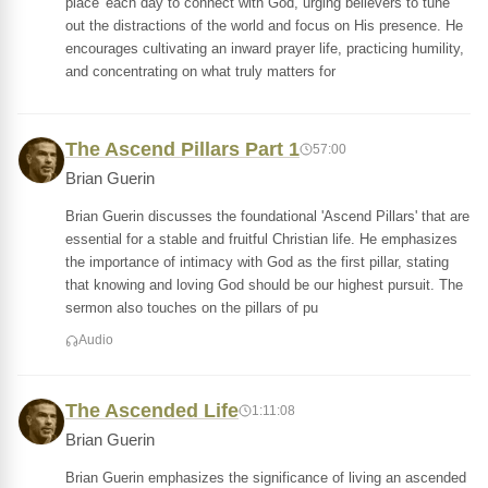
place' each day to connect with God, urging believers to tune
out the distractions of the world and focus on His presence. He
encourages cultivating an inward prayer life, practicing humility,
and concentrating on what truly matters for
The Ascend Pillars Part 1
57:00
Brian Guerin
Brian Guerin discusses the foundational 'Ascend Pillars' that are
essential for a stable and fruitful Christian life. He emphasizes
the importance of intimacy with God as the first pillar, stating
that knowing and loving God should be our highest pursuit. The
sermon also touches on the pillars of pu
Audio
The Ascended Life
1:11:08
Brian Guerin
Brian Guerin emphasizes the significance of living an ascended