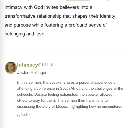
intimacy with God invites believers into a
transformative relationship that shapes their identity
and purpose while fostering a profound sense of
belonging and love.
Intimacy
1:31:10
Jackie Pullinger
In this sermon, the speaker shares a personal experience of
attending a conference in South Africa and the challenges of the
schedule. Despite feeling exhausted, the speaker allowed
others to pray for them. The sermon then transitions to
discussing the story of Moses, highlighting how he encountered
Audio