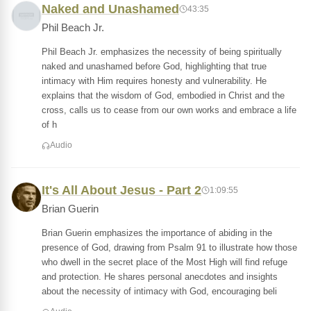
Naked and Unashamed
43:35
Phil Beach Jr.
Phil Beach Jr. emphasizes the necessity of being spiritually
naked and unashamed before God, highlighting that true
intimacy with Him requires honesty and vulnerability. He
explains that the wisdom of God, embodied in Christ and the
cross, calls us to cease from our own works and embrace a life
of h
Audio
It's All About Jesus - Part 2
1:09:55
Brian Guerin
Brian Guerin emphasizes the importance of abiding in the
presence of God, drawing from Psalm 91 to illustrate how those
who dwell in the secret place of the Most High will find refuge
and protection. He shares personal anecdotes and insights
about the necessity of intimacy with God, encouraging beli