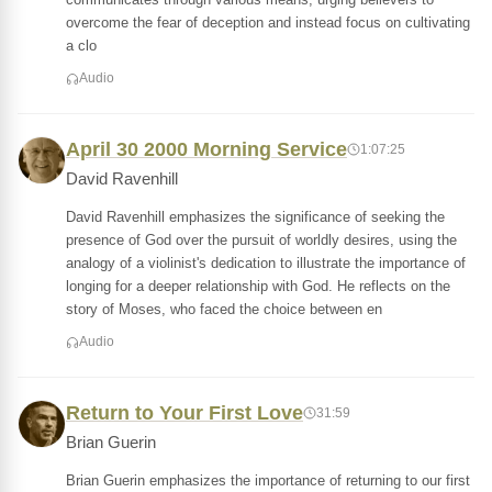
overcome the fear of deception and instead focus on cultivating
a clo
Audio
April 30 2000 Morning Service
1:07:25
David Ravenhill
David Ravenhill emphasizes the significance of seeking the
presence of God over the pursuit of worldly desires, using the
analogy of a violinist's dedication to illustrate the importance of
longing for a deeper relationship with God. He reflects on the
story of Moses, who faced the choice between en
Audio
Return to Your First Love
31:59
Brian Guerin
Brian Guerin emphasizes the importance of returning to our first