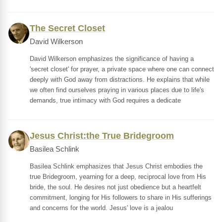
The Secret Closet
David Wilkerson
David Wilkerson emphasizes the significance of having a
'secret closet' for prayer, a private space where one can connect
deeply with God away from distractions. He explains that while
we often find ourselves praying in various places due to life's
demands, true intimacy with God requires a dedicate
Jesus Christ:the True Bridegroom
Basilea Schlink
Basilea Schlink emphasizes that Jesus Christ embodies the
true Bridegroom, yearning for a deep, reciprocal love from His
bride, the soul. He desires not just obedience but a heartfelt
commitment, longing for His followers to share in His sufferings
and concerns for the world. Jesus' love is a jealou