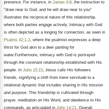
presence. For instance, in
James 4:8
, the instruction to
"draw near to God, and he will draw near to you"
illustrates the reciprocal nature of this relationship,
where both parties engage actively. Intimacy with God
is often depicted as a longing for connection, as seen in
Psalms 42:1-2
, where the psalmist expresses a deep
thirst for God akin to a deer panting for
water.Furthermore, intimacy with God is portrayed
through the covenant relationship established with His
people. In
John 15:15
, Jesus calls His followers
friends, signifying a shift from mere servitude to a
relational dynamic that includes sharing in His mission
and purpose. This friendship is cultivated through
prayer, meditation on His Word, and obedience to His
commands, as articulated in
John 14:21
. Overall,