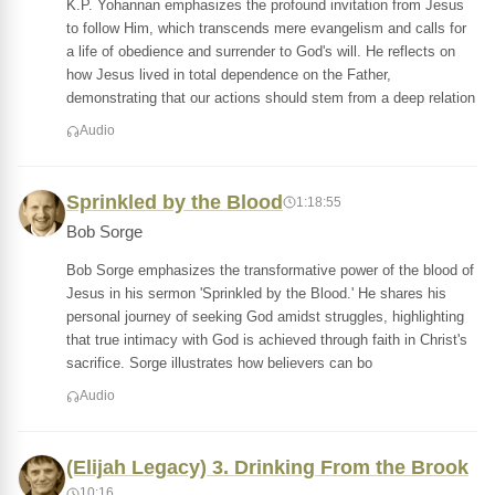
K.P. Yohannan emphasizes the profound invitation from Jesus
to follow Him, which transcends mere evangelism and calls for
a life of obedience and surrender to God's will. He reflects on
how Jesus lived in total dependence on the Father,
demonstrating that our actions should stem from a deep relation
Audio
Sprinkled by the Blood
1:18:55
Bob Sorge
Bob Sorge emphasizes the transformative power of the blood of
Jesus in his sermon 'Sprinkled by the Blood.' He shares his
personal journey of seeking God amidst struggles, highlighting
that true intimacy with God is achieved through faith in Christ's
sacrifice. Sorge illustrates how believers can bo
Audio
(Elijah Legacy) 3. Drinking From the Brook
10:16