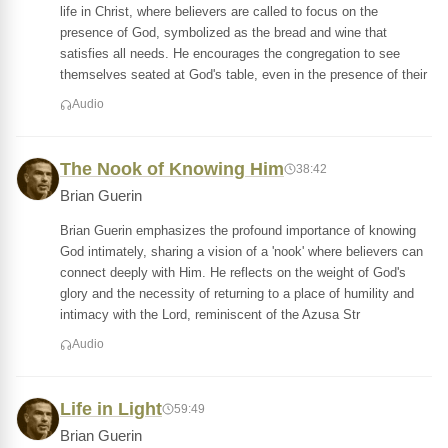
life in Christ, where believers are called to focus on the
presence of God, symbolized as the bread and wine that
satisfies all needs. He encourages the congregation to see
themselves seated at God's table, even in the presence of their
Audio
The Nook of Knowing Him
38:42
Brian Guerin
Brian Guerin emphasizes the profound importance of knowing
God intimately, sharing a vision of a 'nook' where believers can
connect deeply with Him. He reflects on the weight of God's
glory and the necessity of returning to a place of humility and
intimacy with the Lord, reminiscent of the Azusa Str
Audio
Life in Light
59:49
Brian Guerin