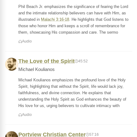
Phil Beach Jr. emphasizes the significance of fearing the Lord
and the intimate relationship believers can have with Him, as
illustrated in
Malachi 3:16-18
. He highlights that God listens to
those who honor Him and keeps a scroll of remembrance for
them, showcasing His compassion and care. The sermo
Audio
The Love of the Spirit
45:52
Michael Koulianos
Michael Koulianos emphasizes the profound love of the Holy
Spirit, highlighting that without the Spirit, life would lack joy,
faithfulness, and divine connection. He explains that
understanding the Holy Spirit as God enhances the beauty of
His love for us, urging believers to cultivate intimacy with
Audio
Portview Christian Center
57:16