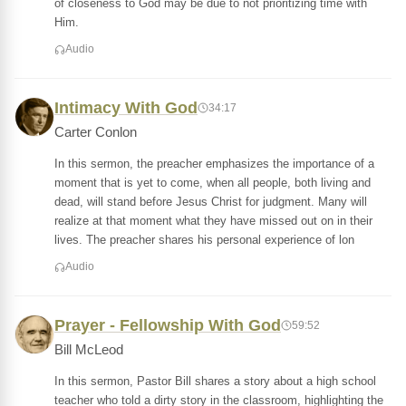
of closeness to God may be due to not prioritizing time with
Him.
Audio
Intimacy With God
34:17
Carter Conlon
In this sermon, the preacher emphasizes the importance of a
moment that is yet to come, when all people, both living and
dead, will stand before Jesus Christ for judgment. Many will
realize at that moment what they have missed out on in their
lives. The preacher shares his personal experience of lon
Audio
Prayer - Fellowship With God
59:52
Bill McLeod
In this sermon, Pastor Bill shares a story about a high school
teacher who told a dirty story in the classroom, highlighting the