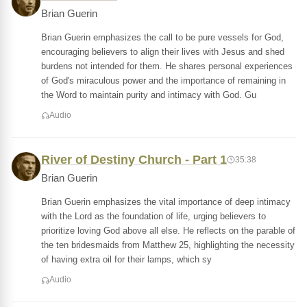
Brian Guerin
Brian Guerin emphasizes the call to be pure vessels for God,
encouraging believers to align their lives with Jesus and shed
burdens not intended for them. He shares personal experiences
of God's miraculous power and the importance of remaining in
the Word to maintain purity and intimacy with God. Gu
Audio
River of Destiny Church - Part 1
35:38
Brian Guerin
Brian Guerin emphasizes the vital importance of deep intimacy
with the Lord as the foundation of life, urging believers to
prioritize loving God above all else. He reflects on the parable of
the ten bridesmaids from Matthew 25, highlighting the necessity
of having extra oil for their lamps, which sy
Audio