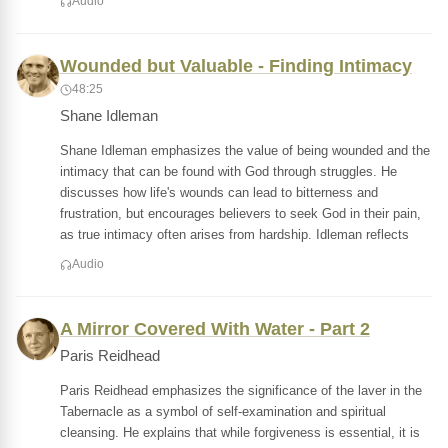
Audio
Wounded but Valuable - Finding Intimacy
48:25
Shane Idleman
Shane Idleman emphasizes the value of being wounded and the
intimacy that can be found with God through struggles. He
discusses how life's wounds can lead to bitterness and
frustration, but encourages believers to seek God in their pain,
as true intimacy often arises from hardship. Idleman reflects
Audio
A Mirror Covered With Water - Part 2
Paris Reidhead
Paris Reidhead emphasizes the significance of the laver in the
Tabernacle as a symbol of self-examination and spiritual
cleansing. He explains that while forgiveness is essential, it is