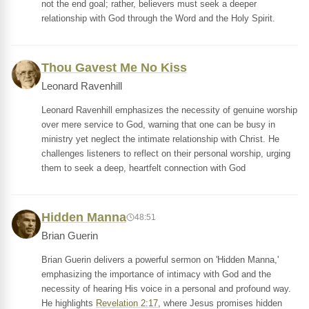
not the end goal; rather, believers must seek a deeper
relationship with God through the Word and the Holy Spirit.
Thou Gavest Me No Kiss
Leonard Ravenhill
Leonard Ravenhill emphasizes the necessity of genuine worship
over mere service to God, warning that one can be busy in
ministry yet neglect the intimate relationship with Christ. He
challenges listeners to reflect on their personal worship, urging
them to seek a deep, heartfelt connection with God
Hidden Manna
48:51
Brian Guerin
Brian Guerin delivers a powerful sermon on 'Hidden Manna,'
emphasizing the importance of intimacy with God and the
necessity of hearing His voice in a personal and profound way.
He highlights
Revelation 2:17
, where Jesus promises hidden