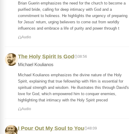
Brian Guerin emphasizes the need for the church to become a
purified bride, calling for deep intimacy with God and a
commitment to holiness. He highlights the urgency of preparing
for Jesus' return, urging believers to come out from worldly
influences and embrace a life of purity and power through t
Audio
The Holy Spirit Is God
38:56
Michael Koulianos
Michael Koulianos emphasizes the divine nature of the Holy
Spirit, explaining that true fellowship with Him is essential for
spiritual strength and wisdom. He illustrates this through David's
love for God, which empowered him to conquer enemies,
highlighting that intimacy with the Holy Spirit preced
Audio
I Pour Out My Soul to You
48:09