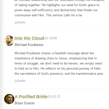
of 'eating together.' He highlights our need for God's grace to
prune away self-sufficiency and distractions that hinder our
communion with Him. The sermon calls for a he
Audio
Into the Cloud
1:18:06
Michael Koulianos
Michael Koulianos shares a heartfelt message about the
importance of drawing close to Jesus, emphasizing that in
times of struggle, we don't need to be heroes; we simply need
to hold on to Him. He reflects on his personal journey of faith,
the sacredness of God's presence, and the transformative pow
Audio
A Purified Bride
1:01:22
Brian Guerin