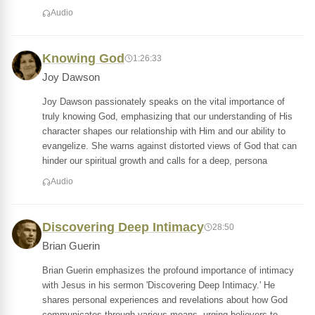
Audio
Knowing God
1:26:33
Joy Dawson
Joy Dawson passionately speaks on the vital importance of
truly knowing God, emphasizing that our understanding of His
character shapes our relationship with Him and our ability to
evangelize. She warns against distorted views of God that can
hinder our spiritual growth and calls for a deep, persona
Audio
Discovering Deep Intimacy
28:50
Brian Guerin
Brian Guerin emphasizes the profound importance of intimacy
with Jesus in his sermon 'Discovering Deep Intimacy.' He
shares personal experiences and revelations about how God
communicates through various means, urging believers to