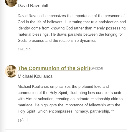
David Ravenhill
David Ravenhill emphasizes the importance of the presence of
God in the life of believers, illustrating that true satisfaction and
identity come from knowing God rather than merely possessing
material blessings. He draws parallels between the longing for
God's presence and the relationship dynamics
Audio
The Communion of the Spirit
43:58
Michael Koulianos
Michael Koulianos emphasizes the profound love and
communion of the Holy Spirit, illustrating how our spirits unite
with Him at salvation, creating an intimate relationship akin to
marriage. He highlights the importance of fellowship with the
Holy Spirit, which encompasses intimacy, partnership, fri
Audio