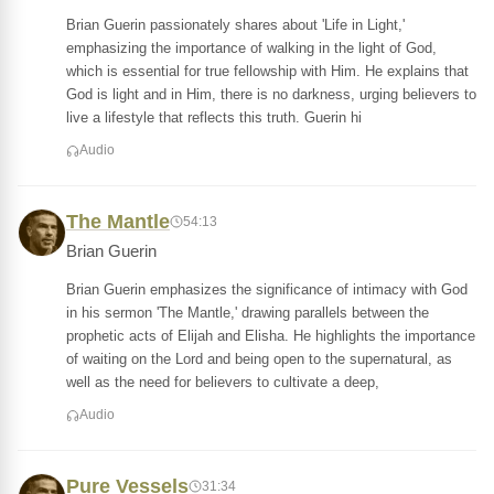
Brian Guerin passionately shares about 'Life in Light,'
emphasizing the importance of walking in the light of God,
which is essential for true fellowship with Him. He explains that
God is light and in Him, there is no darkness, urging believers to
live a lifestyle that reflects this truth. Guerin hi
Audio
The Mantle
54:13
Brian Guerin
Brian Guerin emphasizes the significance of intimacy with God
in his sermon 'The Mantle,' drawing parallels between the
prophetic acts of Elijah and Elisha. He highlights the importance
of waiting on the Lord and being open to the supernatural, as
well as the need for believers to cultivate a deep,
Audio
Pure Vessels
31:34