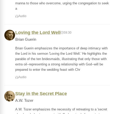
manna to those who overcome, urging the congregation to seek
a
Audio
Loving the Lord Well
59:30
Brian Guerin
Brian Guerin emphasizes the importance of deep intimacy with
the Lord in his sermon 'Loving the Lord Well.' He highlights the
parable of the ten bridesmaids, illustrating that only those with
extra oil--representing a strong relationship with God--will be
prepared to enter the wedding feast with Chr
Audio
Stay in the Secret Place
A.W. Tozer
A.W. Tozer emphasizes the necessity of retreating to a 'secret