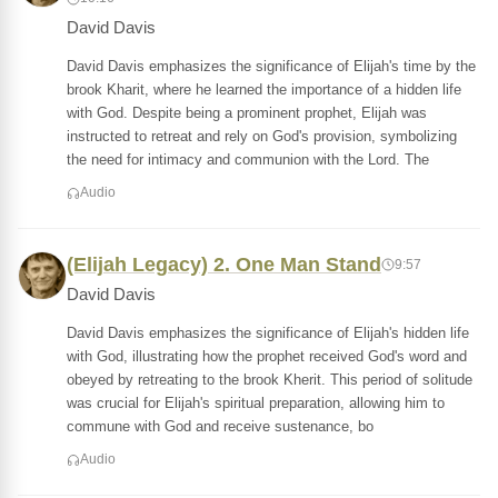
David Davis
David Davis emphasizes the significance of Elijah's time by the
brook Kharit, where he learned the importance of a hidden life
with God. Despite being a prominent prophet, Elijah was
instructed to retreat and rely on God's provision, symbolizing
the need for intimacy and communion with the Lord. The
Audio
(Elijah Legacy) 2. One Man Stand
9:57
David Davis
David Davis emphasizes the significance of Elijah's hidden life
with God, illustrating how the prophet received God's word and
obeyed by retreating to the brook Kherit. This period of solitude
was crucial for Elijah's spiritual preparation, allowing him to
commune with God and receive sustenance, bo
Audio