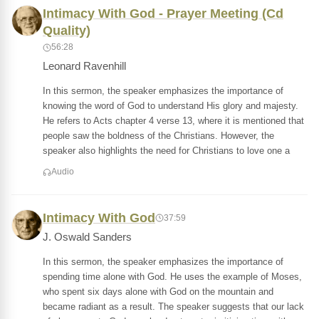
Intimacy With God - Prayer Meeting (Cd
Quality)
56:28
Leonard Ravenhill
In this sermon, the speaker emphasizes the importance of
knowing the word of God to understand His glory and majesty.
He refers to Acts chapter 4 verse 13, where it is mentioned that
people saw the boldness of the Christians. However, the
speaker also highlights the need for Christians to love one a
Audio
Intimacy With God
37:59
J. Oswald Sanders
In this sermon, the speaker emphasizes the importance of
spending time alone with God. He uses the example of Moses,
who spent six days alone with God on the mountain and
became radiant as a result. The speaker suggests that our lack