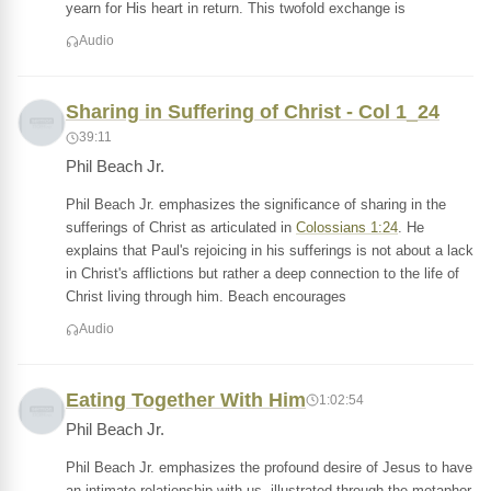
yearn for His heart in return. This twofold exchange is
Audio
Sharing in Suffering of Christ - Col 1_24
39:11
Phil Beach Jr.
Phil Beach Jr. emphasizes the significance of sharing in the
sufferings of Christ as articulated in
Colossians 1:24
. He
explains that Paul's rejoicing in his sufferings is not about a lack
in Christ's afflictions but rather a deep connection to the life of
Christ living through him. Beach encourages
Audio
Eating Together With Him
1:02:54
Phil Beach Jr.
Phil Beach Jr. emphasizes the profound desire of Jesus to have
an intimate relationship with us, illustrated through the metaphor