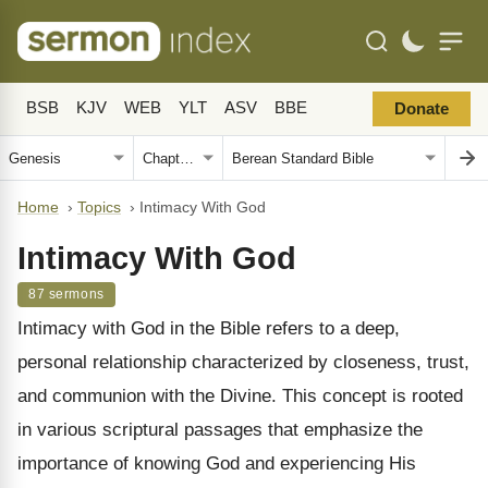
BSB
KJV
WEB
YLT
ASV
BBE
Donate
Home
›
Topics
›
Intimacy With God
Intimacy With God
87 sermons
Intimacy with God in the Bible refers to a deep,
personal relationship characterized by closeness, trust,
and communion with the Divine. This concept is rooted
in various scriptural passages that emphasize the
importance of knowing God and experiencing His