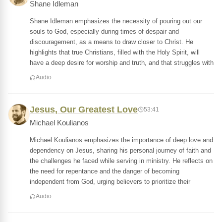
Shane Idleman
Shane Idleman emphasizes the necessity of pouring out our
souls to God, especially during times of despair and
discouragement, as a means to draw closer to Christ. He
highlights that true Christians, filled with the Holy Spirit, will
have a deep desire for worship and truth, and that struggles with
Audio
Jesus, Our Greatest Love
53:41
Michael Koulianos
Michael Koulianos emphasizes the importance of deep love and
dependency on Jesus, sharing his personal journey of faith and
the challenges he faced while serving in ministry. He reflects on
the need for repentance and the danger of becoming
independent from God, urging believers to prioritize their
Audio