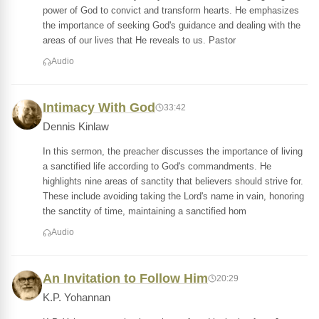
power of God to convict and transform hearts. He emphasizes
the importance of seeking God's guidance and dealing with the
areas of our lives that He reveals to us. Pastor
Audio
Intimacy With God
33:42
Dennis Kinlaw
In this sermon, the preacher discusses the importance of living
a sanctified life according to God's commandments. He
highlights nine areas of sanctity that believers should strive for.
These include avoiding taking the Lord's name in vain, honoring
the sanctity of time, maintaining a sanctified hom
Audio
An Invitation to Follow Him
20:29
K.P. Yohannan