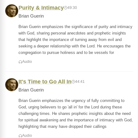
Purity & Intimacy
49:30
Brian Guerin
Brian Guerin emphasizes the significance of purity and intimacy
with God, sharing personal anecdotes and prophetic insights
that highlight the importance of turning away from evil and
seeking a deeper relationship with the Lord. He encourages the
congregation to pursue holiness and to be vessels for
Audio
It's Time to Go All In
44:41
Brian Guerin
Brian Guerin emphasizes the urgency of fully committing to
God, urging believers to go 'all in' for the Lord during these
challenging times. He shares prophetic insights about the need
for spiritual awakening and the importance of intimacy with God,
highlighting that many have dropped their callings
Audio