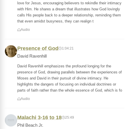
love for Jesus, encouraging believers to rekindle their intimacy
with Him. He shares a dream that illustrates how God lovingly
calls His people back to a deeper relationship, reminding them
that even amidst busyness, they can realign t
Audio
Presence of God
1:04:21
David Ravenhill
David Ravenhill emphasizes the profound longing for the
presence of God, drawing parallels between the experiences of
Moses and David in their pursuit of divine intimacy. He
highlights the dangers of focusing on individual doctrines or
parts of faith rather than the whole essence of God, which is fo
Audio
Malachi 3-16 to 18
25:49
Phil Beach Jr.