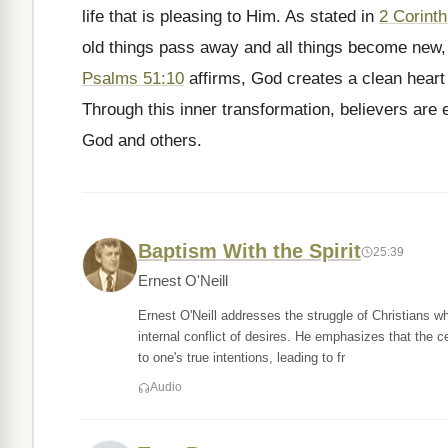
life that is pleasing to Him. As stated in
2 Corinth
old things pass away and all things become new, r
Psalms 51:10
affirms, God creates a clean heart
Through this inner transformation, believers are 
God and others.
Baptism With the Spirit
25:39
Ernest O'Neill
Ernest O'Neill addresses the struggle of Christians who
internal conflict of desires. He emphasizes that the ce
to one's true intentions, leading to fr
Audio