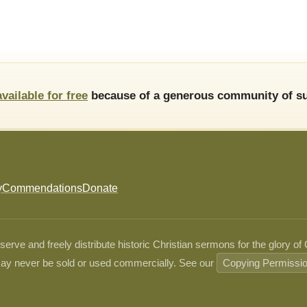
available for free
because of a generous community of su
y
Commendations
Donate
ve and freely distribute historic Christian sermons for the glory of
ay never be sold or used commercially. See our
Copying Permissi