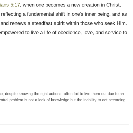
ians 5:17
, when one becomes a new creation in Christ,
eflecting a fundamental shift in one's inner being, and as
 and renews a steadfast spirit within those who seek Him.
empowered to live a life of obedience, love, and service to
, despite knowing the right actions, often fail to live them out due to an
ntral problem is not a lack of knowledge but the inability to act according