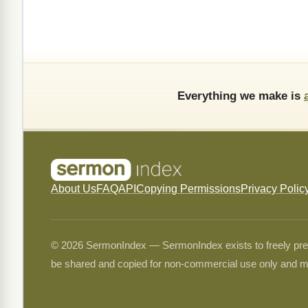
Everything we make is
About Us
FAQ
API
Copying Permissions
Privacy Polic
© 2026 SermonIndex — SermonIndex exists to freely preser
be shared and copied for non-commercial use only and m