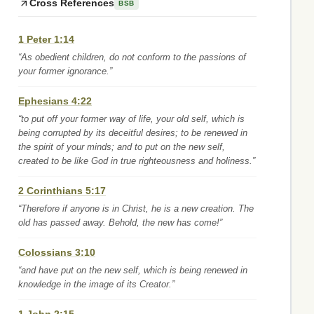
Cross References
BSB
1 Peter 1:14
“As obedient children, do not conform to the passions of
your former ignorance.”
Ephesians 4:22
“to put off your former way of life, your old self, which is
being corrupted by its deceitful desires; to be renewed in
the spirit of your minds; and to put on the new self,
created to be like God in true righteousness and holiness.”
2 Corinthians 5:17
“Therefore if anyone is in Christ, he is a new creation. The
old has passed away. Behold, the new has come!”
Colossians 3:10
“and have put on the new self, which is being renewed in
knowledge in the image of its Creator.”