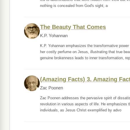
nothing is concealed from God's sight, a
The Beauty That Comes
K.P. Yohannan
K.P. Yohannan emphasizes the transformative power 
her costly perfume on Jesus, illustrating that true b
genuine brokenness leads to inner transformation, re
(Amazing Facts) 3. Amazing Fac
Zac Poonen
Zac Poonen addresses the pervasive spirit of dissati
revolution in various aspects of life. He emphasizes 
individuals, as Jesus Christ exemplified by advo