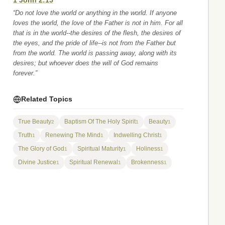
1 John 2:15
“Do not love the world or anything in the world. If anyone
loves the world, the love of the Father is not in him. For all
that is in the world--the desires of the flesh, the desires of
the eyes, and the pride of life--is not from the Father but
from the world. The world is passing away, along with its
desires; but whoever does the will of God remains
forever.”
Related Topics
True Beauty
Baptism Of The Holy Spirit
Beauty
2
1
1
Truth
Renewing The Mind
Indwelling Christ
1
1
1
The Glory of God
Spiritual Maturity
Holiness
1
1
1
Divine Justice
Spiritual Renewal
Brokenness
1
1
1