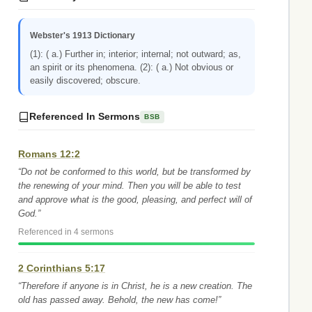
Webster's 1913 Dictionary
(1): ( a.) Further in; interior; internal; not outward; as,
an spirit or its phenomena. (2): ( a.) Not obvious or
easily discovered; obscure.
Referenced In Sermons
BSB
Romans 12:2
“Do not be conformed to this world, but be transformed by
the renewing of your mind. Then you will be able to test
and approve what is the good, pleasing, and perfect will of
God.”
Referenced in 4 sermons
2 Corinthians 5:17
“Therefore if anyone is in Christ, he is a new creation. The
old has passed away. Behold, the new has come!”