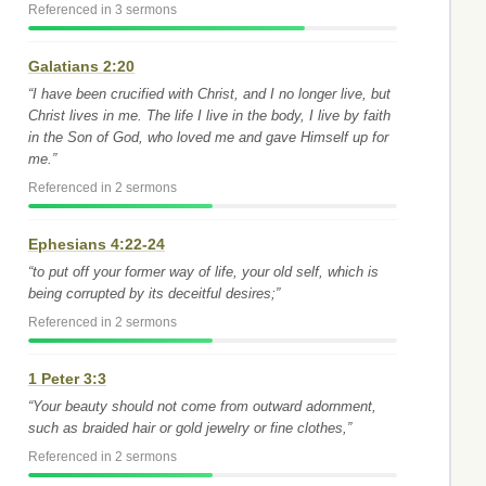
Referenced in 3 sermons
Galatians 2:20
“I have been crucified with Christ, and I no longer live, but
Christ lives in me. The life I live in the body, I live by faith
in the Son of God, who loved me and gave Himself up for
me.”
Referenced in 2 sermons
Ephesians 4:22-24
“to put off your former way of life, your old self, which is
being corrupted by its deceitful desires;”
Referenced in 2 sermons
1 Peter 3:3
“Your beauty should not come from outward adornment,
such as braided hair or gold jewelry or fine clothes,”
Referenced in 2 sermons