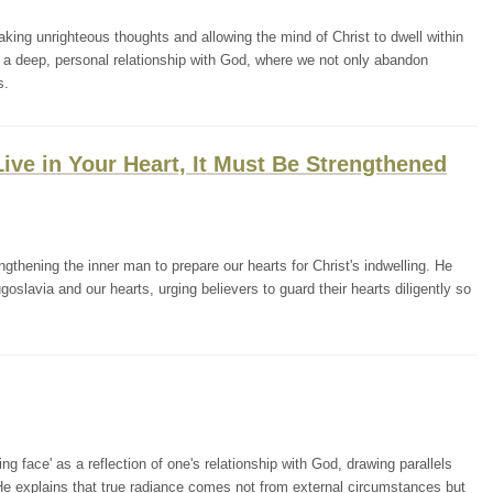
ing unrighteous thoughts and allowing the mind of Christ to dwell within
m a deep, personal relationship with God, where we not only abandon
s.
 Live in Your Heart, It Must Be Strengthened
thening the inner man to prepare our hearts for Christ's indwelling. He
goslavia and our hearts, urging believers to guard their hearts diligently so
g face' as a reflection of one's relationship with God, drawing parallels
He explains that true radiance comes not from external circumstances but