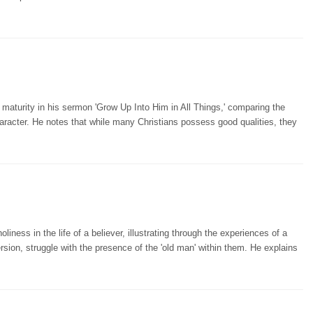
maturity in his sermon 'Grow Up Into Him in All Things,' comparing the
character. He notes that while many Christians possess good qualities, they
ess in the life of a believer, illustrating through the experiences of a
ersion, struggle with the presence of the 'old man' within them. He explains