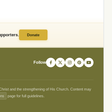
pporters.
Donate
Follow
 Christ and the strengthening of His Church. Content may
ons
page for full guidelines.