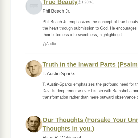
True Beauty
1:20:41
Phil Beach Jr.
Phil Beach Jr. emphasizes the concept of true beauty,
the heart through submission to God. He encourages th
their bitterness into sweetness, highlighting t
Audio
Truth in the Inward Parts (Psalm
T. Austin-Sparks
T. Austin-Sparks emphasizes the profound need for tr
David's deep remorse over his sin with Bathsheba and 
transformation rather than mere outward observance o
Our Thoughts (Forsake Your Unr
Thoughts in you.)
Hans R. Waldvogel