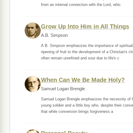
from an internal connection with the Lord, whic
Grow Up Into Him in All Things
A.B. Simpson
A.B. Simpson emphasizes the importance of spiritual 
ripening of fruit to the development of a Christian's 
often remain unrefined and sour due to life's c
When Can We Be Made Holy?
Samuel Logan Brengle
Samuel Logan Brengle emphasizes the necessity of holin
young soldier and a little boy who, despite their conv
that while conversion brings forgiveness a