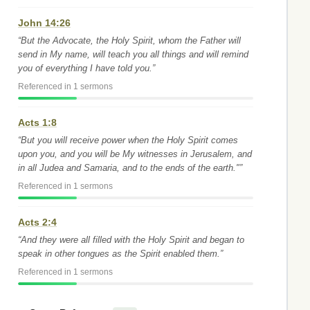
John 14:26
“But the Advocate, the Holy Spirit, whom the Father will
send in My name, will teach you all things and will remind
you of everything I have told you.”
Referenced in 1 sermons
Acts 1:8
“But you will receive power when the Holy Spirit comes
upon you, and you will be My witnesses in Jerusalem, and
in all Judea and Samaria, and to the ends of the earth."”
Referenced in 1 sermons
Acts 2:4
“And they were all filled with the Holy Spirit and began to
speak in other tongues as the Spirit enabled them.”
Referenced in 1 sermons