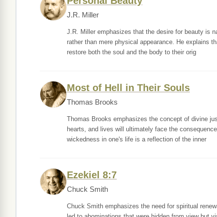
Personal Beauty
J.R. Miller
J.R. Miller emphasizes that the desire for beauty is na
rather than mere physical appearance. He explains th
restore both the soul and the body to their orig
Most of Hell in Their Souls
Thomas Brooks
Thomas Brooks emphasizes the concept of divine justi
hearts, and lives will ultimately face the consequence
wickedness in one's life is a reflection of the inner
Ezekiel 8:7
Chuck Smith
Chuck Smith emphasizes the need for spiritual renewa
led to abominations that were hidden from view but vis