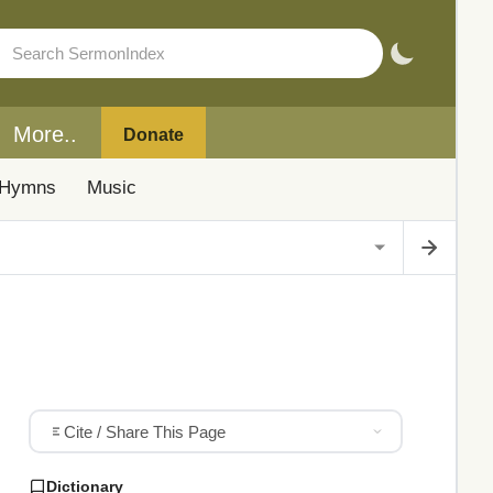
More..
Donate
Hymns
Music
Cite / Share This Page
Dictionary