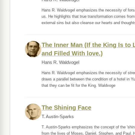
Hans R. Waldvogel emphasizes the necessity of forsak
us. He highlights that true transformation comes fro
external sins but also cleanse our hearts and thought
The Inner Man (If the King Is to
and Filled With love.)
Hans R. Waldvogel
Hans R. Waldvogel emphasizes the necessity of streng
draws a parallel between the condition of a hotel in Yu
that they can be fit for the King. Waldvoge
The Shining Face
T. Austin-Sparks
T. Austin-Sparks emphasizes the concept of the 'shinin
from the lives of Moses, Daniel, Stephen, and Paul. 