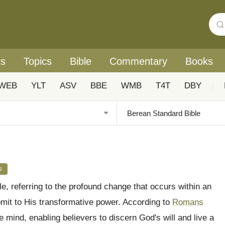
rs
Topics
Bible
Commentary
Books
WEB
YLT
ASV
BBE
WMB
T4T
DBY
|
s
le, referring to the profound change that occurs within an
bmit to His transformative power. According to
Romans
e mind, enabling believers to discern God's will and live a