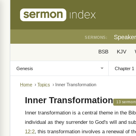
Speake
SERMONS:
BSB
KJV
Home
›
Topics
›
Inner Transformation
Inner Transformation
13 sermon
Inner transformation is a central theme in the Bib
individual as they surrender to God's will and su
12:2
, this transformation involves a renewal of th