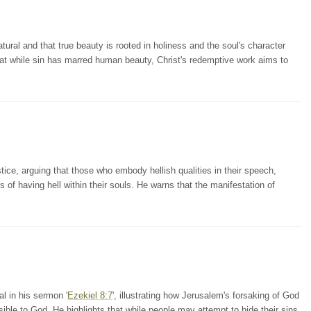
tural and that true beauty is rooted in holiness and the soul's character
at while sin has marred human beauty, Christ's redemptive work aims to
ce, arguing that those who embody hellish qualities in their speech,
s of having hell within their souls. He warns that the manifestation of
l in his sermon '
Ezekiel 8:7
', illustrating how Jerusalem's forsaking of God
ible to God. He highlights that while people may attempt to hide their sins,