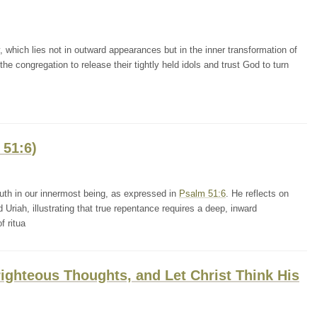
 which lies not in outward appearances but in the inner transformation of
e congregation to release their tightly held idols and trust God to turn
 51:6)
uth in our innermost being, as expressed in
Psalm 51:6
. He reflects on
Uriah, illustrating that true repentance requires a deep, inward
f ritua
ighteous Thoughts, and Let Christ Think His