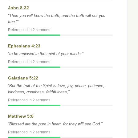
John 8:32
“Then you will know the truth, and the truth will set you
free."”
Referenced in 2 sermons
Ephesians 4:23
“to be renewed in the spirit of your minds;”
Referenced in 2 sermons
Galatians 5:22
“But the fruit of the Spirit is love, joy, peace, patience,
kindness, goodness, faithfulness,”
Referenced in 2 sermons
Matthew 5:8
“Blessed are the pure in heart, for they will see God.”
Referenced in 2 sermons