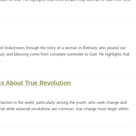
of brokenness through the story of a woman in Bethany who poured out
eauty and blessing come from complete surrender to God. He highlights that
p
ts About True Revolution
sfaction in the world, particularly among the youth, who seek change and
that while external revolutions are common, true change must begin within