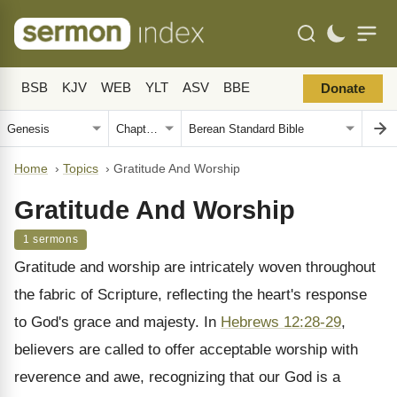
BSB
KJV
WEB
YLT
ASV
BBE
Donate
Home
›
Topics
›
Gratitude And Worship
Gratitude And Worship
1 sermons
Gratitude and worship are intricately woven throughout
the fabric of Scripture, reflecting the heart's response
to God's grace and majesty. In
Hebrews 12:28-29
,
believers are called to offer acceptable worship with
reverence and awe, recognizing that our God is a