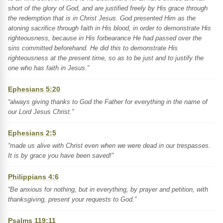
short of the glory of God, and are justified freely by His grace through
the redemption that is in Christ Jesus. God presented Him as the
atoning sacrifice through faith in His blood, in order to demonstrate His
righteousness, because in His forbearance He had passed over the
sins committed beforehand. He did this to demonstrate His
righteousness at the present time, so as to be just and to justify the
one who has faith in Jesus.”
Ephesians 5:20
“always giving thanks to God the Father for everything in the name of
our Lord Jesus Christ.”
Ephesians 2:5
“made us alive with Christ even when we were dead in our trespasses.
It is by grace you have been saved!”
Philippians 4:6
“Be anxious for nothing, but in everything, by prayer and petition, with
thanksgiving, present your requests to God.”
Psalms 119:11