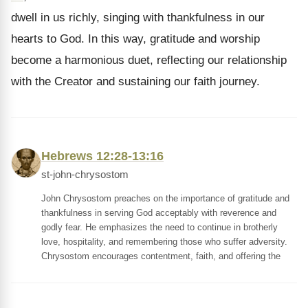
dwell in us richly, singing with thankfulness in our
hearts to God. In this way, gratitude and worship
become a harmonious duet, reflecting our relationship
with the Creator and sustaining our faith journey.
Hebrews 12:28-13:16
st-john-chrysostom
John Chrysostom preaches on the importance of gratitude and
thankfulness in serving God acceptably with reverence and
godly fear. He emphasizes the need to continue in brotherly
love, hospitality, and remembering those who suffer adversity.
Chrysostom encourages contentment, faith, and offering the