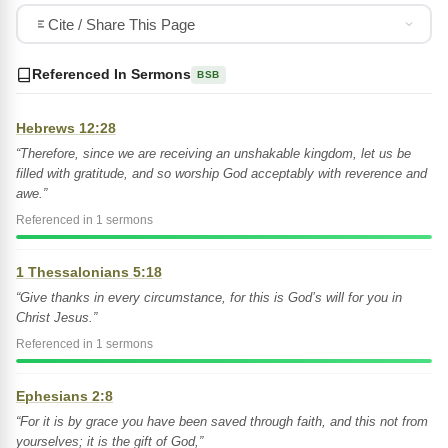
Cite / Share This Page
Referenced In Sermons
BSB
Hebrews 12:28
“Therefore, since we are receiving an unshakable kingdom, let us be
filled with gratitude, and so worship God acceptably with reverence and
awe.”
Referenced in 1 sermons
1 Thessalonians 5:18
“Give thanks in every circumstance, for this is God’s will for you in
Christ Jesus.”
Referenced in 1 sermons
Ephesians 2:8
“For it is by grace you have been saved through faith, and this not from
yourselves; it is the gift of God,”