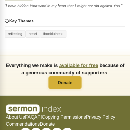
“I have hidden Your word in my heart that I might not sin against You.”
Key Themes
reflecting
heart
thankfulness
Everything we make is
available for free
because of
a generous community of supporters.
Donate
About Us
FAQ
API
Copying Permissions
Privacy Policy
Commendations
Donate