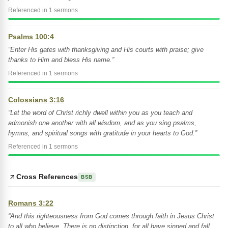
Referenced in 1 sermons
Psalms 100:4
“Enter His gates with thanksgiving and His courts with praise; give
thanks to Him and bless His name.”
Referenced in 1 sermons
Colossians 3:16
“Let the word of Christ richly dwell within you as you teach and
admonish one another with all wisdom, and as you sing psalms,
hymns, and spiritual songs with gratitude in your hearts to God.”
Referenced in 1 sermons
Cross References
BSB
Romans 3:22
“And this righteousness from God comes through faith in Jesus Christ
to all who believe. There is no distinction, for all have sinned and fall