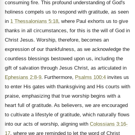
consuming fire. This profound understanding of God's
holiness compels us to respond with gratitude, as seen
in
1 Thessalonians 5:18
, where Paul exhorts us to give
thanks in all circumstances, for this is the will of God in
Christ Jesus. Worship, therefore, becomes an
expression of our thankfulness, as we acknowledge the
countless blessings bestowed upon us, including the
gift of salvation through Jesus Christ, as articulated in
Ephesians 2:8-9
. Furthermore,
Psalms 100:4
invites us
to enter His gates with thanksgiving and His courts with
praise, emphasizing that true worship begins with a
heart full of gratitude. As believers, we are encouraged
to cultivate a lifestyle of gratitude, which naturally flows
into our acts of worship, aligning with
Colossians 3:16-
17
, where we are reminded to let the word of Christ