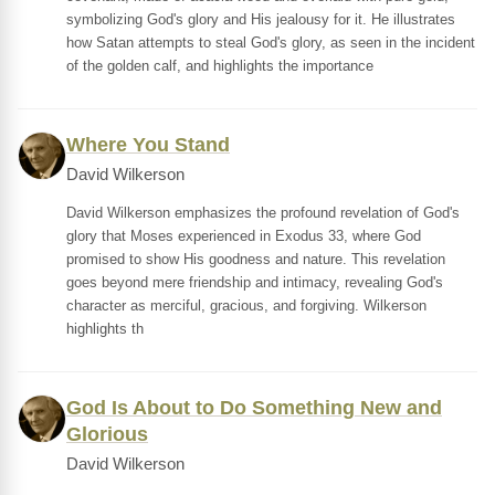
symbolizing God's glory and His jealousy for it. He illustrates
how Satan attempts to steal God's glory, as seen in the incident
of the golden calf, and highlights the importance
Where You Stand
David Wilkerson
David Wilkerson emphasizes the profound revelation of God's
glory that Moses experienced in Exodus 33, where God
promised to show His goodness and nature. This revelation
goes beyond mere friendship and intimacy, revealing God's
character as merciful, gracious, and forgiving. Wilkerson
highlights th
God Is About to Do Something New and
Glorious
David Wilkerson