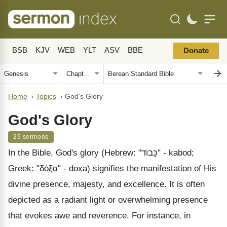
BSB
KJV
WEB
YLT
ASV
BBE
Donate
Home
›
Topics
›
God's Glory
God's Glory
29 sermons
In the Bible, God's glory (Hebrew: "כָּבוֹד" - kabod;
Greek: "δόξα" - doxa) signifies the manifestation of His
divine presence, majesty, and excellence. It is often
depicted as a radiant light or overwhelming presence
that evokes awe and reverence. For instance, in