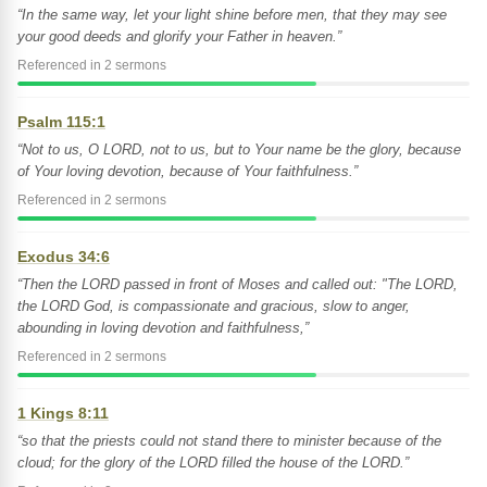
“In the same way, let your light shine before men, that they may see
your good deeds and glorify your Father in heaven.”
Referenced in 2 sermons
Psalm 115:1
“Not to us, O LORD, not to us, but to Your name be the glory, because
of Your loving devotion, because of Your faithfulness.”
Referenced in 2 sermons
Exodus 34:6
“Then the LORD passed in front of Moses and called out: "The LORD,
the LORD God, is compassionate and gracious, slow to anger,
abounding in loving devotion and faithfulness,”
Referenced in 2 sermons
1 Kings 8:11
“so that the priests could not stand there to minister because of the
cloud; for the glory of the LORD filled the house of the LORD.”