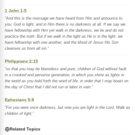
1 John 1:5
“And this is the message we have heard from Him and announce to
you: God is light, and in Him there is no darkness at all. If we say we
have fellowship with Him yet walk in the darkness, we lie and do not
practice the truth. But if we walk in the light as He is in the light, we
have fellowship with one another, and the blood of Jesus His Son
cleanses us from all sin.”
Philippians 2:15
“so that you may be blameless and pure, children of God without fault
in a crooked and perverse generation, in which you shine as lights in
the world as you hold forth the word of life, in order that I may boast on
the day of Christ that I did not run or labor in vain.”
Ephesians 5:8
“For you were once darkness, but now you are light in the Lord. Walk as
children of light,”
Related Topics