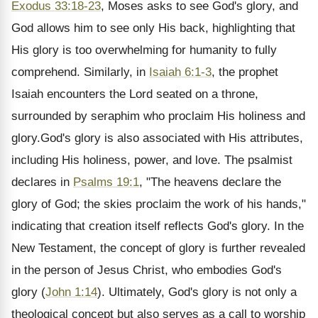
Exodus 33:18-23
, Moses asks to see God's glory, and
God allows him to see only His back, highlighting that
His glory is too overwhelming for humanity to fully
comprehend. Similarly, in
Isaiah 6:1-3
, the prophet
Isaiah encounters the Lord seated on a throne,
surrounded by seraphim who proclaim His holiness and
glory.God's glory is also associated with His attributes,
including His holiness, power, and love. The psalmist
declares in
Psalms 19:1
, "The heavens declare the
glory of God; the skies proclaim the work of his hands,"
indicating that creation itself reflects God's glory. In the
New Testament, the concept of glory is further revealed
in the person of Jesus Christ, who embodies God's
glory (
John 1:14
). Ultimately, God's glory is not only a
theological concept but also serves as a call to worship