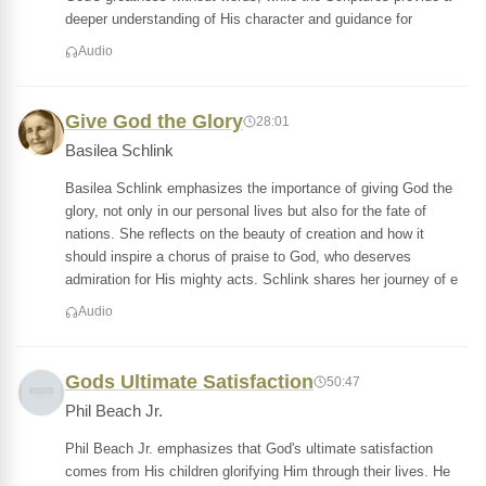
deeper understanding of His character and guidance for
Audio
Give God the Glory
28:01
Basilea Schlink
Basilea Schlink emphasizes the importance of giving God the
glory, not only in our personal lives but also for the fate of
nations. She reflects on the beauty of creation and how it
should inspire a chorus of praise to God, who deserves
admiration for His mighty acts. Schlink shares her journey of e
Audio
Gods Ultimate Satisfaction
50:47
Phil Beach Jr.
Phil Beach Jr. emphasizes that God's ultimate satisfaction
comes from His children glorifying Him through their lives. He