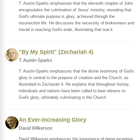
T. Austin-Sparks emphasizes that the eleventh chapter of John
encapsulates the culmination of Jesus' ministry, revealing that
God's ultimate purpose is glory, achieved through the
resurrection life. He discusses the necessity of brokenness and
travail in reaching God's ends, illustrating that true k
"By My Spirit" (Zechariah 4)
T. Austin-Sparks
T. Austin-Sparks emphasizes that the divine testimony of God's
glory is central to the purpose of creation and the Church, as
illustrated in Zechariah 4. He explains that throughout history,
individuals and nations have been called to bear witness to
God's glory, ultimately culminating in the Church
An Ever-Increasing Glory
David Wilkerson
David Wilkerson emphasizes the importance of being receptive