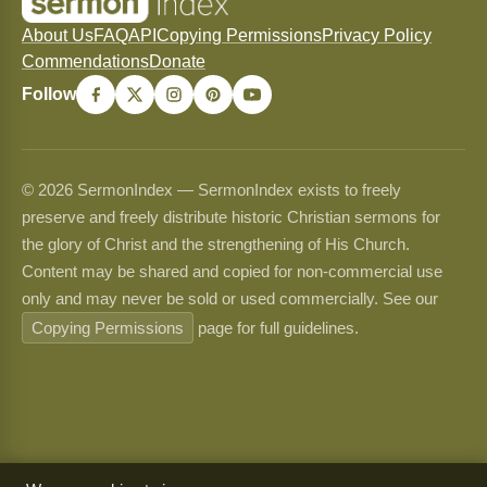
About Us
FAQ
API
Copying Permissions
Privacy Policy
Commendations
Donate
Follow
© 2026 SermonIndex — SermonIndex exists to freely
preserve and freely distribute historic Christian sermons for
the glory of Christ and the strengthening of His Church.
Content may be shared and copied for non-commercial use
only and may never be sold or used commercially. See our
Copying Permissions
page for full guidelines.