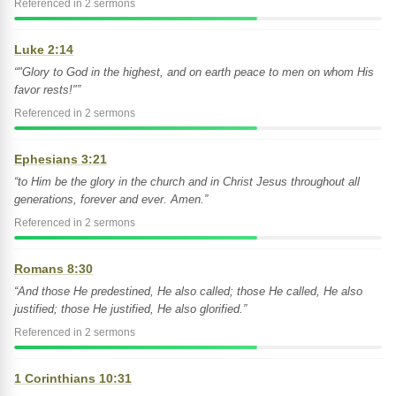
Referenced in 2 sermons
Luke 2:14
“"Glory to God in the highest, and on earth peace to men on whom His
favor rests!"”
Referenced in 2 sermons
Ephesians 3:21
“to Him be the glory in the church and in Christ Jesus throughout all
generations, forever and ever. Amen.”
Referenced in 2 sermons
Romans 8:30
“And those He predestined, He also called; those He called, He also
justified; those He justified, He also glorified.”
Referenced in 2 sermons
1 Corinthians 10:31