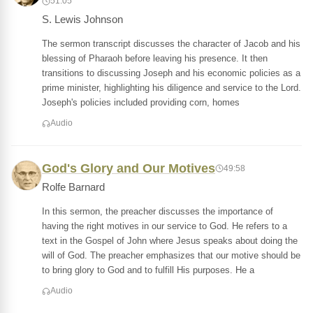
51:05
S. Lewis Johnson
The sermon transcript discusses the character of Jacob and his
blessing of Pharaoh before leaving his presence. It then
transitions to discussing Joseph and his economic policies as a
prime minister, highlighting his diligence and service to the Lord.
Joseph's policies included providing corn, homes
Audio
God's Glory and Our Motives
49:58
Rolfe Barnard
In this sermon, the preacher discusses the importance of
having the right motives in our service to God. He refers to a
text in the Gospel of John where Jesus speaks about doing the
will of God. The preacher emphasizes that our motive should be
to bring glory to God and to fulfill His purposes. He a
Audio