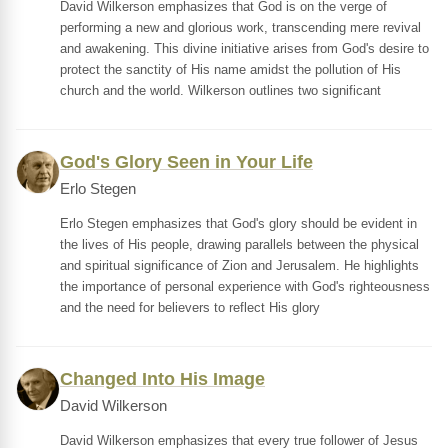
David Wilkerson emphasizes that God is on the verge of
performing a new and glorious work, transcending mere revival
and awakening. This divine initiative arises from God's desire to
protect the sanctity of His name amidst the pollution of His
church and the world. Wilkerson outlines two significant
God's Glory Seen in Your Life
Erlo Stegen
Erlo Stegen emphasizes that God's glory should be evident in
the lives of His people, drawing parallels between the physical
and spiritual significance of Zion and Jerusalem. He highlights
the importance of personal experience with God's righteousness
and the need for believers to reflect His glory
Changed Into His Image
David Wilkerson
David Wilkerson emphasizes that every true follower of Jesus