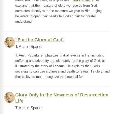
measured in our lives, as expressed in
Mark 4:24-25
. He
explains that the measure of glory we receive from God
correlates directly with the measure we give to Him, urging
believers to open their hearts to God's Spirit for greater
understand
"For the Glory of God"
T. Austin-Sparks
T. Austin-Sparks emphasizes that all events in life, including
suffering and adversity, are ultimately for the glory of God, as
illustrated by the story of Lazarus. He explains that God's
sovereignty can use sickness and death to reveal His glory, and
that believers must recognize the potential for
Glory Only in the Newness of Resurrection
Life
T. Austin-Sparks