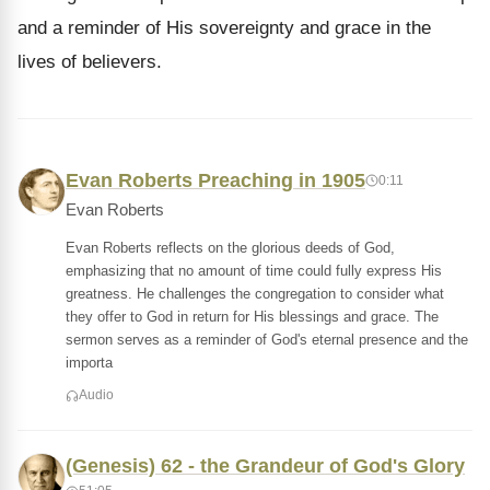
and a reminder of His sovereignty and grace in the
lives of believers.
Evan Roberts Preaching in 1905
0:11
Evan Roberts
Evan Roberts reflects on the glorious deeds of God,
emphasizing that no amount of time could fully express His
greatness. He challenges the congregation to consider what
they offer to God in return for His blessings and grace. The
sermon serves as a reminder of God's eternal presence and the
importa
Audio
(Genesis) 62 - the Grandeur of God's Glory