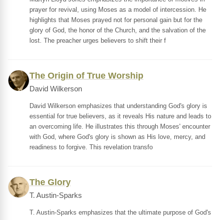
prayer for revival, using Moses as a model of intercession. He
highlights that Moses prayed not for personal gain but for the
glory of God, the honor of the Church, and the salvation of the
lost. The preacher urges believers to shift their f
The Origin of True Worship
David Wilkerson
David Wilkerson emphasizes that understanding God's glory is
essential for true believers, as it reveals His nature and leads to
an overcoming life. He illustrates this through Moses' encounter
with God, where God's glory is shown as His love, mercy, and
readiness to forgive. This revelation transfo
The Glory
T. Austin-Sparks
T. Austin-Sparks emphasizes that the ultimate purpose of God's