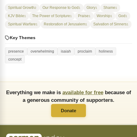
Spiritual Growth
Our Response to God
Glory
Shame
2
1
1
1
KJV Bible
The Power of Scripture
Praise
Worship
God
1
1
1
1
1
Spiritual Warfare
Restoration of Jerusalem
Salvation of Sinners
1
1
1
Key Themes
presence
overwhelming
isaiah
proclaim
holiness
concept
Everything we make is
available for free
because of
a generous community of supporters.
Donate