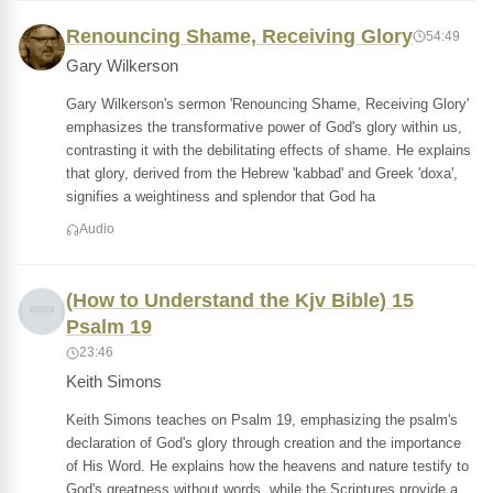
Renouncing Shame, Receiving Glory
54:49
Gary Wilkerson
Gary Wilkerson's sermon 'Renouncing Shame, Receiving Glory'
emphasizes the transformative power of God's glory within us,
contrasting it with the debilitating effects of shame. He explains
that glory, derived from the Hebrew 'kabbad' and Greek 'doxa',
signifies a weightiness and splendor that God ha
Audio
(How to Understand the Kjv Bible) 15
Psalm 19
23:46
Keith Simons
Keith Simons teaches on Psalm 19, emphasizing the psalm's
declaration of God's glory through creation and the importance
of His Word. He explains how the heavens and nature testify to
God's greatness without words, while the Scriptures provide a