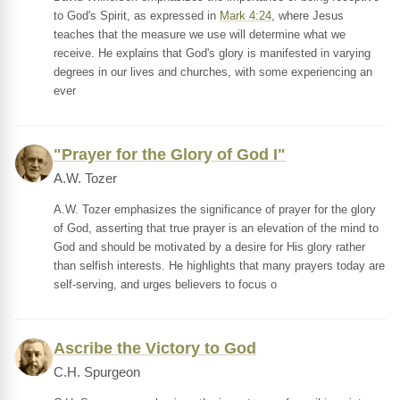
to God's Spirit, as expressed in
Mark 4:24
, where Jesus
teaches that the measure we use will determine what we
receive. He explains that God's glory is manifested in varying
degrees in our lives and churches, with some experiencing an
ever
"Prayer for the Glory of God I"
A.W. Tozer
A.W. Tozer emphasizes the significance of prayer for the glory
of God, asserting that true prayer is an elevation of the mind to
God and should be motivated by a desire for His glory rather
than selfish interests. He highlights that many prayers today are
self-serving, and urges believers to focus o
Ascribe the Victory to God
C.H. Spurgeon