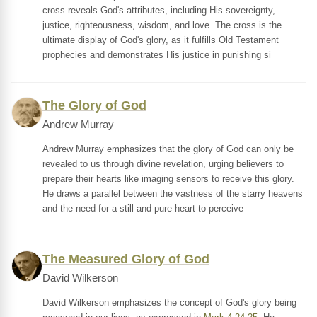
cross reveals God's attributes, including His sovereignty,
justice, righteousness, wisdom, and love. The cross is the
ultimate display of God's glory, as it fulfills Old Testament
prophecies and demonstrates His justice in punishing si
The Glory of God
Andrew Murray
Andrew Murray emphasizes that the glory of God can only be
revealed to us through divine revelation, urging believers to
prepare their hearts like imaging sensors to receive this glory.
He draws a parallel between the vastness of the starry heavens
and the need for a still and pure heart to perceive
The Measured Glory of God
David Wilkerson
David Wilkerson emphasizes the concept of God's glory being