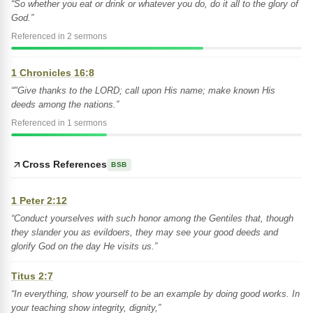
“So whether you eat or drink or whatever you do, do it all to the glory of
God.”
Referenced in 2 sermons
1 Chronicles 16:8
“"Give thanks to the LORD; call upon His name; make known His
deeds among the nations.”
Referenced in 1 sermons
Cross References
BSB
1 Peter 2:12
“Conduct yourselves with such honor among the Gentiles that, though
they slander you as evildoers, they may see your good deeds and
glorify God on the day He visits us.”
Titus 2:7
“In everything, show yourself to be an example by doing good works. In
your teaching show integrity, dignity,”