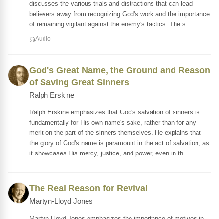
discusses the various trials and distractions that can lead
believers away from recognizing God's work and the importance
of remaining vigilant against the enemy's tactics. The s
Audio
God's Great Name, the Ground and Reason
of Saving Great Sinners
Ralph Erskine
Ralph Erskine emphasizes that God's salvation of sinners is
fundamentally for His own name's sake, rather than for any
merit on the part of the sinners themselves. He explains that
the glory of God's name is paramount in the act of salvation, as
it showcases His mercy, justice, and power, even in th
The Real Reason for Revival
Martyn-Lloyd Jones
Martyn-Lloyd Jones emphasizes the importance of motives in