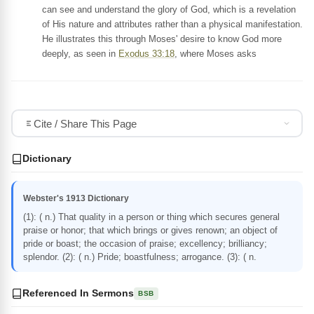
can see and understand the glory of God, which is a revelation
of His nature and attributes rather than a physical manifestation.
He illustrates this through Moses' desire to know God more
deeply, as seen in
Exodus 33:18
, where Moses asks
Cite / Share This Page
Dictionary
Webster's 1913 Dictionary
(1): ( n.) That quality in a person or thing which secures general
praise or honor; that which brings or gives renown; an object of
pride or boast; the occasion of praise; excellency; brilliancy;
splendor. (2): ( n.) Pride; boastfulness; arrogance. (3): ( n.
Referenced In Sermons
BSB