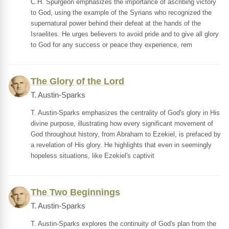
C.H. Spurgeon emphasizes the importance of ascribing victory
to God, using the example of the Syrians who recognized the
supernatural power behind their defeat at the hands of the
Israelites. He urges believers to avoid pride and to give all glory
to God for any success or peace they experience, rem
The Glory of the Lord
T. Austin-Sparks
T. Austin-Sparks emphasizes the centrality of God's glory in His
divine purpose, illustrating how every significant movement of
God throughout history, from Abraham to Ezekiel, is prefaced by
a revelation of His glory. He highlights that even in seemingly
hopeless situations, like Ezekiel's captivit
The Two Beginnings
T. Austin-Sparks
T. Austin-Sparks explores the continuity of God's plan from the