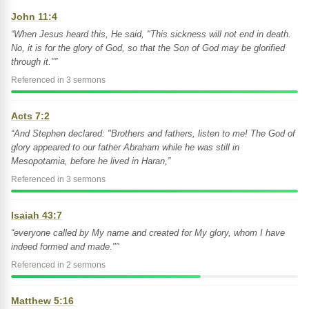
John 11:4
“When Jesus heard this, He said, "This sickness will not end in death.
No, it is for the glory of God, so that the Son of God may be glorified
through it."”
Referenced in 3 sermons
Acts 7:2
“And Stephen declared: "Brothers and fathers, listen to me! The God of
glory appeared to our father Abraham while he was still in
Mesopotamia, before he lived in Haran,”
Referenced in 3 sermons
Isaiah 43:7
“everyone called by My name and created for My glory, whom I have
indeed formed and made."”
Referenced in 2 sermons
Matthew 5:16