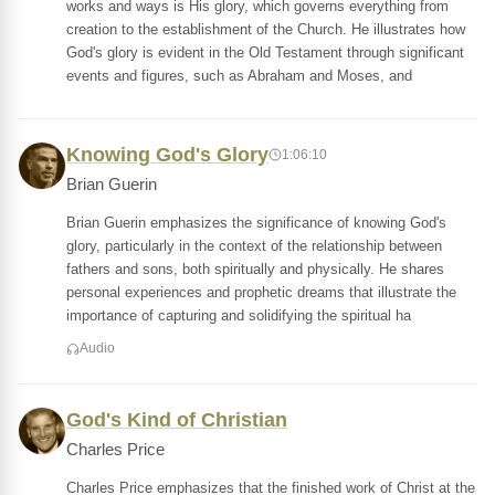
works and ways is His glory, which governs everything from
creation to the establishment of the Church. He illustrates how
God's glory is evident in the Old Testament through significant
events and figures, such as Abraham and Moses, and
Knowing God's Glory
1:06:10
Brian Guerin
Brian Guerin emphasizes the significance of knowing God's
glory, particularly in the context of the relationship between
fathers and sons, both spiritually and physically. He shares
personal experiences and prophetic dreams that illustrate the
importance of capturing and solidifying the spiritual ha
Audio
God's Kind of Christian
Charles Price
Charles Price emphasizes that the finished work of Christ at the