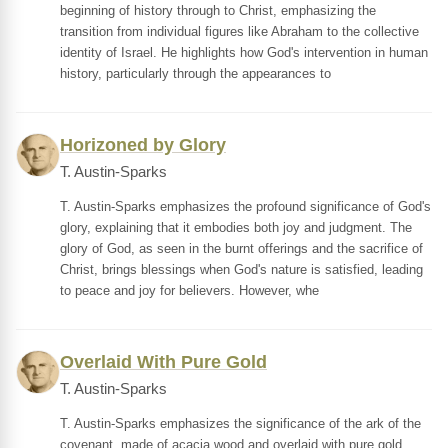
beginning of history through to Christ, emphasizing the
transition from individual figures like Abraham to the collective
identity of Israel. He highlights how God's intervention in human
history, particularly through the appearances to
Horizoned by Glory
T. Austin-Sparks
T. Austin-Sparks emphasizes the profound significance of God's
glory, explaining that it embodies both joy and judgment. The
glory of God, as seen in the burnt offerings and the sacrifice of
Christ, brings blessings when God's nature is satisfied, leading
to peace and joy for believers. However, whe
Overlaid With Pure Gold
T. Austin-Sparks
T. Austin-Sparks emphasizes the significance of the ark of the
covenant, made of acacia wood and overlaid with pure gold,