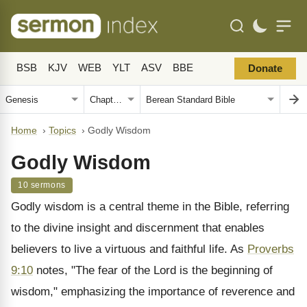
BSB
KJV
WEB
YLT
ASV
BBE
Donate
Home
›
Topics
›
Godly Wisdom
Godly Wisdom
10 sermons
Godly wisdom is a central theme in the Bible, referring
to the divine insight and discernment that enables
believers to live a virtuous and faithful life. As
Proverbs
9:10
notes, "The fear of the Lord is the beginning of
wisdom," emphasizing the importance of reverence and