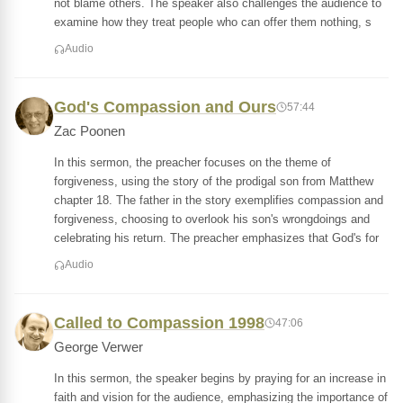
not blame others. The speaker also challenges the audience to
examine how they treat people who can offer them nothing, s
Audio
God's Compassion and Ours
57:44
Zac Poonen
In this sermon, the preacher focuses on the theme of
forgiveness, using the story of the prodigal son from Matthew
chapter 18. The father in the story exemplifies compassion and
forgiveness, choosing to overlook his son's wrongdoings and
celebrating his return. The preacher emphasizes that God's for
Audio
Called to Compassion 1998
47:06
George Verwer
In this sermon, the speaker begins by praying for an increase in
faith and vision for the audience, emphasizing the importance of