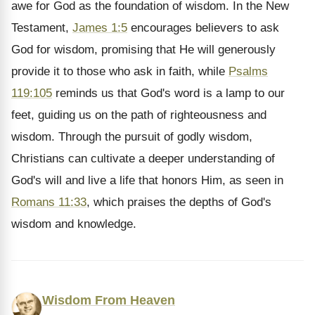
awe for God as the foundation of wisdom. In the New
Testament,
James 1:5
encourages believers to ask
God for wisdom, promising that He will generously
provide it to those who ask in faith, while
Psalms
119:105
reminds us that God's word is a lamp to our
feet, guiding us on the path of righteousness and
wisdom. Through the pursuit of godly wisdom,
Christians can cultivate a deeper understanding of
God's will and live a life that honors Him, as seen in
Romans 11:33
, which praises the depths of God's
wisdom and knowledge.
Wisdom From Heaven