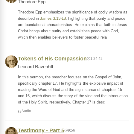
Theodore Epp
Theodore Epp emphasizes the significance of godly wisdom as
described in
James 3:13-18
, highlighting that purity and peace
are foundational characteristics. He explains that faith in Jesus
Christ brings about purity and establishes peace with God,
which then enables believers to foster peaceful rela
Tokens of His Compassion
1:24:42
Leonard Ravenhill
In this sermon, the preacher focuses on the Gospel of John,
specifically chapter 17. He highlights the explosive impact of
reading the Word of God and the significance of chapters 15
and 16, which discuss the story of the vine and the introduction
of the Holy Spirit, respectively. Chapter 17 is desc
Audio
Testimony - Part 5
9:56