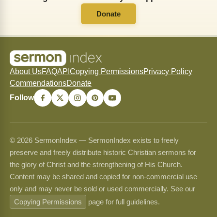
Donate
About Us
FAQ
API
Copying Permissions
Privacy Policy
Commendations
Donate
Follow
© 2026 SermonIndex — SermonIndex exists to freely
preserve and freely distribute historic Christian sermons for
the glory of Christ and the strengthening of His Church.
Content may be shared and copied for non-commercial use
only and may never be sold or used commercially. See our
Copying Permissions
page for full guidelines.