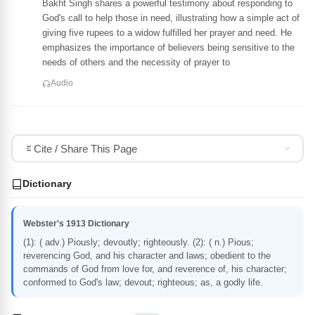
Bakht Singh shares a powerful testimony about responding to
God's call to help those in need, illustrating how a simple act of
giving five rupees to a widow fulfilled her prayer and need. He
emphasizes the importance of believers being sensitive to the
needs of others and the necessity of prayer to
Audio
Cite / Share This Page
Dictionary
Webster's 1913 Dictionary
(1): ( adv.) Piously; devoutly; righteously. (2): ( n.) Pious;
reverencing God, and his character and laws; obedient to the
commands of God from love for, and reverence of, his character;
conformed to God's law; devout; righteous; as, a godly life.