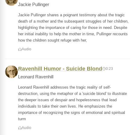
Jackie Pullinger
Jackie Pullinger shares a poignant testimony about the tragic
death of a mother and the subsequent struggles of her children,
highlighting the importance of caring for those in need. Despite
her initial inability to help the mother in time, Pullinger recounts
how the children sought refuge with her,
Audio
Ravenhill Humor - Suicide Blond
0:23
Leonard Ravenhill
Leonard Ravenhill addresses the tragic reality of self-
destruction, using the metaphor of a 'suicide blond' to illustrate
the deeper issues of despair and hopelessness that lead
individuals to take their own lives. He emphasizes the
importance of recognizing the signs of emotional and spiritual
turm
Audio