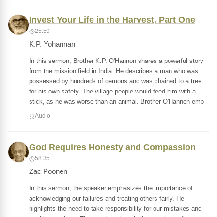
Invest Your Life in the Harvest, Part One
25:59
K.P. Yohannan
In this sermon, Brother K.P. O'Hannon shares a powerful story
from the mission field in India. He describes a man who was
possessed by hundreds of demons and was chained to a tree
for his own safety. The village people would feed him with a
stick, as he was worse than an animal. Brother O'Hannon emp
Audio
God Requires Honesty and Compassion
58:35
Zac Poonen
In this sermon, the speaker emphasizes the importance of
acknowledging our failures and treating others fairly. He
highlights the need to take responsibility for our mistakes and