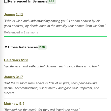
Referenced In Sermons
BSB
James 3:13
“Who is wise and understanding among you? Let him show it by his
good conduct, by deeds done in the humility that comes from wisdom.”
Referenced in 1 sermons
Cross References
BSB
Galatians 5:23
“gentleness, and self-control. Against such things there is no law.”
James 3:17
“But the wisdom from above is first of all pure, then peace-loving,
gentle, accommodating, full of mercy and good fruit, impartial, and
sincere.”
Matthew 5:5
“Blessed are the meek, for they will inherit the earth.”