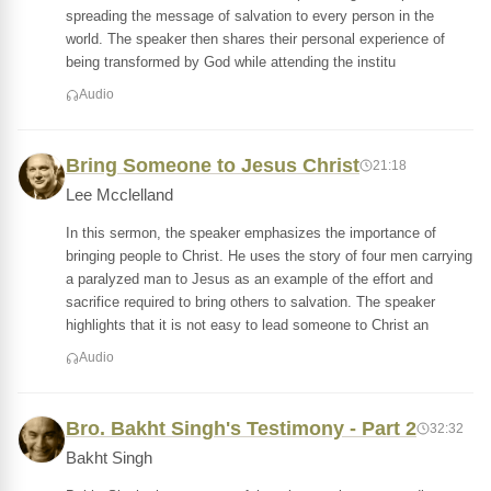
spreading the message of salvation to every person in the
world. The speaker then shares their personal experience of
being transformed by God while attending the institu
Audio
Bring Someone to Jesus Christ
21:18
Lee Mcclelland
In this sermon, the speaker emphasizes the importance of
bringing people to Christ. He uses the story of four men carrying
a paralyzed man to Jesus as an example of the effort and
sacrifice required to bring others to salvation. The speaker
highlights that it is not easy to lead someone to Christ an
Audio
Bro. Bakht Singh's Testimony - Part 2
32:32
Bakht Singh