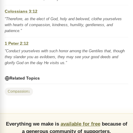
Colossians 3:12
“Therefore, as the elect of God, holy and beloved, clothe yourselves
with hearts of compassion, kindness, humility, gentleness, and
patience.”
1 Peter 2:12
“Conduct yourselves with such honor among the Gentiles that, though
they slander you as evildoers, they may see your good deeds and
glorify God on the day He visits us.”
Related Topics
Compassion
1
Everything we make is
available for free
because of
a generous community of supporters.