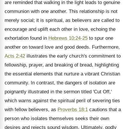
are reminded that walking in the light leads to genuine
communion with one another. This relationship is not
merely social; it is spiritual, as believers are called to
encourage and uplift each other in love, echoing the
exhortation found in
Hebrews 10:24-25
to spur one
another on toward love and good deeds. Furthermore,
Acts 2:42
illustrates the early church's commitment to
fellowship, prayer, and breaking of bread, highlighting
the essential elements that nurture a vibrant Christian
community. In contrast, the dangers of isolation are
poignantly illustrated in the sermon titled 'Cut Off,'
which warns against the spiritual peril of severing ties
with fellow believers, as
Proverbs 18:1
cautions that a
person who isolates themselves seeks their own
desires and rejects sound wisdom. Ultimately, godly