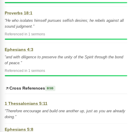
Proverbs 18:1
“He who isolates himself pursues selfish desires; he rebels against all
sound judgment.”
Referenced in 1 sermons
Ephesians 4:3
“and with diligence to preserve the unity of the Spirit through the bond
of peace.”
Referenced in 1 sermons
Cross References
BSB
1 Thessalonians 5:11
“Therefore encourage and build one another up, just as you are already
doing.”
Ephesians 5:8