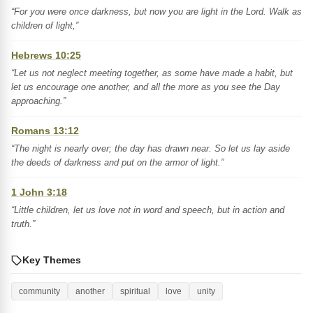
“For you were once darkness, but now you are light in the Lord. Walk as
children of light,”
Hebrews 10:25
“Let us not neglect meeting together, as some have made a habit, but
let us encourage one another, and all the more as you see the Day
approaching.”
Romans 13:12
“The night is nearly over; the day has drawn near. So let us lay aside
the deeds of darkness and put on the armor of light.”
1 John 3:18
“Little children, let us love not in word and speech, but in action and
truth.”
Key Themes
community
another
spiritual
love
unity