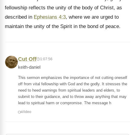
fellowship reflects the unity of the body of Christ, as
described in
Ephesians 4:3
, where we are urged to
maintain the unity of the Spirit in the bond of peace.
Cut Off
1:07:56
keith-daniel
This sermon emphasizes the importance of not cutting oneself
off from vital fellowship with God and the godly. It stresses the
need to heed warnings from spiritual leaders and elders, to
submit to their guidance, and to throw away anything that may
lead to spiritual harm or compromise. The message h
Video