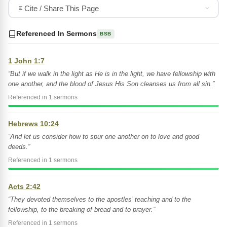
Cite / Share This Page
Referenced In Sermons
BSB
1 John 1:7
“But if we walk in the light as He is in the light, we have fellowship with
one another, and the blood of Jesus His Son cleanses us from all sin.”
Referenced in 1 sermons
Hebrews 10:24
“And let us consider how to spur one another on to love and good
deeds.”
Referenced in 1 sermons
Acts 2:42
“They devoted themselves to the apostles’ teaching and to the
fellowship, to the breaking of bread and to prayer.”
Referenced in 1 sermons