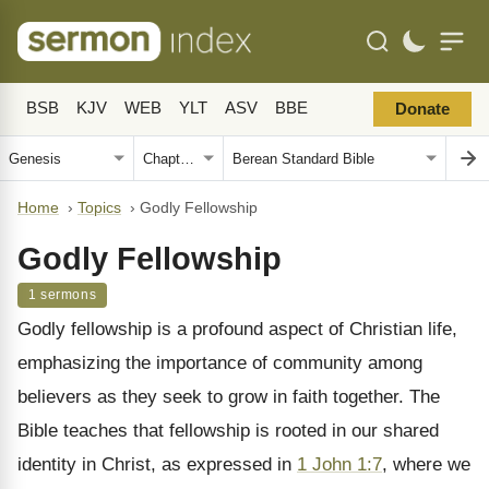
BSB
KJV
WEB
YLT
ASV
BBE
Donate
Home
›
Topics
›
Godly Fellowship
Godly Fellowship
1 sermons
Godly fellowship is a profound aspect of Christian life,
emphasizing the importance of community among
believers as they seek to grow in faith together. The
Bible teaches that fellowship is rooted in our shared
identity in Christ, as expressed in
1 John 1:7
, where we