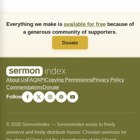
Everything we make is
available for free
because of
a generous community of supporters.
Donate
About Us
FAQ
API
Copying Permissions
Privacy Policy
Commendations
Donate
Follow
© 2026 SermonIndex — SermonIndex exists to freely
preserve and freely distribute historic Christian sermons for
the glory of Christ and the strengthening of His Church.