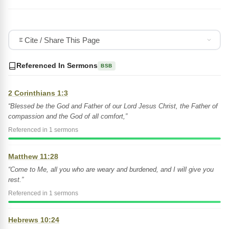
Cite / Share This Page
Referenced In Sermons
BSB
2 Corinthians 1:3
“Blessed be the God and Father of our Lord Jesus Christ, the Father of
compassion and the God of all comfort,”
Referenced in 1 sermons
Matthew 11:28
“Come to Me, all you who are weary and burdened, and I will give you
rest.”
Referenced in 1 sermons
Hebrews 10:24