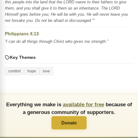
this people into the land that the LORD swore to their fathers to give
them, and you shall give it to them as an inheritance. The LORD
Himself goes before you; He will be with you. He will never leave you
nor forsake you. Do not be afraid or discouraged.””
Philippians 4:13
“I can do all things through Christ who gives me strength.”
Key Themes
comfort
hope
love
Everything we make is
available for free
because of
a generous community of supporters.
Donate