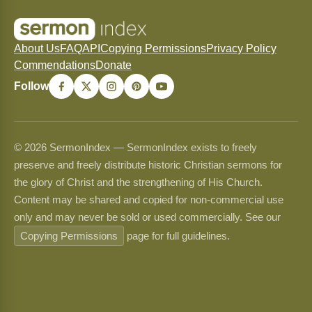
About Us
FAQ
API
Copying Permissions
Privacy Policy
Commendations
Donate
Follow
© 2026 SermonIndex — SermonIndex exists to freely
preserve and freely distribute historic Christian sermons for
the glory of Christ and the strengthening of His Church.
Content may be shared and copied for non-commercial use
only and may never be sold or used commercially. See our
Copying Permissions
page for full guidelines.