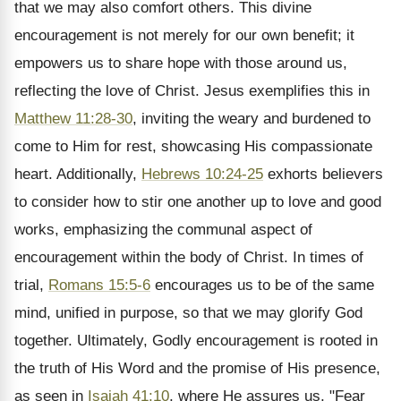
that we may also comfort others. This divine
encouragement is not merely for our own benefit; it
empowers us to share hope with those around us,
reflecting the love of Christ. Jesus exemplifies this in
Matthew 11:28-30
, inviting the weary and burdened to
come to Him for rest, showcasing His compassionate
heart. Additionally,
Hebrews 10:24-25
exhorts believers
to consider how to stir one another up to love and good
works, emphasizing the communal aspect of
encouragement within the body of Christ. In times of
trial,
Romans 15:5-6
encourages us to be of the same
mind, unified in purpose, so that we may glorify God
together. Ultimately, Godly encouragement is rooted in
the truth of His Word and the promise of His presence,
as seen in
Isaiah 41:10
, where He assures us, "Fear