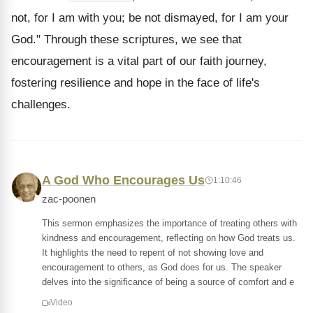
not, for I am with you; be not dismayed, for I am your
God." Through these scriptures, we see that
encouragement is a vital part of our faith journey,
fostering resilience and hope in the face of life's
challenges.
A God Who Encourages Us
1:10:46
zac-poonen
This sermon emphasizes the importance of treating others with
kindness and encouragement, reflecting on how God treats us.
It highlights the need to repent of not showing love and
encouragement to others, as God does for us. The speaker
delves into the significance of being a source of comfort and e
Video