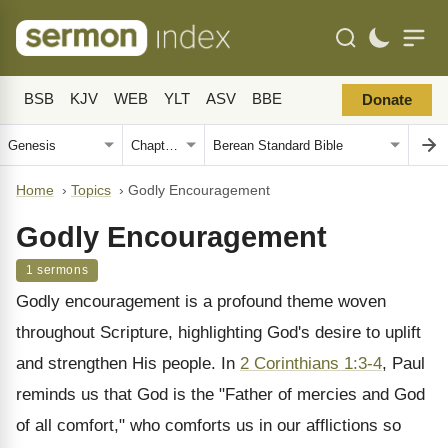
BSB
KJV
WEB
YLT
ASV
BBE
Donate
Home
›
Topics
›
Godly Encouragement
Godly Encouragement
1 sermons
Godly encouragement is a profound theme woven
throughout Scripture, highlighting God's desire to uplift
and strengthen His people. In
2 Corinthians 1:3-4
, Paul
reminds us that God is the "Father of mercies and God
of all comfort," who comforts us in our afflictions so