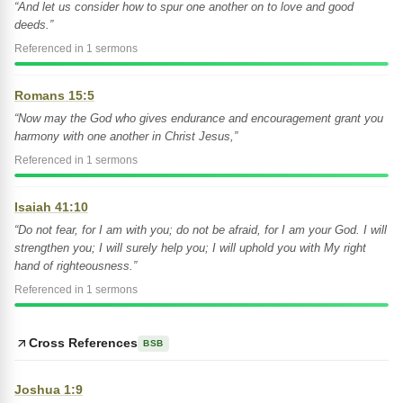
“And let us consider how to spur one another on to love and good
deeds.”
Referenced in 1 sermons
Romans 15:5
“Now may the God who gives endurance and encouragement grant you
harmony with one another in Christ Jesus,”
Referenced in 1 sermons
Isaiah 41:10
“Do not fear, for I am with you; do not be afraid, for I am your God. I will
strengthen you; I will surely help you; I will uphold you with My right
hand of righteousness.”
Referenced in 1 sermons
Cross References
BSB
Joshua 1:9