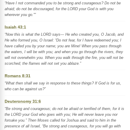
“Have I not commanded you to be strong and courageous? Do not be
afraid; do not be discouraged, for the LORD your God is with you
wherever you go.””
Isaiah 43:1
“Now this is what the LORD says— He who created you, O Jacob, and
He who formed you, O Israel: “Do not fear, for I have redeemed you; I
have called you by your name; you are Mine! When you pass through
the waters, I will be with you; and when you go through the rivers, they
will not overwhelm you. When you walk through the fire, you will not be
scorched; the flames will not set you ablaze.”
Romans 8:31
“What then shall we say in response to these things? If God is for us,
who can be against us?”
Deuteronomy 31:6
“Be strong and courageous; do not be afraid or terrified of them, for it is
the LORD your God who goes with you; He will never leave you nor
forsake you.” Then Moses called for Joshua and said to him in the
presence of all Israel, “Be strong and courageous, for you will go with