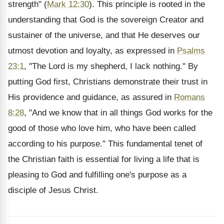
strength" (
Mark 12:30
). This principle is rooted in the
understanding that God is the sovereign Creator and
sustainer of the universe, and that He deserves our
utmost devotion and loyalty, as expressed in
Psalms
23:1
, "The Lord is my shepherd, I lack nothing." By
putting God first, Christians demonstrate their trust in
His providence and guidance, as assured in
Romans
8:28
, "And we know that in all things God works for the
good of those who love him, who have been called
according to his purpose." This fundamental tenet of
the Christian faith is essential for living a life that is
pleasing to God and fulfilling one's purpose as a
disciple of Jesus Christ.