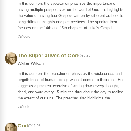
In this sermon, the speaker emphasizes the importance of
having multiple perspectives on the word of God. He highlights
the value of having four Gospels written by different authors to
bring different insights and perspectives. The speaker then
focuses on the 14th and 15th chapters of Luke's Gospel,
Audio
The Superlatives of God
37:35
Walter Wilson
In this sermon, the preacher emphasizes the wickedness and
forgetfulness of human beings when it comes to their sins. He
suggests a practical exercise of writing down every thought,
deed, and word every 15 minutes throughout the day to realize
the extent of our sins. The preacher also highlights the
Audio
God
45:08