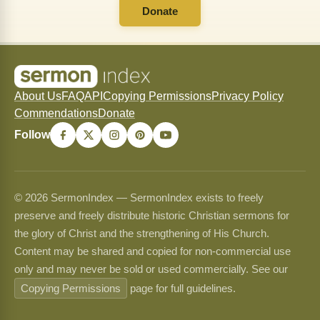
Donate
About Us
FAQ
API
Copying Permissions
Privacy Policy
Commendations
Donate
Follow
© 2026 SermonIndex — SermonIndex exists to freely
preserve and freely distribute historic Christian sermons for
the glory of Christ and the strengthening of His Church.
Content may be shared and copied for non-commercial use
only and may never be sold or used commercially. See our
Copying Permissions
page for full guidelines.