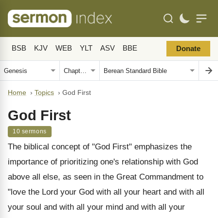
BSB
KJV
WEB
YLT
ASV
BBE
Donate
Home
›
Topics
›
God First
God First
10 sermons
The biblical concept of "God First" emphasizes the
importance of prioritizing one's relationship with God
above all else, as seen in the Great Commandment to
"love the Lord your God with all your heart and with all
your soul and with all your mind and with all your