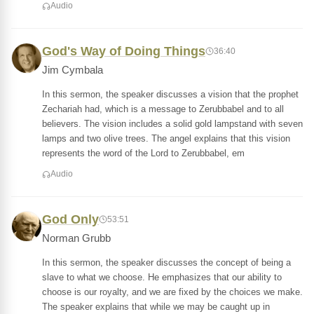
Audio
God's Way of Doing Things
36:40
Jim Cymbala
In this sermon, the speaker discusses a vision that the prophet
Zechariah had, which is a message to Zerubbabel and to all
believers. The vision includes a solid gold lampstand with seven
lamps and two olive trees. The angel explains that this vision
represents the word of the Lord to Zerubbabel, em
Audio
God Only
53:51
Norman Grubb
In this sermon, the speaker discusses the concept of being a
slave to what we choose. He emphasizes that our ability to
choose is our royalty, and we are fixed by the choices we make.
The speaker explains that while we may be caught up in