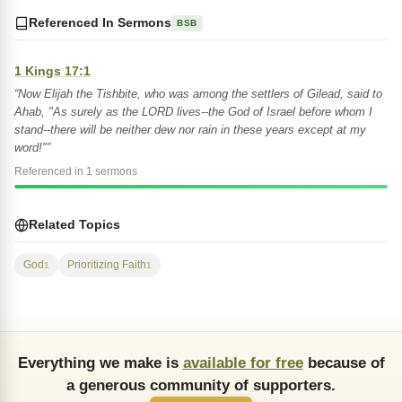
Referenced In Sermons
BSB
1 Kings 17:1
“Now Elijah the Tishbite, who was among the settlers of Gilead, said to
Ahab, "As surely as the LORD lives--the God of Israel before whom I
stand--there will be neither dew nor rain in these years except at my
word!"”
Referenced in 1 sermons
Related Topics
God
Prioritizing Faith
1
1
Everything we make is
available for free
because of
a generous community of supporters.