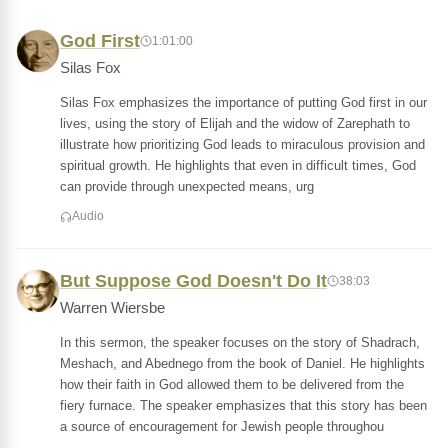
God First
1:01:00
Silas Fox
Silas Fox emphasizes the importance of putting God first in our
lives, using the story of Elijah and the widow of Zarephath to
illustrate how prioritizing God leads to miraculous provision and
spiritual growth. He highlights that even in difficult times, God
can provide through unexpected means, urg
Audio
But Suppose God Doesn't Do It
38:03
Warren Wiersbe
In this sermon, the speaker focuses on the story of Shadrach,
Meshach, and Abednego from the book of Daniel. He highlights
how their faith in God allowed them to be delivered from the
fiery furnace. The speaker emphasizes that this story has been
a source of encouragement for Jewish people throughou