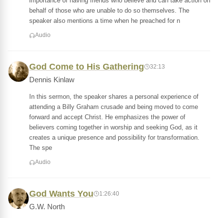
importance of having friends who believe and can take action on
behalf of those who are unable to do so themselves. The
speaker also mentions a time when he preached for n
Audio
God Come to His Gathering
32:13
Dennis Kinlaw
In this sermon, the speaker shares a personal experience of
attending a Billy Graham crusade and being moved to come
forward and accept Christ. He emphasizes the power of
believers coming together in worship and seeking God, as it
creates a unique presence and possibility for transformation.
The spe
Audio
God Wants You
1:26:40
G.W. North