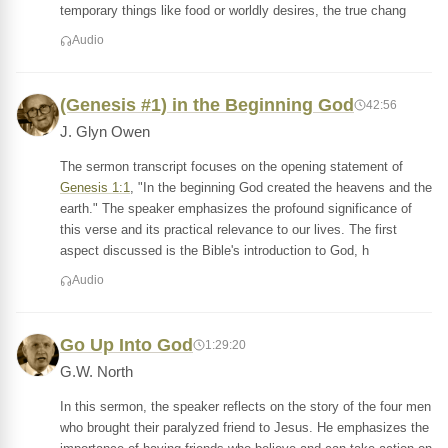
temporary things like food or worldly desires, the true chang
Audio
(Genesis #1) in the Beginning God
42:56
J. Glyn Owen
The sermon transcript focuses on the opening statement of
Genesis 1:1
, "In the beginning God created the heavens and the
earth." The speaker emphasizes the profound significance of
this verse and its practical relevance to our lives. The first
aspect discussed is the Bible's introduction to God, h
Audio
Go Up Into God
1:29:20
G.W. North
In this sermon, the speaker reflects on the story of the four men
who brought their paralyzed friend to Jesus. He emphasizes the