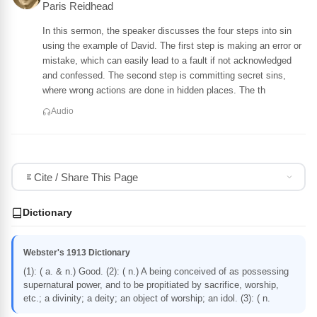
Paris Reidhead
In this sermon, the speaker discusses the four steps into sin
using the example of David. The first step is making an error or
mistake, which can easily lead to a fault if not acknowledged
and confessed. The second step is committing secret sins,
where wrong actions are done in hidden places. The th
Audio
Cite / Share This Page
Dictionary
Webster's 1913 Dictionary
(1): ( a. & n.) Good. (2): ( n.) A being conceived of as possessing
supernatural power, and to be propitiated by sacrifice, worship,
etc.; a divinity; a deity; an object of worship; an idol. (3): ( n.