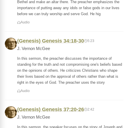
Bethel and make an altar there. The preacher emphasizes the
importance of putting away any idols or false gods in our lives
before we can truly worship and serve God. He hig
Audio
(Genesis) Genesis 34:18-30
5:23
J. Vernon McGee
In this sermon, the preacher discusses the importance of
standing for the truth and not compromising one's beliefs based
on the opinions of others. He criticizes Christians who shape
their lives based on the approval of others rather than what is
right in the eyes of God. The preacher uses the story
Audio
(Genesis) Genesis 37:20-26
2:42
J. Vernon McGee
In this sermon, the speaker focuses on the story of Joseph and