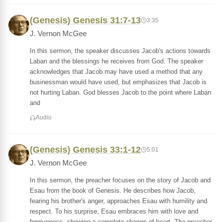
(Genesis) Genesis 31:7-13
3:35
J. Vernon McGee
In this sermon, the speaker discusses Jacob's actions towards
Laban and the blessings he receives from God. The speaker
acknowledges that Jacob may have used a method that any
businessman would have used, but emphasizes that Jacob is
not hurting Laban. God blesses Jacob to the point where Laban
and
Audio
(Genesis) Genesis 33:1-12
5:01
J. Vernon McGee
In this sermon, the preacher focuses on the story of Jacob and
Esau from the book of Genesis. He describes how Jacob,
fearing his brother's anger, approaches Esau with humility and
respect. To his surprise, Esau embraces him with love and
forgiveness, showing a complete change of heart. The preacher