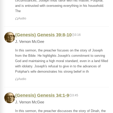
circumstances, Joseph finds favor with his master, Potiphar,
and is entrusted with overseeing everything in his household.
The
Audio
(Genesis) Genesis 39:8-10
3:16
J. Vernon McGee
In this sermon, the preacher focuses on the story of Joseph
from the Bible. He highlights Joseph's commitment to serving
God and maintaining a high moral standard, even in a land filled
with idolatry. Joseph's refusal to give in to the advances of
Potiphar's wife demonstrates his strong belief in th
Audio
(Genesis) Genesis 34:1-9
3:45
J. Vernon McGee
In this sermon, the preacher discusses the story of Dinah, the