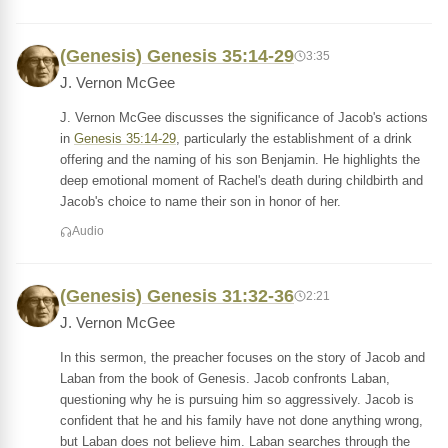
(Genesis) Genesis 35:14-29
3:35
J. Vernon McGee
J. Vernon McGee discusses the significance of Jacob's actions
in
Genesis 35:14-29
, particularly the establishment of a drink
offering and the naming of his son Benjamin. He highlights the
deep emotional moment of Rachel's death during childbirth and
Jacob's choice to name their son in honor of her.
Audio
(Genesis) Genesis 31:32-36
2:21
J. Vernon McGee
In this sermon, the preacher focuses on the story of Jacob and
Laban from the book of Genesis. Jacob confronts Laban,
questioning why he is pursuing him so aggressively. Jacob is
confident that he and his family have not done anything wrong,
but Laban does not believe him. Laban searches through the