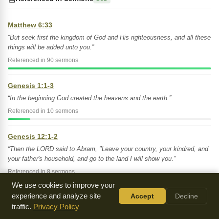
Matthew 6:33
“But seek first the kingdom of God and His righteousness, and all these
things will be added unto you.”
Referenced in 90 sermons
Genesis 1:1-3
“In the beginning God created the heavens and the earth.”
Referenced in 10 sermons
Genesis 12:1-2
“Then the LORD said to Abram, "Leave your country, your kindred, and
your father's household, and go to the land I will show you.”
Referenced in 8 sermons
We use cookies to improve your
experience and analyze site
Accept
Decline
Genesis 35:1
traffic.
Privacy Policy
“Then God said to Jacob, "Arise, go up to Bethel, and settle there.