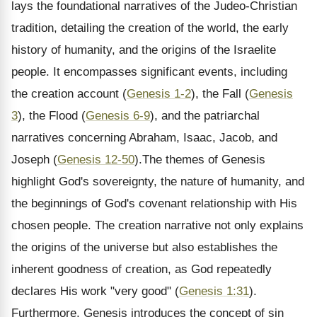
lays the foundational narratives of the Judeo-Christian
tradition, detailing the creation of the world, the early
history of humanity, and the origins of the Israelite
people. It encompasses significant events, including
the creation account (
Genesis 1-2
), the Fall (
Genesis
3
), the Flood (
Genesis 6-9
), and the patriarchal
narratives concerning Abraham, Isaac, Jacob, and
Joseph (
Genesis 12-50
).The themes of Genesis
highlight God's sovereignty, the nature of humanity, and
the beginnings of God's covenant relationship with His
chosen people. The creation narrative not only explains
the origins of the universe but also establishes the
inherent goodness of creation, as God repeatedly
declares His work "very good" (
Genesis 1:31
).
Furthermore, Genesis introduces the concept of sin