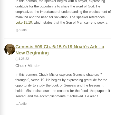
In this sermon, the speaker begins with a prayer, expressing
gratitude for the opportunity to share the word of God. He
emphasizes the importance of understanding the predicament of
mankind and the need for salvation. The speaker references
Luke 19:10
, which states that the Son of Man came to seek a
Audio
Genesis #09 Ch. 6:15-9:19 Noah's Ark - a
New Beginning
1:28:22
Chuck Missler
In this sermon, Chuck Misler explores Genesis chapters 7
through 9, verse 19. He begins by expressing gratitude for the
opportunity to study the book of Genesis and the lessons it
holds. Misler discusses the reasons for the flood, the purpose it
served, and the accomplishments it achieved. He also t
Audio