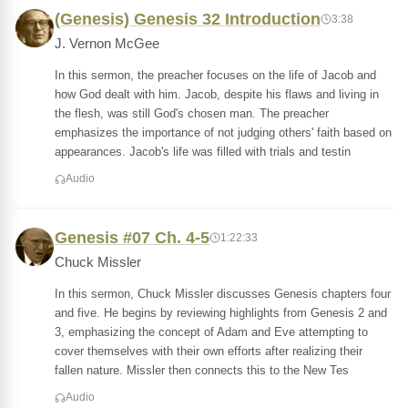
(Genesis) Genesis 32 Introduction
3:38
J. Vernon McGee
In this sermon, the preacher focuses on the life of Jacob and
how God dealt with him. Jacob, despite his flaws and living in
the flesh, was still God's chosen man. The preacher
emphasizes the importance of not judging others' faith based on
appearances. Jacob's life was filled with trials and testin
Audio
Genesis #07 Ch. 4-5
1:22:33
Chuck Missler
In this sermon, Chuck Missler discusses Genesis chapters four
and five. He begins by reviewing highlights from Genesis 2 and
3, emphasizing the concept of Adam and Eve attempting to
cover themselves with their own efforts after realizing their
fallen nature. Missler then connects this to the New Tes
Audio