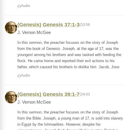
Audio
(Genesis) Genesis 37:1-3
3:58
J. Vernon McGee
In this sermon, the preacher focuses on the story of Joseph
from the book of Genesis. Joseph, at the age of 17, was the
youngest among his brothers and was tasked with feeding the
flock. He came home and reported their evil actions to his
father, which caused his brothers to dislike him. Jacob, Jose
Audio
(Genesis) Genesis 39:1-7
4:03
J. Vernon McGee
In this sermon, the preacher focuses on the story of Joseph
from the Bible. Joseph, a young man of 17, is sold into slavery
in Egypt by the Ishmaelites. However, despite his