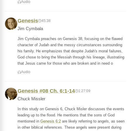
Audio
Genesis
45:38
Jim Cymbala
Jim Cymbala preaches on Genesis 38, focusing on the flawed
character of Judah and the messy circumstances surrounding
his family. He emphasizes that despite Judah's moral failures,
God chose to bring the Messiah through his lineage, illustrating
that Jesus came for those who are broken and in need o
Audio
Genesis #08 Ch. 6:1-14
1:27:09
Chuck Missler
In this study on Genesis 6, Chuck Misler discusses the events
leading up to the flood. He mentions that the sons of God
mentioned in
Genesis 6:2
are likely referring to angels, as seen
in other biblical references. These angels were present during