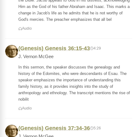
the Bible. Jacob appeals to God in his distress, acknowledging
Him as the God of his father Abraham and Isaac. This marks a
change in Jacob's life as he admits that he is not worthy of
God's mercies. The preacher emphasizes that all bel
Audio
(Genesis) Genesis 36:15-43
4:29
J. Vernon McGee
In this sermon, the speaker discusses the genealogy and
history of the Edomites, who were descendants of Esau. The
speaker emphasizes the importance of understanding this
family history, as it provides insights into the study of
anthropology and ethnology. The transcript mentions the rise of
nobilit
Audio
(Genesis) Genesis 37:34-36
5:26
J. Vernon McGee