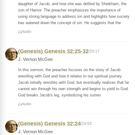
daughter of Jacob, and how she was defiled by Sheikham, the
son of Hamor. The preacher emphasizes the importance of
using strong language to address sin and highlights how society
has watered down the concept of sin. He suggests that the
Audio
(Genesis) Genesis 32:25-32
3:17
J. Vernon McGee
In this sermon, the preacher focuses on the story of Jacob
wrestling with God and how it relates to our spiritual journey.
Jacob initially wrestles with God, but eventually realizes that he
cannot win through his own strength and begins to yield to God.
God breaks Jacob's leg, symbolizing his surren
Audio
(Genesis) Genesis 32:24
3:03
J. Vernon McGee