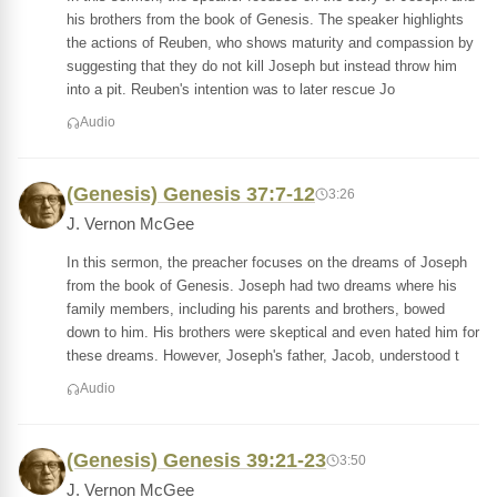
his brothers from the book of Genesis. The speaker highlights
the actions of Reuben, who shows maturity and compassion by
suggesting that they do not kill Joseph but instead throw him
into a pit. Reuben's intention was to later rescue Jo
Audio
(Genesis) Genesis 37:7-12
3:26
J. Vernon McGee
In this sermon, the preacher focuses on the dreams of Joseph
from the book of Genesis. Joseph had two dreams where his
family members, including his parents and brothers, bowed
down to him. His brothers were skeptical and even hated him for
these dreams. However, Joseph's father, Jacob, understood t
Audio
(Genesis) Genesis 39:21-23
3:50
J. Vernon McGee