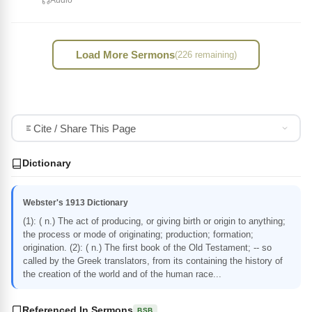
Audio
Load More Sermons
(226 remaining)
Cite / Share This Page
Dictionary
Webster's 1913 Dictionary
(1): ( n.) The act of producing, or giving birth or origin to anything;
the process or mode of originating; production; formation;
origination. (2): ( n.) The first book of the Old Testament; -- so
called by the Greek translators, from its containing the history of
the creation of the world and of the human race...
Referenced In Sermons
BSB