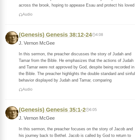
across the brook, hoping to appease Esau and protect his loved
Audio
(Genesis) Genesis 38:12-24
4:08
J. Vernon McGee
In this sermon, the preacher discusses the story of Judah and
Tamar from the Bible. He emphasizes that the actions of Judah
and Tamar were not approved by God, despite being recorded in
the Bible. The preacher highlights the double standard and sinful
behavior displayed by Judah and Tamar, comparing
Audio
(Genesis) Genesis 35:1-2
6:05
J. Vernon McGee
In this sermon, the preacher focuses on the story of Jacob and
his journey back to Bethel. Jacob is called by God to return to