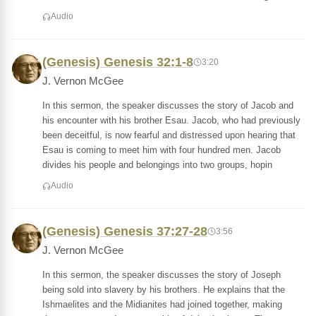
Audio
(Genesis) Genesis 32:1-8
3:20
J. Vernon McGee
In this sermon, the speaker discusses the story of Jacob and
his encounter with his brother Esau. Jacob, who had previously
been deceitful, is now fearful and distressed upon hearing that
Esau is coming to meet him with four hundred men. Jacob
divides his people and belongings into two groups, hopin
Audio
(Genesis) Genesis 37:27-28
3:56
J. Vernon McGee
In this sermon, the speaker discusses the story of Joseph
being sold into slavery by his brothers. He explains that the
Ishmaelites and the Midianites had joined together, making