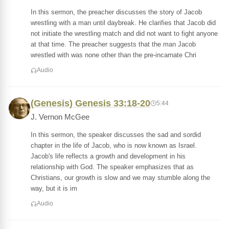
In this sermon, the preacher discusses the story of Jacob
wrestling with a man until daybreak. He clarifies that Jacob did
not initiate the wrestling match and did not want to fight anyone
at that time. The preacher suggests that the man Jacob
wrestled with was none other than the pre-incarnate Chri
Audio
(Genesis) Genesis 33:18-20
5:44
J. Vernon McGee
In this sermon, the speaker discusses the sad and sordid
chapter in the life of Jacob, who is now known as Israel.
Jacob's life reflects a growth and development in his
relationship with God. The speaker emphasizes that as
Christians, our growth is slow and we may stumble along the
way, but it is im
Audio