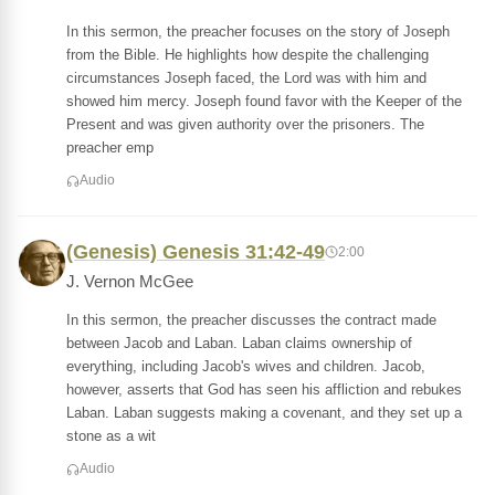
In this sermon, the preacher focuses on the story of Joseph
from the Bible. He highlights how despite the challenging
circumstances Joseph faced, the Lord was with him and
showed him mercy. Joseph found favor with the Keeper of the
Present and was given authority over the prisoners. The
preacher emp
Audio
(Genesis) Genesis 31:42-49
2:00
J. Vernon McGee
In this sermon, the preacher discusses the contract made
between Jacob and Laban. Laban claims ownership of
everything, including Jacob's wives and children. Jacob,
however, asserts that God has seen his affliction and rebukes
Laban. Laban suggests making a covenant, and they set up a
stone as a wit
Audio