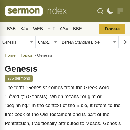
BSB
KJV
WEB
YLT
ASV
BBE
Donate
Home
›
Topics
›
Genesis
Genesis
276 sermons
The term "Genesis" comes from the Greek word
"Γένεσις" (Genesis), which means "origin" or
"beginning." In the context of the Bible, it refers to the
first book of the Old Testament and is part of the
Pentateuch, traditionally attributed to Moses. Genesis