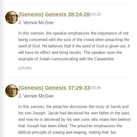
(Genesis) Genesis 38:24-26
6:23
J. Vernon McGee
In this sermon, the speaker emphasizes the importance of not
being concerned with the size of the crowd when preaching the
word of God. He believes that if the word of God is given out, it
will have its effect and bring results. The speaker uses the
example of Judah communicating with the Canaanites
Audio
(Genesis) Genesis 37:29-33
5:36
J. Vernon McGee
In this sermon, the preacher discusses the story of Jacob and
his son Joseph. Jacob had deceived his own father in the past,
and now he is deceived by his own sons who make him believe
that Joseph has been killed. The preacher emphasizes the
biblical principle of sowing and reaping, stating that Jac