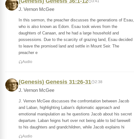
(Genesis) Genesis 36:1-12
3:41
J. Vernon McGee
In this sermon, the preacher discusses the generations of Esau,
who is also known as Edom. Esau took wives from the
daughters of Canaan, and he had a large household and
possessions. Due to the scarcity of grazing land, Esau decided
to leave the promised land and settle in Mount Seir. The
preacher e
Audio
(Genesis) Genesis 31:26-31
2:38
J. Vernon McGee
J. Vernon McGee discusses the confrontation between Jacob
and Laban, highlighting Laban's diplomatic approach and
emotional manipulation as he questions Jacob about his secret
departure. Laban feigns hurt over not being able to bid farewell
to his daughters and grandchildren, while Jacob explains hi
Audio