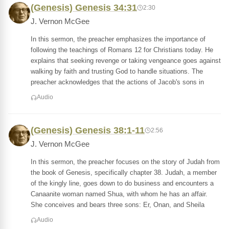
(Genesis) Genesis 34:31
2:30
J. Vernon McGee
In this sermon, the preacher emphasizes the importance of
following the teachings of Romans 12 for Christians today. He
explains that seeking revenge or taking vengeance goes against
walking by faith and trusting God to handle situations. The
preacher acknowledges that the actions of Jacob's sons in
Audio
(Genesis) Genesis 38:1-11
2:56
J. Vernon McGee
In this sermon, the preacher focuses on the story of Judah from
the book of Genesis, specifically chapter 38. Judah, a member
of the kingly line, goes down to do business and encounters a
Canaanite woman named Shua, with whom he has an affair.
She conceives and bears three sons: Er, Onan, and Sheila
Audio