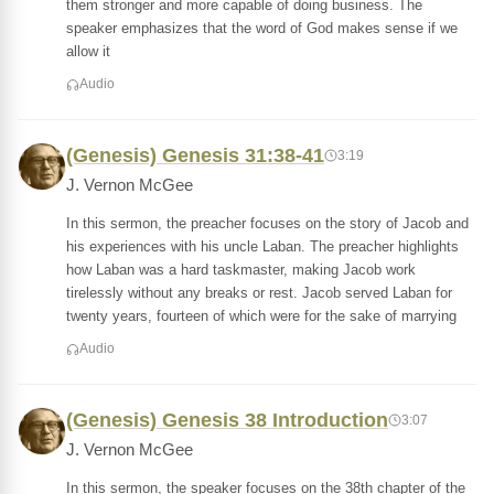
them stronger and more capable of doing business. The
speaker emphasizes that the word of God makes sense if we
allow it
Audio
(Genesis) Genesis 31:38-41
3:19
J. Vernon McGee
In this sermon, the preacher focuses on the story of Jacob and
his experiences with his uncle Laban. The preacher highlights
how Laban was a hard taskmaster, making Jacob work
tirelessly without any breaks or rest. Jacob served Laban for
twenty years, fourteen of which were for the sake of marrying
Audio
(Genesis) Genesis 38 Introduction
3:07
J. Vernon McGee
In this sermon, the speaker focuses on the 38th chapter of the