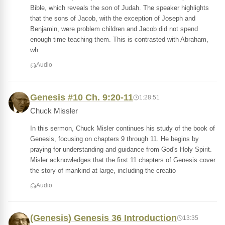
Bible, which reveals the son of Judah. The speaker highlights
that the sons of Jacob, with the exception of Joseph and
Benjamin, were problem children and Jacob did not spend
enough time teaching them. This is contrasted with Abraham,
wh
Audio
Genesis #10 Ch. 9:20-11
1:28:51
Chuck Missler
In this sermon, Chuck Misler continues his study of the book of
Genesis, focusing on chapters 9 through 11. He begins by
praying for understanding and guidance from God's Holy Spirit.
Misler acknowledges that the first 11 chapters of Genesis cover
the story of mankind at large, including the creatio
Audio
(Genesis) Genesis 36 Introduction
13:35