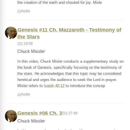
the creation of the earth and shouted for joy. Misle
Audio
Genesis #11 Ch. Mazzaroth - Testimony of
the Stars
1:19:58
Chuck Missler
In this video, Chuck Misler conducts a supplementary study on
the book of Genesis, specifically focusing on the testimony of
the stars. He acknowledges that this topic may be considered
heretical and urges the audience to seek the Lord in prayer.
Misler refers to
Isaiah 40:12
to introduce the concep
Audio
Genesis #06 Ch. 3
1:27:48
Chuck Missler