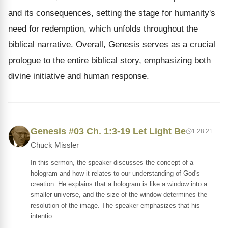
and its consequences, setting the stage for humanity's
need for redemption, which unfolds throughout the
biblical narrative. Overall, Genesis serves as a crucial
prologue to the entire biblical story, emphasizing both
divine initiative and human response.
Genesis #03 Ch. 1:3-19 Let Light Be
1:28:21
Chuck Missler
In this sermon, the speaker discusses the concept of a
hologram and how it relates to our understanding of God's
creation. He explains that a hologram is like a window into a
smaller universe, and the size of the window determines the
resolution of the image. The speaker emphasizes that his
intentio