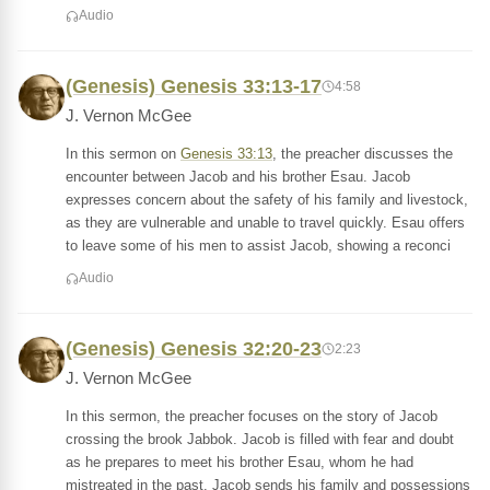
Audio
(Genesis) Genesis 33:13-17
4:58
J. Vernon McGee
In this sermon on
Genesis 33:13
, the preacher discusses the
encounter between Jacob and his brother Esau. Jacob
expresses concern about the safety of his family and livestock,
as they are vulnerable and unable to travel quickly. Esau offers
to leave some of his men to assist Jacob, showing a reconci
Audio
(Genesis) Genesis 32:20-23
2:23
J. Vernon McGee
In this sermon, the preacher focuses on the story of Jacob
crossing the brook Jabbok. Jacob is filled with fear and doubt
as he prepares to meet his brother Esau, whom he had
mistreated in the past. Jacob sends his family and possessions