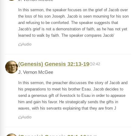
In this sermon, the speaker focuses on the grief of Jacob over
the loss of his son Joseph. Jacob is seen mourning for his son
and refusing to be comforted. The speaker suggests that
Jacob's grief is not a demonstration of faith, as he has not yet
learned to walk by faith. The speaker compares Jacob'
Audio
(Genesis) Genesis 32:13-19
2:42
J. Vernon McGee
In this sermon, the preacher discusses the story of Jacob and
his preparations to meet his brother Esau. Jacob decides to
send a generous gift of livestock to Esau in order to appease
him and gain his favor. He strategically sends the gifts in
waves, with his servants explaining that they are from J
Audio