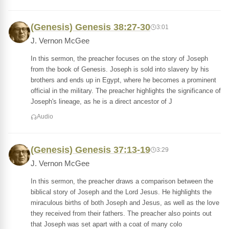
(Genesis) Genesis 38:27-30
3:01
J. Vernon McGee
In this sermon, the preacher focuses on the story of Joseph
from the book of Genesis. Joseph is sold into slavery by his
brothers and ends up in Egypt, where he becomes a prominent
official in the military. The preacher highlights the significance of
Joseph's lineage, as he is a direct ancestor of J
Audio
(Genesis) Genesis 37:13-19
3:29
J. Vernon McGee
In this sermon, the preacher draws a comparison between the
biblical story of Joseph and the Lord Jesus. He highlights the
miraculous births of both Joseph and Jesus, as well as the love
they received from their fathers. The preacher also points out
that Joseph was set apart with a coat of many colo