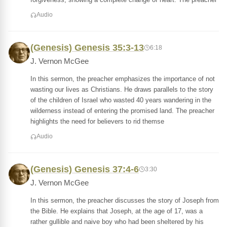
Audio
(Genesis) Genesis 35:3-13
6:18
J. Vernon McGee
In this sermon, the preacher emphasizes the importance of not
wasting our lives as Christians. He draws parallels to the story
of the children of Israel who wasted 40 years wandering in the
wilderness instead of entering the promised land. The preacher
highlights the need for believers to rid themse
Audio
(Genesis) Genesis 37:4-6
3:30
J. Vernon McGee
In this sermon, the preacher discusses the story of Joseph from
the Bible. He explains that Joseph, at the age of 17, was a
rather gullible and naive boy who had been sheltered by his