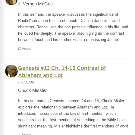
J. Vernon McGee
In this sermon, the speaker discusses the significance of
Rachel's death in the life of Jacob. Despite Jacob's flawed
character, Rachel was the one positive influence in his life, and
he loved her deeply. The speaker also highlights the contrast
between Jacob and his brother Esau, emphasizing Jacob'
Audio
Genesis #13 Ch. 14-15 Contrast of
Abraham and Lot
1:31:06
Chuck Missler
In this sermon on Genesis chapters 14 and 15, Chuck Misler
explores the relationship between Abraham and Lot. He
introduces the concept of the law of first mention, which
suggests that the first mention of something in the Bible holds
significant meaning. Misler highlights the first mentions of word