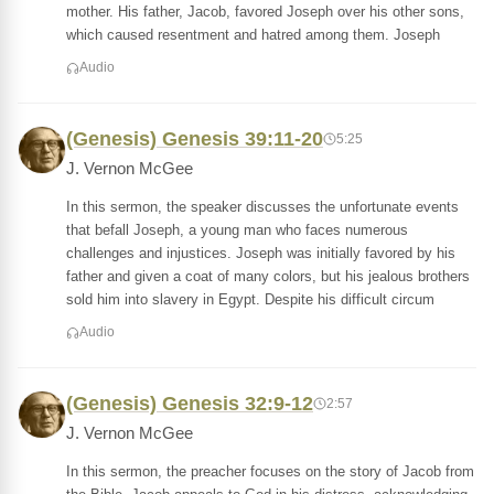
mother. His father, Jacob, favored Joseph over his other sons,
which caused resentment and hatred among them. Joseph
Audio
(Genesis) Genesis 39:11-20
5:25
J. Vernon McGee
In this sermon, the speaker discusses the unfortunate events
that befall Joseph, a young man who faces numerous
challenges and injustices. Joseph was initially favored by his
father and given a coat of many colors, but his jealous brothers
sold him into slavery in Egypt. Despite his difficult circum
Audio
(Genesis) Genesis 32:9-12
2:57
J. Vernon McGee
In this sermon, the preacher focuses on the story of Jacob from