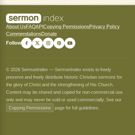
About Us
FAQ
API
Copying Permissions
Privacy Policy
Commendations
Donate
Follow
© 2026 SermonIndex — SermonIndex exists to freely
preserve and freely distribute historic Christian sermons for
the glory of Christ and the strengthening of His Church.
Content may be shared and copied for non-commercial use
only and may never be sold or used commercially. See our
Copying Permissions
page for full guidelines.