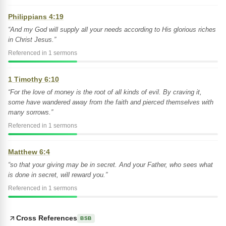
Philippians 4:19
“And my God will supply all your needs according to His glorious riches
in Christ Jesus.”
Referenced in 1 sermons
1 Timothy 6:10
“For the love of money is the root of all kinds of evil. By craving it,
some have wandered away from the faith and pierced themselves with
many sorrows.”
Referenced in 1 sermons
Matthew 6:4
“so that your giving may be in secret. And your Father, who sees what
is done in secret, will reward you.”
Referenced in 1 sermons
Cross References
BSB