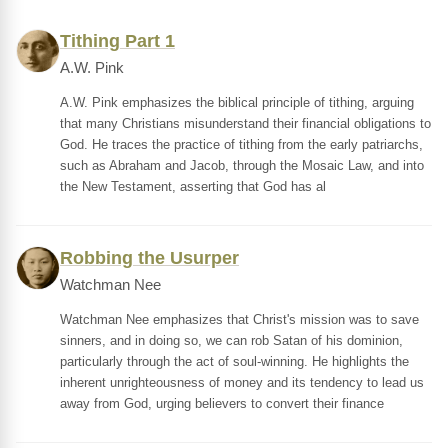
Tithing Part 1
A.W. Pink
A.W. Pink emphasizes the biblical principle of tithing, arguing
that many Christians misunderstand their financial obligations to
God. He traces the practice of tithing from the early patriarchs,
such as Abraham and Jacob, through the Mosaic Law, and into
the New Testament, asserting that God has al
Robbing the Usurper
Watchman Nee
Watchman Nee emphasizes that Christ's mission was to save
sinners, and in doing so, we can rob Satan of his dominion,
particularly through the act of soul-winning. He highlights the
inherent unrighteousness of money and its tendency to lead us
away from God, urging believers to convert their finance