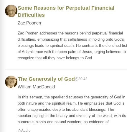
Some Reasons for Perpetual Financial
Difficulties
Zac Poonen
Zac Poonen addresses the reasons behind perpetual financial
difficulties, emphasizing that selfishness in holding onto God's
blessings leads to spiritual death. He contrasts the clenched fist
of Adam's race with the open palm of Jesus, urging believers to
recognize that all they have belongs to God
The Generosity of God
30:43
William MacDonald
In this sermon, the speaker discusses the generosity of God in
both nature and the spiritual realm. He emphasizes that God is
often unappreciated despite his abundant blessings. The
speaker highlights the beauty and diversity of the world, with its
numerous plants and natural wonders, as evidence of
Audio