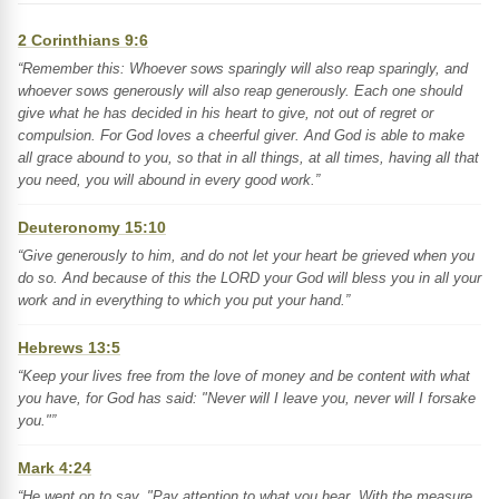
2 Corinthians 9:6
“Remember this: Whoever sows sparingly will also reap sparingly, and
whoever sows generously will also reap generously. Each one should
give what he has decided in his heart to give, not out of regret or
compulsion. For God loves a cheerful giver. And God is able to make
all grace abound to you, so that in all things, at all times, having all that
you need, you will abound in every good work.”
Deuteronomy 15:10
“Give generously to him, and do not let your heart be grieved when you
do so. And because of this the LORD your God will bless you in all your
work and in everything to which you put your hand.”
Hebrews 13:5
“Keep your lives free from the love of money and be content with what
you have, for God has said: "Never will I leave you, never will I forsake
you."”
Mark 4:24
“He went on to say, "Pay attention to what you hear. With the measure