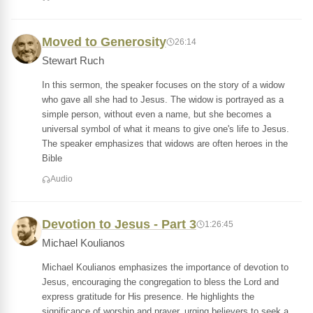
Moved to Generosity
26:14
Stewart Ruch
In this sermon, the speaker focuses on the story of a widow
who gave all she had to Jesus. The widow is portrayed as a
simple person, without even a name, but she becomes a
universal symbol of what it means to give one's life to Jesus.
The speaker emphasizes that widows are often heroes in the
Bible
Audio
Devotion to Jesus - Part 3
1:26:45
Michael Koulianos
Michael Koulianos emphasizes the importance of devotion to
Jesus, encouraging the congregation to bless the Lord and
express gratitude for His presence. He highlights the
significance of worship and prayer, urging believers to seek a