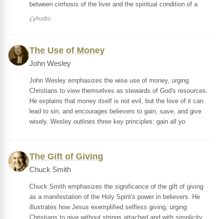
between cirrhosis of the liver and the spiritual condition of a
Audio
The Use of Money
John Wesley
John Wesley emphasizes the wise use of money, urging
Christians to view themselves as stewards of God's resources.
He explains that money itself is not evil, but the love of it can
lead to sin, and encourages believers to gain, save, and give
wisely. Wesley outlines three key principles: gain all yo
The Gift of Giving
Chuck Smith
Chuck Smith emphasizes the significance of the gift of giving
as a manifestation of the Holy Spirit's power in believers. He
illustrates how Jesus exemplified selfless giving, urging
Christians to give without strings attached and with simplicity,