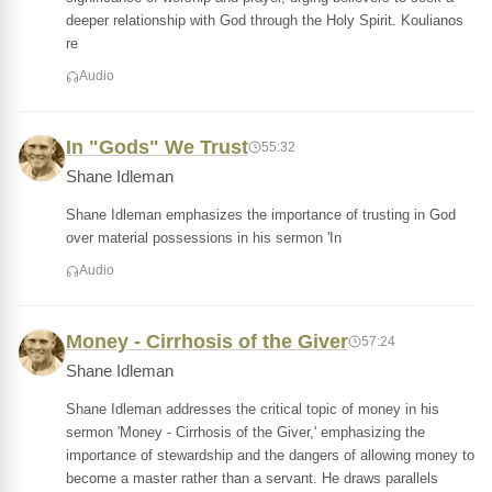
deeper relationship with God through the Holy Spirit. Koulianos
re
Audio
In "Gods" We Trust
55:32
Shane Idleman
Shane Idleman emphasizes the importance of trusting in God
over material possessions in his sermon 'In
Audio
Money - Cirrhosis of the Giver
57:24
Shane Idleman
Shane Idleman addresses the critical topic of money in his
sermon 'Money - Cirrhosis of the Giver,' emphasizing the
importance of stewardship and the dangers of allowing money to
become a master rather than a servant. He draws parallels