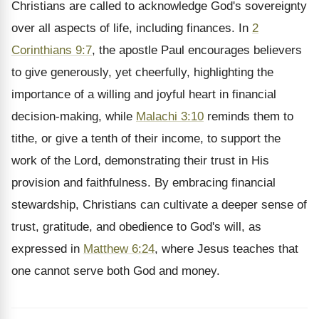
Christians are called to acknowledge God's sovereignty
over all aspects of life, including finances. In
2
Corinthians 9:7
, the apostle Paul encourages believers
to give generously, yet cheerfully, highlighting the
importance of a willing and joyful heart in financial
decision-making, while
Malachi 3:10
reminds them to
tithe, or give a tenth of their income, to support the
work of the Lord, demonstrating their trust in His
provision and faithfulness. By embracing financial
stewardship, Christians can cultivate a deeper sense of
trust, gratitude, and obedience to God's will, as
expressed in
Matthew 6:24
, where Jesus teaches that
one cannot serve both God and money.