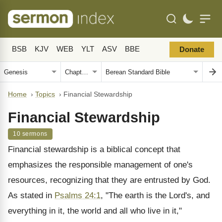
BSB
KJV
WEB
YLT
ASV
BBE
Donate
Home
›
Topics
›
Financial Stewardship
Financial Stewardship
10 sermons
Financial stewardship is a biblical concept that
emphasizes the responsible management of one's
resources, recognizing that they are entrusted by God.
As stated in
Psalms 24:1
, "The earth is the Lord's, and
everything in it, the world and all who live in it,"