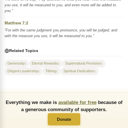
you use, it will be measured to you, and even more will be added to
you.”
Matthew 7:2
“For with the same judgment you pronounce, you will be judged; and
with the measure you use, it will be measured to you.”
Related Topics
Generosity
Eternal Rewards
Supernatural Provision
2
1
1
Diligent Leadership
Tithing
Spiritual Dedication
1
1
1
Everything we make is
available for free
because of
a generous community of supporters.
Donate