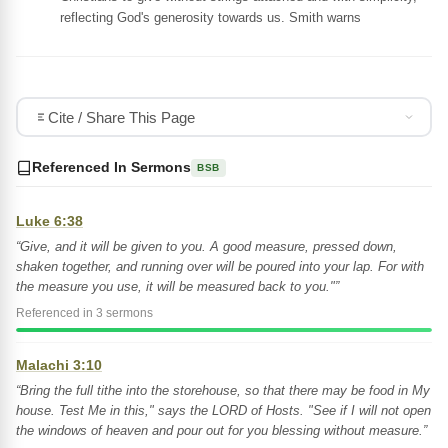
reflecting God's generosity towards us. Smith warns
Cite / Share This Page
Referenced In Sermons
BSB
Luke 6:38
“Give, and it will be given to you. A good measure, pressed down,
shaken together, and running over will be poured into your lap. For with
the measure you use, it will be measured back to you."”
Referenced in 3 sermons
Malachi 3:10
“Bring the full tithe into the storehouse, so that there may be food in My
house. Test Me in this," says the LORD of Hosts. "See if I will not open
the windows of heaven and pour out for you blessing without measure.”