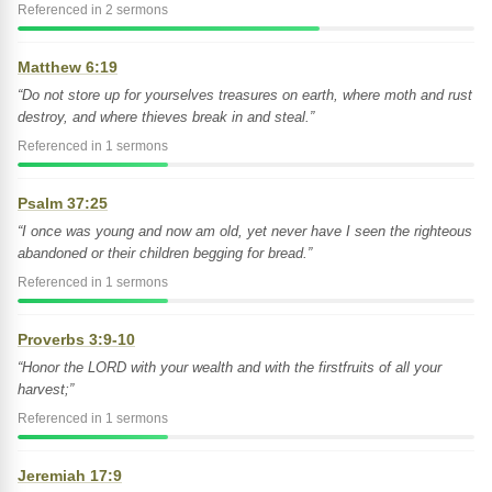
Referenced in 2 sermons
Matthew 6:19
“Do not store up for yourselves treasures on earth, where moth and rust
destroy, and where thieves break in and steal.”
Referenced in 1 sermons
Psalm 37:25
“I once was young and now am old, yet never have I seen the righteous
abandoned or their children begging for bread.”
Referenced in 1 sermons
Proverbs 3:9-10
“Honor the LORD with your wealth and with the firstfruits of all your
harvest;”
Referenced in 1 sermons
Jeremiah 17:9