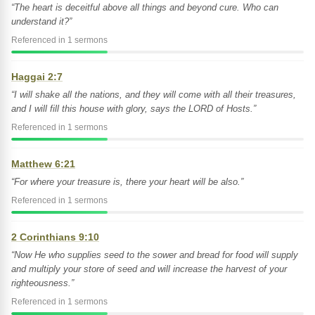
“The heart is deceitful above all things and beyond cure. Who can
understand it?”
Referenced in 1 sermons
Haggai 2:7
“I will shake all the nations, and they will come with all their treasures,
and I will fill this house with glory, says the LORD of Hosts.”
Referenced in 1 sermons
Matthew 6:21
“For where your treasure is, there your heart will be also.”
Referenced in 1 sermons
2 Corinthians 9:10
“Now He who supplies seed to the sower and bread for food will supply
and multiply your store of seed and will increase the harvest of your
righteousness.”
Referenced in 1 sermons