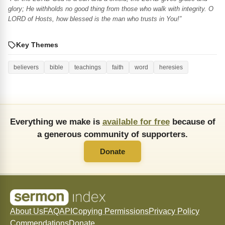
glory; He withholds no good thing from those who walk with integrity. O
LORD of Hosts, how blessed is the man who trusts in You!”
Key Themes
believers
bible
teachings
faith
word
heresies
Everything we make is
available for free
because of
a generous community of supporters.
Donate
About Us
FAQ
API
Copying Permissions
Privacy Policy
Commendations
Donate