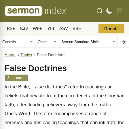
BSB
KJV
WEB
YLT
ASV
BBE
Donate
Home
›
Topics
›
False Doctrines
False Doctrines
3 sermons
In the Bible, "false doctrines" refer to teachings or
beliefs that deviate from the core tenets of the Christian
faith, often leading believers away from the truth of
God's Word. The term encompasses a range of
heresies and misleading teachings that can infiltrate the