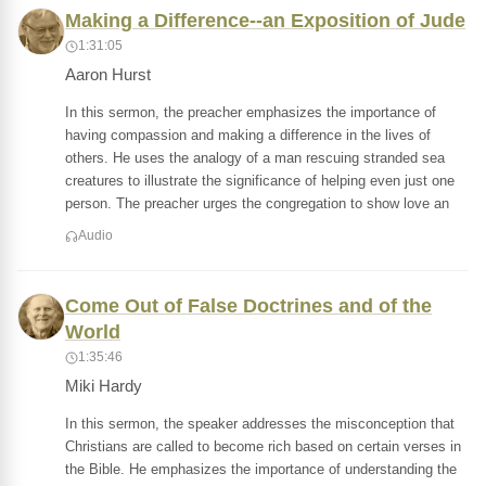
Making a Difference--an Exposition of Jude
1:31:05
Aaron Hurst
In this sermon, the preacher emphasizes the importance of
having compassion and making a difference in the lives of
others. He uses the analogy of a man rescuing stranded sea
creatures to illustrate the significance of helping even just one
person. The preacher urges the congregation to show love an
Audio
Come Out of False Doctrines and of the
World
1:35:46
Miki Hardy
In this sermon, the speaker addresses the misconception that
Christians are called to become rich based on certain verses in
the Bible. He emphasizes the importance of understanding the