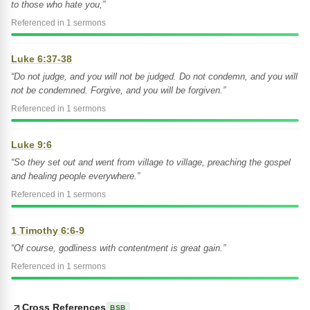
to those who hate you,”
Referenced in 1 sermons
Luke 6:37-38
“Do not judge, and you will not be judged. Do not condemn, and you will
not be condemned. Forgive, and you will be forgiven.”
Referenced in 1 sermons
Luke 9:6
“So they set out and went from village to village, preaching the gospel
and healing people everywhere.”
Referenced in 1 sermons
1 Timothy 6:6-9
“Of course, godliness with contentment is great gain.”
Referenced in 1 sermons
Cross References
BSB