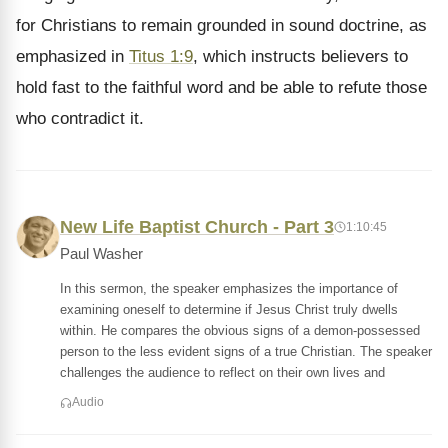
for Christians to remain grounded in sound doctrine, as
emphasized in
Titus 1:9
, which instructs believers to
hold fast to the faithful word and be able to refute those
who contradict it.
New Life Baptist Church - Part 3
1:10:45
Paul Washer
In this sermon, the speaker emphasizes the importance of
examining oneself to determine if Jesus Christ truly dwells
within. He compares the obvious signs of a demon-possessed
person to the less evident signs of a true Christian. The speaker
challenges the audience to reflect on their own lives and
Audio