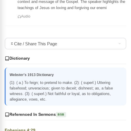
context and message of the Gospel. The speaker highlights the
teachings of Jesus on loving and forgiving our enemi
Audio
Cite / Share This Page
Dictionary
Webster's 1913 Dictionary
(1): ( a.) To feign; to pretend to make. (2): ( superl.) Uttering
falsehood; unveracious; given to deceit; dishnest; as, a false
witness. (3): ( superl.) Not faithful or loyal, as to obligations,
allegiance, vows, etc.
Referenced In Sermons
BSB
Ephesians 4:29