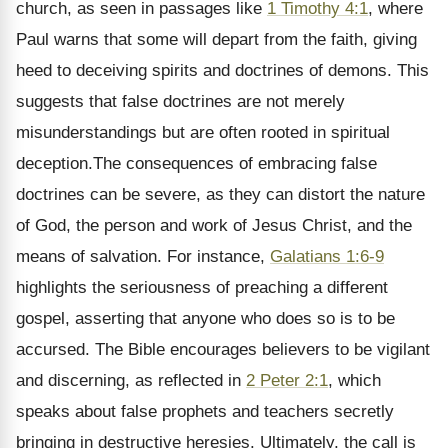
church, as seen in passages like
1 Timothy 4:1
, where
Paul warns that some will depart from the faith, giving
heed to deceiving spirits and doctrines of demons. This
suggests that false doctrines are not merely
misunderstandings but are often rooted in spiritual
deception.The consequences of embracing false
doctrines can be severe, as they can distort the nature
of God, the person and work of Jesus Christ, and the
means of salvation. For instance,
Galatians 1:6-9
highlights the seriousness of preaching a different
gospel, asserting that anyone who does so is to be
accursed. The Bible encourages believers to be vigilant
and discerning, as reflected in
2 Peter 2:1
, which
speaks about false prophets and teachers secretly
bringing in destructive heresies. Ultimately, the call is