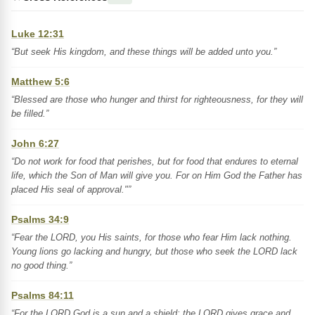
Luke 12:31
“But seek His kingdom, and these things will be added unto you.”
Matthew 5:6
“Blessed are those who hunger and thirst for righteousness, for they will
be filled.”
John 6:27
“Do not work for food that perishes, but for food that endures to eternal
life, which the Son of Man will give you. For on Him God the Father has
placed His seal of approval."”
Psalms 34:9
“Fear the LORD, you His saints, for those who fear Him lack nothing.
Young lions go lacking and hungry, but those who seek the LORD lack
no good thing.”
Psalms 84:11
“For the LORD God is a sun and a shield; the LORD gives grace and