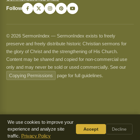
Follow
© 2026 SermonIndex — SermonIndex exists to freely
preserve and freely distribute historic Christian sermons for
the glory of Christ and the strengthening of His Church.
Content may be shared and copied for non-commercial use
only and may never be sold or used commercially. See our
Copying Permissions
page for full guidelines.
We use cookies to improve your
experience and analyze site
Accept
Decline
traffic.
Privacy Policy