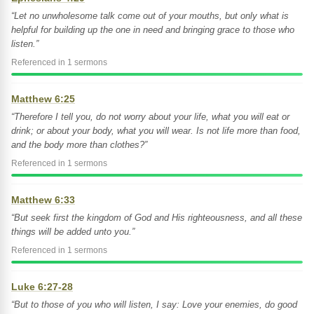
“Let no unwholesome talk come out of your mouths, but only what is
helpful for building up the one in need and bringing grace to those who
listen.”
Referenced in 1 sermons
Matthew 6:25
“Therefore I tell you, do not worry about your life, what you will eat or
drink; or about your body, what you will wear. Is not life more than food,
and the body more than clothes?”
Referenced in 1 sermons
Matthew 6:33
“But seek first the kingdom of God and His righteousness, and all these
things will be added unto you.”
Referenced in 1 sermons
Luke 6:27-28
“But to those of you who will listen, I say: Love your enemies, do good