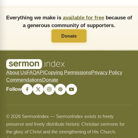
Everything we make is
available for free
because of
a generous community of supporters.
Donate
About Us
FAQ
API
Copying Permissions
Privacy Policy
Commendations
Donate
Follow
© 2026 SermonIndex — SermonIndex exists to freely
preserve and freely distribute historic Christian sermons for
the glory of Christ and the strengthening of His Church.