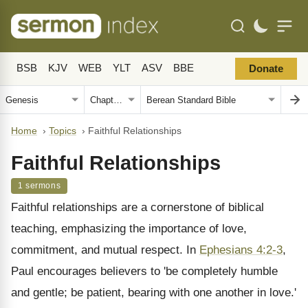
BSB
KJV
WEB
YLT
ASV
BBE
Donate
Home
›
Topics
›
Faithful Relationships
Faithful Relationships
1 sermons
Faithful relationships are a cornerstone of biblical
teaching, emphasizing the importance of love,
commitment, and mutual respect. In
Ephesians 4:2-3
,
Paul encourages believers to 'be completely humble
and gentle; be patient, bearing with one another in love.'