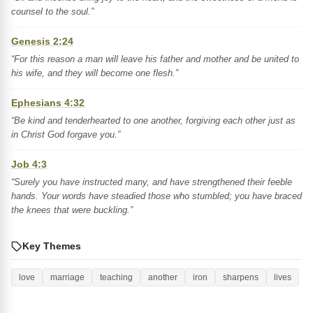
counsel to the soul.”
Genesis 2:24
“For this reason a man will leave his father and mother and be united to
his wife, and they will become one flesh.”
Ephesians 4:32
“Be kind and tenderhearted to one another, forgiving each other just as
in Christ God forgave you.”
Job 4:3
“Surely you have instructed many, and have strengthened their feeble
hands. Your words have steadied those who stumbled; you have braced
the knees that were buckling.”
Key Themes
love
marriage
teaching
another
iron
sharpens
lives