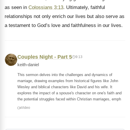
as seen in
Colossians 3:13
. Ultimately, faithful
relationships not only enrich our lives but also serve as
a testament to God’s love and faithfulness in our lives.
Couples Night - Part 5
9:13
keith-daniel
This sermon delves into the challenges and dynamics of
marriage, drawing examples from historical figures like John
Wesley and biblical characters like David and his wife. It
explores the impact of a spouse's character on one's faith and
the potential struggles faced within Christian marriages, emph
Video