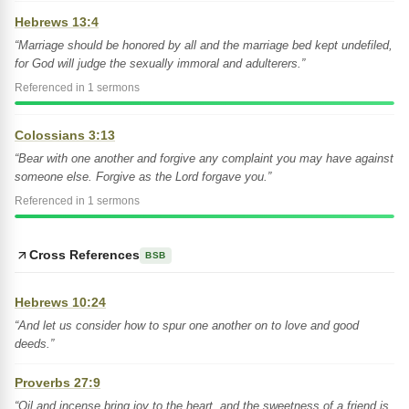
Hebrews 13:4
“Marriage should be honored by all and the marriage bed kept undefiled,
for God will judge the sexually immoral and adulterers.”
Referenced in 1 sermons
Colossians 3:13
“Bear with one another and forgive any complaint you may have against
someone else. Forgive as the Lord forgave you.”
Referenced in 1 sermons
Cross References
BSB
Hebrews 10:24
“And let us consider how to spur one another on to love and good
deeds.”
Proverbs 27:9
“Oil and incense bring joy to the heart, and the sweetness of a friend is