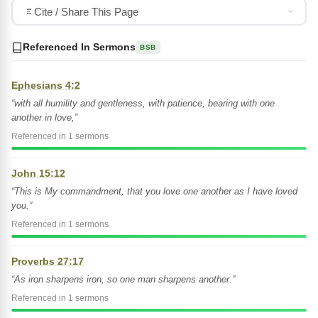
Cite / Share This Page
Referenced In Sermons
BSB
Ephesians 4:2
“with all humility and gentleness, with patience, bearing with one
another in love,”
Referenced in 1 sermons
John 15:12
“This is My commandment, that you love one another as I have loved
you.”
Referenced in 1 sermons
Proverbs 27:17
“As iron sharpens iron, so one man sharpens another.”
Referenced in 1 sermons