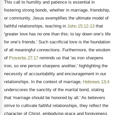
This call to humility and patience is essential in
fostering strong bonds, whether in marriage, friendship,
or community. Jesus exemplifies the ultimate model of
faithful relationships, teaching in
John 15:12-13
that
'greater love has no one than this: to lay down one’s life
for one’s friends.' Such sacrificial love is the foundation
of all meaningful connections. Furthermore, the wisdom
of
Proverbs 27:17
reminds us that 'as iron sharpens
iron, so one person sharpens another,' highlighting the
necessity of accountability and encouragement in our
relationships. In the context of marriage,
Hebrews 13:4
underscores the sanctity of the marital bond, stating
that 'marriage should be honored by all.' As believers
strive to cultivate faithful relationships, they reflect the
character of Christ, embodying grace and forgiveness