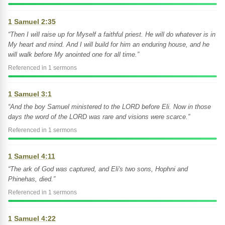
1 Samuel 2:35
“Then I will raise up for Myself a faithful priest. He will do whatever is in
My heart and mind. And I will build for him an enduring house, and he
will walk before My anointed one for all time.”
Referenced in 1 sermons
1 Samuel 3:1
“And the boy Samuel ministered to the LORD before Eli. Now in those
days the word of the LORD was rare and visions were scarce.”
Referenced in 1 sermons
1 Samuel 4:11
“The ark of God was captured, and Eli's two sons, Hophni and
Phinehas, died.”
Referenced in 1 sermons
1 Samuel 4:22