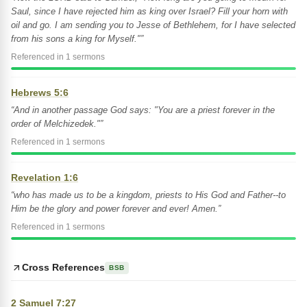
Saul, since I have rejected him as king over Israel? Fill your horn with
oil and go. I am sending you to Jesse of Bethlehem, for I have selected
from his sons a king for Myself."”
Referenced in 1 sermons
Hebrews 5:6
“And in another passage God says: "You are a priest forever in the
order of Melchizedek."”
Referenced in 1 sermons
Revelation 1:6
“who has made us to be a kingdom, priests to His God and Father--to
Him be the glory and power forever and ever! Amen.”
Referenced in 1 sermons
Cross References
BSB
2 Samuel 7:27