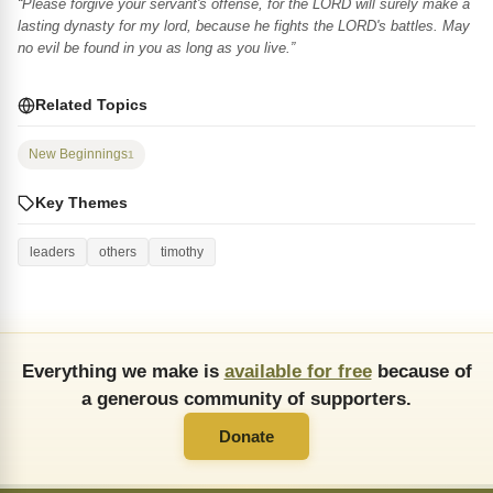
“Please forgive your servant's offense, for the LORD will surely make a
lasting dynasty for my lord, because he fights the LORD's battles. May
no evil be found in you as long as you live.”
Related Topics
New Beginnings
1
Key Themes
leaders
others
timothy
Everything we make is
available for free
because of
a generous community of supporters.
Donate