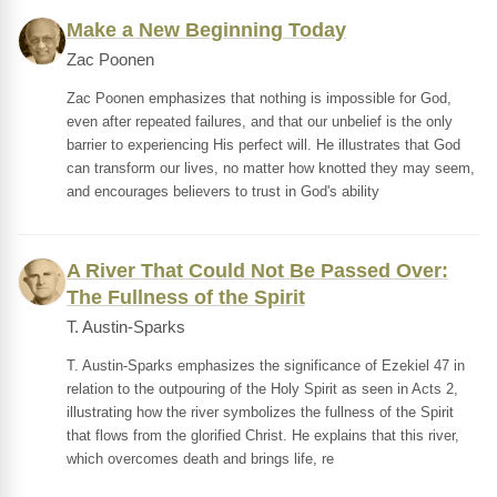
Make a New Beginning Today
Zac Poonen
Zac Poonen emphasizes that nothing is impossible for God,
even after repeated failures, and that our unbelief is the only
barrier to experiencing His perfect will. He illustrates that God
can transform our lives, no matter how knotted they may seem,
and encourages believers to trust in God's ability
A River That Could Not Be Passed Over:
The Fullness of the Spirit
T. Austin-Sparks
T. Austin-Sparks emphasizes the significance of Ezekiel 47 in
relation to the outpouring of the Holy Spirit as seen in Acts 2,
illustrating how the river symbolizes the fullness of the Spirit
that flows from the glorified Christ. He explains that this river,
which overcomes death and brings life, re