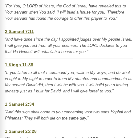
“For You, O LORD of Hosts, the God of Israel, have revealed this to
Your servant when You said, 'I will build a house for you.' Therefore
Your servant has found the courage to offer this prayer to You.”
2 Samuel 7:11
“and have done since the day I appointed judges over My people Israel.
I will give you rest from all your enemies. The LORD declares to you
that He Himself will establish a house for you.”
1 Kings 11:38
“If you listen to all that I command you, walk in My ways, and do what
is right in My sight in order to keep My statutes and commandments as
My servant David did, then I will be with you. I will build you a lasting
dynasty just as I built for David, and I will give Israel to you.”
1 Samuel 2:34
“And this sign shall come to you concerning your two sons Hophni and
Phinehas: They will both die on the same day.”
1 Samuel 25:28