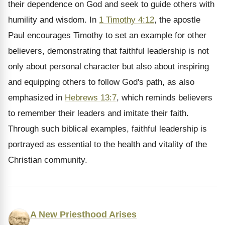
their dependence on God and seek to guide others with
humility and wisdom. In
1 Timothy 4:12
, the apostle
Paul encourages Timothy to set an example for other
believers, demonstrating that faithful leadership is not
only about personal character but also about inspiring
and equipping others to follow God's path, as also
emphasized in
Hebrews 13:7
, which reminds believers
to remember their leaders and imitate their faith.
Through such biblical examples, faithful leadership is
portrayed as essential to the health and vitality of the
Christian community.
A New Priesthood Arises