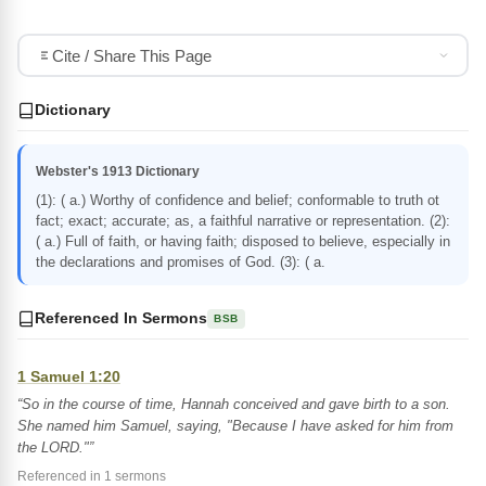
Cite / Share This Page
Dictionary
Webster's 1913 Dictionary
(1): ( a.) Worthy of confidence and belief; conformable to truth ot
fact; exact; accurate; as, a faithful narrative or representation. (2):
( a.) Full of faith, or having faith; disposed to believe, especially in
the declarations and promises of God. (3): ( a.
Referenced In Sermons
BSB
1 Samuel 1:20
“So in the course of time, Hannah conceived and gave birth to a son.
She named him Samuel, saying, "Because I have asked for him from
the LORD."”
Referenced in 1 sermons