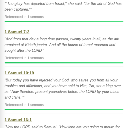
“"The glory has departed from Israel," she said, "for the ark of God has
been captured."”
Referenced in 1 sermons
1 Samuel 7:2
“And from that day a long time passed, twenty years in all, as the ark
remained at Kiriath-jearim. And all the house of Israel mourned and
sought after the LORD.”
Referenced in 1 sermons
1 Samuel 10:19
“But today you have rejected your God, who saves you from all your
troubles and afflictions, and you have said to Him, 'No, set a king over
us.' Now therefore present yourselves before the LORD by your tribes
and clans."”
Referenced in 1 sermons
1 Samuel 16:1
“Now the LORD said to Samuel, "How long are you going to mourn for