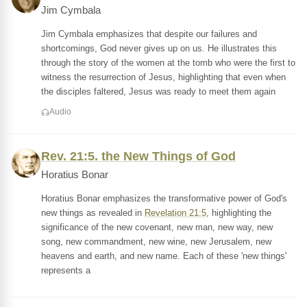
Jim Cymbala
Jim Cymbala emphasizes that despite our failures and
shortcomings, God never gives up on us. He illustrates this
through the story of the women at the tomb who were the first to
witness the resurrection of Jesus, highlighting that even when
the disciples faltered, Jesus was ready to meet them again
Audio
Rev. 21:5. the New Things of God
Horatius Bonar
Horatius Bonar emphasizes the transformative power of God's
new things as revealed in
Revelation 21:5
, highlighting the
significance of the new covenant, new man, new way, new
song, new commandment, new wine, new Jerusalem, new
heavens and earth, and new name. Each of these 'new things'
represents a