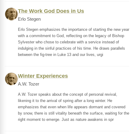
The Work God Does in Us
Erlo Stegen
Erlo Stegen emphasizes the importance of starting the new year
with a commitment to God, reflecting on the legacy of Bishop
Sylvester who chose to celebrate with a service instead of
indulging in the sinful practices of his time. He draws parallels
between the fig-tree in Luke 13 and our lives, urgi
Winter Experiences
A.W. Tozer
A.W. Tozer speaks about the concept of personal revival,
likening it to the arrival of spring after a long winter. He
emphasizes that even when life appears dormant and covered
by snow, there is still vitality beneath the surface, waiting for the
right moment to emerge. Just as nature awakens in spr