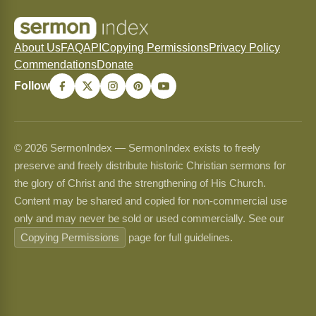
About Us
FAQ
API
Copying Permissions
Privacy Policy
Commendations
Donate
Follow
© 2026 SermonIndex — SermonIndex exists to freely
preserve and freely distribute historic Christian sermons for
the glory of Christ and the strengthening of His Church.
Content may be shared and copied for non-commercial use
only and may never be sold or used commercially. See our
Copying Permissions
page for full guidelines.