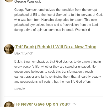
George Warnock
George Warnock emphasizes the transition from the corrupt
priesthood of Eli to the rise of Samuel, a faithful servant of God,
who was born from Hannah's deep cries for a son. This new
priesthood symbolizes hope and a fresh vision from the Lord
during a time of spiritual darkness in Israel. Warnock d
(Pdf Book) Behold I Will Do a New Thing
Bakht Singh
Bakht Singh emphasizes that God desires to do a new thing in
every person's life, whether they are saved or unsaved. He
encourages believers to seek this transformation through
earnest prayer and faith, reminding them that all earthly beauty
and possessions will perish, but the new life God offers i
Audio
He Never Gave Up on You
18:59