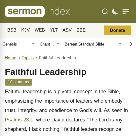
BSB
KJV
WEB
YLT
ASV
BBE
Donate
Home
›
Topics
›
Faithful Leadership
Faithful Leadership
10 sermons
Faithful leadership is a pivotal concept in the Bible,
emphasizing the importance of leaders who embody
trust, integrity, and obedience to God's will. As seen in
Psalms 23:1
, where David declares "The Lord is my
shepherd, I lack nothing," faithful leaders recognize