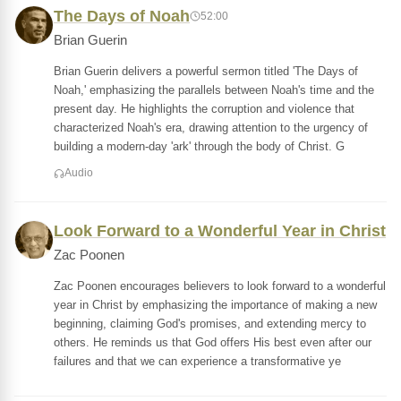
The Days of Noah
52:00
Brian Guerin
Brian Guerin delivers a powerful sermon titled 'The Days of
Noah,' emphasizing the parallels between Noah's time and the
present day. He highlights the corruption and violence that
characterized Noah's era, drawing attention to the urgency of
building a modern-day 'ark' through the body of Christ. G
Audio
Look Forward to a Wonderful Year in Christ
Zac Poonen
Zac Poonen encourages believers to look forward to a wonderful
year in Christ by emphasizing the importance of making a new
beginning, claiming God's promises, and extending mercy to
others. He reminds us that God offers His best even after our
failures and that we can experience a transformative ye