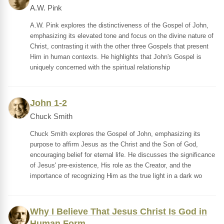
A.W. Pink
A.W. Pink explores the distinctiveness of the Gospel of John,
emphasizing its elevated tone and focus on the divine nature of
Christ, contrasting it with the other three Gospels that present
Him in human contexts. He highlights that John's Gospel is
uniquely concerned with the spiritual relationship
John 1-2
Chuck Smith
Chuck Smith explores the Gospel of John, emphasizing its
purpose to affirm Jesus as the Christ and the Son of God,
encouraging belief for eternal life. He discusses the significance
of Jesus' pre-existence, His role as the Creator, and the
importance of recognizing Him as the true light in a dark wo
Why I Believe That Jesus Christ Is God in
Human Form