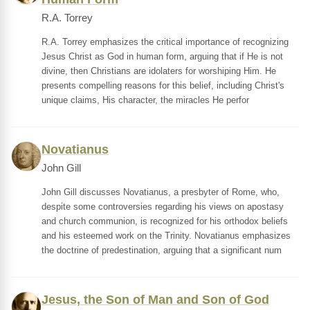
R.A. Torrey
R.A. Torrey emphasizes the critical importance of recognizing
Jesus Christ as God in human form, arguing that if He is not
divine, then Christians are idolaters for worshiping Him. He
presents compelling reasons for this belief, including Christ's
unique claims, His character, the miracles He perfor
Novatianus
John Gill
John Gill discusses Novatianus, a presbyter of Rome, who,
despite some controversies regarding his views on apostasy
and church communion, is recognized for his orthodox beliefs
and his esteemed work on the Trinity. Novatianus emphasizes
the doctrine of predestination, arguing that a significant num
Jesus, the Son of Man and Son of God