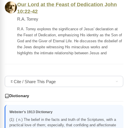
Our Lord at the Feast of Dedication John
10:22-42
R.A. Torrey
R.A. Torrey explores the significance of Jesus' declaration at
the Feast of Dedication, emphasizing His identity as the Son of
God and the Giver of Eternal Life. He discusses the disbelief of
the Jews despite witnessing His miraculous works and
highlights the intimate relationship between Jesus and
Cite / Share This Page
Dictionary
Webster's 1913 Dictionary
(1): ( n.) The belief in the facts and truth of the Scriptures, with a
practical love of them; especially, that confiding and affectionate