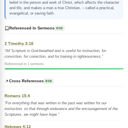
belief in the person and work of Christ, which affects the character
and life, and makes a man a true Christian, -- called a practical,
evangelical, or saving faith.
Referenced In Sermons
BSB
2 Timothy 3:16
“All Scripture is God-breathed and is useful for instruction, for
conviction, for correction, and for training in righteousness,”
Referenced in 1 sermons
Cross References
BSB
Romans 15:4
“For everything that was written in the past was written for our
instruction, so that through endurance and the encouragement of the
Scriptures, we might have hope.”
Hebrews 4:12