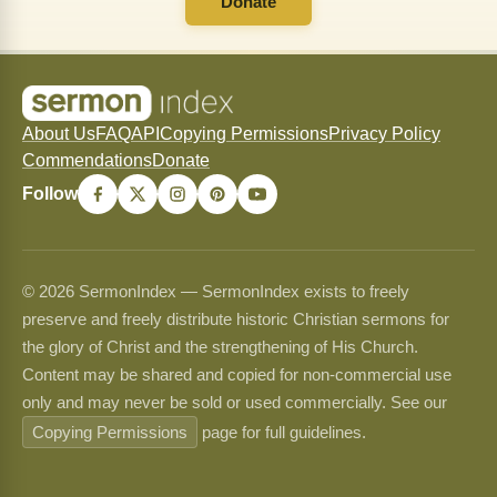
Donate
About Us
FAQ
API
Copying Permissions
Privacy Policy
Commendations
Donate
Follow
© 2026 SermonIndex — SermonIndex exists to freely
preserve and freely distribute historic Christian sermons for
the glory of Christ and the strengthening of His Church.
Content may be shared and copied for non-commercial use
only and may never be sold or used commercially. See our
Copying Permissions
page for full guidelines.