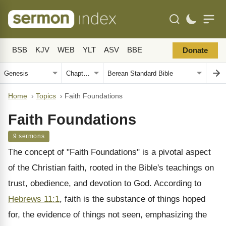
BSB
KJV
WEB
YLT
ASV
BBE
Donate
Home
›
Topics
›
Faith Foundations
Faith Foundations
9 sermons
The concept of "Faith Foundations" is a pivotal aspect
of the Christian faith, rooted in the Bible's teachings on
trust, obedience, and devotion to God. According to
Hebrews 11:1
, faith is the substance of things hoped
for, the evidence of things not seen, emphasizing the