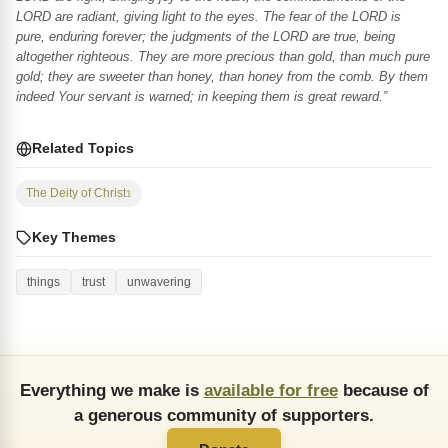
LORD are radiant, giving light to the eyes. The fear of the LORD is
pure, enduring forever; the judgments of the LORD are true, being
altogether righteous. They are more precious than gold, than much pure
gold; they are sweeter than honey, than honey from the comb. By them
indeed Your servant is warned; in keeping them is great reward.”
Related Topics
The Deity of Christ
1
Key Themes
things
trust
unwavering
Everything we make is
available for free
because of
a generous community of supporters.