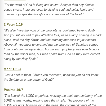
“For the word of God is living and active. Sharper than any double-
edged sword, it pierces even to dividing soul and spirit, joints and
marrow. It judges the thoughts and intentions of the heart.”
2 Peter 1:19
“We also have the word of the prophets as confirmed beyond doubt.
And you will do well to pay attention to it, as to a lamp shining in a dark
place, until the day dawns and the morning star rises in your hearts.
Above all, you must understand that no prophecy of Scripture comes
from one's own interpretation. For no such prophecy was ever brought
forth by the will of man, but men spoke from God as they were carried
along by the Holy Spirit.”
Mark 12:24
“Jesus said to them, "Aren't you mistaken, because you do not know
the Scriptures or the power of God?”
Psalms 19:7
“The Law of the LORD is perfect, reviving the soul; the testimony of the
LORD is trustworthy, making wise the simple. The precepts of the
LORD are right, bringing joy to the heart; the commandments of the