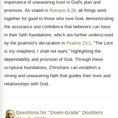
importance of unwavering trust in God's plan and
promises. As stated in
Romans 8:28
, all things work
together for good to those who love God, demonstrating
the assurance and confidence that believers can have
in their faith foundations, which are further underscored
by the psalmist's declaration in
Psalms 23:1
, "The Lord
is my shepherd, I shall not want," highlighting the
dependability and provision of God. Through these
scriptural foundations, Christians can establish a
strong and unwavering faith that guides their lives and
relationships with God.
Questions for "Down-Grade" Doubters