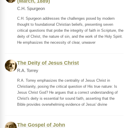
(March, 1889)
C.H. Spurgeon
C.H. Spurgeon addresses the challenges posed by modern
thought to foundational Christian beliefs, presenting seven
critical questions that probe the integrity of faith in Scripture, the
deity of Christ, the nature of sin, and the work of the Holy Spirit.
He emphasizes the necessity of clear, unwaver
The Deity of Jesus Christ
R.A. Torrey
R.A. Torrey emphasizes the centrality of Jesus Christ in
Christianity, posing the critical question of His true nature: Is
Jesus Christ God? He argues that a correct understanding of
Christ's deity is essential for sound faith, asserting that the
Bible provides overwhelming evidence of Jesus' divine
The Gospel of John