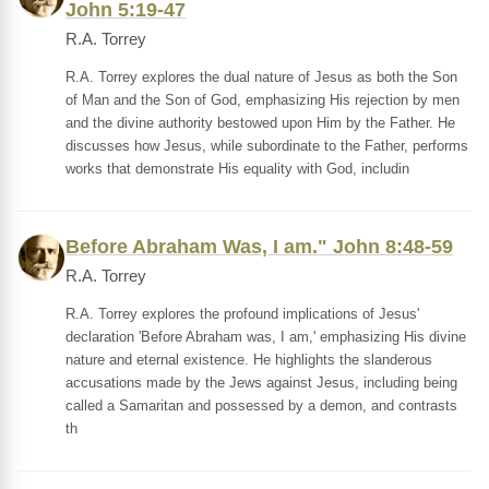
John 5:19-47
R.A. Torrey
R.A. Torrey explores the dual nature of Jesus as both the Son
of Man and the Son of God, emphasizing His rejection by men
and the divine authority bestowed upon Him by the Father. He
discusses how Jesus, while subordinate to the Father, performs
works that demonstrate His equality with God, includin
Before Abraham Was, I am." John 8:48-59
R.A. Torrey
R.A. Torrey explores the profound implications of Jesus'
declaration 'Before Abraham was, I am,' emphasizing His divine
nature and eternal existence. He highlights the slanderous
accusations made by the Jews against Jesus, including being
called a Samaritan and possessed by a demon, and contrasts
th