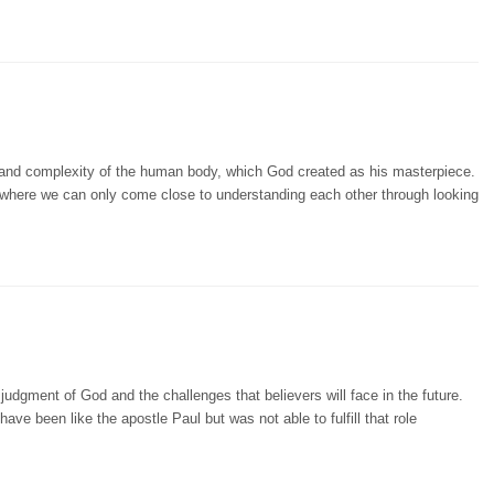
and complexity of the human body, which God created as his masterpiece.
, where we can only come close to understanding each other through looking
udgment of God and the challenges that believers will face in the future.
ave been like the apostle Paul but was not able to fulfill that role