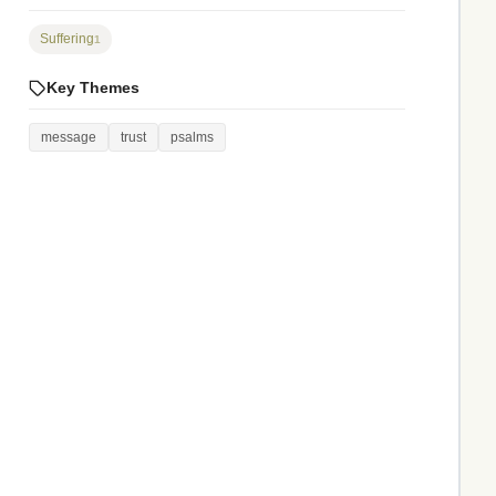
Suffering
1
Key Themes
message
trust
psalms