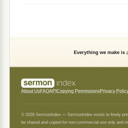
Everything we make is
About Us
FAQ
API
Copying Permissions
Privacy Polic
© 2026 SermonIndex — SermonIndex exists to freely preser
be shared and copied for non-commercial use only and m