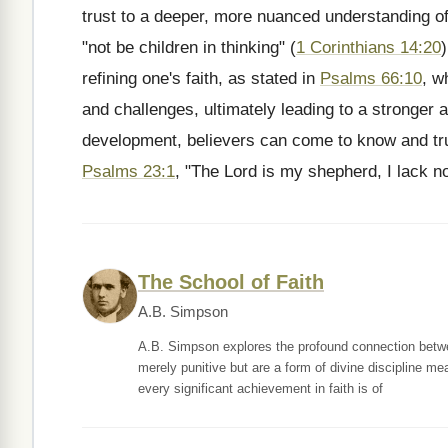
trust to a deeper, more nuanced understanding of
"not be children in thinking" (
1 Corinthians 14:20
refining one's faith, as stated in
Psalms 66:10
, w
and challenges, ultimately leading to a stronger a
development, believers can come to know and tru
Psalms 23:1
, "The Lord is my shepherd, I lack no
The School of Faith
A.B. Simpson
A.B. Simpson explores the profound connection betwee
merely punitive but are a form of divine discipline mea
every significant achievement in faith is of