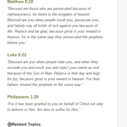
Matthew 5:10
“Blessed are those who are persecuted because of
righteousness, for theirs is the kingdom of heaven.
Blessed are you when people insult you, persecute you,
and falsely say all kinds of evil against you because of
Me. Rejoice and be glad, because great is your reward in
heaven; for in the same way they persecuted the prophets
before you.”
Luke 6:22
“Blessed are you when people hate you, and when they
exclude you and insult you and reject your name as evil
because of the Son of Man. Rejoice in that day and leap
for joy, because great is your reward in heaven. For their
fathers treated the prophets in the same way.”
Philippians 1:29
“For it has been granted to you on behalf of Christ not only
to believe in Him, but also to suffer for Him,”
Related Topics