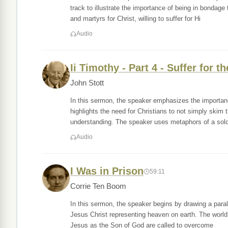
track to illustrate the importance of being in bondag
and martyrs for Christ, willing to suffer for Hi
Audio
Ii Timothy - Part 4 - Suffer for t
John Stott
In this sermon, the speaker emphasizes the importanc
highlights the need for Christians to not simply skim
understanding. The speaker uses metaphors of a soldi
Audio
I Was in Prison
59:11
Corrie Ten Boom
In this sermon, the speaker begins by drawing a paral
Jesus Christ representing heaven on earth. The world 
Jesus as the Son of God are called to overcome