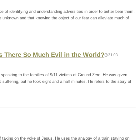
e of identifying and understanding adversities in order to better bear them.
e unknown and that knowing the object of our fear can alleviate much of
Is There So Much Evil in the World?
31:03
 speaking to the families of 9/11 victims at Ground Zero. He was given
suffering, but he took eight and a half minutes. He refers to the story of
 taking on the yoke of Jesus. He uses the analogy of a train staying on