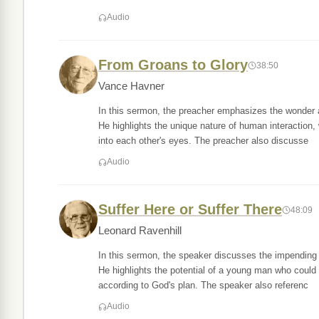
Audio
From Groans to Glory
38:50
Vance Havner
In this sermon, the preacher emphasizes the wonder 
He highlights the unique nature of human interaction
into each other's eyes. The preacher also discusse
Audio
Suffer Here or Suffer There
48:09
Leonard Ravenhill
In this sermon, the speaker discusses the impending j
He highlights the potential of a young man who could h
according to God's plan. The speaker also referenc
Audio