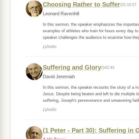
Choosing Rather to Suffer
1:10:27
Leonard Ravenhill
In this sermon, the speaker emphasizes the importanc
examples of athletes who train for hours every day to
speaker challenges the audience to examine how the
Audio
Suffering and Glory
42:45
David Jeremiah
In this sermon, the speaker recounts the story of a 
Jesus. Despite being beaten and left to die multiple 
suffering, Joseph's perseverance and unwavering fait
Audio
(1 Peter - Part 30): Suffering in