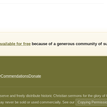
available for free
because of a generous community of su
y
Commendations
Donate
ve and freely distribute historic Christian sermons for the glory of
ay never be sold or used commercially. See our
Copying Permissi