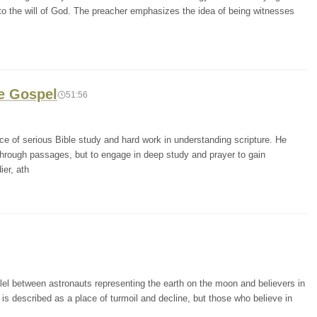
e to the will of God. The preacher emphasizes the idea of being witnesses
he Gospel
51:56
e of serious Bible study and hard work in understanding scripture. He
 through passages, but to engage in deep study and prayer to gain
er, ath
lel between astronauts representing the earth on the moon and believers in
is described as a place of turmoil and decline, but those who believe in