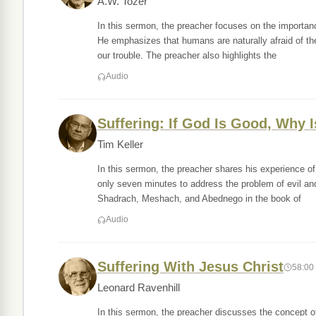
A.W. Tozer
In this sermon, the preacher focuses on the importanc
He emphasizes that humans are naturally afraid of th
our trouble. The preacher also highlights the
Audio
Suffering: If God Is Good, Why 
Tim Keller
In this sermon, the preacher shares his experience of
only seven minutes to address the problem of evil and 
Shadrach, Meshach, and Abednego in the book of
Audio
Suffering With Jesus Christ
58:00
Leonard Ravenhill
In this sermon, the preacher discusses the concept of