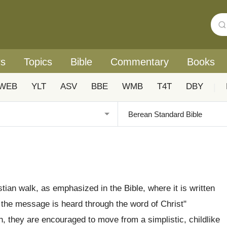
rs
Topics
Bible
Commentary
Books
WEB
YLT
ASV
BBE
WMB
T4T
DBY
|
tian walk, as emphasized in the Bible, where it is written
 the message is heard through the word of Christ"
ith, they are encouraged to move from a simplistic, childlike