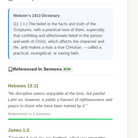
Webster's 1913 Dictionary
(1): ( n.) The belief in the facts and truth of the
Scriptures, with a practical love of them; especially,
that confiding and affectionate belief in the person
and work of Christ, which affects the character and
life, and makes a man a true Christian, -- called a
practical, evangelical, or saving faith.
Referenced In Sermons
BSB
Hebrews 12:11
“No discipline seems enjoyable at the time, but painful.
Later on, however, it yields a harvest of righteousness and
peace to those who have been trained by it.”
Referenced in 1 sermons
James 1:2
“Consider it pure joy, my brothers, when you encounter