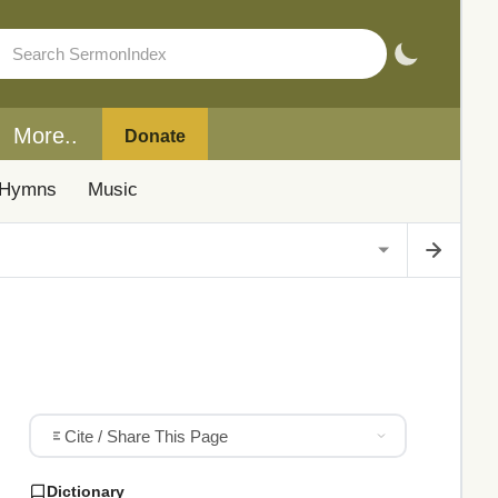
More..
Donate
Hymns
Music
Cite / Share This Page
Dictionary