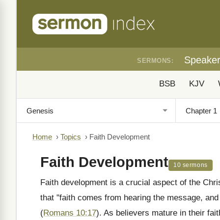
Speake
SERMONS:
BSB
KJV
Home
›
Topics
›
Faith Development
Faith Development
10 sermons
Faith development is a crucial aspect of the Chris
that "faith comes from hearing the message, and
(
Romans 10:17
). As believers mature in their fa