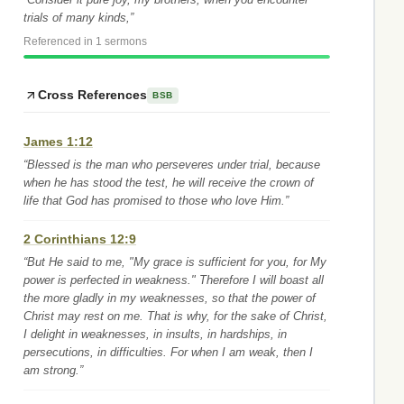
trials of many kinds,”
Referenced in 1 sermons
Cross References
BSB
James 1:12
“Blessed is the man who perseveres under trial, because
when he has stood the test, he will receive the crown of
life that God has promised to those who love Him.”
2 Corinthians 12:9
“But He said to me, "My grace is sufficient for you, for My
power is perfected in weakness." Therefore I will boast all
the more gladly in my weaknesses, so that the power of
Christ may rest on me. That is why, for the sake of Christ,
I delight in weaknesses, in insults, in hardships, in
persecutions, in difficulties. For when I am weak, then I
am strong.”