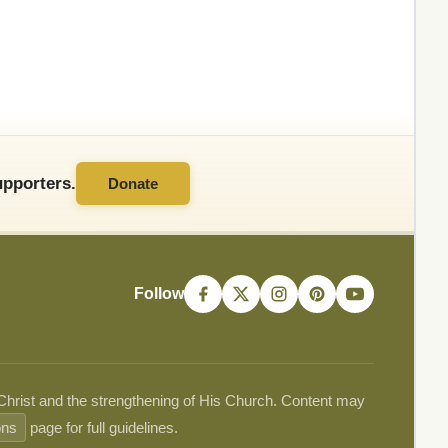
pporters.
Donate
Follow
 Christ and the strengthening of His Church. Content may
ons
page for full guidelines.