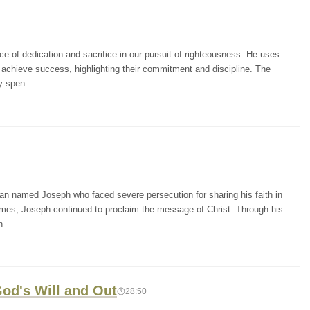
e of dedication and sacrifice in our pursuit of righteousness. He uses
 achieve success, highlighting their commitment and discipline. The
y spen
man named Joseph who faced severe persecution for sharing his faith in
times, Joseph continued to proclaim the message of Christ. Through his
h
 God's Will and Out
28:50