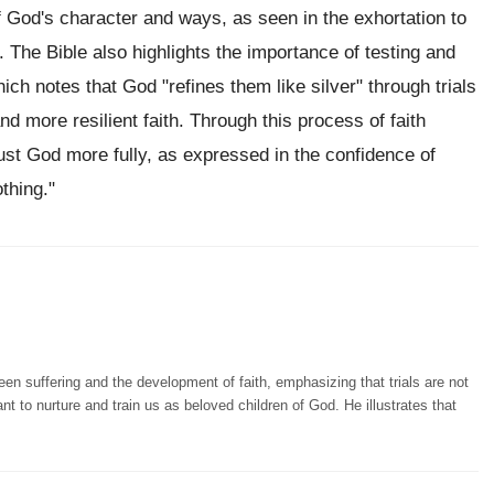
 God's character and ways, as seen in the exhortation to
). The Bible also highlights the importance of testing and
hich notes that God "refines them like silver" through trials
nd more resilient faith. Through this process of faith
st God more fully, as expressed in the confidence of
thing."
n suffering and the development of faith, emphasizing that trials are not
nt to nurture and train us as beloved children of God. He illustrates that