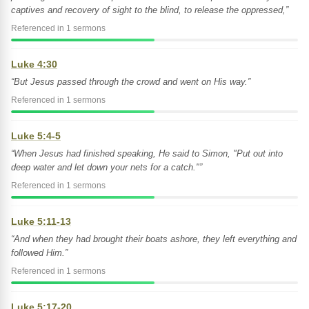
captives and recovery of sight to the blind, to release the oppressed,”
Referenced in 1 sermons
Luke 4:30
“But Jesus passed through the crowd and went on His way.”
Referenced in 1 sermons
Luke 5:4-5
“When Jesus had finished speaking, He said to Simon, "Put out into
deep water and let down your nets for a catch."”
Referenced in 1 sermons
Luke 5:11-13
“And when they had brought their boats ashore, they left everything and
followed Him.”
Referenced in 1 sermons
Luke 5:17-20