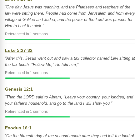
“One day Jesus was teaching, and the Pharisees and teachers of the
law were sitting there. People had come from Jerusalem and from every
village of Galilee and Judea, and the power of the Lord was present for
Him to heal the sick.”
Referenced in 1 sermons
Luke 5:27-32
“After this, Jesus went out and saw a tax collector named Levi sitting at
the tax booth. "Follow Me," He told him,”
Referenced in 1 sermons
Genesis 12:1
“Then the LORD said to Abram, "Leave your country, your kindred, and
your father's household, and go to the land I will show you.”
Referenced in 1 sermons
Exodus 16:1
“On the fifteenth day of the second month after they had left the land of