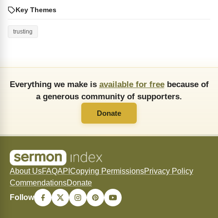
Key Themes
trusting
Everything we make is
available for free
because of
a generous community of supporters.
Donate
About Us
FAQ
API
Copying Permissions
Privacy Policy
Commendations
Donate
Follow