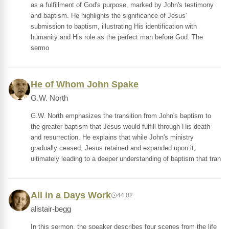
as a fulfillment of God's purpose, marked by John's testimony
and baptism. He highlights the significance of Jesus'
submission to baptism, illustrating His identification with
humanity and His role as the perfect man before God. The
sermo
He of Whom John Spake
G.W. North
G.W. North emphasizes the transition from John's baptism to
the greater baptism that Jesus would fulfill through His death
and resurrection. He explains that while John's ministry
gradually ceased, Jesus retained and expanded upon it,
ultimately leading to a deeper understanding of baptism that tran
All in a Days Work
44:02
alistair-begg
In this sermon, the speaker describes four scenes from the life