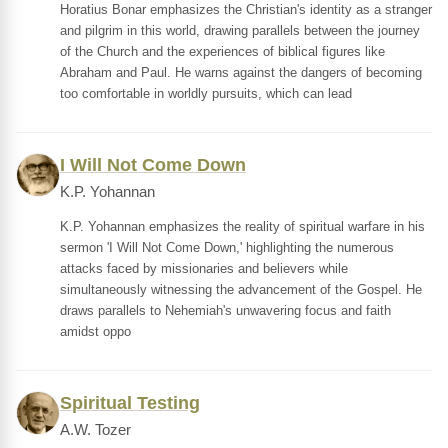
Horatius Bonar emphasizes the Christian's identity as a stranger
and pilgrim in this world, drawing parallels between the journey
of the Church and the experiences of biblical figures like
Abraham and Paul. He warns against the dangers of becoming
too comfortable in worldly pursuits, which can lead
I Will Not Come Down
K.P. Yohannan
K.P. Yohannan emphasizes the reality of spiritual warfare in his
sermon 'I Will Not Come Down,' highlighting the numerous
attacks faced by missionaries and believers while
simultaneously witnessing the advancement of the Gospel. He
draws parallels to Nehemiah's unwavering focus and faith
amidst oppo
Spiritual Testing
A.W. Tozer