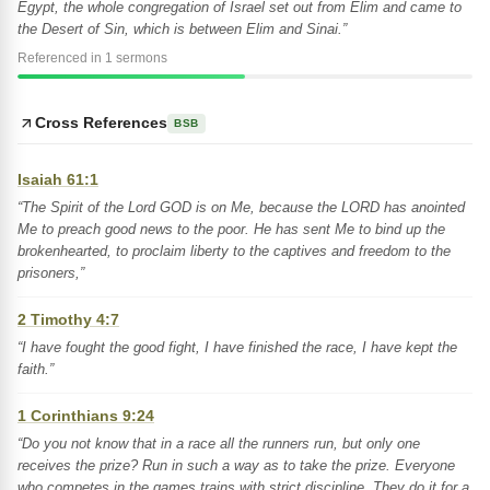
Egypt, the whole congregation of Israel set out from Elim and came to
the Desert of Sin, which is between Elim and Sinai.”
Referenced in 1 sermons
Cross References
BSB
Isaiah 61:1
“The Spirit of the Lord GOD is on Me, because the LORD has anointed
Me to preach good news to the poor. He has sent Me to bind up the
brokenhearted, to proclaim liberty to the captives and freedom to the
prisoners,”
2 Timothy 4:7
“I have fought the good fight, I have finished the race, I have kept the
faith.”
1 Corinthians 9:24
“Do you not know that in a race all the runners run, but only one
receives the prize? Run in such a way as to take the prize. Everyone
who competes in the games trains with strict discipline. They do it for a