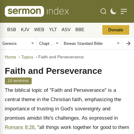
BSB
KJV
WEB
YLT
ASV
BBE
Donate
Home
›
Topics
›
Faith and Perseverance
Faith and Perseverance
10 sermons
The biblical topic of "Faith and Perseverance" is a
central theme in the Christian faith, emphasizing the
importance of trusting in God's sovereignty and
promises amidst life's challenges. As expressed in
Romans 8:28
, "all things work together for good to them