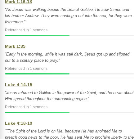
Mark 1:16-18
“As Jesus was walking beside the Sea of Galilee, He saw Simon and
his brother Andrew. They were casting a net into the sea, for they were
fishermen.”
Referenced in 1 sermons
Mark 1:35
“Early in the morning, while it was still dark, Jesus got up and slipped
out to a solitary place to pray.”
Referenced in 1 sermons
Luke 4:14-15
“Jesus returned to Galilee in the power of the Spirit, and the news about
Him spread throughout the surrounding region.”
Referenced in 1 sermons
Luke 4:18-19
“"The Spirit of the Lord is on Me, because He has anointed Me to
preach good news to the poor. He has sent Me to proclaim liberty to the