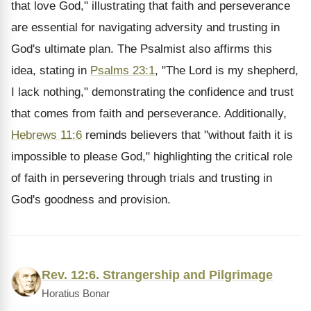
that love God," illustrating that faith and perseverance
are essential for navigating adversity and trusting in
God's ultimate plan. The Psalmist also affirms this
idea, stating in
Psalms 23:1
, "The Lord is my shepherd,
I lack nothing," demonstrating the confidence and trust
that comes from faith and perseverance. Additionally,
Hebrews 11:6
reminds believers that "without faith it is
impossible to please God," highlighting the critical role
of faith in persevering through trials and trusting in
God's goodness and provision.
Rev. 12:6. Strangership and Pilgrimage
Horatius Bonar