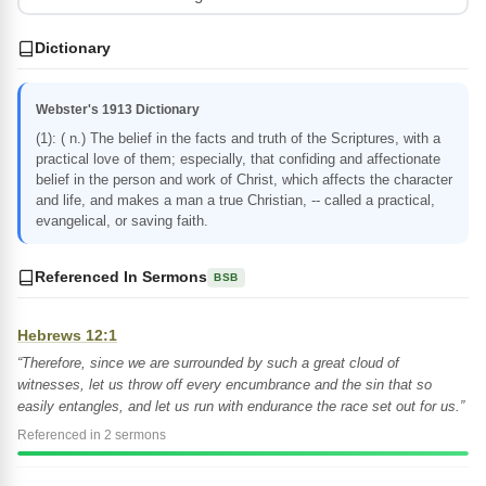
Dictionary
Webster's 1913 Dictionary
(1): ( n.) The belief in the facts and truth of the Scriptures, with a
practical love of them; especially, that confiding and affectionate
belief in the person and work of Christ, which affects the character
and life, and makes a man a true Christian, -- called a practical,
evangelical, or saving faith.
Referenced In Sermons
BSB
Hebrews 12:1
“Therefore, since we are surrounded by such a great cloud of
witnesses, let us throw off every encumbrance and the sin that so
easily entangles, and let us run with endurance the race set out for us.”
Referenced in 2 sermons