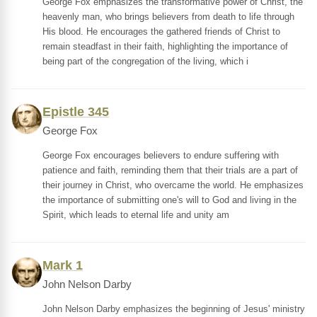
George Fox emphasizes the transformative power of Christ, the
heavenly man, who brings believers from death to life through
His blood. He encourages the gathered friends of Christ to
remain steadfast in their faith, highlighting the importance of
being part of the congregation of the living, which i
Epistle 345
George Fox
George Fox encourages believers to endure suffering with
patience and faith, reminding them that their trials are a part of
their journey in Christ, who overcame the world. He emphasizes
the importance of submitting one's will to God and living in the
Spirit, which leads to eternal life and unity am
Mark 1
John Nelson Darby
John Nelson Darby emphasizes the beginning of Jesus' ministry