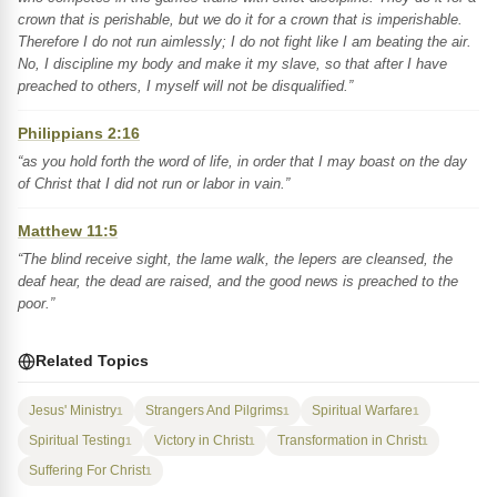
crown that is perishable, but we do it for a crown that is imperishable.
Therefore I do not run aimlessly; I do not fight like I am beating the air.
No, I discipline my body and make it my slave, so that after I have
preached to others, I myself will not be disqualified.”
Philippians 2:16
“as you hold forth the word of life, in order that I may boast on the day
of Christ that I did not run or labor in vain.”
Matthew 11:5
“The blind receive sight, the lame walk, the lepers are cleansed, the
deaf hear, the dead are raised, and the good news is preached to the
poor.”
Related Topics
Jesus' Ministry
Strangers And Pilgrims
Spiritual Warfare
1
1
1
Spiritual Testing
Victory in Christ
Transformation in Christ
1
1
1
Suffering For Christ
1