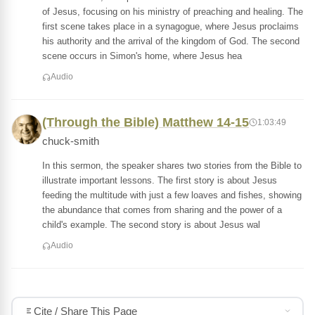
of Jesus, focusing on his ministry of preaching and healing. The
first scene takes place in a synagogue, where Jesus proclaims
his authority and the arrival of the kingdom of God. The second
scene occurs in Simon's home, where Jesus hea
Audio
(Through the Bible) Matthew 14-15
1:03:49
chuck-smith
In this sermon, the speaker shares two stories from the Bible to
illustrate important lessons. The first story is about Jesus
feeding the multitude with just a few loaves and fishes, showing
the abundance that comes from sharing and the power of a
child's example. The second story is about Jesus wal
Audio
Cite / Share This Page