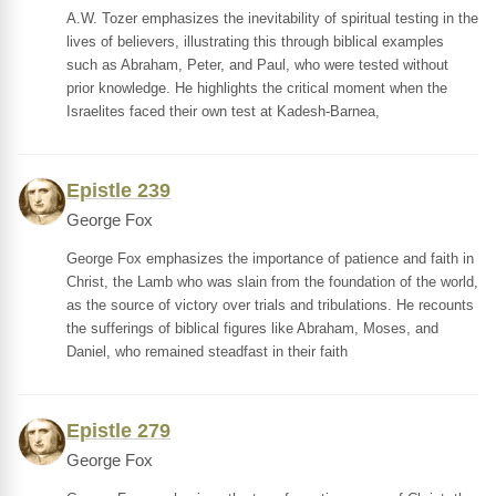
A.W. Tozer emphasizes the inevitability of spiritual testing in the
lives of believers, illustrating this through biblical examples
such as Abraham, Peter, and Paul, who were tested without
prior knowledge. He highlights the critical moment when the
Israelites faced their own test at Kadesh-Barnea,
Epistle 239
George Fox
George Fox emphasizes the importance of patience and faith in
Christ, the Lamb who was slain from the foundation of the world,
as the source of victory over trials and tribulations. He recounts
the sufferings of biblical figures like Abraham, Moses, and
Daniel, who remained steadfast in their faith
Epistle 279
George Fox