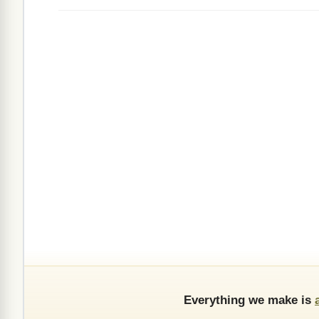
Everything we make is