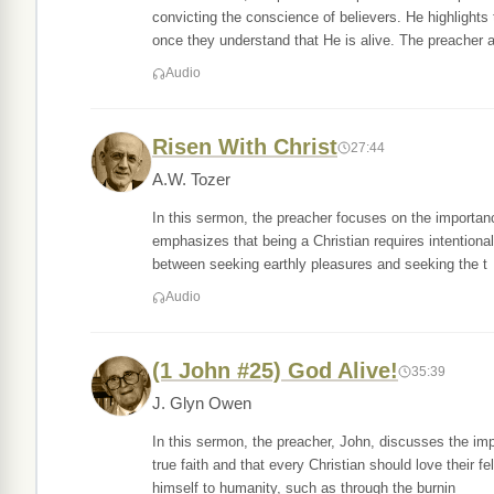
convicting the conscience of believers. He highlights
once they understand that He is alive. The preacher a
Audio
Risen With Christ
27:44
A.W. Tozer
In this sermon, the preacher focuses on the importanc
emphasizes that being a Christian requires intentional 
between seeking earthly pleasures and seeking the t
Audio
(1 John #25) God Alive!
35:39
J. Glyn Owen
In this sermon, the preacher, John, discusses the im
true faith and that every Christian should love their 
himself to humanity, such as through the burnin