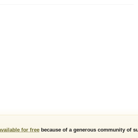
available for free
because of a generous community of su