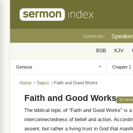
Speake
SERMONS:
BSB
KJV
Home
›
Topics
›
Faith and Good Works
Faith and Good Works
10 ser
The biblical topic of "Faith and Good Works" is a
interconnectedness of belief and action. According 
assent, but rather a living trust in God that man