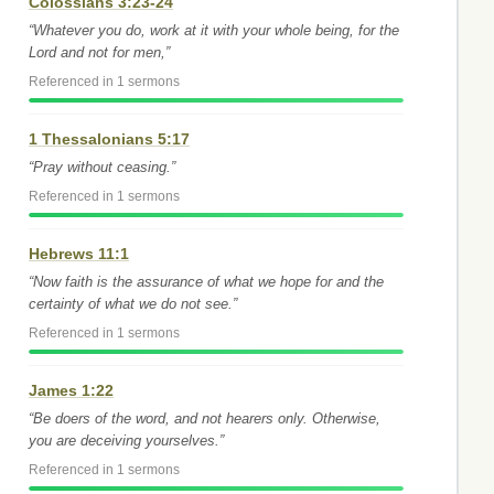
Colossians 3:23-24
“Whatever you do, work at it with your whole being, for the
Lord and not for men,”
Referenced in 1 sermons
1 Thessalonians 5:17
“Pray without ceasing.”
Referenced in 1 sermons
Hebrews 11:1
“Now faith is the assurance of what we hope for and the
certainty of what we do not see.”
Referenced in 1 sermons
James 1:22
“Be doers of the word, and not hearers only. Otherwise,
you are deceiving yourselves.”
Referenced in 1 sermons