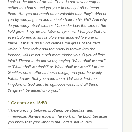
Look at the birds of the air: They do not sow or reap or
gather into barns--and yet your heavenly Father feeds
them. Are you not much more valuable than they? Who of
you by worrying can add a single hour to his life? And why
do you worry about clothes? Consider how the lilies of the
field grow: They do not labor or spin. Yet I tell you that not
even Solomon in all his glory was adorned like one of
these. If that is how God clothes the grass of the field,
which is here today and tomorrow is thrown into the
furnace, will He not much more clothe you, O you of little
faith? Therefore do not worry, saying, 'What shall we eat?'
or 'What shall we drink?' or 'What shall we wear?' For the
Gentiles strive after all these things, and your heavenly
Father knows that you need them. But seek first the
kingdom of God and His righteousness, and all these
things will be added unto you.”
1 Corinthians 15:58
“Therefore, my beloved brothers, be steadfast and
immovable. Always excel in the work of the Lord, because
you know that your labor in the Lord is not in vain.”