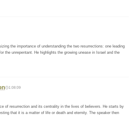
zing the importance of understanding the two resurrections: one leading
 for the unrepentant. He highlights the growing unease in Israel and the
on
1:08:09
of resurrection and its centrality in the lives of believers. He starts by
ting that it is a matter of life or death and eternity. The speaker then