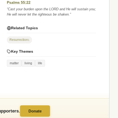
Psalms 55:22
“Cast your burden upon the LORD and He will sustain you;
He will never let the righteous be shaken.”
Related Topics
Resurrection
1
Key Themes
matter
living
life
pporters.
Donate