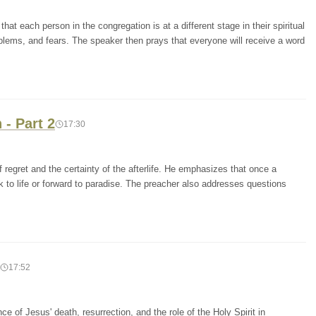
at each person in the congregation is at a different stage in their spiritual
blems, and fears. The speaker then prays that everyone will receive a word
- Part 2
17:30
 regret and the certainty of the afterlife. He emphasizes that once a
ck to life or forward to paradise. The preacher also addresses questions
17:52
 of Jesus' death, resurrection, and the role of the Holy Spirit in