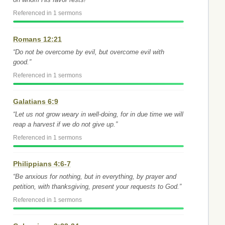
Referenced in 1 sermons
Romans 12:21
“Do not be overcome by evil, but overcome evil with
good.”
Referenced in 1 sermons
Galatians 6:9
“Let us not grow weary in well-doing, for in due time we will
reap a harvest if we do not give up.”
Referenced in 1 sermons
Philippians 4:6-7
“Be anxious for nothing, but in everything, by prayer and
petition, with thanksgiving, present your requests to God.”
Referenced in 1 sermons