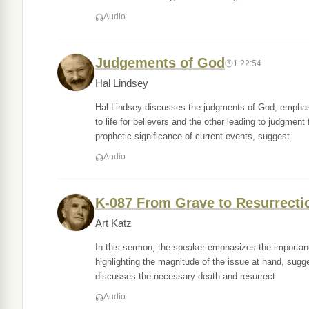
Audio
Judgements of God
1:22:54
Hal Lindsey
Hal Lindsey discusses the judgments of God, emphasi
to life for believers and the other leading to judgment
prophetic significance of current events, suggest
Audio
K-087 From Grave to Resurrecti
Art Katz
In this sermon, the speaker emphasizes the importance 
highlighting the magnitude of the issue at hand, sugges
discusses the necessary death and resurrect
Audio