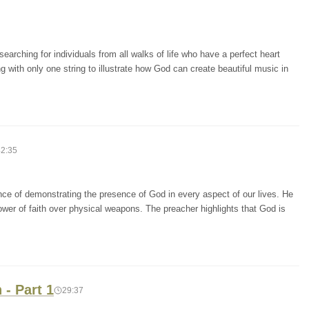
arching for individuals from all walks of life who have a perfect heart
g with only one string to illustrate how God can create beautiful music in
42:35
ce of demonstrating the presence of God in every aspect of our lives. He
power of faith over physical weapons. The preacher highlights that God is
- Part 1
29:37