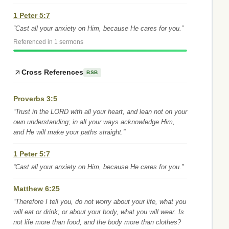
1 Peter 5:7
“Cast all your anxiety on Him, because He cares for you.”
Referenced in 1 sermons
Cross References
BSB
Proverbs 3:5
“Trust in the LORD with all your heart, and lean not on your
own understanding; in all your ways acknowledge Him,
and He will make your paths straight.”
1 Peter 5:7
“Cast all your anxiety on Him, because He cares for you.”
Matthew 6:25
“Therefore I tell you, do not worry about your life, what you
will eat or drink; or about your body, what you will wear. Is
not life more than food, and the body more than clothes?