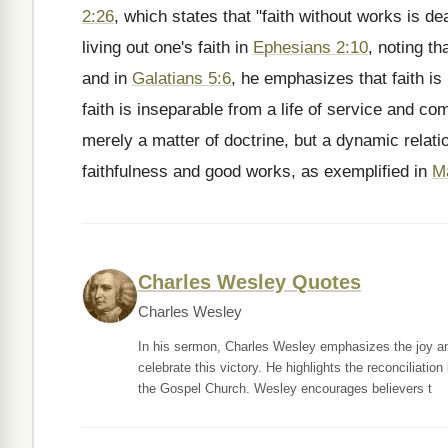
2:26
, which states that "faith without works is d
living out one's faith in
Ephesians 2:10
, noting t
and in
Galatians 5:6
, he emphasizes that faith is
faith is inseparable from a life of service and com
merely a matter of doctrine, but a dynamic relati
faithfulness and good works, as exemplified in
M
Charles Wesley Quotes
Charles Wesley
In his sermon, Charles Wesley emphasizes the joy and
celebrate this victory. He highlights the reconciliati
the Gospel Church. Wesley encourages believers t