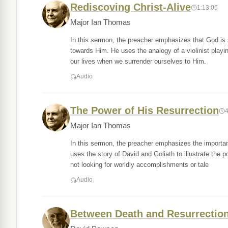
Rediscoving Christ-Alive
1:13:05
Major Ian Thomas
In this sermon, the preacher emphasizes that God is se
towards Him. He uses the analogy of a violinist playin
our lives when we surrender ourselves to Him.
Audio
The Power of His Resurrection
Major Ian Thomas
In this sermon, the preacher emphasizes the importan
uses the story of David and Goliath to illustrate the 
not looking for worldly accomplishments or tale
Audio
Between Death and Resurrection 