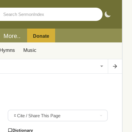
More..
Donate
Hymns
Music
Cite / Share This Page
Dictionary