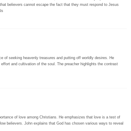
 that believers cannot escape the fact that they must respond to Jesus
ls
e of seeking heavenly treasures and putting off worldly desires. He
effort and cultivation of the soul. The preacher highlights the contrast
portance of love among Christians. He emphasizes that love is a test of
fellow believers. John explains that God has chosen various ways to reveal