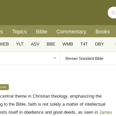
rs
Topics
Bible
Commentary
Books
WEB
YLT
ASV
BBE
WMB
T4T
DBY
|
mons
 central theme in Christian theology, emphasizing the
to the Bible, faith is not solely a matter of intellectual
ifests itself in obedience and good deeds, as seen in
James