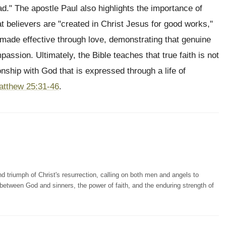
ead." The apostle Paul also highlights the importance of
hat believers are "created in Christ Jesus for good works,"
 made effective through love, demonstrating that genuine
passion. Ultimately, the Bible teaches that true faith is not
onship with God that is expressed through a life of
atthew 25:31-46
.
 triumph of Christ's resurrection, calling on both men and angels to
on between God and sinners, the power of faith, and the enduring strength of