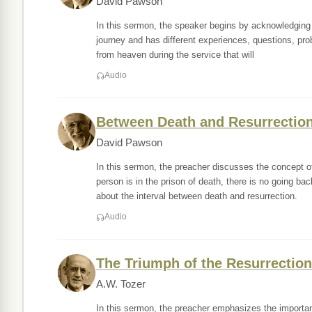
David Pawson
In this sermon, the speaker begins by acknowledging th
journey and has different experiences, questions, pro
from heaven during the service that will
Audio
Between Death and Resurrection 
David Pawson
In this sermon, the preacher discusses the concept of
person is in the prison of death, there is no going ba
about the interval between death and resurrection.
Audio
The Triumph of the Resurrection
A.W. Tozer
In this sermon, the preacher emphasizes the importance