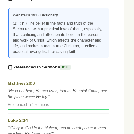
Webster's 1913 Dictionary
(1): ( n.) The belief in the facts and truth of the
Scriptures, with a practical love of them; especially,
that confiding and affectionate belief in the person
and work of Christ, which affects the character and
life, and makes a man a true Christian, -- called a
practical, evangelical, or saving faith.
Referenced In Sermons
BSB
Matthew 28:6
“He is not here; He has risen, just as He said! Come, see
the place where He lay.”
Referenced in 1 sermons
Luke 2:14
“"Glory to God in the highest, and on earth peace to men
on whom His favor rests!"”