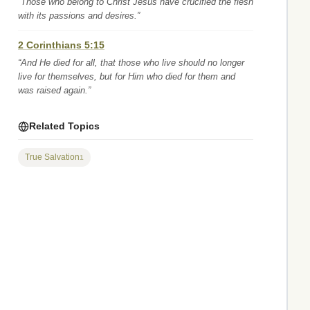
“Those who belong to Christ Jesus have crucified the flesh
with its passions and desires.”
2 Corinthians 5:15
“And He died for all, that those who live should no longer
live for themselves, but for Him who died for them and
was raised again.”
Related Topics
True Salvation
1