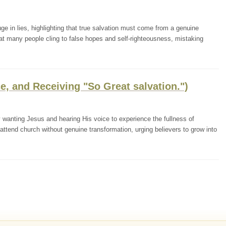
ge in lies, highlighting that true salvation must come from a genuine
t many people cling to false hopes and self-righteousness, mistaking
e, and Receiving "So Great salvation.")
wanting Jesus and hearing His voice to experience the fullness of
 attend church without genuine transformation, urging believers to grow into