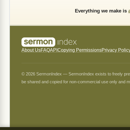
Everything we make is
About Us
FAQ
API
Copying Permissions
Privacy Polic
© 2026 SermonIndex — SermonIndex exists to freely preser
be shared and copied for non-commercial use only and m