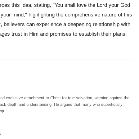
rces this idea, stating, "You shall love the Lord your God
ll your mind," highlighting the comprehensive nature of this
believers can experience a deepening relationship with
ges trust in Him and promises to establish their plans,
d exclusive attachment to Christ for true salvation, warning against the
lack depth and understanding. He argues that many who superficially
equ
6