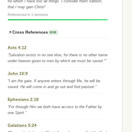
for whom I have lost all things. I consider them rubbish,
that I may gain Christ”
Referenced in 1 sermons
Cross References
BSB
Acts 4:12
“Salvation exists in no one else, for there is no other name
under heaven given to men by which we must be saved."”
John 10:9
“I am the gate. If anyone enters through Me, he will be
saved. He will come in and go out and find pasture.”
Ephesians 2:18
“For through Him we both have access to the Father by
one Spirit.”
Galatians 5:24