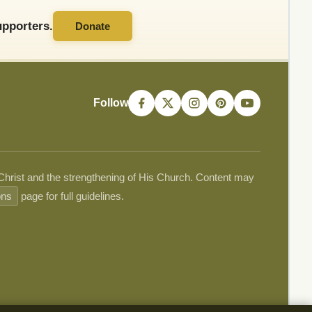
pporters.
Donate
Follow
 Christ and the strengthening of His Church. Content may
ons
page for full guidelines.