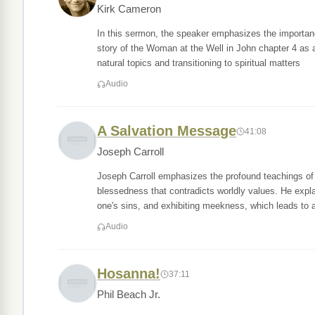
Kirk Cameron
In this sermon, the speaker emphasizes the importance
story of the Woman at the Well in John chapter 4 as 
natural topics and transitioning to spiritual matters
Audio
A Salvation Message
41:08
Joseph Carroll
Joseph Carroll emphasizes the profound teachings of 
blessedness that contradicts worldly values. He expla
one's sins, and exhibiting meekness, which leads to a
Audio
Hosanna!
37:11
Phil Beach Jr.