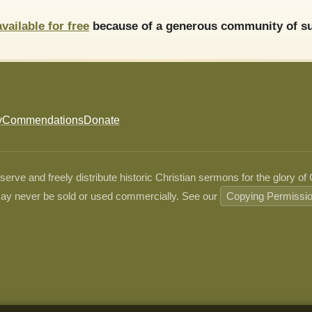
available for free
because of a generous community of su
y
Commendations
Donate
ve and freely distribute historic Christian sermons for the glory of
ay never be sold or used commercially. See our
Copying Permissi