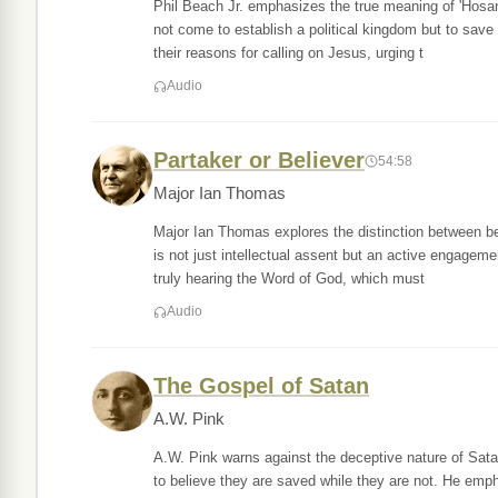
Phil Beach Jr. emphasizes the true meaning of 'Hosann
not come to establish a political kingdom but to save
their reasons for calling on Jesus, urging t
Audio
Partaker or Believer
54:58
Major Ian Thomas
Major Ian Thomas explores the distinction between bei
is not just intellectual assent but an active engageme
truly hearing the Word of God, which must
Audio
The Gospel of Satan
A.W. Pink
A.W. Pink warns against the deceptive nature of Satan
to believe they are saved while they are not. He emp