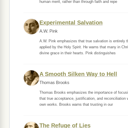
human merit, rather than through faith and repe
Experimental Salvation
A.W. Pink
A.W. Pink emphasizes that true salvation is entirely 
applied by the Holy Spirit. He warns that many in Ch
divine grace in their hearts. Pink distinguishes
A Smooth Silken Way to Hell
Thomas Brooks
Thomas Brooks emphasizes the importance of focusing 
that true acceptance, justification, and reconciliation
own works. Brooks warns that trusting in our
The Refuge of Lies