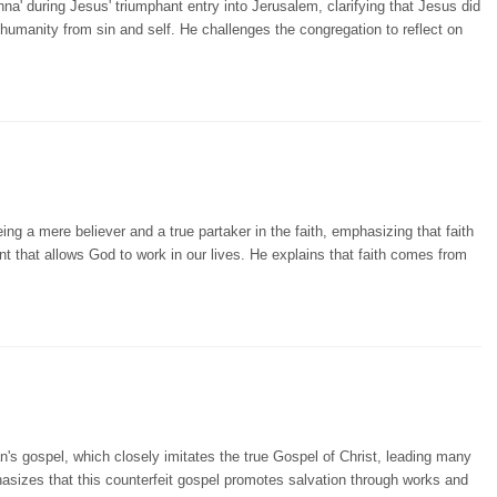
a' during Jesus' triumphant entry into Jerusalem, clarifying that Jesus did
 humanity from sin and self. He challenges the congregation to reflect on
ng a mere believer and a true partaker in the faith, emphasizing that faith
nt that allows God to work in our lives. He explains that faith comes from
's gospel, which closely imitates the true Gospel of Christ, leading many
hasizes that this counterfeit gospel promotes salvation through works and