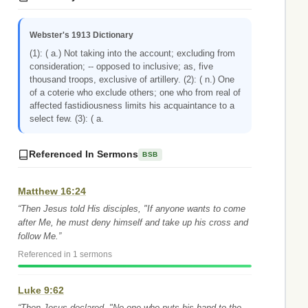
Webster's 1913 Dictionary
(1): ( a.) Not taking into the account; excluding from
consideration; -- opposed to inclusive; as, five
thousand troops, exclusive of artillery. (2): ( n.) One
of a coterie who exclude others; one who from real of
affected fastidiousness limits his acquaintance to a
select few. (3): ( a.
Referenced In Sermons
BSB
Matthew 16:24
“Then Jesus told His disciples, "If anyone wants to come
after Me, he must deny himself and take up his cross and
follow Me.”
Referenced in 1 sermons
Luke 9:62
“Then Jesus declared, "No one who puts his hand to the