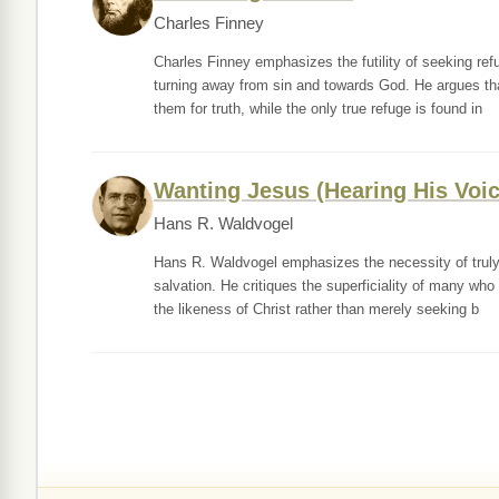
Charles Finney
Charles Finney emphasizes the futility of seeking refu
turning away from sin and towards God. He argues tha
them for truth, while the only true refuge is found in
Wanting Jesus (Hearing His Voic
Hans R. Waldvogel
Hans R. Waldvogel emphasizes the necessity of truly 
salvation. He critiques the superficiality of many who
the likeness of Christ rather than merely seeking b