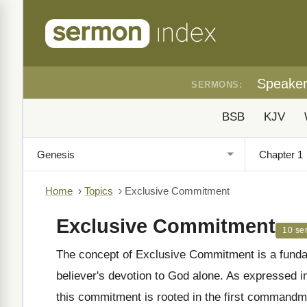
Speake
SERMONS:
BSB
KJV
Home
›
Topics
›
Exclusive Commitment
Exclusive Commitment
10 se
The concept of Exclusive Commitment is a fundam
believer's devotion to God alone. As expressed 
this commitment is rooted in the first commandme