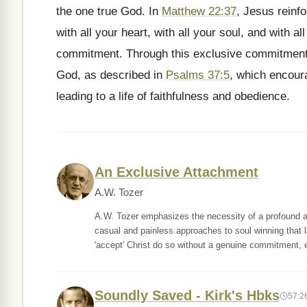
the one true God. In
Matthew 22:37
, Jesus reinfo
with all your heart, with all your soul, and with a
commitment. Through this exclusive commitment, 
God, as described in
Psalms 37:5
, which encoura
leading to a life of faithfulness and obedience.
An Exclusive Attachment
A.W. Tozer
A.W. Tozer emphasizes the necessity of a profound an
casual and painless approaches to soul winning that 
'accept' Christ do so without a genuine commitment, 
Soundly Saved - Kirk's Hbks
57:2