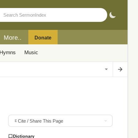
More..
Donate
Hymns
Music
Cite / Share This Page
Dictionary