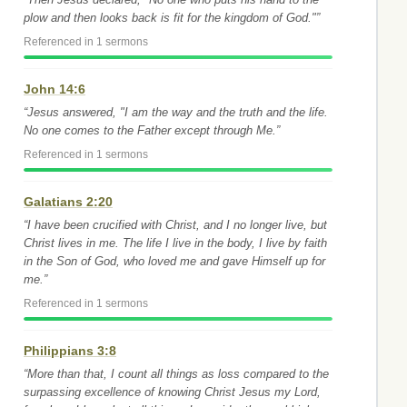
plow and then looks back is fit for the kingdom of God."”
Referenced in 1 sermons
John 14:6
“Jesus answered, "I am the way and the truth and the life.
No one comes to the Father except through Me.”
Referenced in 1 sermons
Galatians 2:20
“I have been crucified with Christ, and I no longer live, but
Christ lives in me. The life I live in the body, I live by faith
in the Son of God, who loved me and gave Himself up for
me.”
Referenced in 1 sermons
Philippians 3:8
“More than that, I count all things as loss compared to the
surpassing excellence of knowing Christ Jesus my Lord,