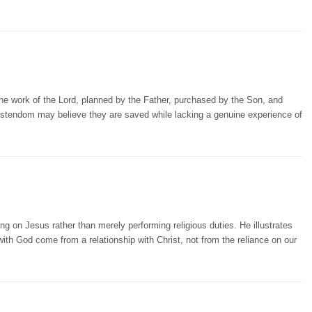
the work of the Lord, planned by the Father, purchased by the Son, and
ristendom may believe they are saved while lacking a genuine experience of
on Jesus rather than merely performing religious duties. He illustrates
 with God come from a relationship with Christ, not from the reliance on our