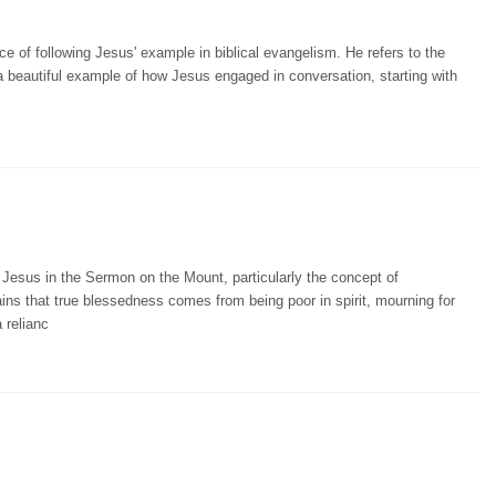
 of following Jesus' example in biblical evangelism. He refers to the
a beautiful example of how Jesus engaged in conversation, starting with
Jesus in the Sermon on the Mount, particularly the concept of
ins that true blessedness comes from being poor in spirit, mourning for
 relianc