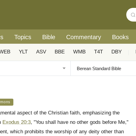
rs
Topics
Bible
Commentary
Books
WEB
YLT
ASV
BBE
WMB
T4T
DBY
|
rmons
ental aspect of the Christian faith, emphasizing the
in
Exodus 20:3
, "You shall have no other gods before Me,"
nt, which prohibits the worship of any deity other than