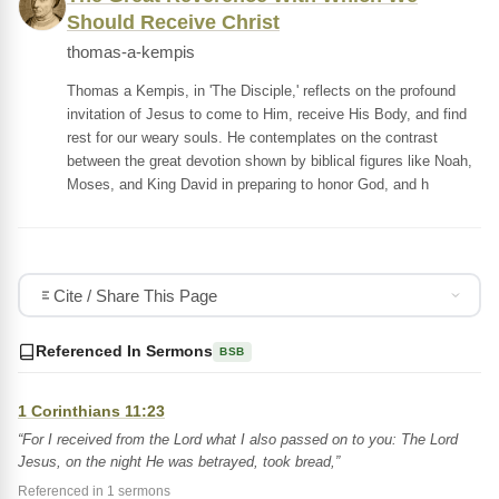
Should Receive Christ
thomas-a-kempis
Thomas a Kempis, in 'The Disciple,' reflects on the profound
invitation of Jesus to come to Him, receive His Body, and find
rest for our weary souls. He contemplates on the contrast
between the great devotion shown by biblical figures like Noah,
Moses, and King David in preparing to honor God, and h
Cite / Share This Page
Referenced In Sermons
BSB
1 Corinthians 11:23
“For I received from the Lord what I also passed on to you: The Lord
Jesus, on the night He was betrayed, took bread,”
Referenced in 1 sermons