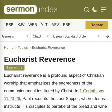
BSB
KJV
WEB
YLT
ASV
BBE
Donate
Home
›
Topics
›
Eucharist Reverence
Eucharist Reverence
2 sermons
Eucharist reverence is a profound aspect of Christian
worship that emphasizes the sacredness of the
communion meal instituted by Christ. In
1 Corinthians
11:23-26
, Paul recounts the Last Supper, where Jesus
instructs His disciples to partake of the bread and wine