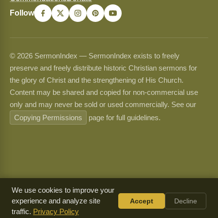
Follow
© 2026 SermonIndex — SermonIndex exists to freely
preserve and freely distribute historic Christian sermons for
the glory of Christ and the strengthening of His Church.
Content may be shared and copied for non-commercial use
only and may never be sold or used commercially. See our
Copying Permissions
page for full guidelines.
We use cookies to improve your
experience and analyze site
Accept
Decline
traffic.
Privacy Policy