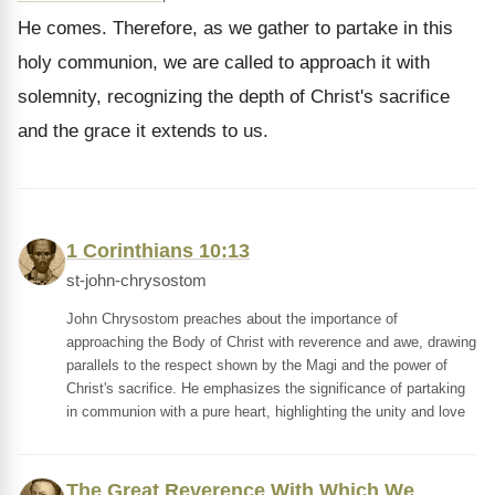
He comes. Therefore, as we gather to partake in this
holy communion, we are called to approach it with
solemnity, recognizing the depth of Christ's sacrifice
and the grace it extends to us.
1 Corinthians 10:13
st-john-chrysostom
John Chrysostom preaches about the importance of
approaching the Body of Christ with reverence and awe, drawing
parallels to the respect shown by the Magi and the power of
Christ's sacrifice. He emphasizes the significance of partaking
in communion with a pure heart, highlighting the unity and love
The Great Reverence With Which We