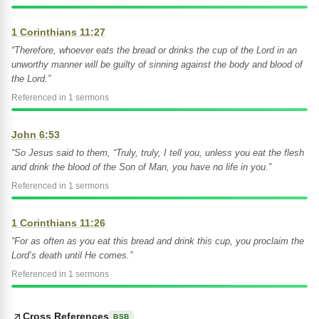
1 Corinthians 11:27
“Therefore, whoever eats the bread or drinks the cup of the Lord in an
unworthy manner will be guilty of sinning against the body and blood of
the Lord.”
Referenced in 1 sermons
John 6:53
“So Jesus said to them, “Truly, truly, I tell you, unless you eat the flesh
and drink the blood of the Son of Man, you have no life in you.”
Referenced in 1 sermons
1 Corinthians 11:26
“For as often as you eat this bread and drink this cup, you proclaim the
Lord’s death until He comes.”
Referenced in 1 sermons
Cross References
BSB