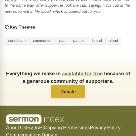
In the same way, after supper He took the cup, saying, “This cup is the
new covenant in My blood, which is poured out for you.”
Key Themes
corinthians
communion
paul
partake
bread
blood
Everything we make is
available for free
because of
a generous community of supporters.
Donate
About Us
FAQ
API
Copying Permissions
Privacy Policy
Commendations
Donate