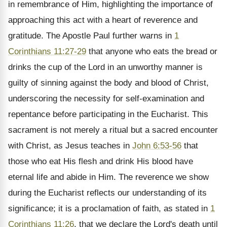
in remembrance of Him, highlighting the importance of
approaching this act with a heart of reverence and
gratitude. The Apostle Paul further warns in
1
Corinthians 11:27-29
that anyone who eats the bread or
drinks the cup of the Lord in an unworthy manner is
guilty of sinning against the body and blood of Christ,
underscoring the necessity for self-examination and
repentance before participating in the Eucharist. This
sacrament is not merely a ritual but a sacred encounter
with Christ, as Jesus teaches in
John 6:53-56
that
those who eat His flesh and drink His blood have
eternal life and abide in Him. The reverence we show
during the Eucharist reflects our understanding of its
significance; it is a proclamation of faith, as stated in
1
Corinthians 11:26
, that we declare the Lord's death until