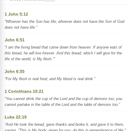
1 John 5:12
“Whoever has the Son has life; whoever does not have the Son of God
does not have life.”
John 6:51
“I am the living bread that came down from heaven. If anyone eats of
this bread, he will live forever. And this bread, which I will give for the
life of the world, is My flesh.””
John 6:55
“For My flesh is real food, and My blood is real drink.”
1 Corinthians 10:21
“You cannot drink the cup of the Lord and the cup of demons too; you
cannot partake in the table of the Lord and the table of demons too.”
Luke 22:19
“And He took the bread, gave thanks and broke it, and gave it to them,
saying, “This is My body, given for you; do this in remembrance of Me.”