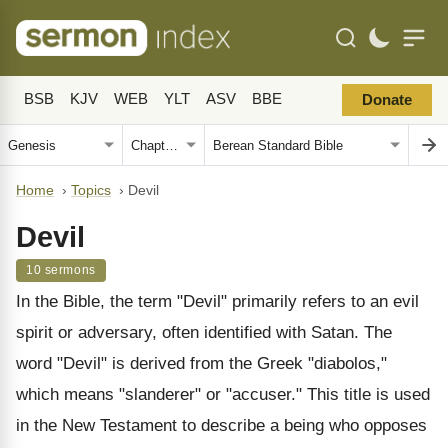
BSB
KJV
WEB
YLT
ASV
BBE
Donate
Home
›
Topics
›
Devil
Devil
10 sermons
In the Bible, the term "Devil" primarily refers to an evil
spirit or adversary, often identified with Satan. The
word "Devil" is derived from the Greek "diabolos,"
which means "slanderer" or "accuser." This title is used
in the New Testament to describe a being who opposes