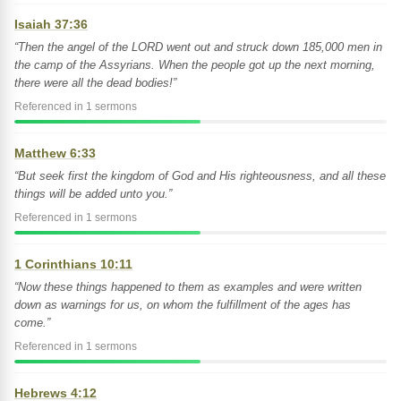
Isaiah 37:36
“Then the angel of the LORD went out and struck down 185,000 men in
the camp of the Assyrians. When the people got up the next morning,
there were all the dead bodies!”
Referenced in 1 sermons
Matthew 6:33
“But seek first the kingdom of God and His righteousness, and all these
things will be added unto you.”
Referenced in 1 sermons
1 Corinthians 10:11
“Now these things happened to them as examples and were written
down as warnings for us, on whom the fulfillment of the ages has
come.”
Referenced in 1 sermons
Hebrews 4:12