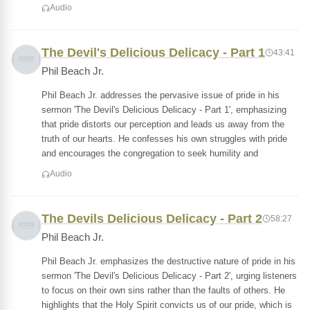
Audio
The Devil's Delicious Delicacy - Part 1
43:41
Phil Beach Jr.
Phil Beach Jr. addresses the pervasive issue of pride in his
sermon 'The Devil's Delicious Delicacy - Part 1', emphasizing
that pride distorts our perception and leads us away from the
truth of our hearts. He confesses his own struggles with pride
and encourages the congregation to seek humility and
Audio
The Devils Delicious Delicacy - Part 2
58:27
Phil Beach Jr.
Phil Beach Jr. emphasizes the destructive nature of pride in his
sermon 'The Devil's Delicious Delicacy - Part 2', urging listeners
to focus on their own sins rather than the faults of others. He
highlights that the Holy Spirit convicts us of our pride, which is