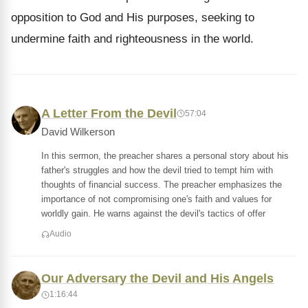
opposition to God and His purposes, seeking to
undermine faith and righteousness in the world.
A Letter From the Devil
57:04
David Wilkerson
In this sermon, the preacher shares a personal story about his
father's struggles and how the devil tried to tempt him with
thoughts of financial success. The preacher emphasizes the
importance of not compromising one's faith and values for
worldly gain. He warns against the devil's tactics of offer
Audio
Our Adversary the Devil and His Angels
1:16:44