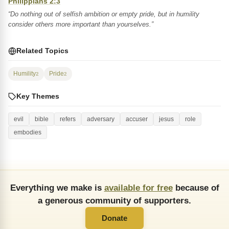
Philippians 2:3
“Do nothing out of selfish ambition or empty pride, but in humility
consider others more important than yourselves.”
Related Topics
Humility
Pride
2
2
Key Themes
evil
bible
refers
adversary
accuser
jesus
role
embodies
Everything we make is
available for free
because of
a generous community of supporters.
Donate