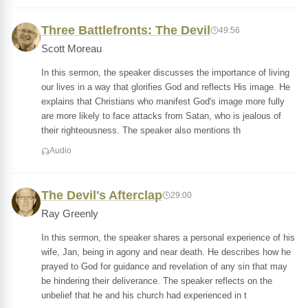
Three Battlefronts: The Devil
49:56
Scott Moreau
In this sermon, the speaker discusses the importance of living
our lives in a way that glorifies God and reflects His image. He
explains that Christians who manifest God's image more fully
are more likely to face attacks from Satan, who is jealous of
their righteousness. The speaker also mentions th
Audio
The Devil's Afterclap
29:00
Ray Greenly
In this sermon, the speaker shares a personal experience of his
wife, Jan, being in agony and near death. He describes how he
prayed to God for guidance and revelation of any sin that may
be hindering their deliverance. The speaker reflects on the
unbelief that he and his church had experienced in t