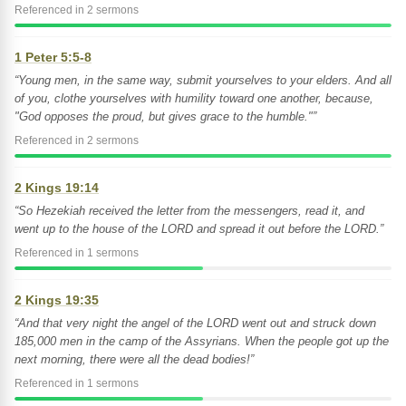
Referenced in 2 sermons
1 Peter 5:5-8
“Young men, in the same way, submit yourselves to your elders. And all
of you, clothe yourselves with humility toward one another, because,
"God opposes the proud, but gives grace to the humble."”
Referenced in 2 sermons
2 Kings 19:14
“So Hezekiah received the letter from the messengers, read it, and
went up to the house of the LORD and spread it out before the LORD.”
Referenced in 1 sermons
2 Kings 19:35
“And that very night the angel of the LORD went out and struck down
185,000 men in the camp of the Assyrians. When the people got up the
next morning, there were all the dead bodies!”
Referenced in 1 sermons