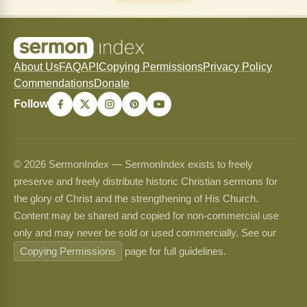
About Us
FAQ
API
Copying Permissions
Privacy Policy
Commendations
Donate
Follow
© 2026 SermonIndex — SermonIndex exists to freely
preserve and freely distribute historic Christian sermons for
the glory of Christ and the strengthening of His Church.
Content may be shared and copied for non-commercial use
only and may never be sold or used commercially. See our
Copying Permissions
page for full guidelines.