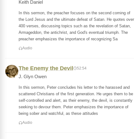
Keith Daniel
In this sermon, the preacher focuses on the second coming of
the Lord Jesus and the ultimate defeat of Satan. He quotes over
400 verses, discussing topics such as the revelation of Satan,
Armageddon, the antichrist, and God's eventual triumph. The
preacher emphasizes the importance of recognizing Sa
Audio
The Enemy the Devil
52:54
J. Glyn Owen
In this sermon, Peter concludes his letter to the harassed and
scattered Christians of the first generation. He urges them to be
self-controlled and alert, as their enemy, the devil, is constantly
seeking to devour them. Peter emphasizes the importance of
being sober and watchful, as these attitudes
Audio