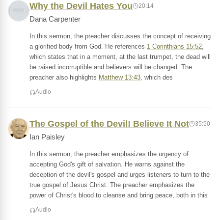
Why the Devil Hates You
20:14
Dana Carpenter
In this sermon, the preacher discusses the concept of receiving
a glorified body from God. He references
1 Corinthians 15:52
,
which states that in a moment, at the last trumpet, the dead will
be raised incorruptible and believers will be changed. The
preacher also highlights
Matthew 13:43
, which des
Audio
The Gospel of the Devil! Believe It Not
35:50
Ian Paisley
In this sermon, the preacher emphasizes the urgency of
accepting God's gift of salvation. He warns against the
deception of the devil's gospel and urges listeners to turn to the
true gospel of Jesus Christ. The preacher emphasizes the
power of Christ's blood to cleanse and bring peace, both in this
Audio