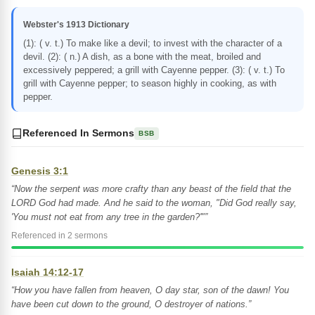
Webster's 1913 Dictionary
(1): ( v. t.) To make like a devil; to invest with the character of a
devil. (2): ( n.) A dish, as a bone with the meat, broiled and
excessively peppered; a grill with Cayenne pepper. (3): ( v. t.) To
grill with Cayenne pepper; to season highly in cooking, as with
pepper.
Referenced In Sermons
BSB
Genesis 3:1
“Now the serpent was more crafty than any beast of the field that the
LORD God had made. And he said to the woman, "Did God really say,
'You must not eat from any tree in the garden?'"”
Referenced in 2 sermons
Isaiah 14:12-17
“How you have fallen from heaven, O day star, son of the dawn! You
have been cut down to the ground, O destroyer of nations.”