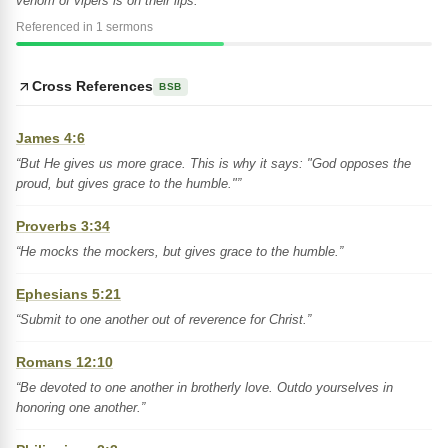
venom of vipers is on their lips."”
Referenced in 1 sermons
Cross References
BSB
James 4:6
“But He gives us more grace. This is why it says: "God opposes the
proud, but gives grace to the humble."”
Proverbs 3:34
“He mocks the mockers, but gives grace to the humble.”
Ephesians 5:21
“Submit to one another out of reverence for Christ.”
Romans 12:10
“Be devoted to one another in brotherly love. Outdo yourselves in
honoring one another.”