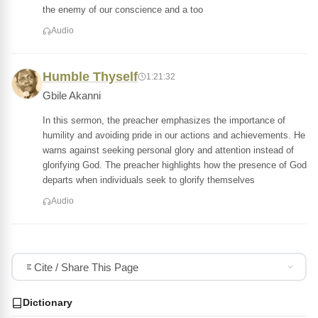
the enemy of our conscience and a too
Audio
Humble Thyself
1:21:32
Gbile Akanni
In this sermon, the preacher emphasizes the importance of
humility and avoiding pride in our actions and achievements. He
warns against seeking personal glory and attention instead of
glorifying God. The preacher highlights how the presence of God
departs when individuals seek to glorify themselves
Audio
Cite / Share This Page
Dictionary