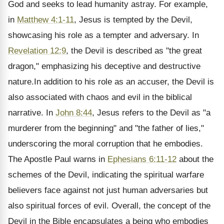
God and seeks to lead humanity astray. For example,
in
Matthew 4:1-11
, Jesus is tempted by the Devil,
showcasing his role as a tempter and adversary. In
Revelation 12:9
, the Devil is described as "the great
dragon," emphasizing his deceptive and destructive
nature.In addition to his role as an accuser, the Devil is
also associated with chaos and evil in the biblical
narrative. In
John 8:44
, Jesus refers to the Devil as "a
murderer from the beginning" and "the father of lies,"
underscoring the moral corruption that he embodies.
The Apostle Paul warns in
Ephesians 6:11-12
about the
schemes of the Devil, indicating the spiritual warfare
believers face against not just human adversaries but
also spiritual forces of evil. Overall, the concept of the
Devil in the Bible encapsulates a being who embodies