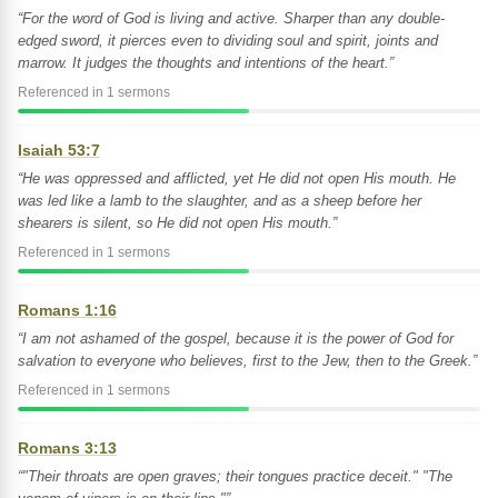
“For the word of God is living and active. Sharper than any double-
edged sword, it pierces even to dividing soul and spirit, joints and
marrow. It judges the thoughts and intentions of the heart.”
Referenced in 1 sermons
Isaiah 53:7
“He was oppressed and afflicted, yet He did not open His mouth. He
was led like a lamb to the slaughter, and as a sheep before her
shearers is silent, so He did not open His mouth.”
Referenced in 1 sermons
Romans 1:16
“I am not ashamed of the gospel, because it is the power of God for
salvation to everyone who believes, first to the Jew, then to the Greek.”
Referenced in 1 sermons
Romans 3:13
“"Their throats are open graves; their tongues practice deceit." "The