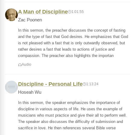
A Man of Discipline
1:01:55
Zac Poonen
In this sermon, the preacher discusses the concept of fasting
and the type of fast that God desires. He emphasizes that God
is not pleased with a fast that is only outwardly observed, but
rather desires a fast that leads to actions of justice and
compassion. The preacher also highlights the importan
Audio
Discipline - Personal Life
1:13:24
Hoseah Wu
In this sermon, the speaker emphasizes the importance of
discipline in various aspects of life. He uses the example of
musicians who must practice and give their all to perform well.
The speaker also discusses the difficulty of submission and
sacrifice in love. He then references several Bible verse