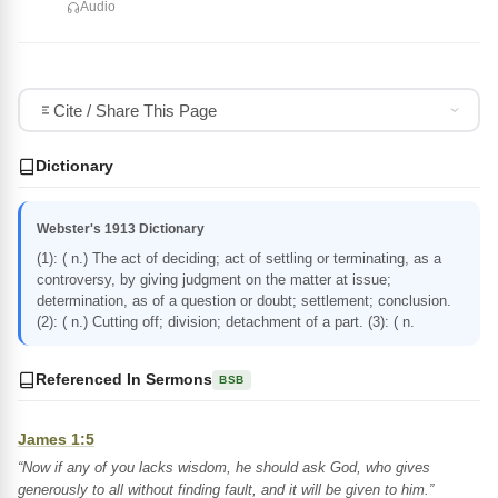
Audio
Cite / Share This Page
Dictionary
Webster's 1913 Dictionary
(1): ( n.) The act of deciding; act of settling or terminating, as a
controversy, by giving judgment on the matter at issue;
determination, as of a question or doubt; settlement; conclusion.
(2): ( n.) Cutting off; division; detachment of a part. (3): ( n.
Referenced In Sermons
BSB
James 1:5
“Now if any of you lacks wisdom, he should ask God, who gives
generously to all without finding fault, and it will be given to him.”