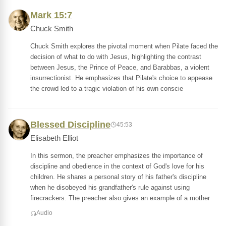
Mark 15:7
Chuck Smith
Chuck Smith explores the pivotal moment when Pilate faced the
decision of what to do with Jesus, highlighting the contrast
between Jesus, the Prince of Peace, and Barabbas, a violent
insurrectionist. He emphasizes that Pilate's choice to appease
the crowd led to a tragic violation of his own conscie
Blessed Discipline
45:53
Elisabeth Elliot
In this sermon, the preacher emphasizes the importance of
discipline and obedience in the context of God's love for his
children. He shares a personal story of his father's discipline
when he disobeyed his grandfather's rule against using
firecrackers. The preacher also gives an example of a mother
Audio