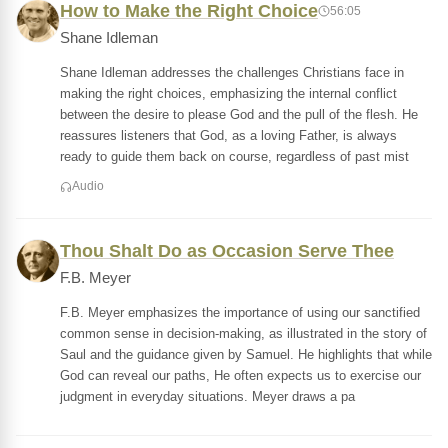
How to Make the Right Choice
56:05
Shane Idleman
Shane Idleman addresses the challenges Christians face in
making the right choices, emphasizing the internal conflict
between the desire to please God and the pull of the flesh. He
reassures listeners that God, as a loving Father, is always
ready to guide them back on course, regardless of past mist
Audio
Thou Shalt Do as Occasion Serve Thee
F.B. Meyer
F.B. Meyer emphasizes the importance of using our sanctified
common sense in decision-making, as illustrated in the story of
Saul and the guidance given by Samuel. He highlights that while
God can reveal our paths, He often expects us to exercise our
judgment in everyday situations. Meyer draws a pa