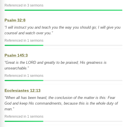
Referenced in 3 sermons
Psalm 32:8
“I will instruct you and teach you the way you should go; I will give you
counsel and watch over you.”
Referenced in 1 sermons
Psalm 145:3
“Great is the LORD and greatly to be praised; His greatness is
unsearchable.”
Referenced in 1 sermons
Ecclesiastes 12:13
“When all has been heard, the conclusion of the matter is this: Fear
God and keep His commandments, because this is the whole duty of
man.”
Referenced in 1 sermons