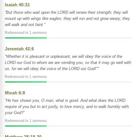
Isaiah 40:31
“But those who wait upon the LORD will renew their strength; they will
mount up with wings like eagles; they will run and not grow weary, they
will walk and not faint.”
Referenced in 1 sermons
Jeremiah 42:6
“Whether it is pleasant or unpleasant, we will obey the voice of the
LORD our God to whom we are sending you, so that it may go well with
us, for we will obey the voice of the LORD our God!"”
Referenced in 1 sermons
Micah 6:8
“He has shown you, O man, what is good. And what does the LORD
require of you but to act justly, to love mercy, and to walk humbly with
your God?”
Referenced in 1 sermons
Matthew 28:18-20