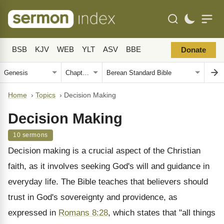
BSB
KJV
WEB
YLT
ASV
BBE
Donate
Home
›
Topics
›
Decision Making
Decision Making
10 sermons
Decision making is a crucial aspect of the Christian
faith, as it involves seeking God's will and guidance in
everyday life. The Bible teaches that believers should
trust in God's sovereignty and providence, as
expressed in
Romans 8:28
, which states that "all things