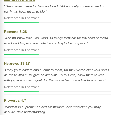
“Then Jesus came to them and said, "All authority in heaven and on
earth has been given to Me.”
Referenced in 1 sermons
Romans 8:28
“And we know that God works all things together for the good of those
who love Him, who are called according to His purpose.”
Referenced in 1 sermons
Hebrews 13:17
“Obey your leaders and submit to them, for they watch over your souls
as those who must give an account. To this end, allow them to lead
with joy and not with grief, for that would be of no advantage to you.”
Referenced in 1 sermons
Proverbs 4:7
“Wisdom is supreme; so acquire wisdom. And whatever you may
acquire, gain understanding.”