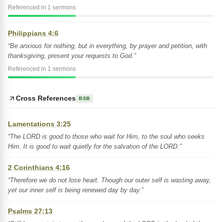
Referenced in 1 sermons
Philippians 4:6
“Be anxious for nothing, but in everything, by prayer and petition, with
thanksgiving, present your requests to God.”
Referenced in 1 sermons
Cross References
BSB
Lamentations 3:25
“The LORD is good to those who wait for Him, to the soul who seeks
Him. It is good to wait quietly for the salvation of the LORD.”
2 Corinthians 4:16
“Therefore we do not lose heart. Though our outer self is wasting away,
yet our inner self is being renewed day by day.”
Psalms 27:13