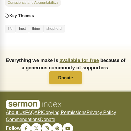
Conscience and Accountability
1
Key Themes
life
trust
thine
shepherd
Everything we make is
available for free
because of
a generous community of supporters.
Donate
About Us
FAQ
API
Copying Permissions
Privacy Policy
Commendations
Donate
Follow