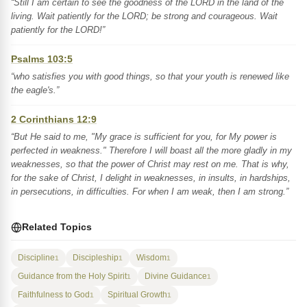
“Still I am certain to see the goodness of the LORD in the land of the
living. Wait patiently for the LORD; be strong and courageous. Wait
patiently for the LORD!”
Psalms 103:5
“who satisfies you with good things, so that your youth is renewed like
the eagle's.”
2 Corinthians 12:9
“But He said to me, "My grace is sufficient for you, for My power is
perfected in weakness." Therefore I will boast all the more gladly in my
weaknesses, so that the power of Christ may rest on me. That is why,
for the sake of Christ, I delight in weaknesses, in insults, in hardships,
in persecutions, in difficulties. For when I am weak, then I am strong.”
Related Topics
Discipline
Discipleship
Wisdom
1
1
1
Guidance from the Holy Spirit
Divine Guidance
1
1
Faithfulness to God
Spiritual Growth
1
1