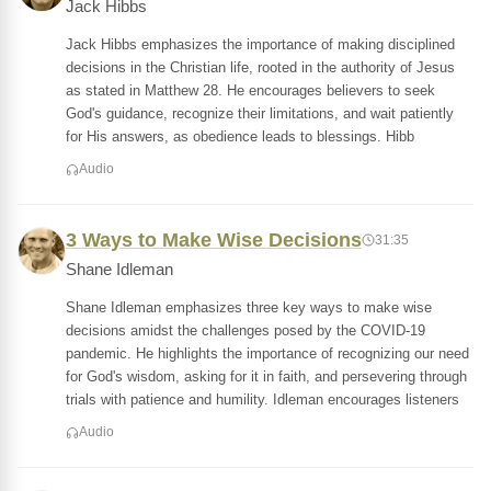
Jack Hibbs
Jack Hibbs emphasizes the importance of making disciplined
decisions in the Christian life, rooted in the authority of Jesus
as stated in Matthew 28. He encourages believers to seek
God's guidance, recognize their limitations, and wait patiently
for His answers, as obedience leads to blessings. Hibb
Audio
3 Ways to Make Wise Decisions
31:35
Shane Idleman
Shane Idleman emphasizes three key ways to make wise
decisions amidst the challenges posed by the COVID-19
pandemic. He highlights the importance of recognizing our need
for God's wisdom, asking for it in faith, and persevering through
trials with patience and humility. Idleman encourages listeners
Audio