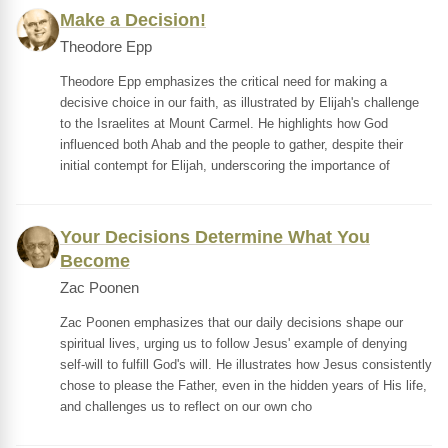
Make a Decision!
Theodore Epp
Theodore Epp emphasizes the critical need for making a
decisive choice in our faith, as illustrated by Elijah's challenge
to the Israelites at Mount Carmel. He highlights how God
influenced both Ahab and the people to gather, despite their
initial contempt for Elijah, underscoring the importance of
Your Decisions Determine What You
Become
Zac Poonen
Zac Poonen emphasizes that our daily decisions shape our
spiritual lives, urging us to follow Jesus' example of denying
self-will to fulfill God's will. He illustrates how Jesus consistently
chose to please the Father, even in the hidden years of His life,
and challenges us to reflect on our own cho