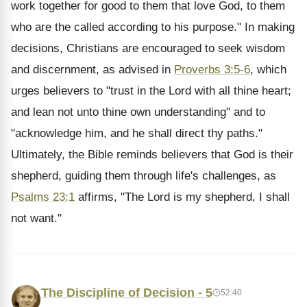
work together for good to them that love God, to them
who are the called according to his purpose." In making
decisions, Christians are encouraged to seek wisdom
and discernment, as advised in
Proverbs 3:5-6
, which
urges believers to "trust in the Lord with all thine heart;
and lean not unto thine own understanding" and to
"acknowledge him, and he shall direct thy paths."
Ultimately, the Bible reminds believers that God is their
shepherd, guiding them through life's challenges, as
Psalms 23:1
affirms, "The Lord is my shepherd, I shall
not want."
The Discipline of Decision - 5
52:40