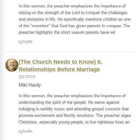
In this sermon, the preacher emphasizes the importance of
relying on the strength of the Lord to conquer the challenges
and obstacles in life. He specifically mentions children as one
of the "monsters" that God has given parents to conquer. The
preacher highlights the short season parents have wit
Audio
(The Church Needs to Know) 6.
Relationships Before Marriage
1:03:14
Miki Hardy
In this sermon, the preacher emphasizes the importance of
understanding the spirit of the gospel. He warns against
indulging in worldly music and attending gospel concerts that
promote excitement and fleshly emotions. The preacher urges
Christians, especially young people, to live righteous lives an
Audio