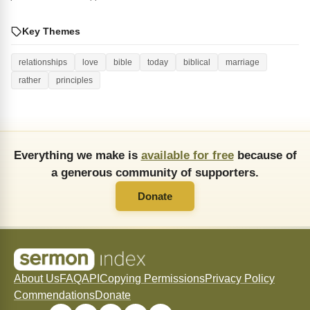
Key Themes
relationships
love
bible
today
biblical
marriage
rather
principles
Everything we make is
available for free
because of
a generous community of supporters.
Donate
About Us
FAQ
API
Copying Permissions
Privacy Policy
Commendations
Donate