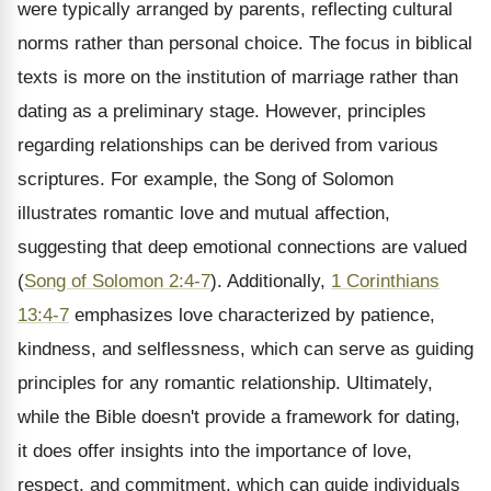
were typically arranged by parents, reflecting cultural
norms rather than personal choice. The focus in biblical
texts is more on the institution of marriage rather than
dating as a preliminary stage. However, principles
regarding relationships can be derived from various
scriptures. For example, the Song of Solomon
illustrates romantic love and mutual affection,
suggesting that deep emotional connections are valued
(
Song of Solomon 2:4-7
). Additionally,
1 Corinthians
13:4-7
emphasizes love characterized by patience,
kindness, and selflessness, which can serve as guiding
principles for any romantic relationship. Ultimately,
while the Bible doesn't provide a framework for dating,
it does offer insights into the importance of love,
respect, and commitment, which can guide individuals