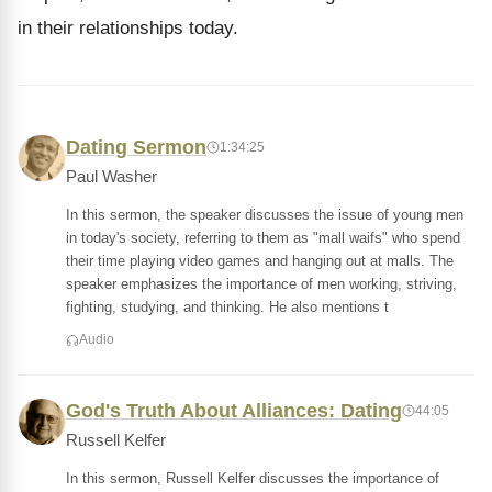
in their relationships today.
Dating Sermon
1:34:25
Paul Washer
In this sermon, the speaker discusses the issue of young men
in today's society, referring to them as "mall waifs" who spend
their time playing video games and hanging out at malls. The
speaker emphasizes the importance of men working, striving,
fighting, studying, and thinking. He also mentions t
Audio
God's Truth About Alliances: Dating
44:05
Russell Kelfer
In this sermon, Russell Kelfer discusses the importance of