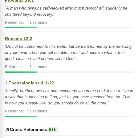
Proverbs 29:1
“A man who remains stiff-necked after much reproof will suddenly be
shattered beyond recovery.”
Referenced in 1 sermons
Romans 12:2
“Do not be conformed to this world, but be transformed by the renewing
of your mind. Then you will be able to test and approve what is the
good, pleasing, and perfect will of God.”
Referenced in 1 sermons
1 Thessalonians 4:1-12
“Finally, brothers, we ask and encourage you in the Lord Jesus to live in
a way that is pleasing to God, just as you have received from us. This
is how you already live, so you should do so all the more.”
Referenced in 1 sermons
Cross References
BSB