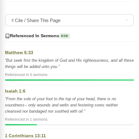
Cite / Share This Page
Referenced In Sermons
BSB
Matthew 6:33
“But seek first the kingdom of God and His righteousness, and all these
things will be added unto you.”
Referenced in 4 sermons
Isaiah 1:6
“From the sole of your foot to the top of your head, there is no
soundness-- only wounds and welts and festering sores neither
cleansed nor bandaged nor soothed with oil.”
Referenced in 1 sermons
1 Corinthians 13:11