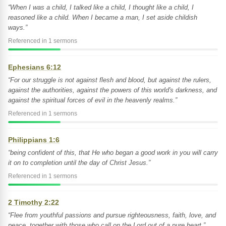
“When I was a child, I talked like a child, I thought like a child, I
reasoned like a child. When I became a man, I set aside childish
ways.”
Referenced in 1 sermons
Ephesians 6:12
“For our struggle is not against flesh and blood, but against the rulers,
against the authorities, against the powers of this world's darkness, and
against the spiritual forces of evil in the heavenly realms.”
Referenced in 1 sermons
Philippians 1:6
“being confident of this, that He who began a good work in you will carry
it on to completion until the day of Christ Jesus.”
Referenced in 1 sermons
2 Timothy 2:22
“Flee from youthful passions and pursue righteousness, faith, love, and
peace, together with those who call on the Lord out of a pure heart.”