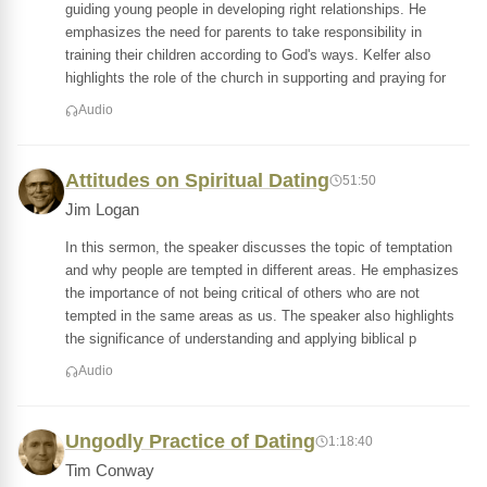
guiding young people in developing right relationships. He
emphasizes the need for parents to take responsibility in
training their children according to God's ways. Kelfer also
highlights the role of the church in supporting and praying for
Audio
Attitudes on Spiritual Dating
51:50
Jim Logan
In this sermon, the speaker discusses the topic of temptation
and why people are tempted in different areas. He emphasizes
the importance of not being critical of others who are not
tempted in the same areas as us. The speaker also highlights
the significance of understanding and applying biblical p
Audio
Ungodly Practice of Dating
1:18:40
Tim Conway