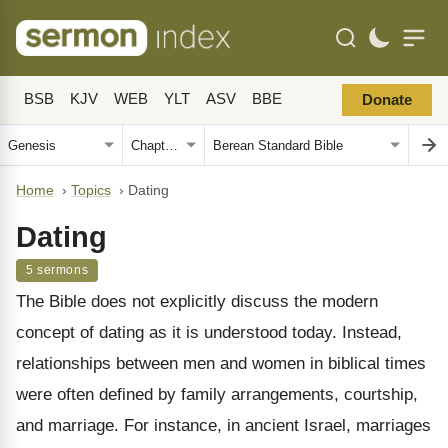
BSB
KJV
WEB
YLT
ASV
BBE
Donate
Home
›
Topics
›
Dating
Dating
5 sermons
The Bible does not explicitly discuss the modern
concept of dating as it is understood today. Instead,
relationships between men and women in biblical times
were often defined by family arrangements, courtship,
and marriage. For instance, in ancient Israel, marriages