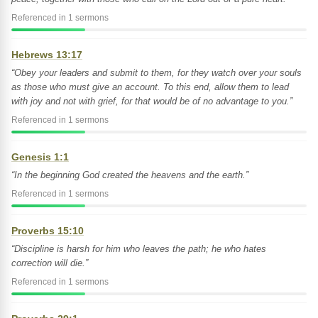
Referenced in 1 sermons
Hebrews 13:17
“Obey your leaders and submit to them, for they watch over your souls
as those who must give an account. To this end, allow them to lead
with joy and not with grief, for that would be of no advantage to you.”
Referenced in 1 sermons
Genesis 1:1
“In the beginning God created the heavens and the earth.”
Referenced in 1 sermons
Proverbs 15:10
“Discipline is harsh for him who leaves the path; he who hates
correction will die.”
Referenced in 1 sermons