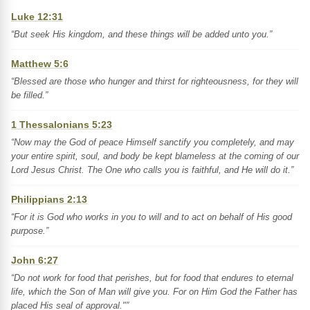
Luke 12:31
“But seek His kingdom, and these things will be added unto you.”
Matthew 5:6
“Blessed are those who hunger and thirst for righteousness, for they will
be filled.”
1 Thessalonians 5:23
“Now may the God of peace Himself sanctify you completely, and may
your entire spirit, soul, and body be kept blameless at the coming of our
Lord Jesus Christ. The One who calls you is faithful, and He will do it.”
Philippians 2:13
“For it is God who works in you to will and to act on behalf of His good
purpose.”
John 6:27
“Do not work for food that perishes, but for food that endures to eternal
life, which the Son of Man will give you. For on Him God the Father has
placed His seal of approval."”