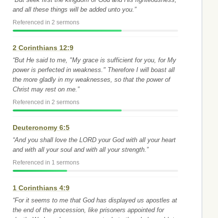
and all these things will be added unto you.”
Referenced in 2 sermons
2 Corinthians 12:9
“But He said to me, "My grace is sufficient for you, for My
power is perfected in weakness." Therefore I will boast all
the more gladly in my weaknesses, so that the power of
Christ may rest on me.”
Referenced in 2 sermons
Deuteronomy 6:5
“And you shall love the LORD your God with all your heart
and with all your soul and with all your strength.”
Referenced in 1 sermons
1 Corinthians 4:9
“For it seems to me that God has displayed us apostles at
the end of the procession, like prisoners appointed for