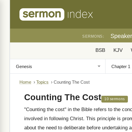
Speake
SERMONS:
BSB
KJV
Home
›
Topics
›
Counting The Cost
Counting The Cost
10 sermons
"Counting the cost" in the Bible refers to the co
involved in following Christ. This principle is pro
about the need to deliberate before undertaking an