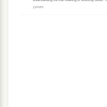
Audio