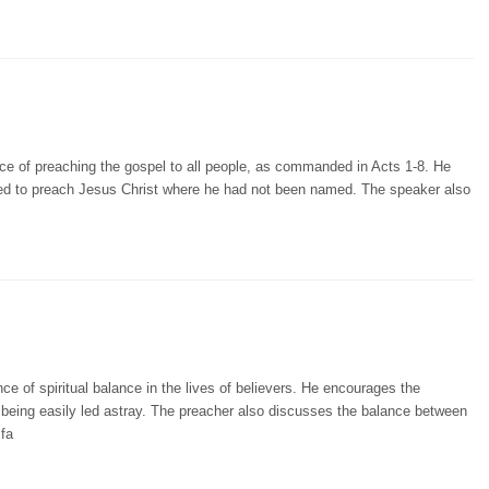
ce of preaching the gospel to all people, as commanded in Acts 1-8. He
ired to preach Jesus Christ where he had not been named. The speaker also
e of spiritual balance in the lives of believers. He encourages the
eing easily led astray. The preacher also discusses the balance between
 fa