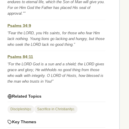
endures to eternal life, which the Son of Man will give you.
For on Him God the Father has placed His seal of
approval."”
Psalms 34:9
“Fear the LORD, you His saints, for those who fear Him
lack nothing. Young lions go lacking and hungry, but those
who seek the LORD lack no good thing.”
Psalms 84:11
“For the LORD God is a sun and a shield; the LORD gives
grace and glory; He withholds no good thing from those
who walk with integrity. O LORD of Hosts, how blessed is
the man who trusts in You!”
Related Topics
Discipleship
Sacrifice in Christianity
2
1
Key Themes