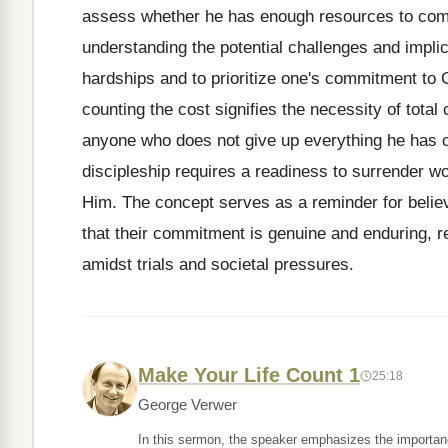
assess whether he has enough resources to comp
understanding the potential challenges and implica
hardships and to prioritize one's commitment to G
counting the cost signifies the necessity of tota
anyone who does not give up everything he has ca
discipleship requires a readiness to surrender wo
Him. The concept serves as a reminder for believe
that their commitment is genuine and enduring, re
amidst trials and societal pressures.
Make Your Life Count 1
25:18
George Verwer
In this sermon, the speaker emphasizes the importance