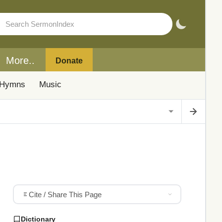
More..
Donate
Hymns
Music
Cite / Share This Page
Dictionary