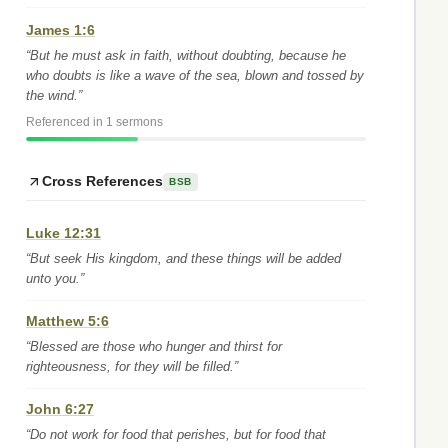
James 1:6
“But he must ask in faith, without doubting, because he
who doubts is like a wave of the sea, blown and tossed by
the wind.”
Referenced in 1 sermons
Cross References
BSB
Luke 12:31
“But seek His kingdom, and these things will be added
unto you.”
Matthew 5:6
“Blessed are those who hunger and thirst for
righteousness, for they will be filled.”
John 6:27
“Do not work for food that perishes, but for food that