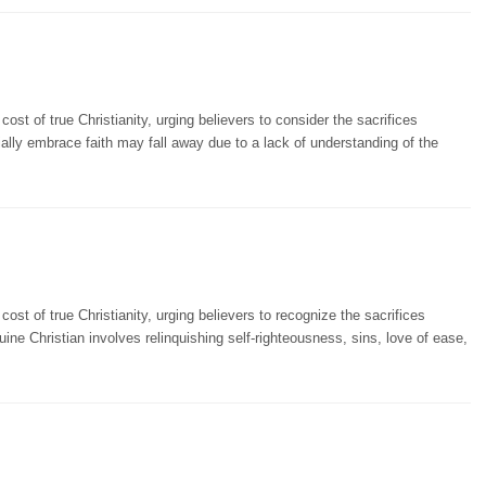
st of true Christianity, urging believers to consider the sacrifices
ially embrace faith may fall away due to a lack of understanding of the
st of true Christianity, urging believers to recognize the sacrifices
uine Christian involves relinquishing self-righteousness, sins, love of ease,