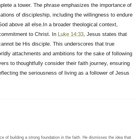
lete a tower. The phrase emphasizes the importance of
tions of discipleship, including the willingness to endure
od above all else.In a broader theological context,
l commitment to Christ. In
Luke 14:33
, Jesus states that
nnot be His disciple. This underscores that true
rldly attachments and ambitions for the sake of following
rs to thoughtfully consider their faith journey, ensuring
flecting the seriousness of living as a follower of Jesus
 of building a strong foundation in the faith. He dismisses the idea that