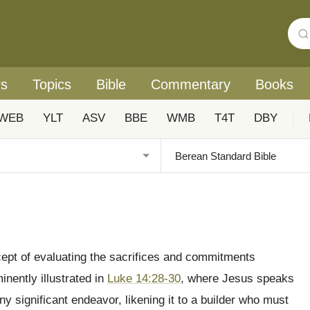
rs
Topics
Bible
Commentary
Books
WEB
YLT
ASV
BBE
WMB
T4T
DBY
|
ncept of evaluating the sacrifices and commitments
minently illustrated in
Luke 14:28-30
, where Jesus speaks
y significant endeavor, likening it to a builder who must