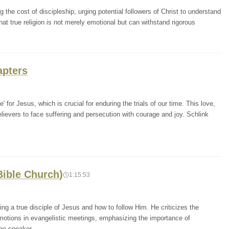
he cost of discipleship, urging potential followers of Christ to understand
at true religion is not merely emotional but can withstand rigorous
apters
' for Jesus, which is crucial for enduring the trials of our time. This love,
 believers to face suffering and persecution with courage and joy. Schlink
Bible Church)
1:15:53
ng a true disciple of Jesus and how to follow Him. He criticizes the
otions in evangelistic meetings, emphasizing the importance of
The speaker