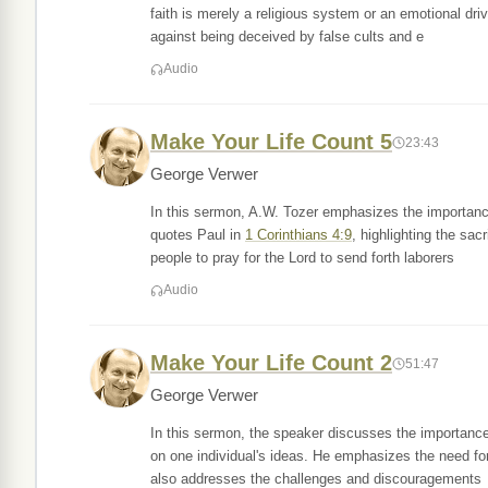
faith is merely a religious system or an emotional dr
against being deceived by false cults and e
Audio
Make Your Life Count 5
23:43
George Verwer
In this sermon, A.W. Tozer emphasizes the importanc
quotes Paul in
1 Corinthians 4:9
, highlighting the sac
people to pray for the Lord to send forth laborers
Audio
Make Your Life Count 2
51:47
George Verwer
In this sermon, the speaker discusses the importance
on one individual's ideas. He emphasizes the need fo
also addresses the challenges and discouragements