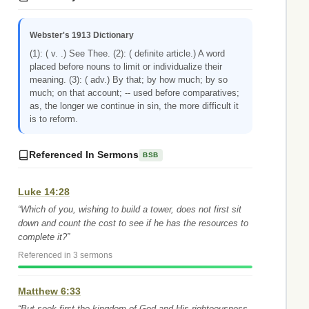
Webster's 1913 Dictionary
(1): ( v. .) See Thee. (2): ( definite article.) A word
placed before nouns to limit or individualize their
meaning. (3): ( adv.) By that; by how much; by so
much; on that account; -- used before comparatives;
as, the longer we continue in sin, the more difficult it
is to reform.
Referenced In Sermons
BSB
Luke 14:28
“Which of you, wishing to build a tower, does not first sit
down and count the cost to see if he has the resources to
complete it?”
Referenced in 3 sermons
Matthew 6:33
“But seek first the kingdom of God and His righteousness,