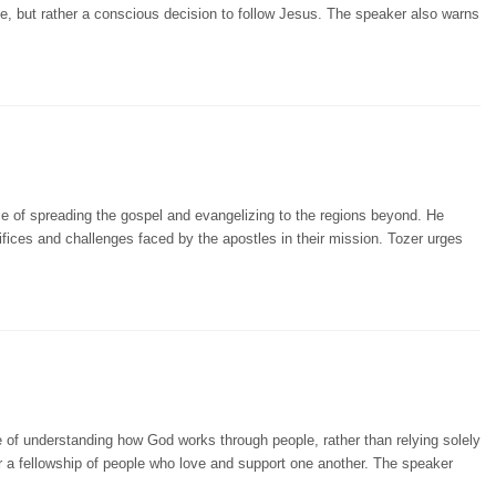
ive, but rather a conscious decision to follow Jesus. The speaker also warns
e of spreading the gospel and evangelizing to the regions beyond. He
rifices and challenges faced by the apostles in their mission. Tozer urges
 of understanding how God works through people, rather than relying solely
r a fellowship of people who love and support one another. The speaker