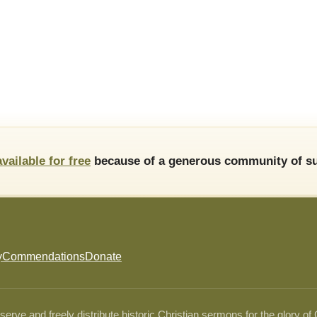
available for free
because of a generous community of su
y
Commendations
Donate
ve and freely distribute historic Christian sermons for the glory of