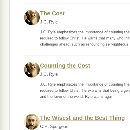
The Cost
J.C. Ryle
J.C. Ryle emphasizes the importance of counting the co
required to follow Christ. He warns that many who init
challenges ahead, such as renouncing self-righteous
Counting the Cost
J.C. Ryle
J.C. Ryle emphasizes the importance of counting the co
required to follow Christ. He explains that being a gen
and the favor of the world. Ryle warns agai
The Wisest and the Best Thing
C.H. Spurgeon