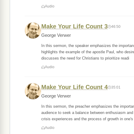
Audio
Make Your Life Count 3
46:50
George Verwer
In this sermon, the speaker emphasizes the importan
highlights the example of the apostle Paul, who des
discusses the need for Christians to prioritize readi
Audio
Make Your Life Count 4
35:01
George Verwer
In this sermon, the preacher emphasizes the importanc
audience to seek a balance between enthusiasm and b
crisis experiences and the process of growth in one's
Audio