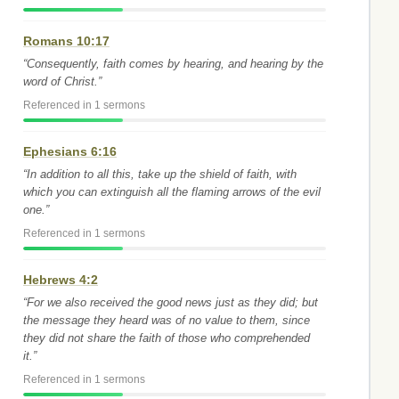
Romans 10:17
“Consequently, faith comes by hearing, and hearing by the
word of Christ.”
Referenced in 1 sermons
Ephesians 6:16
“In addition to all this, take up the shield of faith, with
which you can extinguish all the flaming arrows of the evil
one.”
Referenced in 1 sermons
Hebrews 4:2
“For we also received the good news just as they did; but
the message they heard was of no value to them, since
they did not share the faith of those who comprehended
it.”
Referenced in 1 sermons