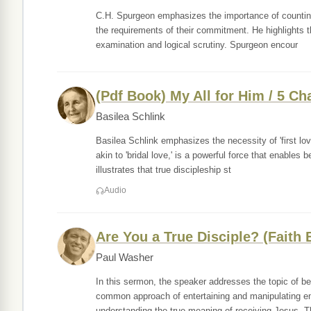
C.H. Spurgeon emphasizes the importance of counting t
the requirements of their commitment. He highlights th
examination and logical scrutiny. Spurgeon encour
(Pdf Book) My All for Him / 5 Ch
Basilea Schlink
Basilea Schlink emphasizes the necessity of 'first love
akin to 'bridal love,' is a powerful force that enables
illustrates that true discipleship st
Audio
Are You a True Disciple? (Faith 
Paul Washer
In this sermon, the speaker addresses the topic of bei
common approach of entertaining and manipulating em
understanding the true meaning of receiving Jesus. 