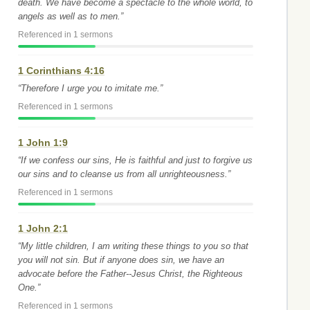
death. We have become a spectacle to the whole world, to
angels as well as to men.”
Referenced in 1 sermons
1 Corinthians 4:16
“Therefore I urge you to imitate me.”
Referenced in 1 sermons
1 John 1:9
“If we confess our sins, He is faithful and just to forgive us
our sins and to cleanse us from all unrighteousness.”
Referenced in 1 sermons
1 John 2:1
“My little children, I am writing these things to you so that
you will not sin. But if anyone does sin, we have an
advocate before the Father--Jesus Christ, the Righteous
One.”
Referenced in 1 sermons