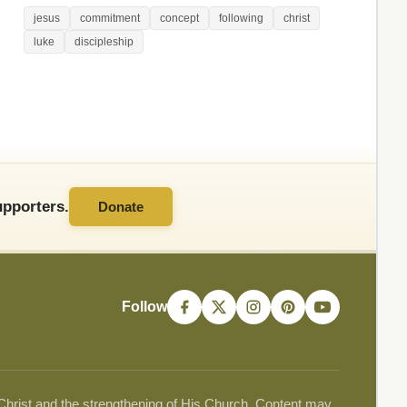
jesus
commitment
concept
following
christ
luke
discipleship
pporters.
Donate
Follow
 Christ and the strengthening of His Church. Content may