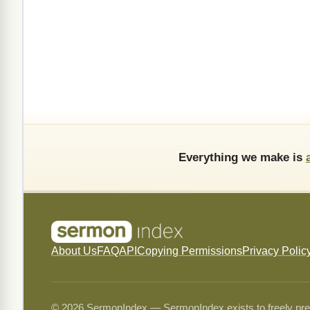
Everything we make is
About Us
FAQ
API
Copying Permissions
Privacy Polic
© 2026 SermonIndex — SermonIndex exists to freely preser