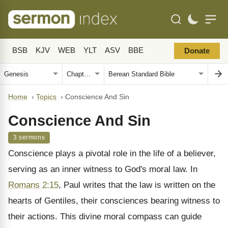
BSB
KJV
WEB
YLT
ASV
BBE
Donate
Home
›
Topics
›
Conscience And Sin
Conscience And Sin
3 sermons
Conscience plays a pivotal role in the life of a believer,
serving as an inner witness to God's moral law. In
Romans 2:15
, Paul writes that the law is written on the
hearts of Gentiles, their consciences bearing witness to
their actions. This divine moral compass can guide