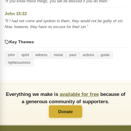
“If you know these things, you will be blessed if you do them.”
John 15:22
“If I had not come and spoken to them, they would not be guilty of sin.
Now, however, they have no excuse for their sin.”
Key Themes
john
spirit
witness
moral
paul
actions
guide
righteousness
Everything we make is
available for free
because of
a generous community of supporters.
Donate