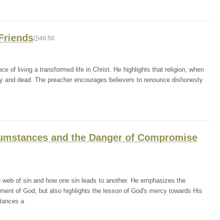
Friends
48:50
 of living a transformed life in Christ. He highlights that religion, when
mpty and dead. The preacher encourages believers to renounce dishonesty
rcumstances and the Danger of Compromise
g web of sin and how one sin leads to another. He emphasizes the
ement of God, but also highlights the lesson of God's mercy towards His
tances a