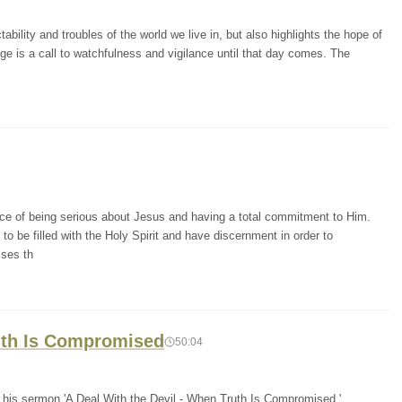
bility and troubles of the world we live in, but also highlights the hope of
ge is a call to watchfulness and vigilance until that day comes. The
ce of being serious about Jesus and having a total commitment to Him.
o be filled with the Holy Spirit and have discernment in order to
sses th
ruth Is Compromised
50:04
n his sermon 'A Deal With the Devil - When Truth Is Compromised,'