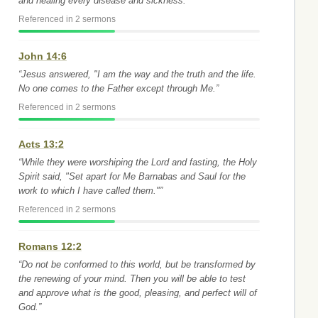
and healing every disease and sickness.”
Referenced in 2 sermons
John 14:6
“Jesus answered, "I am the way and the truth and the life.
No one comes to the Father except through Me.”
Referenced in 2 sermons
Acts 13:2
“While they were worshiping the Lord and fasting, the Holy
Spirit said, "Set apart for Me Barnabas and Saul for the
work to which I have called them."”
Referenced in 2 sermons
Romans 12:2
“Do not be conformed to this world, but be transformed by
the renewing of your mind. Then you will be able to test
and approve what is the good, pleasing, and perfect will of
God.”