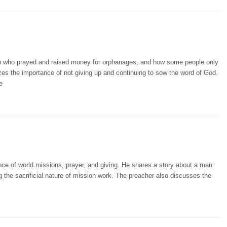
an who prayed and raised money for orphanages, and how some people only
es the importance of not giving up and continuing to sow the word of God.
e
ce of world missions, prayer, and giving. He shares a story about a man
g the sacrificial nature of mission work. The preacher also discusses the