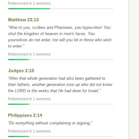
Referenced in 2 sermons
Matthew 23:13
“Woe to you, scribes and Pharisees, you hypocrites! You
shut the kingdom of heaven in men's faces. You
yourselves do not enter, nor will you let in those who wish
to enter.”
Referenced in 1 sermons
Judges 2:10
“After that whole generation had also been gathered to
their fathers, another generation rose up who did not know
the LORD or the works that He had done for Israel.”
Referenced in 1 sermons
Philippians 2:14
“Do everything without complaining or arguing,”
Referenced in 1 sermons