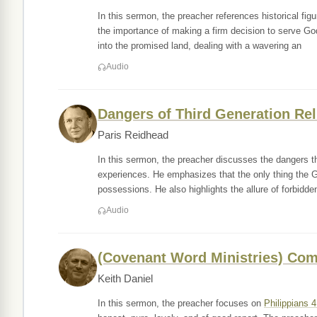
In this sermon, the preacher references historical f
the importance of making a firm decision to serve God
into the promised land, dealing with a wavering an
Audio
Dangers of Third Generation Rel
Paris Reidhead
In this sermon, the preacher discusses the dangers tha
experiences. He emphasizes that the only thing the Go
possessions. He also highlights the allure of forbidde
Audio
(Covenant Word Ministries) Com
Keith Daniel
In this sermon, the preacher focuses on
Philippians 4