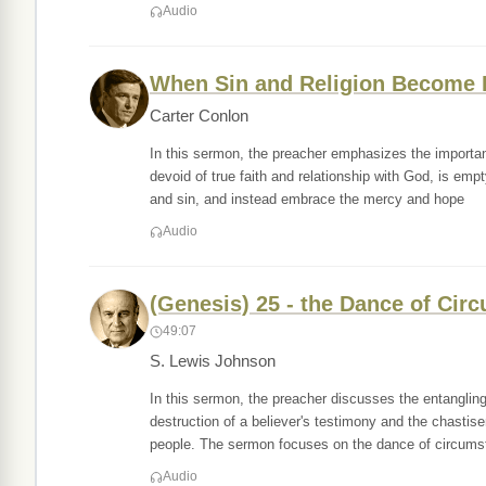
Audio
When Sin and Religion Become 
Carter Conlon
In this sermon, the preacher emphasizes the importance
devoid of true faith and relationship with God, is e
and sin, and instead embrace the mercy and hope
Audio
(Genesis) 25 - the Dance of Ci
49:07
S. Lewis Johnson
In this sermon, the preacher discusses the entanglin
destruction of a believer's testimony and the chastis
people. The sermon focuses on the dance of circums
Audio