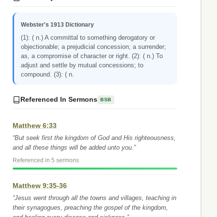
Webster's 1913 Dictionary
(1): ( n.) A committal to something derogatory or
objectionable; a prejudicial concession; a surrender;
as, a compromise of character or right. (2): ( n.) To
adjust and settle by mutual concessions; to
compound. (3): ( n.
Referenced In Sermons
BSB
Matthew 6:33
“But seek first the kingdom of God and His righteousness,
and all these things will be added unto you.”
Referenced in 5 sermons
Matthew 9:35-36
“Jesus went through all the towns and villages, teaching in
their synagogues, preaching the gospel of the kingdom,