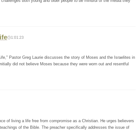
r challenges both young and older people to be mindful of the media they
ife
1:01:23
fe," Pastor Greg Laurie discusses the story of Moses and the Israelites in
initially did not believe Moses because they were worn out and resentful
e of living a life free from compromise as a Christian. He urges believers
e teachings of the Bible. The preacher specifically addresses the issue of