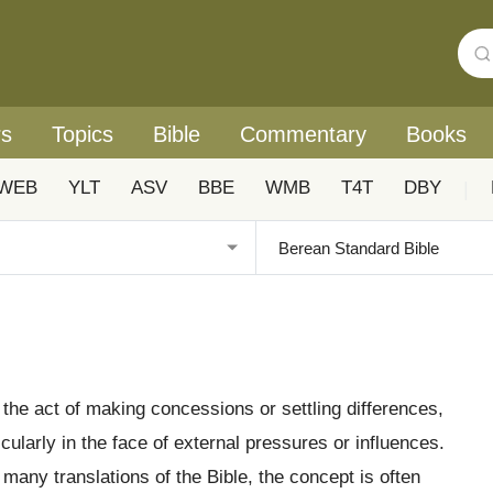
rs
Topics
Bible
Commentary
Books
WEB
YLT
ASV
BBE
WMB
T4T
DBY
|
o the act of making concessions or settling differences,
icularly in the face of external pressures or influences.
n many translations of the Bible, the concept is often