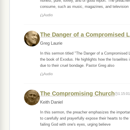
honest, pure, lovely, and of good report. The preache
consume, such as music, magazines, and television
Audio
The Danger of a Compromised L
Greg Laurie
In this sermon titled "The Danger of a Compromised Li
the book of Exodus. He highlights how the Israelites 
due to their cruel bondage. Pastor Greg also
Audio
The Compromising Church
1:15:01
Keith Daniel
In this sermon, the preacher emphasizes the importanc
to carefully and prayerfully expose their hearts to th
failing God with one's eyes, urging believe