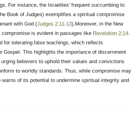
ngs. For instance, the Israelites' frequent succumbing to
 the Book of Judges) exemplifies a spiritual compromise
venant with God (
Judges 2:11-13
).Moreover, in the New
ut compromise is evident in passages like
Revelation 2:14-
or tolerating false teachings, which reflects
e Gospel. This highlights the importance of discernment
, urging believers to uphold their values and convictions
r conform to worldly standards. Thus, while compromise may
warns of its potential to undermine spiritual integrity and