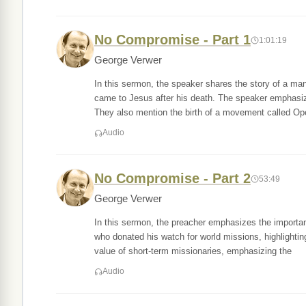
No Compromise - Part 1
1:01:19
George Verwer
In this sermon, the speaker shares the story of a m
came to Jesus after his death. The speaker emphasiz
They also mention the birth of a movement called Op
Audio
No Compromise - Part 2
53:49
George Verwer
In this sermon, the preacher emphasizes the importan
who donated his watch for world missions, highlightin
value of short-term missionaries, emphasizing the
Audio