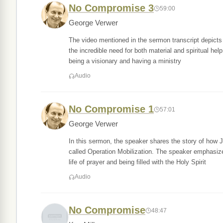
No Compromise 3
59:00
George Verwer
The video mentioned in the sermon transcript depicts r
the incredible need for both material and spiritual he
being a visionary and having a ministry
Audio
No Compromise 1
57:01
George Verwer
In this sermon, the speaker shares the story of how 
called Operation Mobilization. The speaker emphasizes
life of prayer and being filled with the Holy Spirit
Audio
No Compromise
48:47