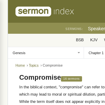
Speake
SERMONS:
BSB
KJV
Home
›
Topics
›
Compromise
Compromise
16 sermons
In the biblical context, "compromise" can refer t
which may lead to moral or spiritual dilution, part
While the term itself does not appear explicitly i