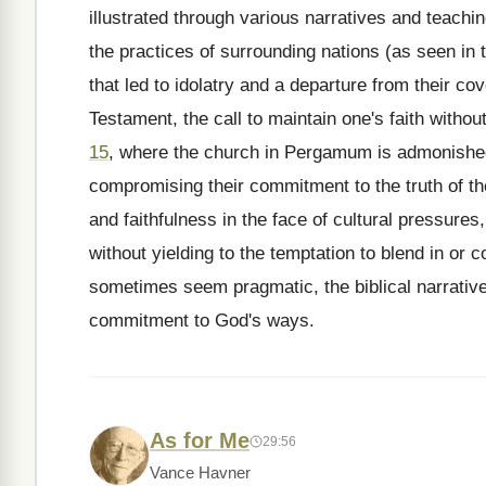
illustrated through various narratives and teachi
the practices of surrounding nations (as seen in
that led to idolatry and a departure from their co
Testament, the call to maintain one's faith witho
15
, where the church in Pergamum is admonished f
compromising their commitment to the truth of th
and faithfulness in the face of cultural pressures
without yielding to the temptation to blend in o
sometimes seem pragmatic, the biblical narrative 
commitment to God's ways.
As for Me
29:56
Vance Havner