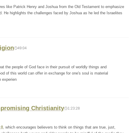
igures like Patrick Henry and Joshua from the Old Testament to emphasize
. He highlights the challenges faced by Joshua as he led the Israelites
igion
49:04
t the people of God face in their pursuit of worldly things and
d of this world can offer in exchange for one's soul is material
n experien
promising Christianity
1:23:28
:8
, which encourages believers to think on things that are true, just,