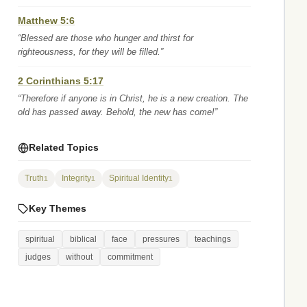
Matthew 5:6
“Blessed are those who hunger and thirst for
righteousness, for they will be filled.”
2 Corinthians 5:17
“Therefore if anyone is in Christ, he is a new creation. The
old has passed away. Behold, the new has come!”
Related Topics
Truth
Integrity
Spiritual Identity
1
1
1
Key Themes
spiritual
biblical
face
pressures
teachings
judges
without
commitment