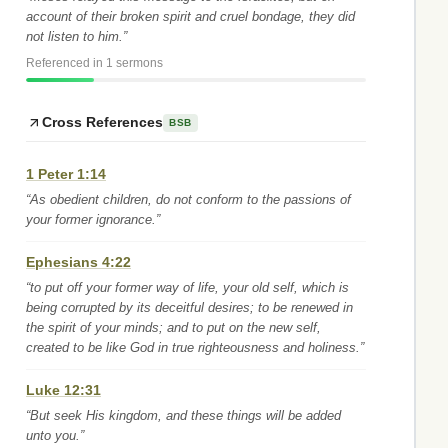
account of their broken spirit and cruel bondage, they did
not listen to him.”
Referenced in 1 sermons
Cross References
BSB
1 Peter 1:14
“As obedient children, do not conform to the passions of
your former ignorance.”
Ephesians 4:22
“to put off your former way of life, your old self, which is
being corrupted by its deceitful desires; to be renewed in
the spirit of your minds; and to put on the new self,
created to be like God in true righteousness and holiness.”
Luke 12:31
“But seek His kingdom, and these things will be added
unto you.”