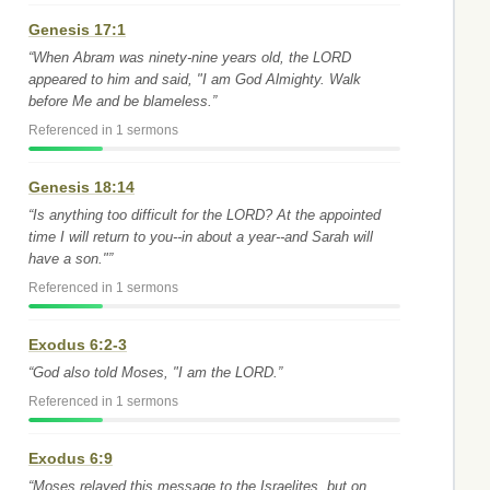
Genesis 17:1
“When Abram was ninety-nine years old, the LORD
appeared to him and said, "I am God Almighty. Walk
before Me and be blameless.”
Referenced in 1 sermons
Genesis 18:14
“Is anything too difficult for the LORD? At the appointed
time I will return to you--in about a year--and Sarah will
have a son."”
Referenced in 1 sermons
Exodus 6:2-3
“God also told Moses, "I am the LORD.”
Referenced in 1 sermons
Exodus 6:9
“Moses relayed this message to the Israelites, but on