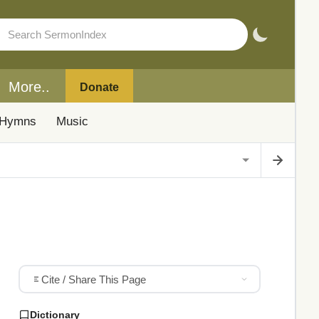
More..
Donate
Hymns
Music
Cite / Share This Page
Dictionary