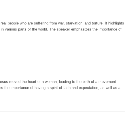
eal people who are suffering from war, starvation, and torture. It highlights
lp in various parts of the world. The speaker emphasizes the importance of
Jesus moved the heart of a woman, leading to the birth of a movement
 the importance of having a spirit of faith and expectation, as well as a