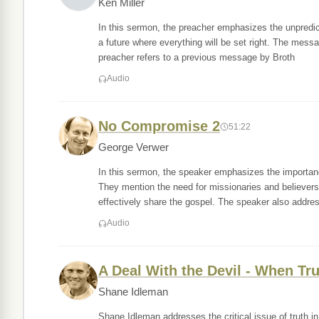
Ken Miller
In this sermon, the preacher emphasizes the unpredicta
a future where everything will be set right. The messa
preacher refers to a previous message by Broth
Audio
No Compromise 2
51:22
George Verwer
In this sermon, the speaker emphasizes the importan
They mention the need for missionaries and believers t
effectively share the gospel. The speaker also addre
Audio
A Deal With the Devil - When T
Shane Idleman
Shane Idleman addresses the critical issue of truth i