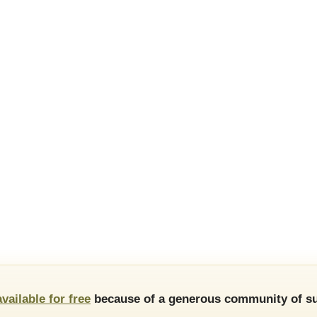
available for free
because of a generous community of su