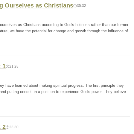
ng Ourselves as Christians
35:32
urselves as Christians according to God's holiness rather than our former
nature, we have the potential for change and growth through the influence of
t 1
21:28
y have learned about making spiritual progress. The first principle they
 and putting oneself in a position to experience God's power. They believe
t 2
23:30