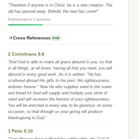
“Therefore if anyone is in Christ, he is a new creation. The
old has passed away. Behold, the new has come!”
Referenced in 1 sermons
Cross References
BSB
2 Corinthians 9:8
“And God is able to make all grace abound to you, so that
in all things, at all times, having all that you need, you will
abound in every good work. As it is written: "He has
scattered abroad His gifts to the poor; His righteousness
endures forever." Now He who supplies seed to the sower
and bread for food will supply and multiply your store of
seed and will increase the harvest of your righteousness.
You will be enriched in every way to be generous on every
occasion, so that through us your giving will produce
thanksgiving to God.”
1 Peter 5:10
“And after you have suffered for a little while, the God of