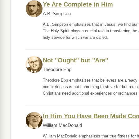
Ye Are Complete in Him
A.B. Simpson
A.B. Simpson emphasizes that in Jesus, we find our co
The Holy Spirit plays a crucial role in transferring the
holy service for which we are called.
Not "Ought" but "Are"
Theodore Epp
Theodore Epp emphasizes that believers are already c
completeness is not something to strive for but a rea
Christians need additional experiences or ordinances 
In Him You Have Been Made Co
William MacDonald
William MacDonald emphasizes that true fitness for 