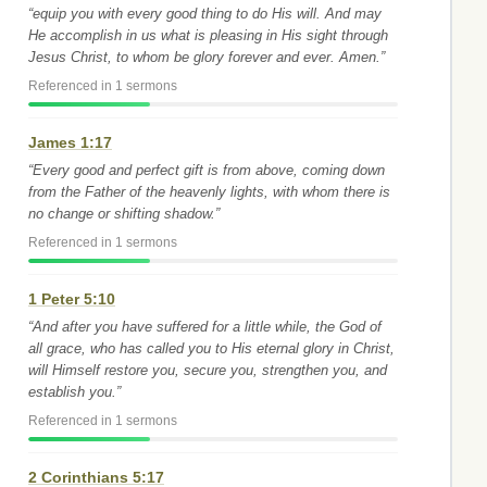
“equip you with every good thing to do His will. And may
He accomplish in us what is pleasing in His sight through
Jesus Christ, to whom be glory forever and ever. Amen.”
Referenced in 1 sermons
James 1:17
“Every good and perfect gift is from above, coming down
from the Father of the heavenly lights, with whom there is
no change or shifting shadow.”
Referenced in 1 sermons
1 Peter 5:10
“And after you have suffered for a little while, the God of
all grace, who has called you to His eternal glory in Christ,
will Himself restore you, secure you, strengthen you, and
establish you.”
Referenced in 1 sermons
2 Corinthians 5:17