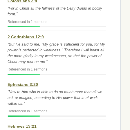
Colossians 2:9
“For in Christ all the fullness of the Deity dwells in bodily
form.”
Referenced in 1 sermons
2 Corinthians 12:9
“But He said to me, "My grace is sufficient for you, for My
power is perfected in weakness." Therefore I will boast all
the more gladly in my weaknesses, so that the power of
Christ may rest on me.”
Referenced in 1 sermons
Ephesians 3:20
“Now to Him who is able to do so much more than all we
ask or imagine, according to His power that is at work
within us,”
Referenced in 1 sermons
Hebrews 13:21