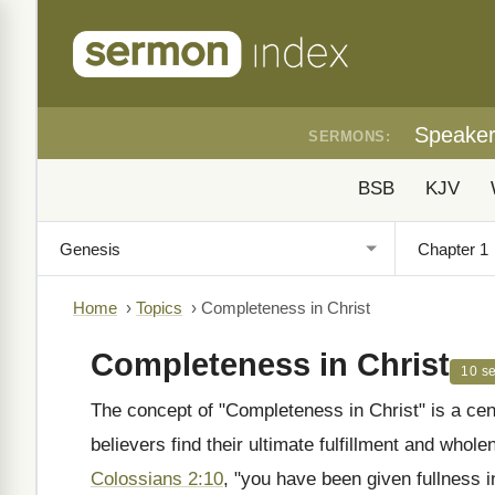
Speake
SERMONS:
BSB
KJV
Home
›
Topics
›
Completeness in Christ
Completeness in Christ
10 s
The concept of "Completeness in Christ" is a cen
believers find their ultimate fulfillment and whole
Colossians 2:10
, "you have been given fullness in