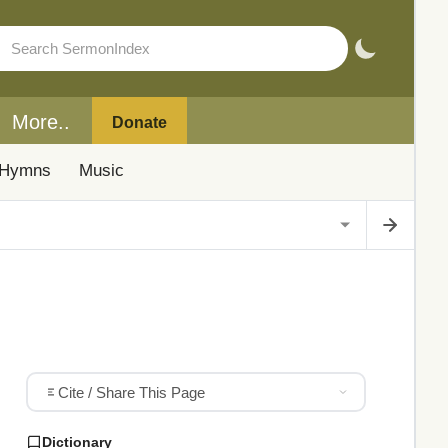
More..
Donate
Hymns
Music
Cite / Share This Page
Dictionary