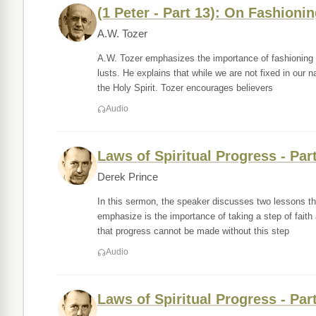
(1 Peter - Part 13): On Fashioni
A.W. Tozer
A.W. Tozer emphasizes the importance of fashioning o
lusts. He explains that while we are not fixed in our 
the Holy Spirit. Tozer encourages believers
Audio
Laws of Spiritual Progress - Par
Derek Prince
In this sermon, the speaker discusses two lessons the
emphasize is the importance of taking a step of faith
that progress cannot be made without this step
Audio
Laws of Spiritual Progress - Par