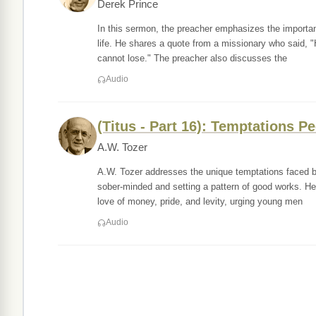
Derek Prince
In this sermon, the preacher emphasizes the importanc
life. He shares a quote from a missionary who said, "
cannot lose." The preacher also discusses the
Audio
(Titus - Part 16): Temptations P
A.W. Tozer
A.W. Tozer addresses the unique temptations faced b
sober-minded and setting a pattern of good works. He 
love of money, pride, and levity, urging young men
Audio