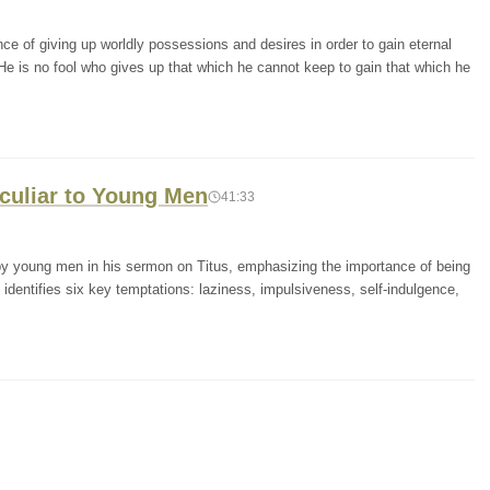
e of giving up worldly possessions and desires in order to gain eternal
He is no fool who gives up that which he cannot keep to gain that which he
eculiar to Young Men
41:33
y young men in his sermon on Titus, emphasizing the importance of being
identifies six key temptations: laziness, impulsiveness, self-indulgence,