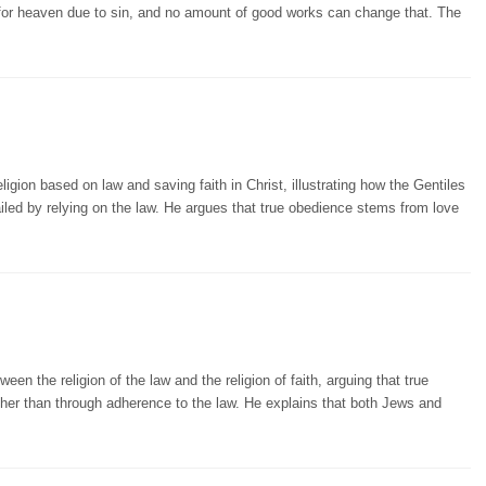
t for heaven due to sin, and no amount of good works can change that. The
gion based on law and saving faith in Christ, illustrating how the Gentiles
ailed by relying on the law. He argues that true obedience stems from love
een the religion of the law and the religion of faith, arguing that true
ther than through adherence to the law. He explains that both Jews and