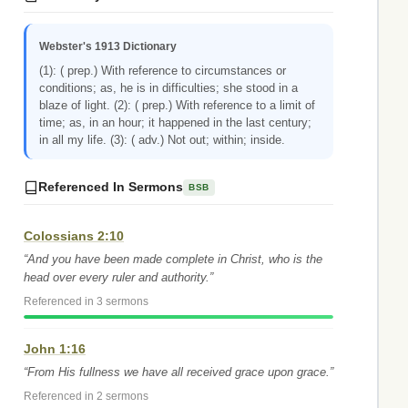
Webster's 1913 Dictionary
(1): ( prep.) With reference to circumstances or
conditions; as, he is in difficulties; she stood in a
blaze of light. (2): ( prep.) With reference to a limit of
time; as, in an hour; it happened in the last century;
in all my life. (3): ( adv.) Not out; within; inside.
Referenced In Sermons
BSB
Colossians 2:10
“And you have been made complete in Christ, who is the
head over every ruler and authority.”
Referenced in 3 sermons
John 1:16
“From His fullness we have all received grace upon grace.”
Referenced in 2 sermons