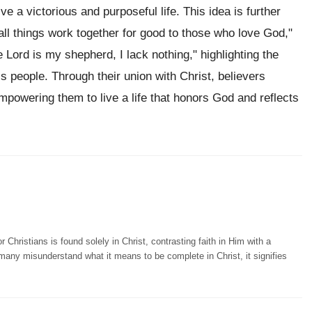
ve a victorious and purposeful life. This idea is further
"all things work together for good to those who love God,"
e Lord is my shepherd, I lack nothing," highlighting the
is people. Through their union with Christ, believers
powering them to live a life that honors God and reflects
hristians is found solely in Christ, contrasting faith in Him with a
e many misunderstand what it means to be complete in Christ, it signifies