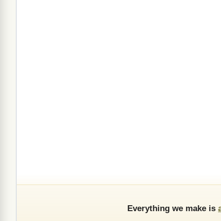
Everything we make is