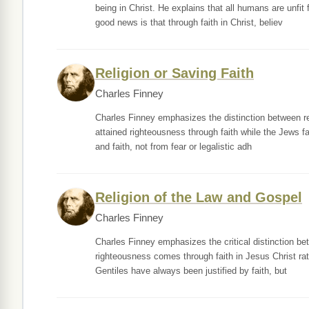
being in Christ. He explains that all humans are unfi
good news is that through faith in Christ, believ
Religion or Saving Faith
Charles Finney
Charles Finney emphasizes the distinction between reli
attained righteousness through faith while the Jews f
and faith, not from fear or legalistic adh
Religion of the Law and Gospel
Charles Finney
Charles Finney emphasizes the critical distinction betw
righteousness comes through faith in Jesus Christ ra
Gentiles have always been justified by faith, but