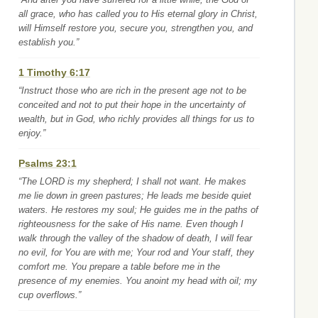
all grace, who has called you to His eternal glory in Christ,
will Himself restore you, secure you, strengthen you, and
establish you.”
1 Timothy 6:17
“Instruct those who are rich in the present age not to be
conceited and not to put their hope in the uncertainty of
wealth, but in God, who richly provides all things for us to
enjoy.”
Psalms 23:1
“The LORD is my shepherd; I shall not want. He makes
me lie down in green pastures; He leads me beside quiet
waters. He restores my soul; He guides me in the paths of
righteousness for the sake of His name. Even though I
walk through the valley of the shadow of death, I will fear
no evil, for You are with me; Your rod and Your staff, they
comfort me. You prepare a table before me in the
presence of my enemies. You anoint my head with oil; my
cup overflows.”