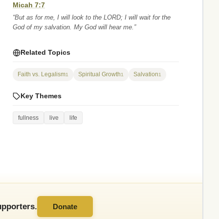
Micah 7:7
“But as for me, I will look to the LORD; I will wait for the
God of my salvation. My God will hear me.”
Related Topics
Faith vs. Legalism
Spiritual Growth
Salvation
1
1
1
Key Themes
fullness
live
life
pporters.
Donate