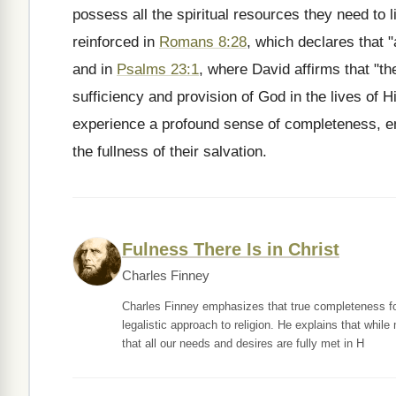
possess all the spiritual resources they need to li
reinforced in
Romans 8:28
, which declares that 
and in
Psalms 23:1
, where David affirms that "th
sufficiency and provision of God in the lives of H
experience a profound sense of completeness, em
the fullness of their salvation.
Fulness There Is in Christ
Charles Finney
Charles Finney emphasizes that true completeness for C
legalistic approach to religion. He explains that whil
that all our needs and desires are fully met in H