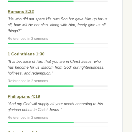
Romans 8:32
“He who did not spare His own Son but gave Him up for us
all, how will He not also, along with Him, freely give us all
things?”
Referenced in 2 sermons
1 Corinthians 1:30
“It is because of Him that you are in Christ Jesus, who
has become for us wisdom from God: our righteousness,
holiness, and redemption.”
Referenced in 2 sermons
Philippians 4:19
“And my God will supply all your needs according to His
glorious riches in Christ Jesus.”
Referenced in 2 sermons