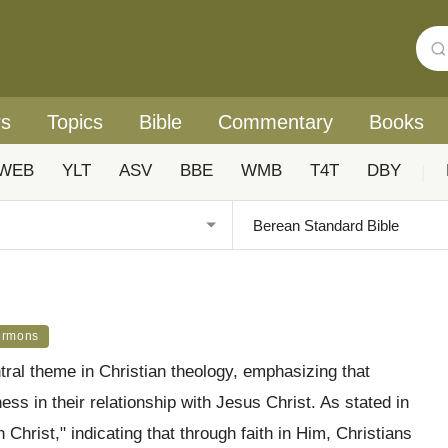
rs
Topics
Bible
Commentary
Books
WEB
YLT
ASV
BBE
WMB
T4T
DBY
|
ermons
tral theme in Christian theology, emphasizing that
ness in their relationship with Jesus Christ. As stated in
 Christ," indicating that through faith in Him, Christians