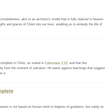
mpleteness, akin to an architect's model that is fully realized in heaven.
 gifts and graces of Christ into our lives, enabling us to embody the life of
omplete in Christ, as stated in
Colossians 2:10
, and that this
lity from the moment of salvation. He warns against teachings that suggest
to a
mplete
heaven is not based on human merit or degrees of goodness, but solely on