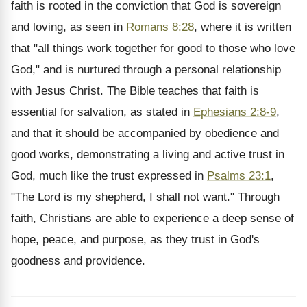
faith is rooted in the conviction that God is sovereign
and loving, as seen in
Romans 8:28
, where it is written
that "all things work together for good to those who love
God," and is nurtured through a personal relationship
with Jesus Christ. The Bible teaches that faith is
essential for salvation, as stated in
Ephesians 2:8-9
,
and that it should be accompanied by obedience and
good works, demonstrating a living and active trust in
God, much like the trust expressed in
Psalms 23:1
,
"The Lord is my shepherd, I shall not want." Through
faith, Christians are able to experience a deep sense of
hope, peace, and purpose, as they trust in God's
goodness and providence.