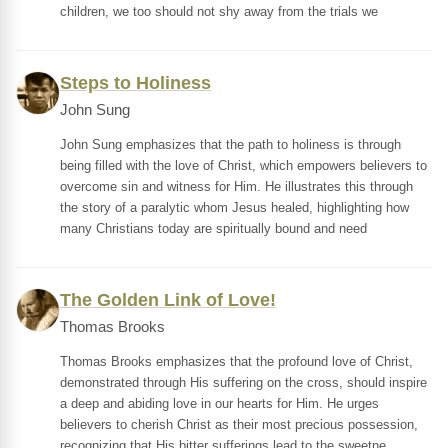
children, we too should not shy away from the trials we
Steps to Holiness
John Sung
John Sung emphasizes that the path to holiness is through
being filled with the love of Christ, which empowers believers to
overcome sin and witness for Him. He illustrates this through
the story of a paralytic whom Jesus healed, highlighting how
many Christians today are spiritually bound and need
The Golden Link of Love!
Thomas Brooks
Thomas Brooks emphasizes that the profound love of Christ,
demonstrated through His suffering on the cross, should inspire
a deep and abiding love in our hearts for Him. He urges
believers to cherish Christ as their most precious possession,
recognizing that His bitter sufferings lead to the sweetne