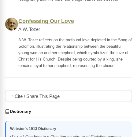
Confessing Our Love
A.W. Tozer
A.W. Tozer reflects on the profound love depicted in the Song of
Solomon, illustrating the relationship between the beautiful
young woman and her shepherd, which symbolizes the love of
Christ for His Church. Despite being courted by a king, she
remains loyal to her shepherd, representing the choice
Cite / Share This Page
Dictionary
Webster's 1913 Dictionary
(1): ( n.) One born in a Christian country or of Christian parents,