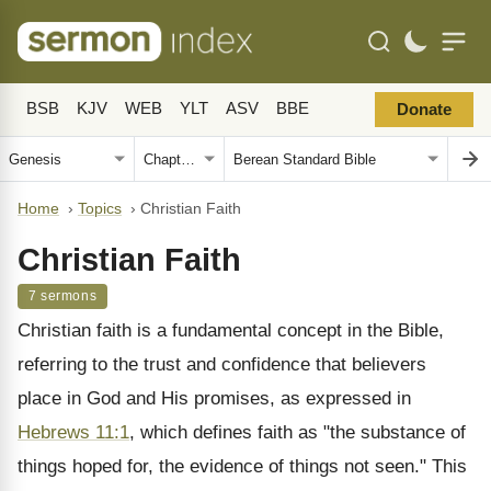
BSB
KJV
WEB
YLT
ASV
BBE
Donate
Home
›
Topics
›
Christian Faith
Christian Faith
7 sermons
Christian faith is a fundamental concept in the Bible,
referring to the trust and confidence that believers
place in God and His promises, as expressed in
Hebrews 11:1
, which defines faith as "the substance of
things hoped for, the evidence of things not seen." This