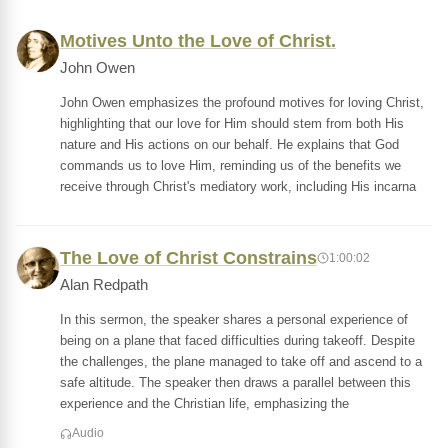
Motives Unto the Love of Christ.
John Owen
John Owen emphasizes the profound motives for loving Christ,
highlighting that our love for Him should stem from both His
nature and His actions on our behalf. He explains that God
commands us to love Him, reminding us of the benefits we
receive through Christ's mediatory work, including His incarna
The Love of Christ Constrains
1:00:02
Alan Redpath
In this sermon, the speaker shares a personal experience of
being on a plane that faced difficulties during takeoff. Despite
the challenges, the plane managed to take off and ascend to a
safe altitude. The speaker then draws a parallel between this
experience and the Christian life, emphasizing the
Audio