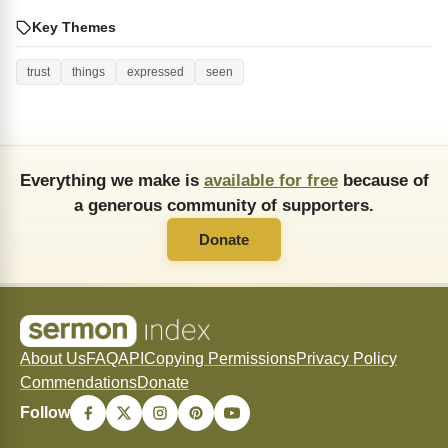
Key Themes
trust
things
expressed
seen
Everything we make is
available for free
because of
a generous community of supporters.
Donate
About Us
FAQ
API
Copying Permissions
Privacy Policy
Commendations
Donate
Follow