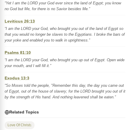
“Yet I am the LORD your God ever since the land of Egypt; you know
no God but Me, for there is no Savior besides Me.”
Leviticus 26:13
“I am the LORD your God, who brought you out of the land of Egypt so
that you would no longer be slaves to the Egyptians. I broke the bars of
your yoke and enabled you to walk in uprightness.”
Psalms 81:10
“I am the LORD your God, who brought you up out of Egypt. Open wide
your mouth, and I will fill it.”
Exodus 13:3
“So Moses told the people, "Remember this day, the day you came out
of Egypt, out of the house of slavery; for the LORD brought you out of it
by the strength of His hand. And nothing leavened shall be eaten.”
Related Topics
Love Of Christ
1