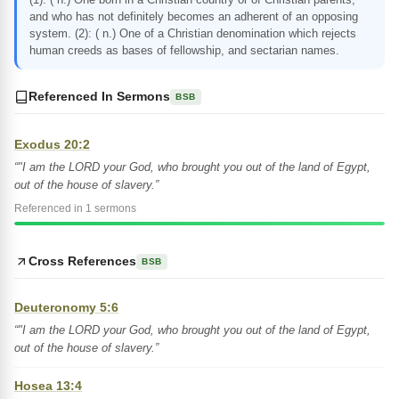
and who has not definitely becomes an adherent of an opposing
system. (2): ( n.) One of a Christian denomination which rejects
human creeds as bases of fellowship, and sectarian names.
Referenced In Sermons
BSB
Exodus 20:2
“"I am the LORD your God, who brought you out of the land of Egypt,
out of the house of slavery.”
Referenced in 1 sermons
Cross References
BSB
Deuteronomy 5:6
“"I am the LORD your God, who brought you out of the land of Egypt,
out of the house of slavery.”
Hosea 13:4