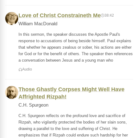
Love of Christ Constraineth Me
38:42
William MacDonald
In this sermon, the speaker discusses the Apostle Paul's
response to accusations of being beside himself. Paul explains
that whether he appears zealous or sober, his actions are either
for God or for the benefit of others. The speaker then references
a conversation between Jesus and a young man who
Audio
Those Ghastly Corpses Might Well Have
Affrighted Rizpah!
C.H. Spurgeon
C.H. Spurgeon reflects on the profound love and sacrifice of
Rizpah, who vigilantly protected the bodies of her slain sons,
drawing a parallel to the love and suffering of Christ. He
emphasizes that if Rizpah could endure such hardship for her