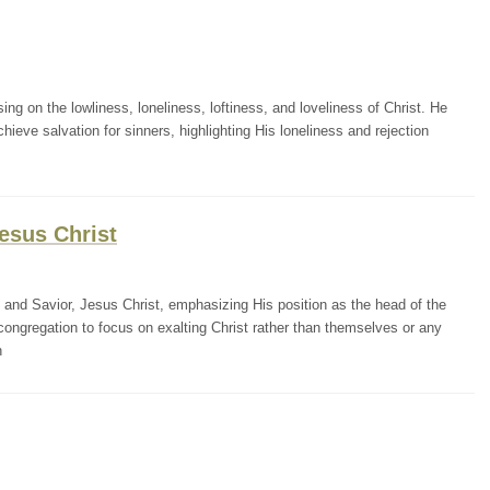
ng on the lowliness, loneliness, loftiness, and loveliness of Christ. He
ieve salvation for sinners, highlighting His loneliness and rejection
esus Christ
 and Savior, Jesus Christ, emphasizing His position as the head of the
congregation to focus on exalting Christ rather than themselves or any
h