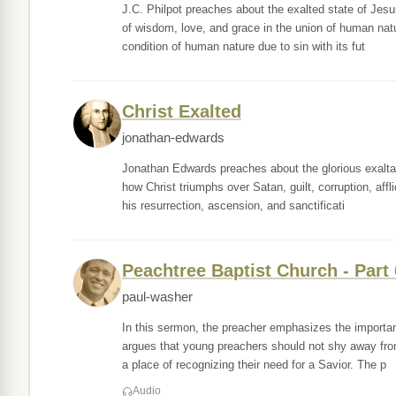
J.C. Philpot preaches about the exalted state of Jesu
of wisdom, love, and grace in the union of human nat
condition of human nature due to sin with its fut
Christ Exalted
jonathan-edwards
Jonathan Edwards preaches about the glorious exaltat
how Christ triumphs over Satan, guilt, corruption, aff
his resurrection, ascension, and sanctificati
Peachtree Baptist Church - Part 
paul-washer
In this sermon, the preacher emphasizes the importanc
argues that young preachers should not shy away fro
a place of recognizing their need for a Savior. The p
Audio