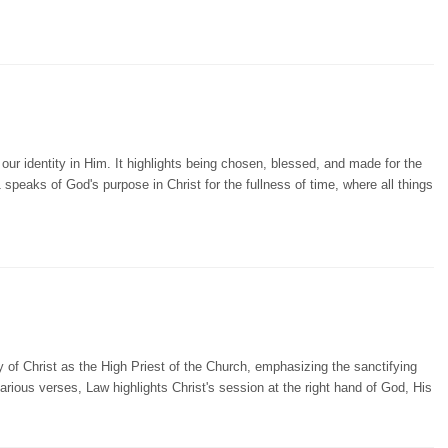
r identity in Him. It highlights being chosen, blessed, and made for the
 speaks of God's purpose in Christ for the fullness of time, where all things
 of Christ as the High Priest of the Church, emphasizing the sanctifying
arious verses, Law highlights Christ's session at the right hand of God, His