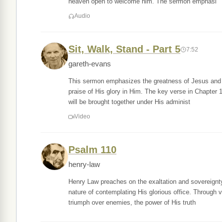
heaven open to welcome him. The sermon emphasi
Audio
Sit, Walk, Stand - Part 5
7:52
gareth-evans
This sermon emphasizes the greatness of Jesus and ou
praise of His glory in Him. The key verse in Chapter 1
will be brought together under His administ
Video
Psalm 110
henry-law
Henry Law preaches on the exaltation and sovereignty
nature of contemplating His glorious office. Through v
triumph over enemies, the power of His truth