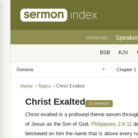
Speake
SERMONS:
BSB
KJV
Home
›
Topics
›
Christ Exalted
Christ Exalted
11 sermons
Christ exalted is a profound theme woven througho
of Jesus as the Son of God.
Philippians 2:9-11
de
bestowed on him the name that is above every n