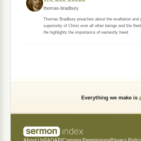
thomas-bradbury
Thomas Bradbury preaches about the exaltation and gl
superiority of Christ over all other beings and the flee
He highlights the importance of earnestly heed
Everything we make is
About Us
FAQ
API
Copying Permissions
Privacy Polic