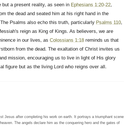
e but a present reality, as seen in
Ephesians 1:20-22
,
m the dead and seated him at his right hand in the
 The Psalms also echo this truth, particularly
Psalms 110
,
essiah's reign as King of Kings. As believers, we are
minence in our lives, as
Colossians 1:18
reminds us that
rstborn from the dead. The exaltation of Christ invites us
nd mission, encouraging us to live in light of His glory
l figure but as the living Lord who reigns over all.
ist Jesus after completing his work on earth. It portrays a triumphant scene
 heaven. The angels declare him as the conquering hero and the gates of