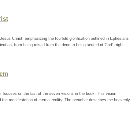
ist
esus Christ, emphasizing the fourfold glorification outlined in Ephesians
fication, from being raised from the dead to being seated at God's right
lem
r focuses on the last of the seven visions in the book. This vision
d the manifestation of eternal reality. The preacher describes the heavenly