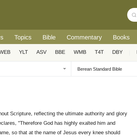
rs
Topics
Bible
Commentary
Books
WEB
YLT
ASV
BBE
WMB
T4T
DBY
|
ut Scripture, reflecting the ultimate authority and glory
clares, "Therefore God has highly exalted him and
ame, so that at the name of Jesus every knee should