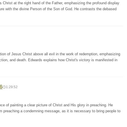
s Christ at the right hand of the Father, emphasizing the profound display
ure with the divine Person of the Son of God. He contrasts the debased
ion of Jesus Christ above all evil in the work of redemption, emphasizing
liction, and death. Edwards explains how Christ's victory is manifested in
6
1:29:52
e of painting a clear picture of Christ and His glory in preaching. He
m preaching a condemning message, as it is necessary to bring people to