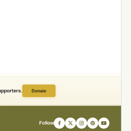
pporters.
Donate
Follow