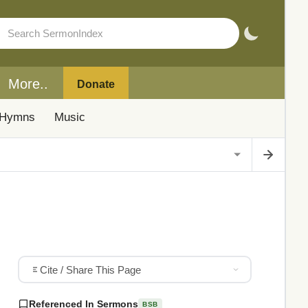
More..
Donate
Hymns
Music
Cite / Share This Page
Referenced In Sermons
BSB