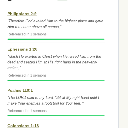
Philippians 2:9
“Therefore God exalted Him to the highest place and gave
Him the name above all names,”
Referenced in 1 sermons
Ephesians 1:20
“which He exerted in Christ when He raised Him from the
dead and seated Him at His right hand in the heavenly
realms,”
Referenced in 1 sermons
Psalms 110:1
“The LORD said to my Lord: “Sit at My right hand until I
make Your enemies a footstool for Your feet.””
Referenced in 1 sermons
Colossians 1:18