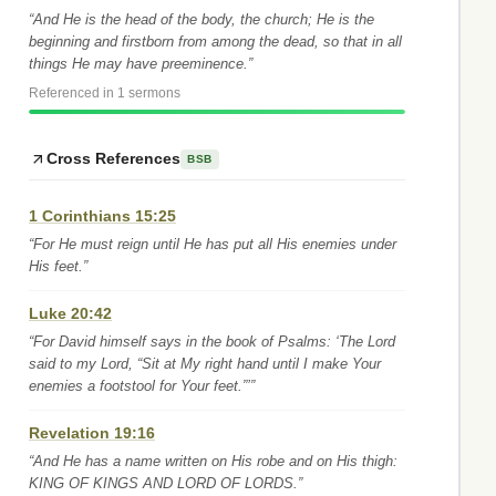
“And He is the head of the body, the church; He is the
beginning and firstborn from among the dead, so that in all
things He may have preeminence.”
Referenced in 1 sermons
Cross References
BSB
1 Corinthians 15:25
“For He must reign until He has put all His enemies under
His feet.”
Luke 20:42
“For David himself says in the book of Psalms: ‘The Lord
said to my Lord, “Sit at My right hand until I make Your
enemies a footstool for Your feet.”’”
Revelation 19:16
“And He has a name written on His robe and on His thigh:
KING OF KINGS AND LORD OF LORDS.”