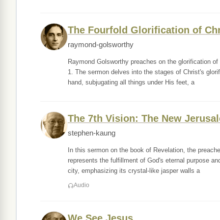
The Fourfold Glorification of Chr
raymond-golsworthy
Raymond Golsworthy preaches on the glorification of J
1. The sermon delves into the stages of Christ's glori
hand, subjugating all things under His feet, a
The 7th Vision: The New Jerusa
stephen-kaung
In this sermon on the book of Revelation, the preache
represents the fulfillment of God's eternal purpose an
city, emphasizing its crystal-like jasper walls a
Audio
We See Jesus