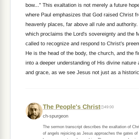
bow..." This exaltation is not merely a future hop
where Paul emphasizes that God raised Christ fro
heavenly places, far above all rule and authority.
which proclaims the Lord's sovereignty and the M
called to recognize and respond to Christ's pree
He is the head of the body, the church, and the fi
into a deeper understanding of His divine nature a
and grace, as we see Jesus not just as a historica
The People's Christ
49:00
ch-spurgeon
The sermon transcript describes the exaltation of Chr
of angels rejoicing as Jesus approaches the gates of