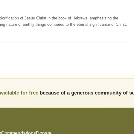
orification of Jesus Christ in the book of Hebrews, emphasizing the
ting nature of earthly things compared to the eternal significance of Christ.
available for free
because of a generous community of su
y
Commendations
Donate