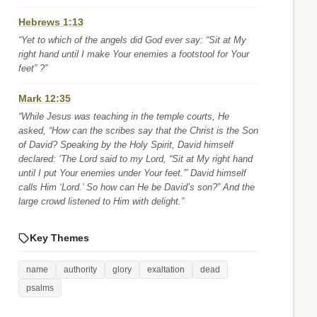
Hebrews 1:13
“Yet to which of the angels did God ever say: “Sit at My
right hand until I make Your enemies a footstool for Your
feet” ?”
Mark 12:35
“While Jesus was teaching in the temple courts, He
asked, “How can the scribes say that the Christ is the Son
of David? Speaking by the Holy Spirit, David himself
declared: ‘The Lord said to my Lord, “Sit at My right hand
until I put Your enemies under Your feet.”’ David himself
calls Him ‘Lord.’ So how can He be David’s son?” And the
large crowd listened to Him with delight.”
Key Themes
name
authority
glory
exaltation
dead
psalms