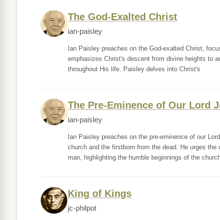
The God-Exalted Christ
ian-paisley
Ian Paisley preaches on the God-exalted Christ, focusi
emphasizes Christ's descent from divine heights to ach
throughout His life. Paisley delves into Christ's
The Pre-Eminence of Our Lord J
ian-paisley
Ian Paisley preaches on the pre-eminence of our Lord
church and the firstborn from the dead. He urges the 
man, highlighting the humble beginnings of the churc
King of Kings
jc-philpot