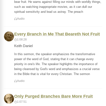
bear fruit. He warns against filling our minds with worldly things,
such as watching inappropriate movies, as it can dull our
spiritual sensitivity and lead us astray. The preach
Audio
Every Branch in Me That Beareth Not Fruit
1:08:28
Keith Daniel
In this sermon, the speaker emphasizes the transformative
power of the word of God, stating that it can change every
priority in one's life. The speaker highlights the importance of
being cleansed by God's word and emphasizes a crucial verse
in the Bible that is vital for every Christian. The sermon
Audio
Only Purged Branches Bare More Fruit
1:07:51