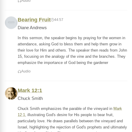
Audio
Bearing Fruit
44:57
Diane Andrews
In this sermon, the speaker begins by praying for the women in
attendance, asking God to bless them and help them grow in
their love for Him and others. The speaker then reads from John
15, focusing on the analogy of the vine and the branches. They
emphasize the importance of God being the gardener
Audio
Mark 12:1
Chuck Smith
Chuck Smith emphasizes the parable of the vineyard in
Mark
12:1
, illustrating God's desire for His people to bear fruit,
particularly love. He draws parallels between the vineyard and
Israel, highlighting the rejection of God's prophets and ultimately