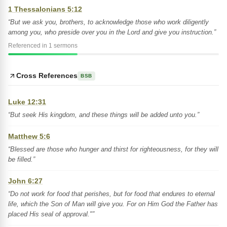
1 Thessalonians 5:12
“But we ask you, brothers, to acknowledge those who work diligently
among you, who preside over you in the Lord and give you instruction.”
Referenced in 1 sermons
Cross References
BSB
Luke 12:31
“But seek His kingdom, and these things will be added unto you.”
Matthew 5:6
“Blessed are those who hunger and thirst for righteousness, for they will
be filled.”
John 6:27
“Do not work for food that perishes, but for food that endures to eternal
life, which the Son of Man will give you. For on Him God the Father has
placed His seal of approval."”