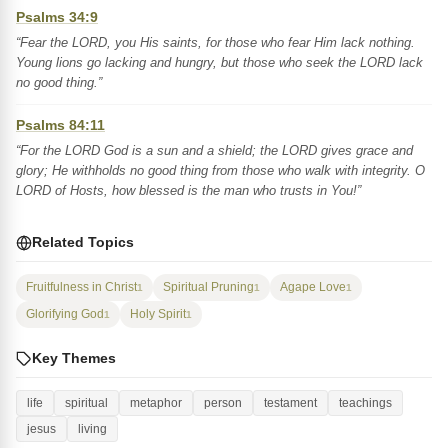
Psalms 34:9
“Fear the LORD, you His saints, for those who fear Him lack nothing.
Young lions go lacking and hungry, but those who seek the LORD lack
no good thing.”
Psalms 84:11
“For the LORD God is a sun and a shield; the LORD gives grace and
glory; He withholds no good thing from those who walk with integrity. O
LORD of Hosts, how blessed is the man who trusts in You!”
Related Topics
Fruitfulness in Christ
Spiritual Pruning
Agape Love
1
1
1
Glorifying God
Holy Spirit
1
1
Key Themes
life
spiritual
metaphor
person
testament
teachings
jesus
living