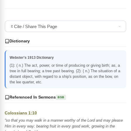
Cite / Share This Page
Dictionary
Webster's 1913 Dictionary
(1): ( n.) The act, power, or time of producing or giving birth; as, a
tree in full bearing; a tree past bearing. (2): ( n.) The situation of a
distant object, with regard to a ship's position, as on the bow, on
the lee quarter, etc.
Referenced In Sermons
BSB
Colossians 1:10
“so that you may walk in a manner worthy of the Lord and may please
Him in every way: bearing fruit in every good work, growing in the