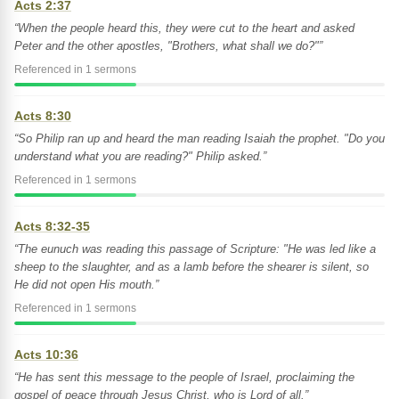
Acts 2:37
“When the people heard this, they were cut to the heart and asked
Peter and the other apostles, "Brothers, what shall we do?"”
Referenced in 1 sermons
Acts 8:30
“So Philip ran up and heard the man reading Isaiah the prophet. "Do you
understand what you are reading?" Philip asked.”
Referenced in 1 sermons
Acts 8:32-35
“The eunuch was reading this passage of Scripture: "He was led like a
sheep to the slaughter, and as a lamb before the shearer is silent, so
He did not open His mouth.”
Referenced in 1 sermons
Acts 10:36
“He has sent this message to the people of Israel, proclaiming the
gospel of peace through Jesus Christ, who is Lord of all.”