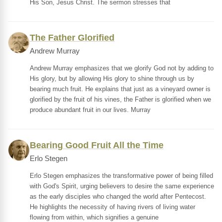
His Son, Jesus Christ. The sermon stresses that
The Father Glorified
Andrew Murray
Andrew Murray emphasizes that we glorify God not by adding to
His glory, but by allowing His glory to shine through us by
bearing much fruit. He explains that just as a vineyard owner is
glorified by the fruit of his vines, the Father is glorified when we
produce abundant fruit in our lives. Murray
Bearing Good Fruit All the Time
Erlo Stegen
Erlo Stegen emphasizes the transformative power of being filled
with God's Spirit, urging believers to desire the same experience
as the early disciples who changed the world after Pentecost.
He highlights the necessity of having rivers of living water
flowing from within, which signifies a genuine