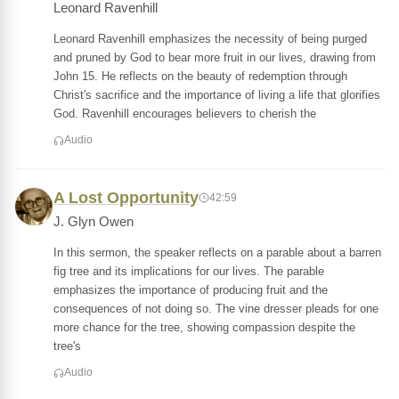
Leonard Ravenhill
Leonard Ravenhill emphasizes the necessity of being purged
and pruned by God to bear more fruit in our lives, drawing from
John 15. He reflects on the beauty of redemption through
Christ's sacrifice and the importance of living a life that glorifies
God. Ravenhill encourages believers to cherish the
Audio
A Lost Opportunity
42:59
J. Glyn Owen
In this sermon, the speaker reflects on a parable about a barren
fig tree and its implications for our lives. The parable
emphasizes the importance of producing fruit and the
consequences of not doing so. The vine dresser pleads for one
more chance for the tree, showing compassion despite the
tree's
Audio