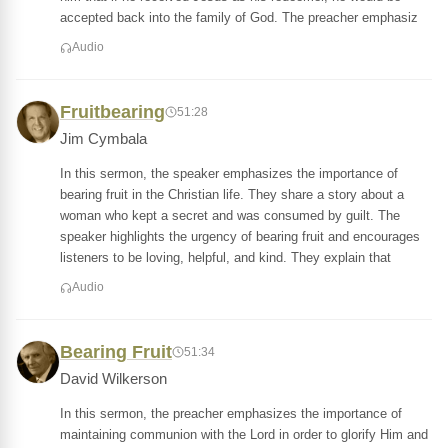
accepted back into the family of God. The preacher emphasiz
Audio
Fruitbearing
51:28
Jim Cymbala
In this sermon, the speaker emphasizes the importance of
bearing fruit in the Christian life. They share a story about a
woman who kept a secret and was consumed by guilt. The
speaker highlights the urgency of bearing fruit and encourages
listeners to be loving, helpful, and kind. They explain that
Audio
Bearing Fruit
51:34
David Wilkerson
In this sermon, the preacher emphasizes the importance of
maintaining communion with the Lord in order to glorify Him and