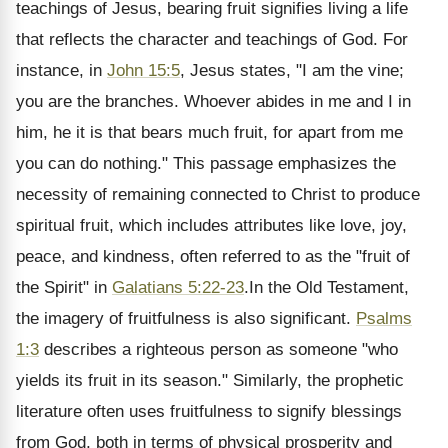
teachings of Jesus, bearing fruit signifies living a life
that reflects the character and teachings of God. For
instance, in
John 15:5
, Jesus states, "I am the vine;
you are the branches. Whoever abides in me and I in
him, he it is that bears much fruit, for apart from me
you can do nothing." This passage emphasizes the
necessity of remaining connected to Christ to produce
spiritual fruit, which includes attributes like love, joy,
peace, and kindness, often referred to as the "fruit of
the Spirit" in
Galatians 5:22-23
.In the Old Testament,
the imagery of fruitfulness is also significant.
Psalms
1:3
describes a righteous person as someone "who
yields its fruit in its season." Similarly, the prophetic
literature often uses fruitfulness to signify blessings
from God, both in terms of physical prosperity and