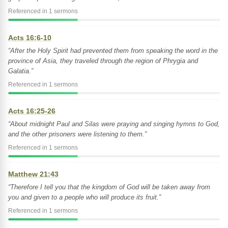
Referenced in 1 sermons
Acts 16:6-10
“After the Holy Spirit had prevented them from speaking the word in the
province of Asia, they traveled through the region of Phrygia and
Galatia.”
Referenced in 1 sermons
Acts 16:25-26
“About midnight Paul and Silas were praying and singing hymns to God,
and the other prisoners were listening to them.”
Referenced in 1 sermons
Matthew 21:43
“Therefore I tell you that the kingdom of God will be taken away from
you and given to a people who will produce its fruit.”
Referenced in 1 sermons