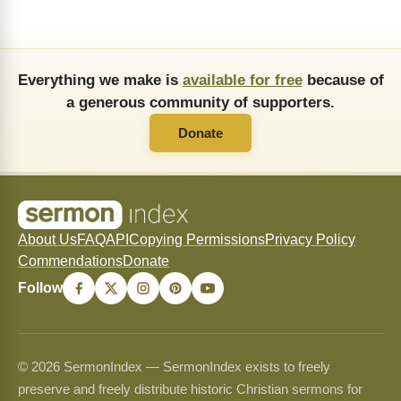
Everything we make is
available for free
because of
a generous community of supporters.
Donate
About Us
FAQ
API
Copying Permissions
Privacy Policy
Commendations
Donate
Follow
© 2026 SermonIndex — SermonIndex exists to freely
preserve and freely distribute historic Christian sermons for