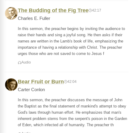
The Budding of the Fig Tree
42:17
Charles E. Fuller
In this sermon, the preacher begins by inviting the audience to
raise their hands and sing a joyful song. He then asks if their
names are written in the Lamb's book of life, emphasizing the
importance of having a relationship with Christ. The preacher
urges those who are not saved to come to Jesus f
Audio
Bear Fruit or Burn
42:04
Carter Conlon
In this sermon, the preacher discusses the message of John
the Baptist as the final statement of mankind's attempt to obey
God's laws through human effort. He emphasizes that man's
inherent problem stems from the serpent's poison in the Garden
of Eden, which infected all of humanity. The preacher th