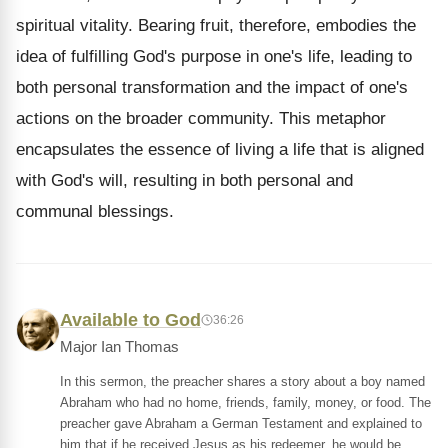
spiritual vitality. Bearing fruit, therefore, embodies the
idea of fulfilling God's purpose in one's life, leading to
both personal transformation and the impact of one's
actions on the broader community. This metaphor
encapsulates the essence of living a life that is aligned
with God's will, resulting in both personal and
communal blessings.
Available to God
36:26
Major Ian Thomas
In this sermon, the preacher shares a story about a boy named
Abraham who had no home, friends, family, money, or food. The
preacher gave Abraham a German Testament and explained to
him that if he received Jesus as his redeemer, he would be