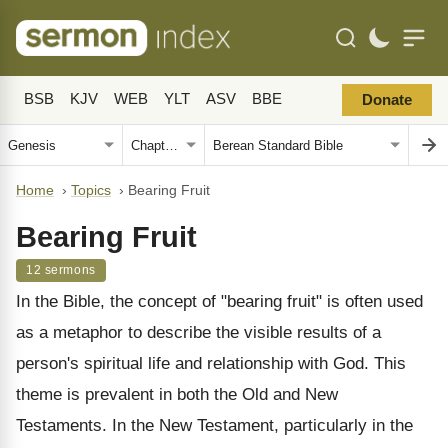
BSB
KJV
WEB
YLT
ASV
BBE
Donate
Home
›
Topics
›
Bearing Fruit
Bearing Fruit
12 sermons
In the Bible, the concept of "bearing fruit" is often used
as a metaphor to describe the visible results of a
person's spiritual life and relationship with God. This
theme is prevalent in both the Old and New
Testaments. In the New Testament, particularly in the