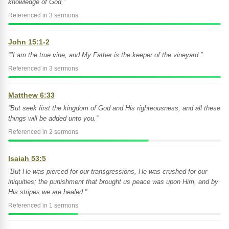
knowledge of God,”
Referenced in 3 sermons
John 15:1-2
“"I am the true vine, and My Father is the keeper of the vineyard.”
Referenced in 3 sermons
Matthew 6:33
“But seek first the kingdom of God and His righteousness, and all these
things will be added unto you.”
Referenced in 2 sermons
Isaiah 53:5
“But He was pierced for our transgressions, He was crushed for our
iniquities; the punishment that brought us peace was upon Him, and by
His stripes we are healed.”
Referenced in 1 sermons