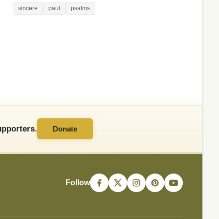
sincere
paul
psalms
pporters.
Donate
Follow