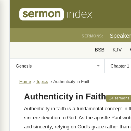
Speake
SERMONS:
BSB
KJV
Home
›
Topics
›
Authenticity in Faith
Authenticity in Faith
14 sermons
Authenticity in faith is a fundamental concept in
sincere devotion to God. As the apostle Paul wri
and sincerity, relying on God's grace rather th