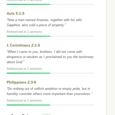
Referenced in 1 sermons
Acts 5:1-5
“Now a man named Ananias, together with his wife
Sapphira, also sold a piece of property.”
Referenced in 1 sermons
1 Corinthians 2:1-5
“When I came to you, brothers, I did not come with
eloquence or wisdom as I proclaimed to you the testimony
about God.”
Referenced in 1 sermons
Philippians 2:3-8
“Do nothing out of selfish ambition or empty pride, but in
humility consider others more important than yourselves.”
Referenced in 1 sermons