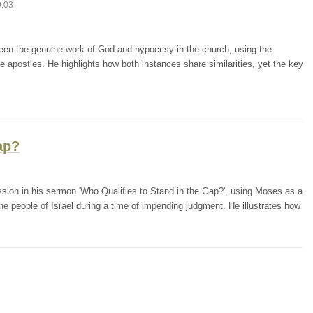
9:03
een the genuine work of God and hypocrisy in the church, using the
e apostles. He highlights how both instances share similarities, yet the key
ap?
ession in his sermon 'Who Qualifies to Stand in the Gap?', using Moses as a
e people of Israel during a time of impending judgment. He illustrates how