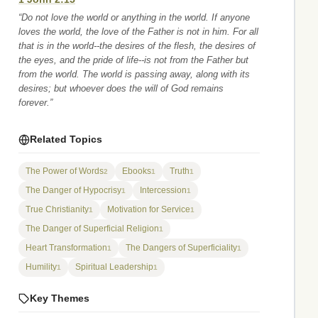
“Do not love the world or anything in the world. If anyone
loves the world, the love of the Father is not in him. For all
that is in the world--the desires of the flesh, the desires of
the eyes, and the pride of life--is not from the Father but
from the world. The world is passing away, along with its
desires; but whoever does the will of God remains
forever.”
Related Topics
The Power of Words
Ebooks
Truth
2
1
1
The Danger of Hypocrisy
Intercession
1
1
True Christianity
Motivation for Service
1
1
The Danger of Superficial Religion
1
Heart Transformation
The Dangers of Superficiality
1
1
Humility
Spiritual Leadership
1
1
Key Themes