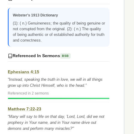
Webster's 1913 Dictionary
(1): ( n.) Genuineness; the quality of being genuine or
not corrupted from the original. (2): ( n.) The quality
of being authentic or of established authority for truth
and correctness.
Referenced In Sermons
BSB
Ephesians 4:15
“Instead, speaking the truth in love, we will in all things
grow up into Christ Himself, who is the head.”
Referenced in 2 sermons
Matthew 7:22-23
“Many will say to Me on that day, 'Lord, Lord, did we not
prophesy in Your name, and in Your name drive out
demons and perform many miracles?'”