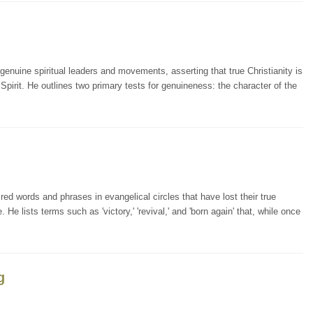
enuine spiritual leaders and movements, asserting that true Christianity is
 Spirit. He outlines two primary tests for genuineness: the character of the
ed words and phrases in evangelical circles that have lost their true
lists terms such as 'victory,' 'revival,' and 'born again' that, while once
g