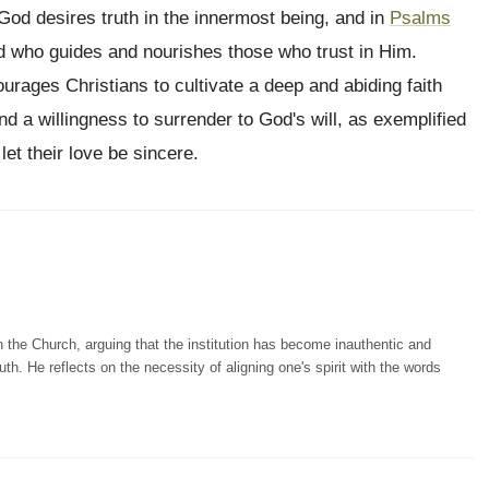
God desires truth in the innermost being, and in
Psalms
rd who guides and nourishes those who trust in Him.
urages Christians to cultivate a deep and abiding faith
nd a willingness to surrender to God's will, as exemplified
let their love be sincere.
n the Church, arguing that the institution has become inauthentic and
th. He reflects on the necessity of aligning one's spirit with the words