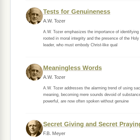
Tests for Genuineness
A.W. Tozer
A.W. Tozer emphasizes the importance of identifying g
rooted in moral integrity and the presence of the Holy
leader, who must embody Christ-like qual
Meaningless Words
A.W. Tozer
A.W. Tozer addresses the alarming trend of using sacr
meaning, becoming mere sounds devoid of substance. He 
powerful, are now often spoken without genuine
Secret Giving and Secret Prayin
F.B. Meyer