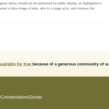
ious duties should not be performed for public display, as highlighted in
esent a false image of piety, akin to a stage actor, and stresses the
available for free
because of a generous community of su
y
Commendations
Donate