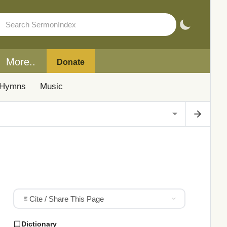
More..
Donate
Hymns
Music
Cite / Share This Page
Dictionary