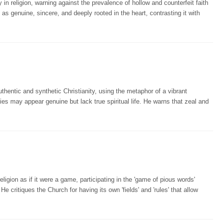
 in religion, warning against the prevalence of hollow and counterfeit faith
 as genuine, sincere, and deeply rooted in the heart, contrasting it with
hentic and synthetic Christianity, using the metaphor of a vibrant
ties may appear genuine but lack true spiritual life. He warns that zeal and
gion as if it were a game, participating in the 'game of pious words'
 critiques the Church for having its own 'fields' and 'rules' that allow