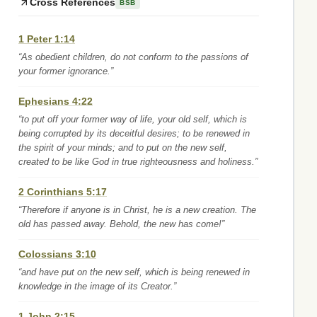
Cross References
BSB
1 Peter 1:14
“As obedient children, do not conform to the passions of
your former ignorance.”
Ephesians 4:22
“to put off your former way of life, your old self, which is
being corrupted by its deceitful desires; to be renewed in
the spirit of your minds; and to put on the new self,
created to be like God in true righteousness and holiness.”
2 Corinthians 5:17
“Therefore if anyone is in Christ, he is a new creation. The
old has passed away. Behold, the new has come!”
Colossians 3:10
“and have put on the new self, which is being renewed in
knowledge in the image of its Creator.”
1 John 2:15