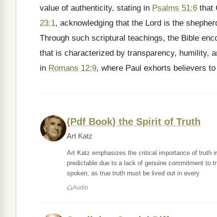
value of authenticity, stating in
Psalms 51:6
that 
23:1
, acknowledging that the Lord is the shephe
Through such scriptural teachings, the Bible enco
that is characterized by transparency, humility, a
in
Romans 12:9
, where Paul exhorts believers to 
(Pdf Book) the Spirit of Truth
Art Katz
Art Katz emphasizes the critical importance of truth i
predictable due to a lack of genuine commitment to tru
spoken, as true truth must be lived out in every
Audio