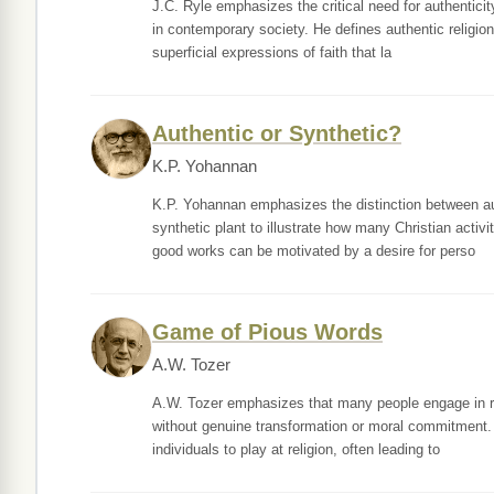
J.C. Ryle emphasizes the critical need for authenticity
in contemporary society. He defines authentic religion
superficial expressions of faith that la
Authentic or Synthetic?
K.P. Yohannan
K.P. Yohannan emphasizes the distinction between aut
synthetic plant to illustrate how many Christian activi
good works can be motivated by a desire for perso
Game of Pious Words
A.W. Tozer
A.W. Tozer emphasizes that many people engage in reli
without genuine transformation or moral commitment. He
individuals to play at religion, often leading to