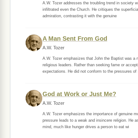
A.W. Tozer addresses the troubling trend in society w
infiltrated even the Church. He critiques the superficia
admiration, contrasting it with the genuine
A Man Sent From God
A.W. Tozer
A.W. Tozer emphasizes that John the Baptist was a m
religious leaders. Rather than seeking fame or accept
expectations. He did not conform to the pressures of
God at Work or Just Me?
A.W. Tozer
A.W. Tozer emphasizes the importance of genuine motiv
pressure leads to a weak and insincere religion. He a
mind, much like hunger drives a person to eat wi