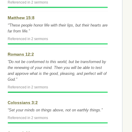
Referenced in 2 sermons
Matthew 15:8
“'These people honor Me with their lips, but their hearts are
far from Me.”
Referenced in 2 sermons
Romans 12:2
“Do not be conformed to this world, but be transformed by
the renewing of your mind. Then you will be able to test
and approve what is the good, pleasing, and perfect will of
God.”
Referenced in 2 sermons
Colossians 3:2
“Set your minds on things above, not on earthly things.”
Referenced in 2 sermons