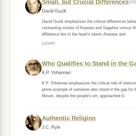
Small, but Crucial Differences
5
David Guzik
David Guzik emphasizes the critical differences betw
contrasting stories of Ananias and Sapphira versus th
difference lies in the heart's intent--Ananias and
Audio
Who Qualifies to Stand in the G
K.P. Yohannan
K.P. Yohannan emphasizes the critical role of interc
prime example of someone who stood in the gap for th
Moses, despite the people's sin, approached G
Authentic Religion
J.C. Ryle