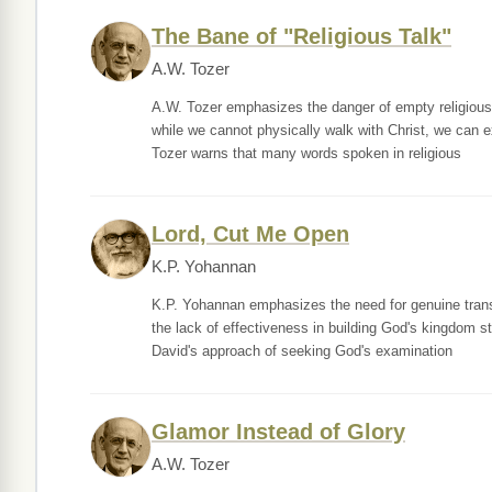
The Bane of "Religious Talk"
A.W. Tozer
A.W. Tozer emphasizes the danger of empty religious 
while we cannot physically walk with Christ, we can e
Tozer warns that many words spoken in religious
Lord, Cut Me Open
K.P. Yohannan
K.P. Yohannan emphasizes the need for genuine transf
the lack of effectiveness in building God's kingdom s
David's approach of seeking God's examination
Glamor Instead of Glory
A.W. Tozer