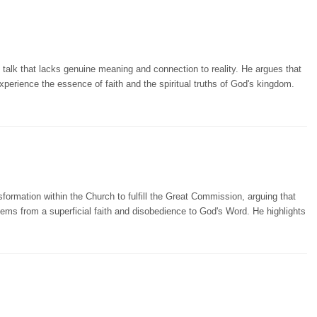
talk that lacks genuine meaning and connection to reality. He argues that
xperience the essence of faith and the spiritual truths of God's kingdom.
ormation within the Church to fulfill the Great Commission, arguing that
tems from a superficial faith and disobedience to God's Word. He highlights