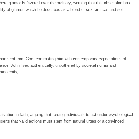
here glamor is favored over the ordinary, warning that this obsession has
lity of glamor, which he describes as a blend of sex, artifice, and self-
an sent from God, contrasting him with contemporary expectations of
ance, John lived authentically, unbothered by societal norms and
 modernity,
ation in faith, arguing that forcing individuals to act under psychological
sserts that valid actions must stem from natural urges or a convinced