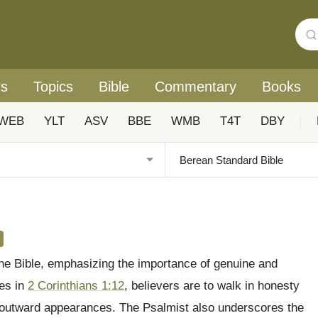
rs
Topics
Bible
Commentary
Books
WEB
YLT
ASV
BBE
WMB
T4T
DBY
|
 the Bible, emphasizing the importance of genuine and
tes in
2 Corinthians 1:12
, believers are to walk in honesty
an outward appearances. The Psalmist also underscores the