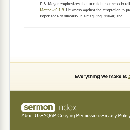
F.B. Meyer emphasizes that true righteousness in relig
Matthew 6:1-8
. He warns against the temptation to pr
importance of sincerity in almsgiving, prayer, and
Everything we make is
About Us
FAQ
API
Copying Permissions
Privacy Polic