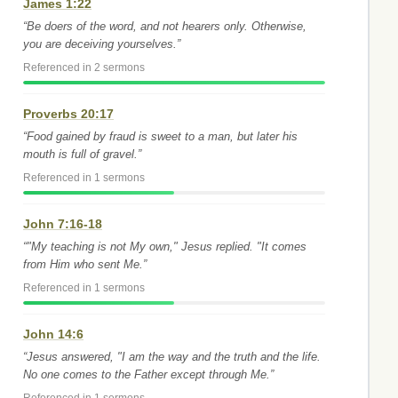
James 1:22
“Be doers of the word, and not hearers only. Otherwise,
you are deceiving yourselves.”
Referenced in 2 sermons
Proverbs 20:17
“Food gained by fraud is sweet to a man, but later his
mouth is full of gravel.”
Referenced in 1 sermons
John 7:16-18
“"My teaching is not My own," Jesus replied. "It comes
from Him who sent Me.”
Referenced in 1 sermons
John 14:6
“Jesus answered, "I am the way and the truth and the life.
No one comes to the Father except through Me.”